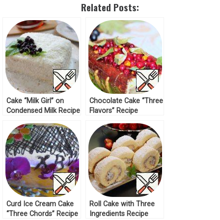
Related Posts:
Cake “Milk Girl” on
Chocolate Cake “Three
Condensed Milk Recipe
Flavors” Recipe
Curd Ice Cream Cake
Roll Cake with Three
“Three Chords” Recipe
Ingredients Recipe