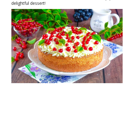
delightful dessert!