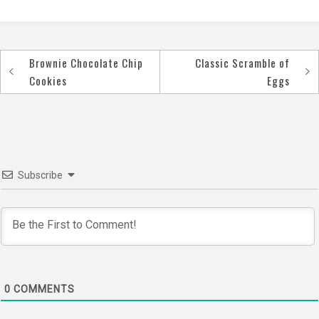
Brownie Chocolate Chip
Classic Scramble of
Post
Cookies
Eggs
navigation
Subscribe
0
COMMENTS