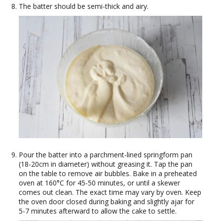
The batter should be semi-thick and airy.
Pour the batter into a parchment-lined springform pan
(18-20cm in diameter) without greasing it. Tap the pan
on the table to remove air bubbles. Bake in a preheated
oven at 160°C for 45-50 minutes, or until a skewer
comes out clean. The exact time may vary by oven. Keep
the oven door closed during baking and slightly ajar for
5-7 minutes afterward to allow the cake to settle.