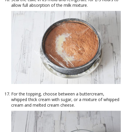
allow full absorption of the milk mixture.
For the topping, choose between a buttercream,
whipped thick cream with sugar, or a mixture of whipped
cream and melted cream cheese.