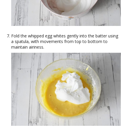
Fold the whipped egg whites gently into the batter using
a spatula, with movements from top to bottom to
maintain airiness.