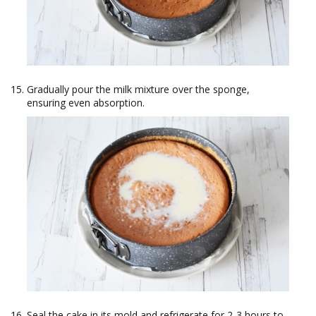
Gradually pour the milk mixture over the sponge,
ensuring even absorption.
Seal the cake in its mold and refrigerate for 2-3 hours to