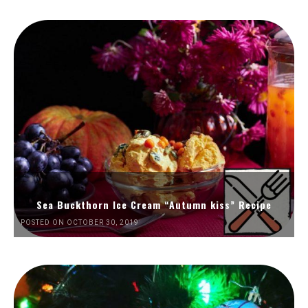
Sea Buckthorn Ice Cream “Autumn kiss” Recipe
POSTED ON OCTOBER 30, 2019