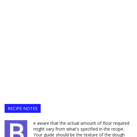
RECIPE NOTES
B
e aware that the actual amount of flour required
might vary from what's specified in the recipe.
Your guide should be the texture of the dough