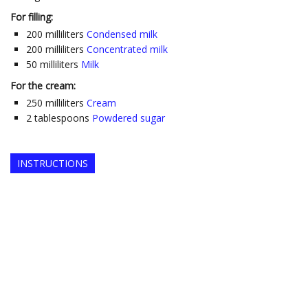
For filling:
200
milliliters
Condensed milk
200
milliliters
Concentrated milk
50
milliliters
Milk
For the cream:
250
milliliters
Cream
2
tablespoons
Powdered sugar
INSTRUCTIONS