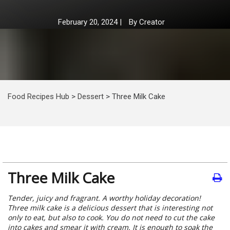
February 20, 2024
|
By
Creator
Food Recipes Hub
>
Dessert
>
Three Milk Cake
Three Milk Cake
Tender, juicy and fragrant. A worthy holiday decoration!
Three milk cake is a delicious dessert that is interesting not
only to eat, but also to cook. You do not need to cut the cake
into cakes and smear it with cream. It is enough to soak the