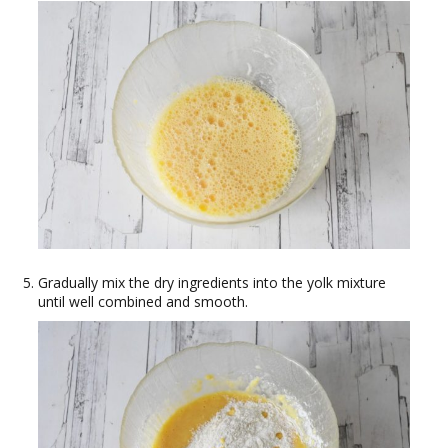
Gradually mix the dry ingredients into the yolk mixture
until well combined and smooth.