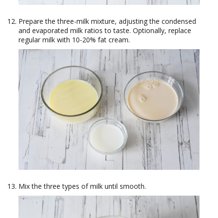
Prepare the three-milk mixture, adjusting the condensed
and evaporated milk ratios to taste. Optionally, replace
regular milk with 10-20% fat cream.
Mix the three types of milk until smooth.