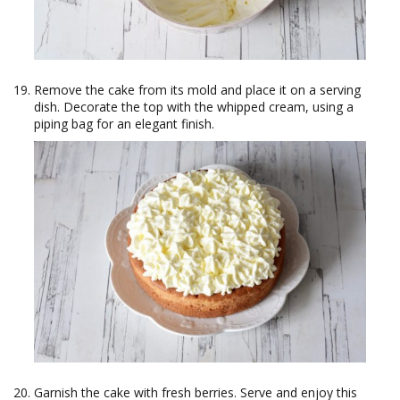
Remove the cake from its mold and place it on a serving
dish. Decorate the top with the whipped cream, using a
piping bag for an elegant finish.
Garnish the cake with fresh berries. Serve and enjoy this