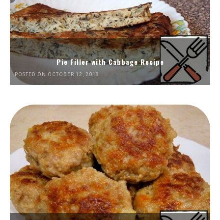
Pie Filler with Cabbage Recipe
POSTED ON OCTOBER 12, 2018