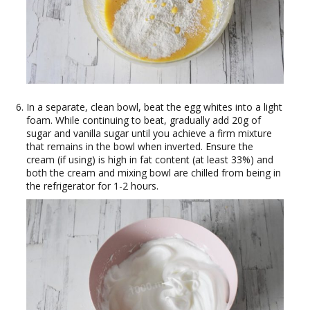
In a separate, clean bowl, beat the egg whites into a light
foam. While continuing to beat, gradually add 20g of
sugar and vanilla sugar until you achieve a firm mixture
that remains in the bowl when inverted. Ensure the
cream (if using) is high in fat content (at least 33%) and
both the cream and mixing bowl are chilled from being in
the refrigerator for 1-2 hours.