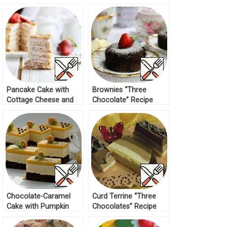
Pancake Cake with
Brownies “Three
Cottage Cheese and
Chocolate” Recipe
Condensed Milk Recipe
Chocolate-Caramel
Curd Terrine “Three
Cake with Pumpkin
Chocolates” Recipe
Bird’s Milk Recipe