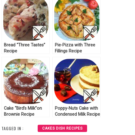
Bread “Three Tastes”
Pie-Pizza with Three
Recipe
Fillings Recipe
Cake “Bird’s Milk”on
Poppy-Nuts Cake with
Brownie Recipe
Condensed Milk Recipe
TAGGED IN :
CAKES DISH RECIPES