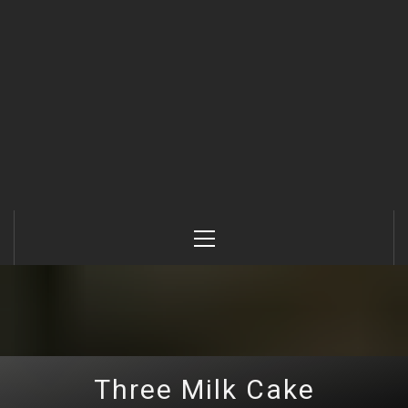
Primary
Menu
Three Milk Cake