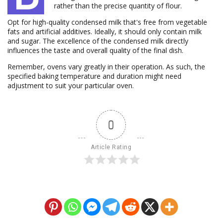
rather than the precise quantity of flour.
Opt for high-quality condensed milk that's free from vegetable
fats and artificial additives. Ideally, it should only contain milk
and sugar. The excellence of the condensed milk directly
influences the taste and overall quality of the final dish.
Remember, ovens vary greatly in their operation. As such, the
specified baking temperature and duration might need
adjustment to suit your particular oven.
0
Article Rating