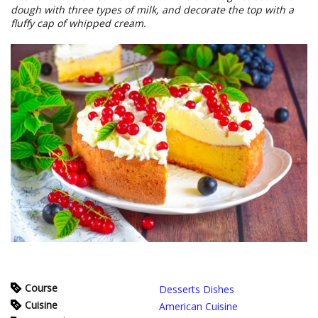
dough with three types of milk, and decorate the top with a
fluffy cap of whipped cream.
Course
Desserts Dishes
Cuisine
American Cuisine