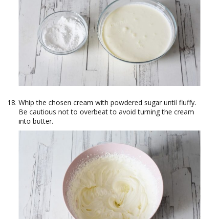
Whip the chosen cream with powdered sugar until fluffy.
Be cautious not to overbeat to avoid turning the cream
into butter.