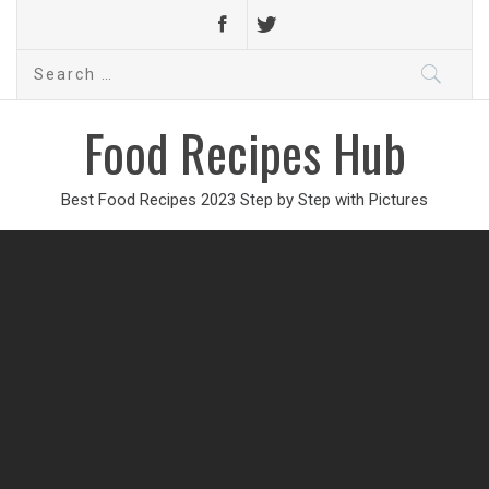
Search
for:
Food Recipes Hub
Best Food Recipes 2023 Step by Step with Pictures