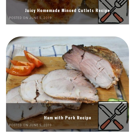
Juicy Homemade Minced Cutlets Recipe
POSTED ON JUNE 5, 2019
Ham with Pork Recipe
POSTED ON JUNE 5, 2019