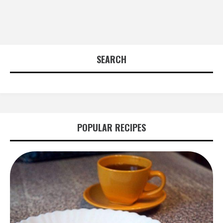
SEARCH
POPULAR RECIPES