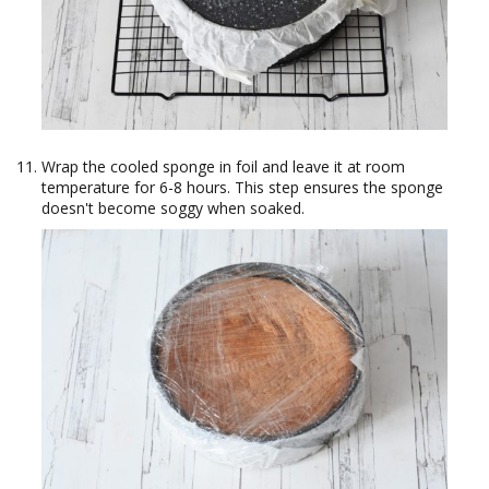
Wrap the cooled sponge in foil and leave it at room
temperature for 6-8 hours. This step ensures the sponge
doesn't become soggy when soaked.