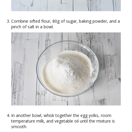
Combine sifted flour, 80g of sugar, baking powder, and a
pinch of salt in a bowl.
In another bowl, whisk together the egg yolks, room
temperature milk, and vegetable oil until the mixture is
smooth.