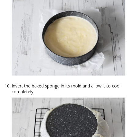
Invert the baked sponge in its mold and allow it to cool
completely.