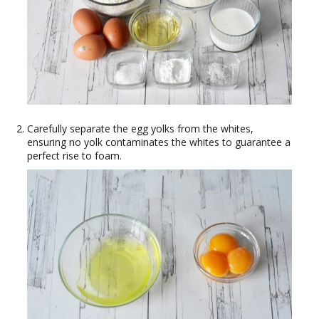
Carefully separate the egg yolks from the whites,
ensuring no yolk contaminates the whites to guarantee a
perfect rise to foam.