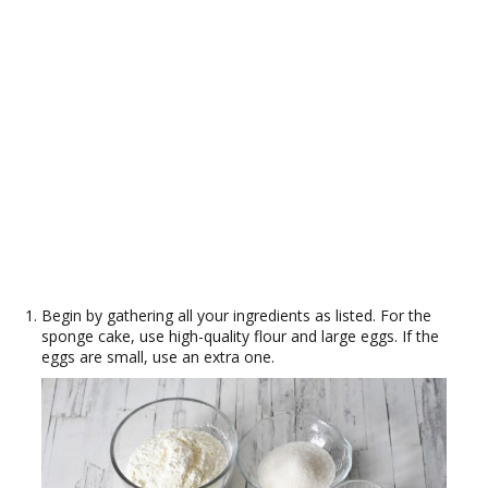
Begin by gathering all your ingredients as listed. For the
sponge cake, use high-quality flour and large eggs. If the
eggs are small, use an extra one.