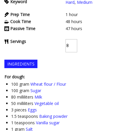
Keyword
Hard
,
Medium
Prep Time
1
hour
Cook Time
48
hours
Passive Time
47
hours
Servings
INGREDIENTS
For dough:
100
gram
Wheat flour / Flour
100
gram
Sugar
80
milliliters
Milk
50
milliliters
Vegetable oil
3
pieces
Eggs
1.5
teaspoons
Baking powder
1
teaspoons
Vanilla sugar
1
gram
Salt