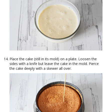
Place the cake (still in its mold) on a plate. Loosen the
sides with a knife but leave the cake in the mold. Pierce
the cake deeply with a skewer all over.