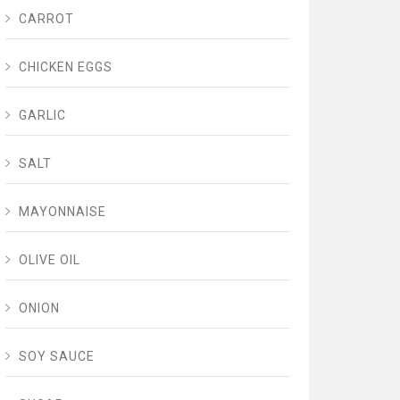
CARROT
CHICKEN EGGS
GARLIC
SALT
MAYONNAISE
OLIVE OIL
ONION
SOY SAUCE