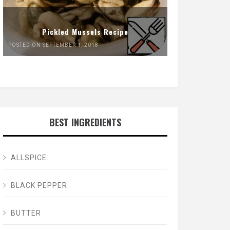
Pickled Mussels Recipe
POSTED ON SEPTEMBER 1, 2018
BEST INGREDIENTS
ALLSPICE
BLACK PEPPER
BUTTER