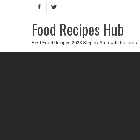
Food Recipes Hub
Best Food Recipes 2023 Step by Step with Pictures