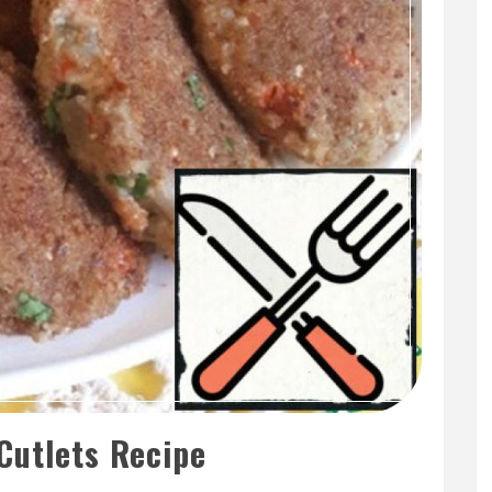
Cutlets Recipe