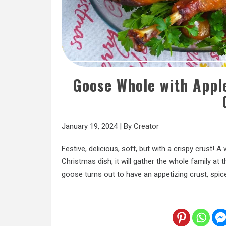
Goose Whole with Apple
January 19, 2024
|
By
Creator
Festive, delicious, soft, but with a crispy crust! 
Christmas dish, it will gather the whole family at 
goose turns out to have an appetizing crust, spic