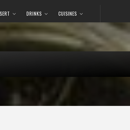
SERT
DRINKS
CUISINES