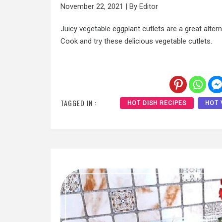
November 22, 2021
|
By
Editor
Juicy vegetable eggplant cutlets are a great alter
Cook and try these delicious vegetable cutlets.
TAGGED IN :
HOT DISH RECIPES
HOT 