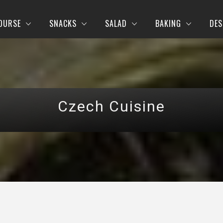
OURSE
SNACKS
SALAD
BAKING
DES
Czech Cuisine