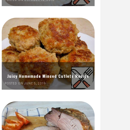
Juicy Homemade Minced Cutlets Recipe
POSTED ON JUNE 5, 2019