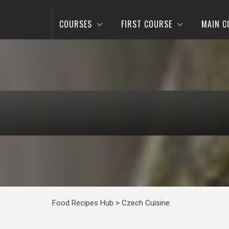
COURSES
FIRST COURSE
MAIN C
Food Recipes Hub
>
Czech Cuisine