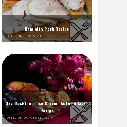
Ham with Pork Recipe
POSTED ON JUNE 5, 2019
Sea Buckthorn Ice Cream “Autumn kiss”
Recipe
POSTED ON OCTOBER 30, 2019