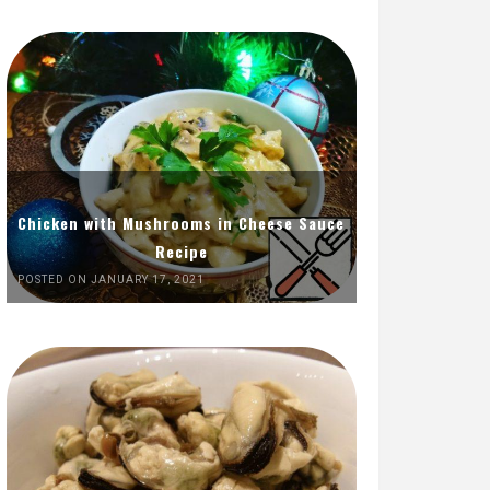
Chicken with Mushrooms in Cheese Sauce
Recipe
POSTED ON JANUARY 17, 2021