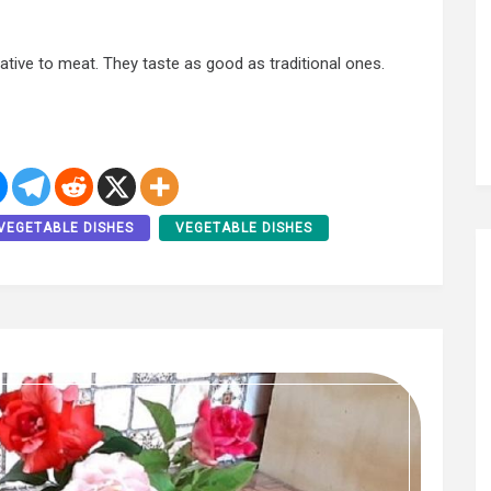
native to meat. They taste as good as traditional ones.
VEGETABLE DISHES
VEGETABLE DISHES