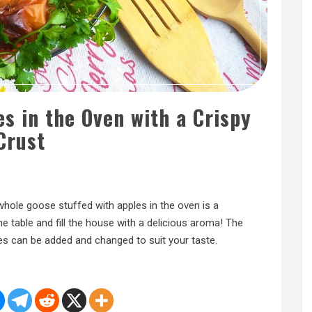
s in the Oven with a Crispy
Crust
A whole goose stuffed with apples in the oven is a
the table and fill the house with a delicious aroma! The
es can be added and changed to suit your taste.