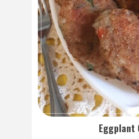
Eggplant 