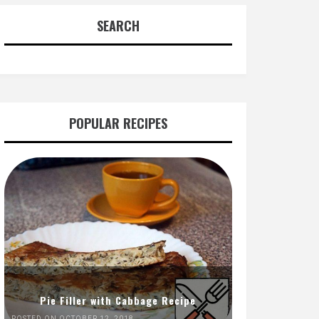
SEARCH
POPULAR RECIPES
Pie Filler with Cabbage Recipe
POSTED ON OCTOBER 12, 2018