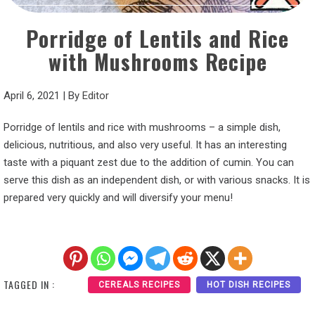
Porridge of Lentils and Rice
with Mushrooms Recipe
April 6, 2021
|
By
Editor
Porridge of lentils and rice with mushrooms – a simple dish,
delicious, nutritious, and also very useful. It has an interesting
taste with a piquant zest due to the addition of cumin. You can
serve this dish as an independent dish, or with various snacks. It is
prepared very quickly and will diversify your menu!
TAGGED IN :
CEREALS RECIPES
HOT DISH RECIPES