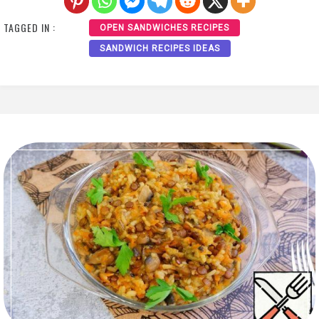
TAGGED IN :
OPEN SANDWICHES RECIPES
SANDWICH RECIPES IDEAS