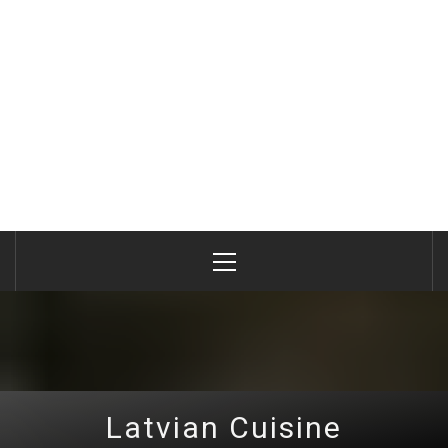
Primary
Menu
Latvian Cuisine