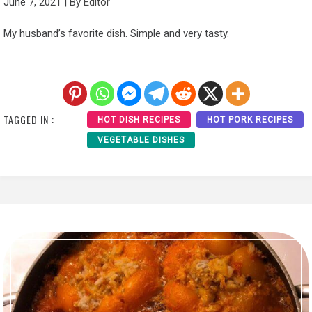
June 7, 2021
|
By
Editor
My husband’s favorite dish. Simple and very tasty.
TAGGED IN :
HOT DISH RECIPES
HOT PORK RECIPES
VEGETABLE DISHES