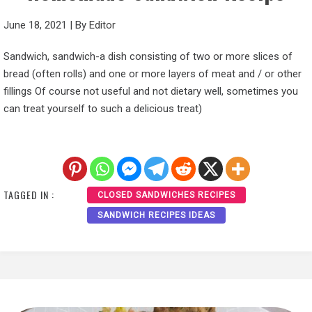
June 18, 2021
|
By
Editor
Sandwich, sandwich-a dish consisting of two or more slices of
bread (often rolls) and one or more layers of meat and / or other
fillings Of course not useful and not dietary well, sometimes you
can treat yourself to such a delicious treat)
TAGGED IN :
CLOSED SANDWICHES RECIPES
SANDWICH RECIPES IDEAS