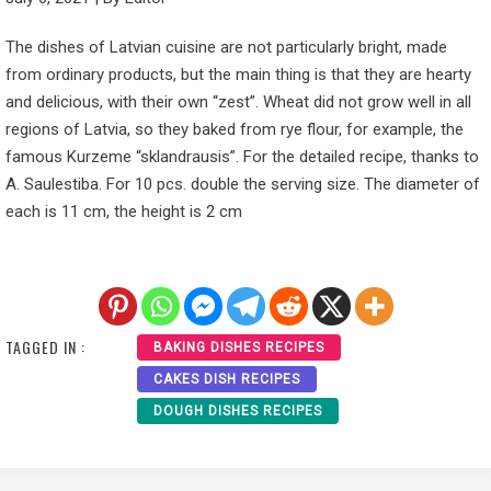
The dishes of Latvian cuisine are not particularly bright, made
from ordinary products, but the main thing is that they are hearty
and delicious, with their own “zest”. Wheat did not grow well in all
regions of Latvia, so they baked from rye flour, for example, the
famous Kurzeme “sklandrausis”. For the detailed recipe, thanks to
A. Saulestiba. For 10 pcs. double the serving size. The diameter of
each is 11 cm, the height is 2 cm
TAGGED IN :
BAKING DISHES RECIPES
CAKES DISH RECIPES
DOUGH DISHES RECIPES