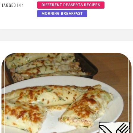
TAGGED IN :
DIFFERENT DESSERTS RECIPES
MORNING BREAKFAST