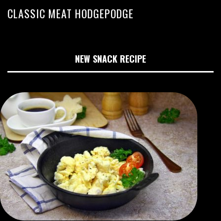
CLASSIC MEAT HODGEPODGE
NEW SNACK RECIPE