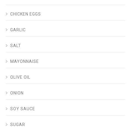
CHICKEN EGGS
GARLIC
SALT
MAYONNAISE
OLIVE OIL
ONION
SOY SAUCE
SUGAR