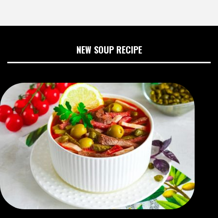
NEW SOUP RECIPE