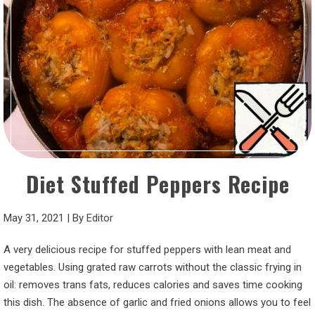
Diet Stuffed Peppers Recipe
May 31, 2021
|
By
Editor
A very delicious recipe for stuffed peppers with lean meat and
vegetables. Using grated raw carrots without the classic frying in
oil: removes trans fats, reduces calories and saves time cooking
this dish. The absence of garlic and fried onions allows you to feel