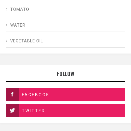
TOMATO
WATER
VEGETABLE OIL
FOLLOW
FACEBOOK
TWITTER