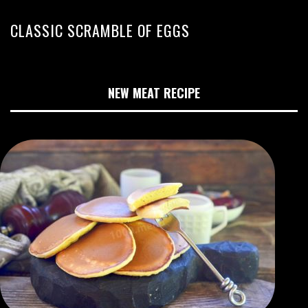
CLASSIC SCRAMBLE OF EGGS
NEW MEAT RECIPE