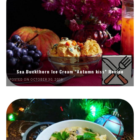
Sea Buckthorn Ice Cream “Autumn kiss” Recipe
POSTED ON OCTOBER 30, 2019