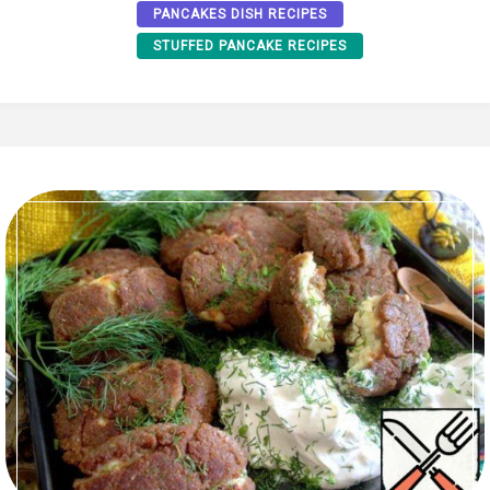
PANCAKES DISH RECIPES
STUFFED PANCAKE RECIPES