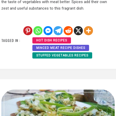
the taste of vegetables with meat better. Spices add their own
zest and useful substances to this fragrant dish.
TAGGED IN :
HOT DISH RECIPES
MINCED MEAT RECIPE DISHES
STUFFED VEGETABLES RECIPES