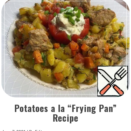
Potatoes a la “Frying Pan”
Recipe