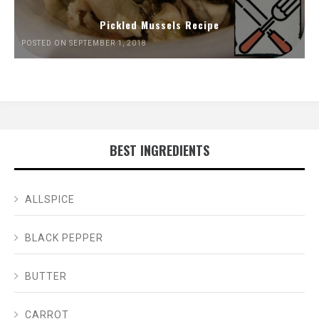
Pickled Mussels Recipe
POSTED ON SEPTEMBER 1, 2018
BEST INGREDIENTS
ALLSPICE
BLACK PEPPER
BUTTER
CARROT