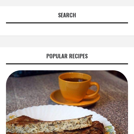
navigation
SEARCH
POPULAR RECIPES