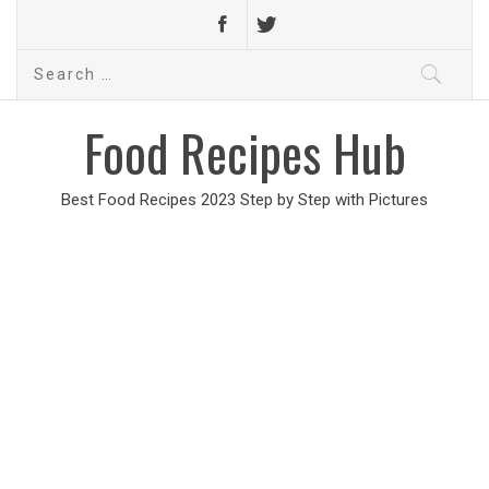
Search
for:
Food Recipes Hub
Best Food Recipes 2023 Step by Step with Pictures