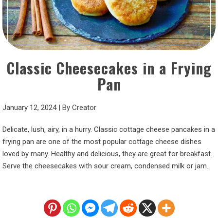
Classic Cheesecakes in a Frying
Pan
January 12, 2024
|
By
Creator
Delicate, lush, airy, in a hurry. Classic cottage cheese pancakes in a
frying pan are one of the most popular cottage cheese dishes
loved by many. Healthy and delicious, they are great for breakfast.
Serve the cheesecakes with sour cream, condensed milk or jam.