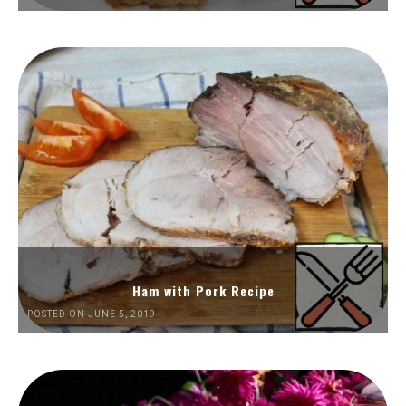
Ham with Pork Recipe
POSTED ON JUNE 5, 2019