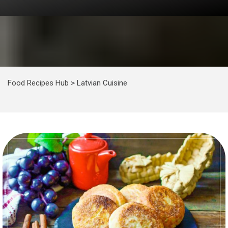
Food Recipes Hub
>
Latvian Cuisine