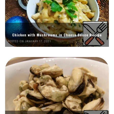
Chicken with Mushrooms in Cheese Sauce Recipe
POSTED ON JANUARY 17, 2021