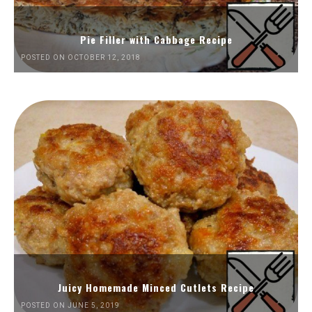
Pie Filler with Cabbage Recipe
POSTED ON OCTOBER 12, 2018
Juicy Homemade Minced Cutlets Recipe
POSTED ON JUNE 5, 2019