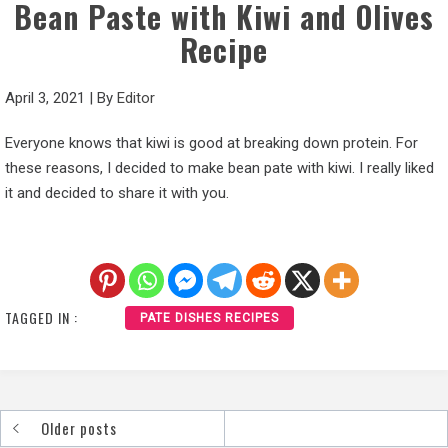
Bean Paste with Kiwi and Olives
Recipe
April 3, 2021
|
By
Editor
Everyone knows that kiwi is good at breaking down protein. For
these reasons, I decided to make bean pate with kiwi. I really liked
it and decided to share it with you.
TAGGED IN :
PATE DISHES RECIPES
Older posts
Posts