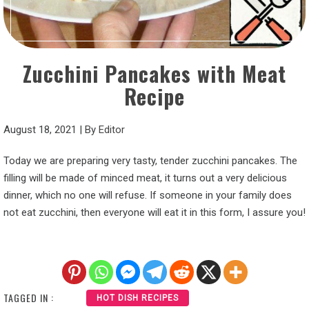
Zucchini Pancakes with Meat
Recipe
August 18, 2021
|
By
Editor
Today we are preparing very tasty, tender zucchini pancakes. The
filling will be made of minced meat, it turns out a very delicious
dinner, which no one will refuse. If someone in your family does
not eat zucchini, then everyone will eat it in this form, I assure you!
TAGGED IN :
HOT DISH RECIPES