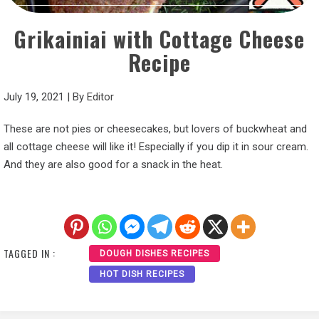
Grikainiai with Cottage Cheese
Recipe
July 19, 2021
|
By
Editor
These are not pies or cheesecakes, but lovers of buckwheat and
all cottage cheese will like it! Especially if you dip it in sour cream.
And they are also good for a snack in the heat.
TAGGED IN :
DOUGH DISHES RECIPES
HOT DISH RECIPES