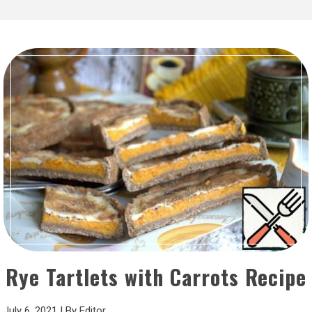
Rye Tartlets with Carrots Recipe
July 6, 2021
|
By
Editor