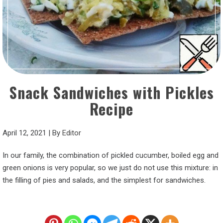
Snack Sandwiches with Pickles
Recipe
April 12, 2021
|
By
Editor
In our family, the combination of pickled cucumber, boiled egg and
green onions is very popular, so we just do not use this mixture: in
the filling of pies and salads, and the simplest for sandwiches.