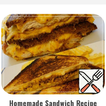
Homemade Sandwich Recipe