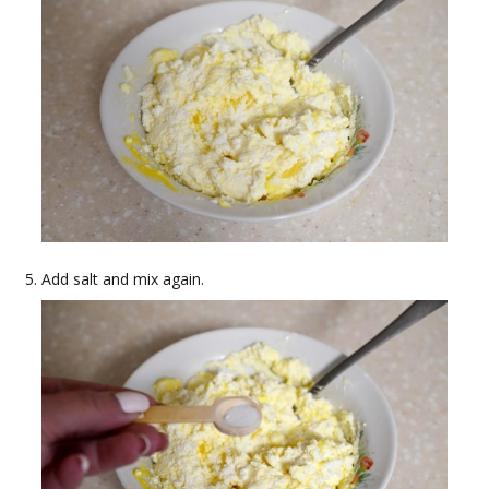
Add salt and mix again.