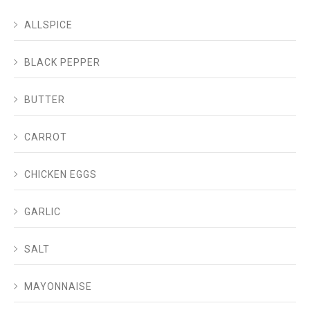
ALLSPICE
BLACK PEPPER
BUTTER
CARROT
CHICKEN EGGS
GARLIC
SALT
MAYONNAISE