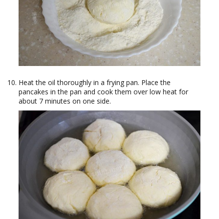
Heat the oil thoroughly in a frying pan. Place the
pancakes in the pan and cook them over low heat for
about 7 minutes on one side.