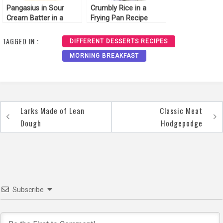
Pangasius in Sour
Crumbly Rice in a
Cream Batter in a
Frying Pan Recipe
Frying Pan Recipe
TAGGED IN :
DIFFERENT DESSERTS RECIPES
MORNING BREAKFAST
Larks Made of Lean
Classic Meat
Post
Dough
Hodgepodge
navigation
Subscribe