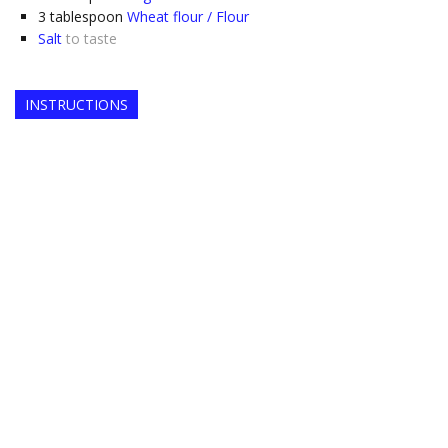
3
tablespoon
Wheat flour / Flour
Salt
to taste
INSTRUCTIONS