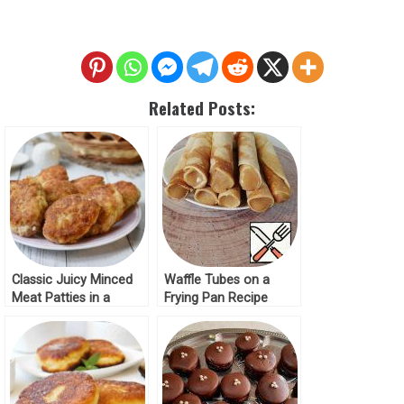
Related Posts:
Classic Juicy Minced
Waffle Tubes on a
Meat Patties in a
Frying Pan Recipe
Frying Pan Recipe