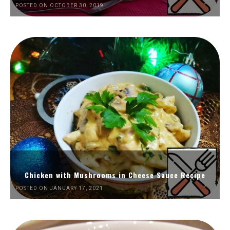
POSTED ON OCTOBER 30, 2019
Chicken with Mushrooms in Cheese Sauce Recipe
POSTED ON JANUARY 17, 2021