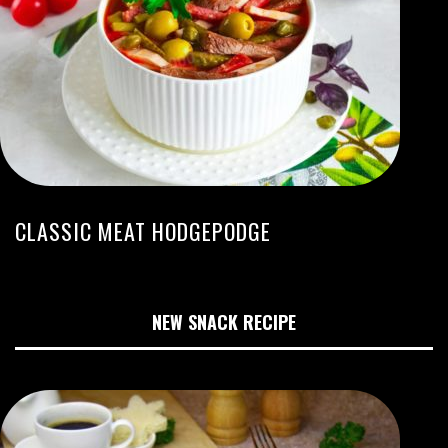
CLASSIC MEAT HODGEPODGE
NEW SNACK RECIPE