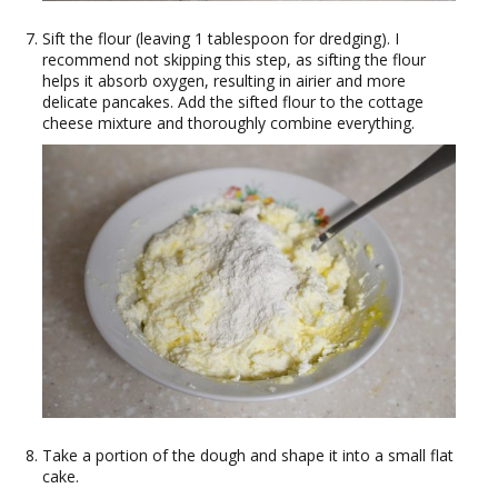
Sift the flour (leaving 1 tablespoon for dredging). I
recommend not skipping this step, as sifting the flour
helps it absorb oxygen, resulting in airier and more
delicate pancakes. Add the sifted flour to the cottage
cheese mixture and thoroughly combine everything.
Take a portion of the dough and shape it into a small flat
cake.