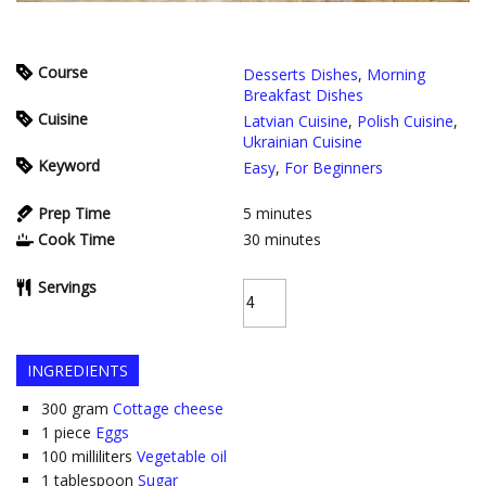
Course
Desserts Dishes
,
Morning
Breakfast Dishes
Cuisine
Latvian Cuisine
,
Polish Cuisine
,
Ukrainian Cuisine
Keyword
Easy
,
For Beginners
Prep Time
5
minutes
Cook Time
30
minutes
Servings
INGREDIENTS
300
gram
Cottage cheese
1
piece
Eggs
100
milliliters
Vegetable oil
1
tablespoon
Sugar