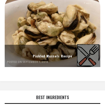
Pickled Mussels Recipe
POSTED ON SEPTEMBER 1, 2018
BEST INGREDIENTS