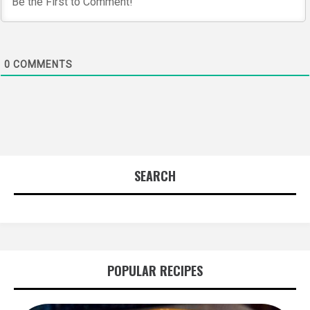
0
COMMENTS
SEARCH
POPULAR RECIPES