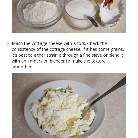
Mash the cottage cheese with a fork. Check the
consistency of the cottage cheese; if it has some grains,
it's best to either strain it through a fine sieve or blend it
with an immersion blender to make the texture
smoother.