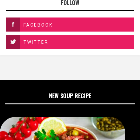
FOLLOW
FACEBOOK
TWITTER
NEW SOUP RECIPE