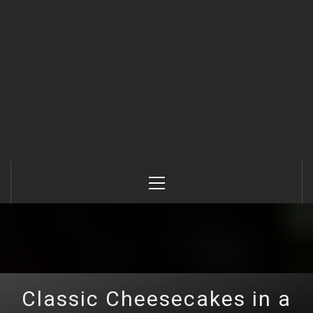
Primary
Menu
Classic Cheesecakes in a