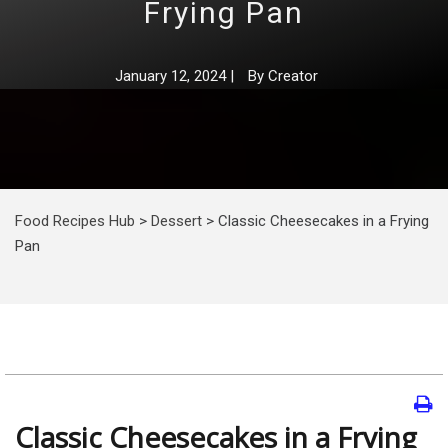
Frying Pan
January 12, 2024
|
By
Creator
Food Recipes Hub
>
Dessert
>
Classic Cheesecakes in a Frying
Pan
Classic Cheesecakes in a Frying