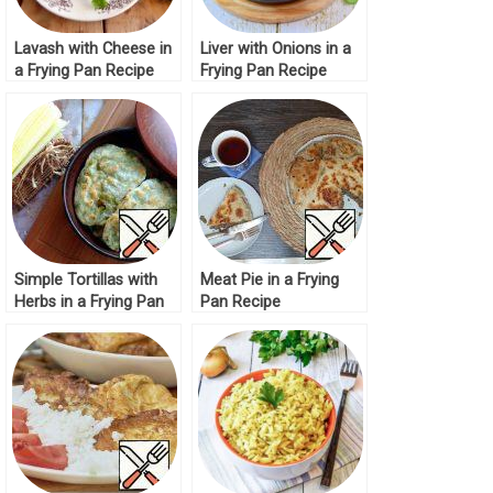
Lavash with Cheese in
Liver with Onions in a
a Frying Pan Recipe
Frying Pan Recipe
Simple Tortillas with
Meat Pie in a Frying
Herbs in a Frying Pan
Pan Recipe
Recipe