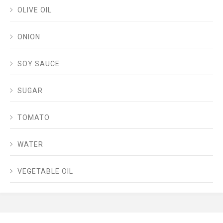
OLIVE OIL
ONION
SOY SAUCE
SUGAR
TOMATO
WATER
VEGETABLE OIL