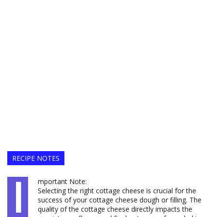
RECIPE NOTES
I
mportant Note:
Selecting the right cottage cheese is crucial for the
success of your cottage cheese dough or filling. The
quality of the cottage cheese directly impacts the