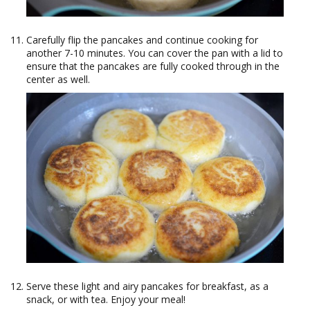
Carefully flip the pancakes and continue cooking for
another 7-10 minutes. You can cover the pan with a lid to
ensure that the pancakes are fully cooked through in the
center as well.
Serve these light and airy pancakes for breakfast, as a
snack, or with tea. Enjoy your meal!