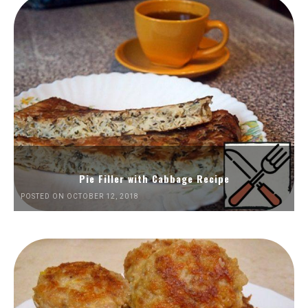
Pie Filler with Cabbage Recipe
POSTED ON OCTOBER 12, 2018