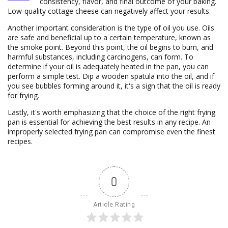
consistency, flavor, and final outcome of your baking.
Low-quality cottage cheese can negatively affect your results.
Another important consideration is the type of oil you use. Oils
are safe and beneficial up to a certain temperature, known as
the smoke point. Beyond this point, the oil begins to burn, and
harmful substances, including carcinogens, can form. To
determine if your oil is adequately heated in the pan, you can
perform a simple test. Dip a wooden spatula into the oil, and if
you see bubbles forming around it, it's a sign that the oil is ready
for frying.
Lastly, it's worth emphasizing that the choice of the right frying
pan is essential for achieving the best results in any recipe. An
improperly selected frying pan can compromise even the finest
recipes.
0
Article Rating