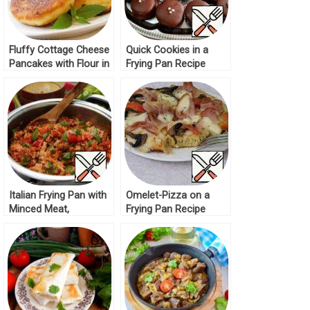
Fluffy Cottage Cheese
Quick Cookies in a
Pancakes with Flour in
Frying Pan Recipe
a Frying Pan Recipe
Italian Frying Pan with
Omelet-Pizza on a
Minced Meat,
Frying Pan Recipe
Vegetables and Rice
Recipe