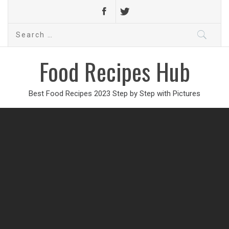
Search
for:
Food Recipes Hub
Best Food Recipes 2023 Step by Step with Pictures