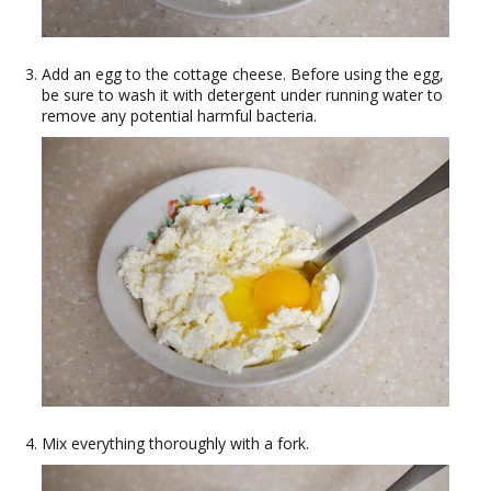
Add an egg to the cottage cheese. Before using the egg,
be sure to wash it with detergent under running water to
remove any potential harmful bacteria.
Mix everything thoroughly with a fork.