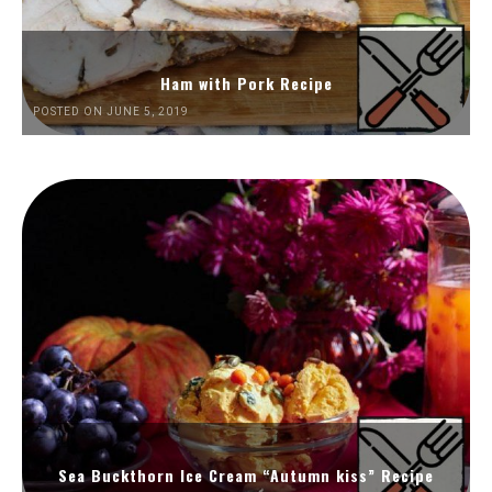
Ham with Pork Recipe
POSTED ON JUNE 5, 2019
Sea Buckthorn Ice Cream “Autumn kiss” Recipe