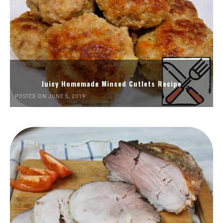
Juicy Homemade Minced Cutlets Recipe
POSTED ON JUNE 5, 2019