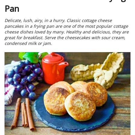
Pan
Delicate, lush, airy, in a hurry. Classic cottage cheese
pancakes in a frying pan are one of the most popular cottage
cheese dishes loved by many. Healthy and delicious, they are
great for breakfast. Serve the cheesecakes with sour cream,
condensed milk or jam.