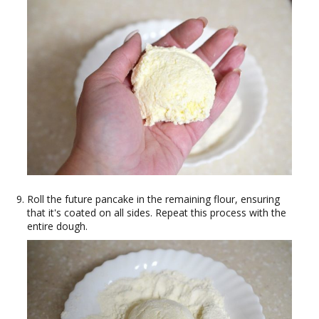
Roll the future pancake in the remaining flour, ensuring
that it's coated on all sides. Repeat this process with the
entire dough.