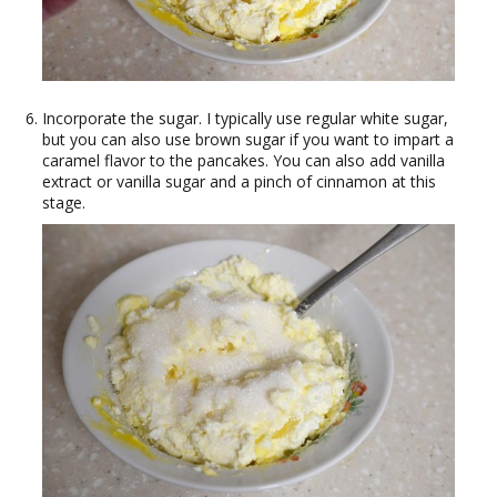
Incorporate the sugar. I typically use regular white sugar,
but you can also use brown sugar if you want to impart a
caramel flavor to the pancakes. You can also add vanilla
extract or vanilla sugar and a pinch of cinnamon at this
stage.