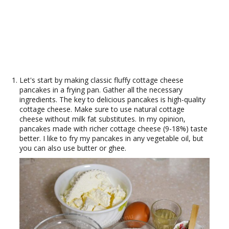
Let's start by making classic fluffy cottage cheese
pancakes in a frying pan. Gather all the necessary
ingredients. The key to delicious pancakes is high-quality
cottage cheese. Make sure to use natural cottage
cheese without milk fat substitutes. In my opinion,
pancakes made with richer cottage cheese (9-18%) taste
better. I like to fry my pancakes in any vegetable oil, but
you can also use butter or ghee.