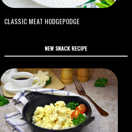
CLASSIC MEAT HODGEPODGE
NEW SNACK RECIPE