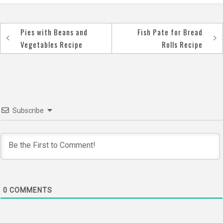
Pies with Beans and
Fish Pate for Bread
Post
Vegetables Recipe
Rolls Recipe
navigation
Subscribe
0
COMMENTS