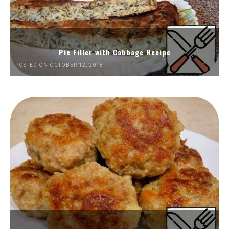
Pie Filler with Cabbage Recipe
POSTED ON OCTOBER 12, 2018