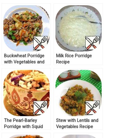
Buckwheat Porridge
Milk Rice Porridge
with Vegetables and
Recipe
Mushrooms Recipe
The Pearl-Barley
Stew with Lentils and
Porridge with Squid
Vegetables Recipe
and Mushrooms