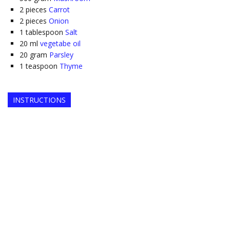
2
pieces
Carrot
2
pieces
Onion
1
tablespoon
Salt
20
ml
vegetabe oil
20
gram
Parsley
1
teaspoon
Thyme
INSTRUCTIONS