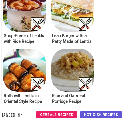
Soup-Puree of Lentils
Lean Burger with a
with Rice Recipe
Patty Made of Lentils
Recipe
Rolls with Lentils in
Rice and Oatmeal
Oriental Style Recipe
Porridge Recipe
TAGGED IN :
CEREALS RECIPES
HOT DISH RECIPES