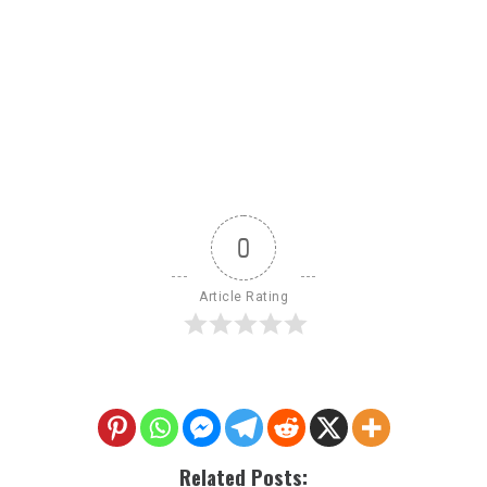
0
Article Rating
Related Posts: