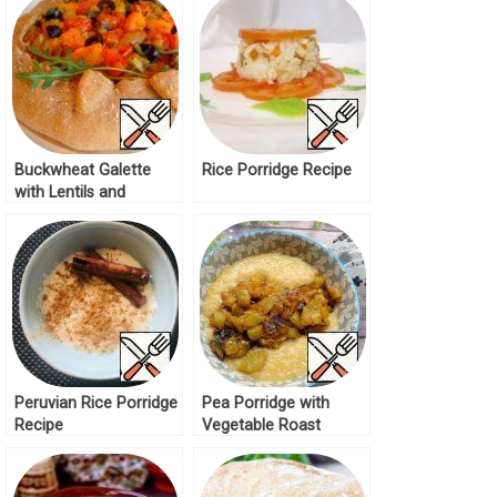
Recipe
Buckwheat Galette
Rice Porridge Recipe
with Lentils and
Mushrooms Recipe
Peruvian Rice Porridge
Pea Porridge with
Recipe
Vegetable Roast
Recipe