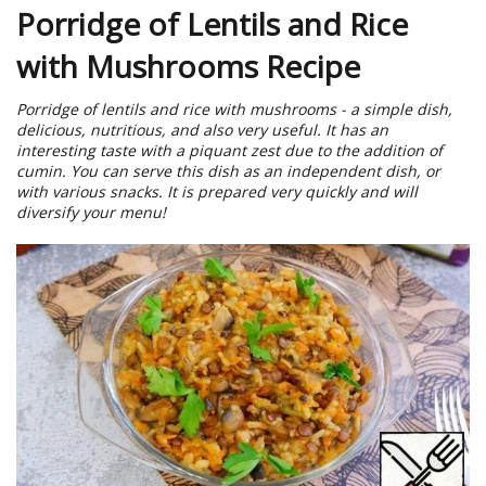
Porridge of Lentils and Rice
with Mushrooms Recipe
Porridge of lentils and rice with mushrooms - a simple dish,
delicious, nutritious, and also very useful. It has an
interesting taste with a piquant zest due to the addition of
cumin. You can serve this dish as an independent dish, or
with various snacks. It is prepared very quickly and will
diversify your menu!