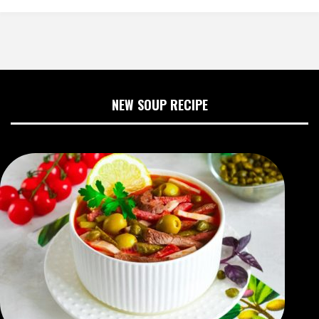
NEW SOUP RECIPE