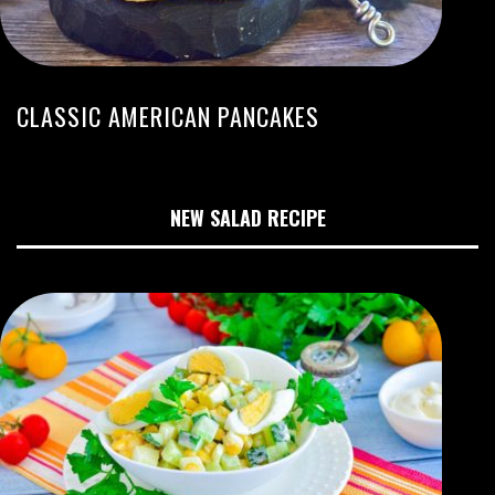
CLASSIC AMERICAN PANCAKES
NEW SALAD RECIPE