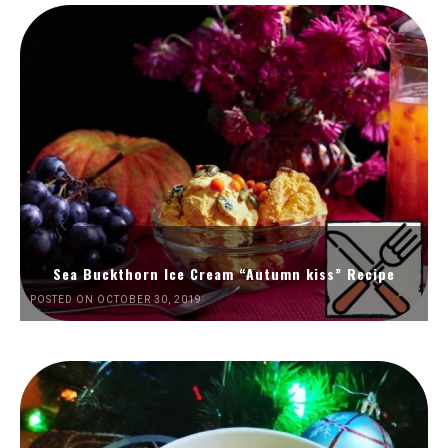
Sea Buckthorn Ice Cream “Autumn kiss” Recipe
POSTED ON OCTOBER 30, 2019