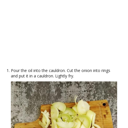
Pour the oil into the cauldron. Cut the onion into rings
and put it in a cauldron. Lightly fry.