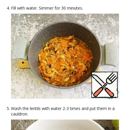
Fill with water. Simmer for 30 minutes.
Wash the lentils with water 2-3 times and put them in a
cauldron.