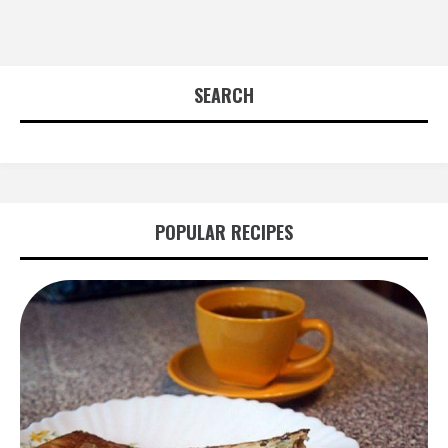
SEARCH
POPULAR RECIPES