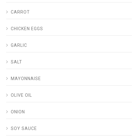
CARROT
CHICKEN EGGS
GARLIC
SALT
MAYONNAISE
OLIVE OIL
ONION
SOY SAUCE