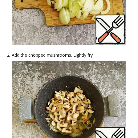
Add the chopped mushrooms. Lightly fry.