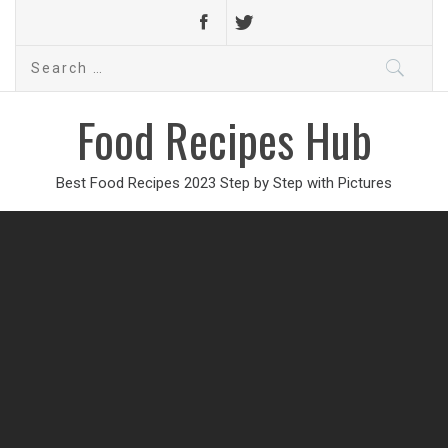
Search
for:
Food Recipes Hub
Best Food Recipes 2023 Step by Step with Pictures