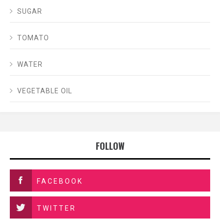
SUGAR
TOMATO
WATER
VEGETABLE OIL
FOLLOW
FACEBOOK
TWITTER