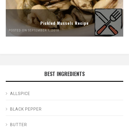
Pickled Mussels Recipe
POSTED ON SEPTEMBER 1, 2018
BEST INGREDIENTS
ALLSPICE
BLACK PEPPER
BUTTER