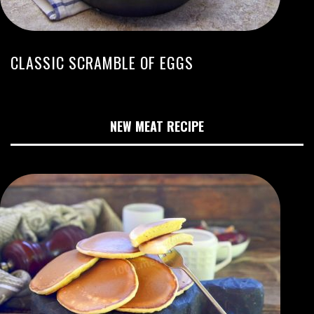
CLASSIC SCRAMBLE OF EGGS
NEW MEAT RECIPE