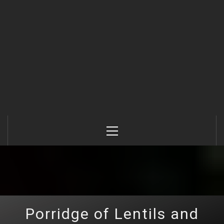
Primary
Menu
Porridge of Lentils and