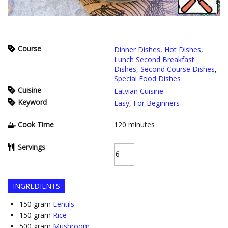
Course
Dinner Dishes
,
Hot Dishes
,
Lunch Second Breakfast
Dishes
,
Second Course Dishes
,
Special Food Dishes
Cuisine
Latvian Cuisine
Keyword
Easy
,
For Beginners
Cook Time
120
minutes
Servings
INGREDIENTS
150
gram
Lentils
150
gram
Rice
500
gram
Mushroom