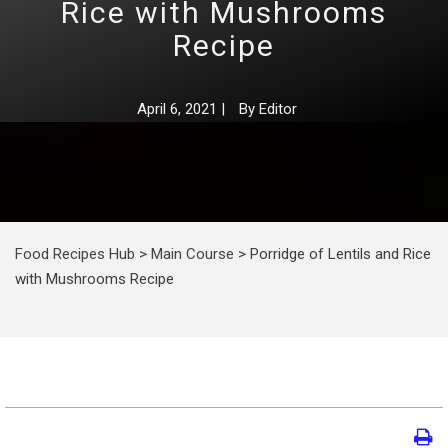
Rice with Mushrooms
Recipe
April 6, 2021
|
By
Editor
Food Recipes Hub
>
Main Course
>
Porridge of Lentils and Rice
with Mushrooms Recipe