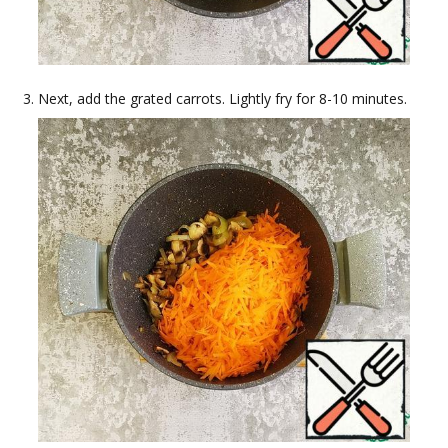
Next, add the grated carrots. Lightly fry for 8-10 minutes.