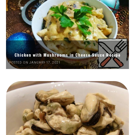
Chicken with Mushrooms in Cheese Sauce Recipe
POSTED ON JANUARY 17, 2021