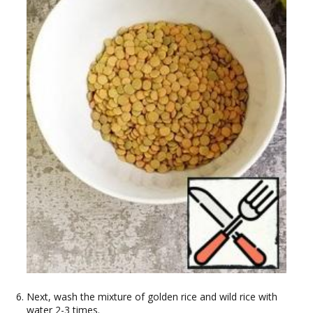
Next, wash the mixture of golden rice and wild rice with
water 2-3 times.