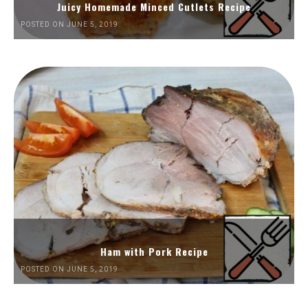
Juicy Homemade Minced Cutlets Recipe
POSTED ON JUNE 5, 2019
Ham with Pork Recipe
POSTED ON JUNE 5, 2019