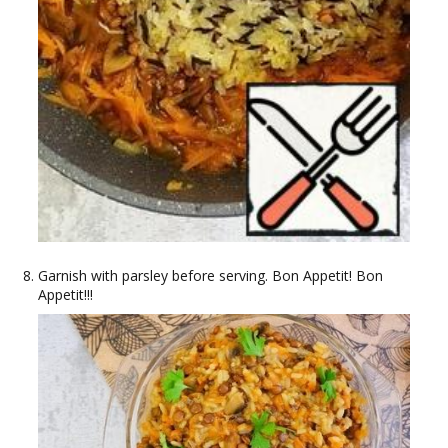
Garnish with parsley before serving. Bon Appetit! Bon
Appetit!!!