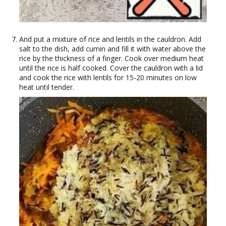
And put a mixture of rice and lentils in the cauldron. Add
salt to the dish, add cumin and fill it with water above the
rice by the thickness of a finger. Cook over medium heat
until the rice is half cooked. Cover the cauldron with a lid
and cook the rice with lentils for 15-20 minutes on low
heat until tender.