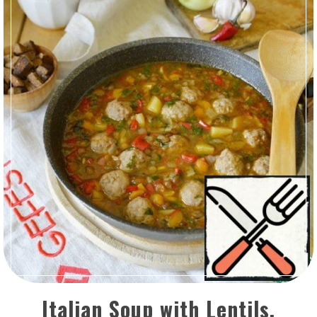
Italian Soup with Lentils,