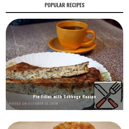
POPULAR RECIPES
Pie Filler with Cabbage Recipe
POSTED ON OCTOBER 12, 2018