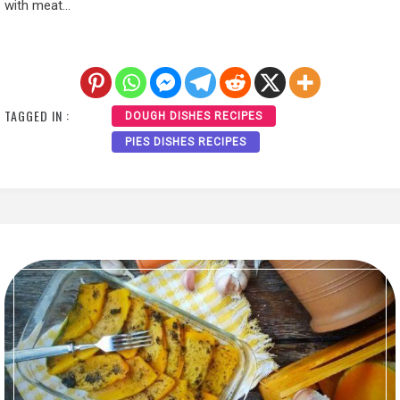
with meat…
TAGGED IN :
DOUGH DISHES RECIPES
PIES DISHES RECIPES