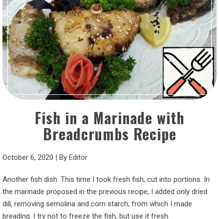
Fish in a Marinade with
Breadcrumbs Recipe
October 6, 2020
|
By
Editor
Another fish dish. This time I took fresh fish, cut into portions. In
the marinade proposed in the previous recipe, I added only dried
dill, removing semolina and corn starch, from which I made
breading. I try not to freeze the fish, but use it fresh.