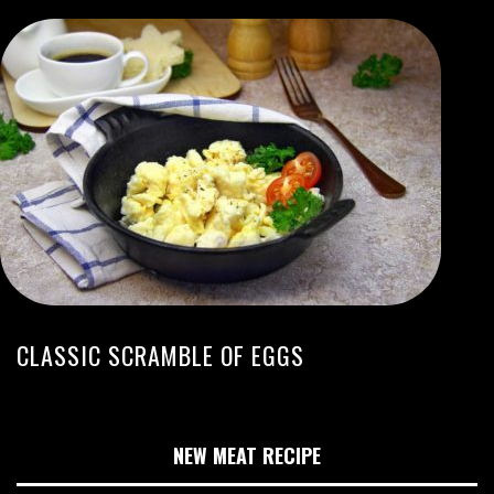
CLASSIC SCRAMBLE OF EGGS
NEW MEAT RECIPE