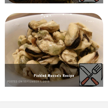
Pickled Mussels Recipe
POSTED ON SEPTEMBER 1, 2018