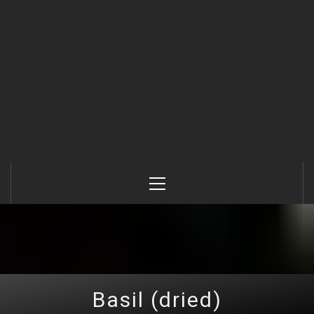
Primary
Menu
Basil (dried)