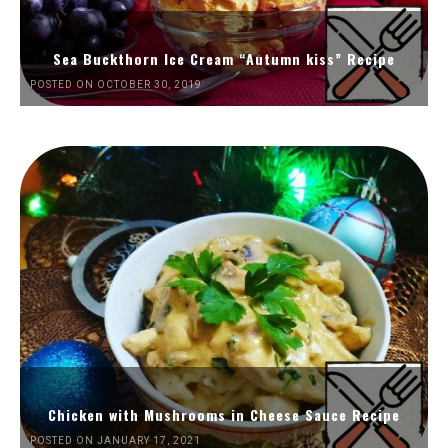
Sea Buckthorn Ice Cream “Autumn kiss” Recipe
POSTED ON OCTOBER 30, 2019
Chicken with Mushrooms in Cheese Sauce Recipe
POSTED ON JANUARY 17, 2021