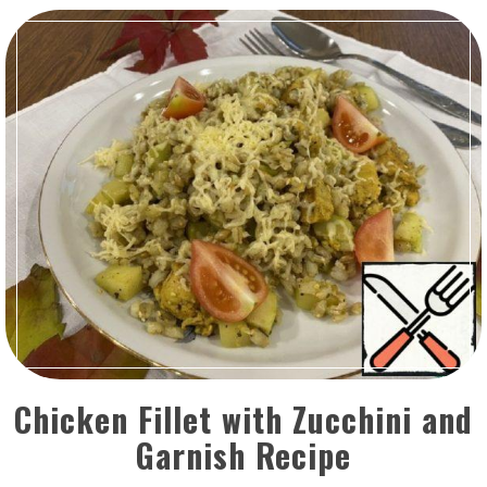
Chicken Fillet with Zucchini and
Garnish Recipe