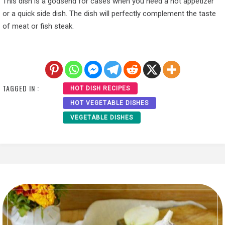
This dish is a godsend for cases when you need a hot appetizer
or a quick side dish. The dish will perfectly complement the taste
of meat or fish steak.
TAGGED IN :
HOT DISH RECIPES
HOT VEGETABLE DISHES
VEGETABLE DISHES