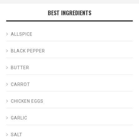
BEST INGREDIENTS
ALLSPICE
BLACK PEPPER
BUTTER
CARROT
CHICKEN EGGS
GARLIC
SALT