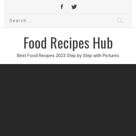
Search
for:
Food Recipes Hub
Best Food Recipes 2023 Step by Step with Pictures