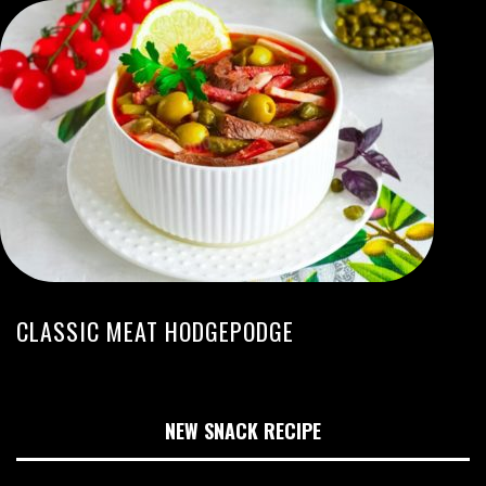
CLASSIC MEAT HODGEPODGE
NEW SNACK RECIPE