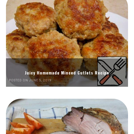
Juicy Homemade Minced Cutlets Recipe
POSTED ON JUNE 5, 2019