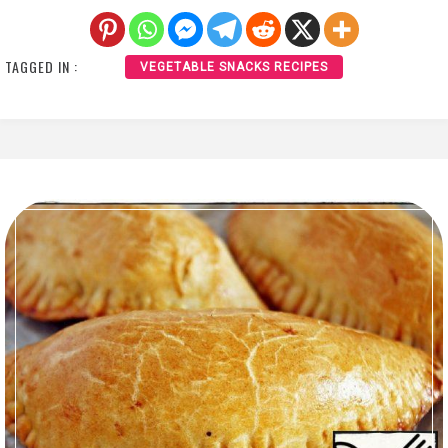
TAGGED IN :
VEGETABLE SNACKS RECIPES