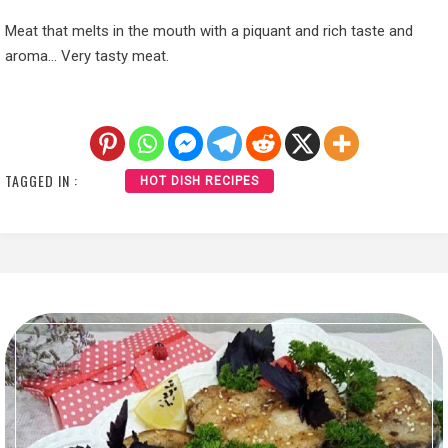
Meat that melts in the mouth with a piquant and rich taste and
aroma… Very tasty meat.
TAGGED IN :
HOT DISH RECIPES