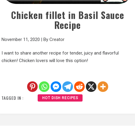
Chicken fillet in Basil Sauce
Recipe
November 11, 2020
|
By
Creator
I want to share another recipe for tender, juicy and flavorful
chicken! Chicken lovers will love this option!
TAGGED IN :
HOT DISH RECIPES