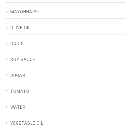
MAYONNAISE
OLIVE OIL
ONION
SOY SAUCE
SUGAR
TOMATO
WATER
VEGETABLE OIL