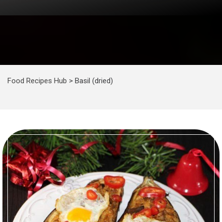
Food Recipes Hub
>
Basil (dried)