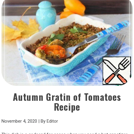
Autumn Gratin of Tomatoes
Recipe
November 4, 2020
|
By
Editor