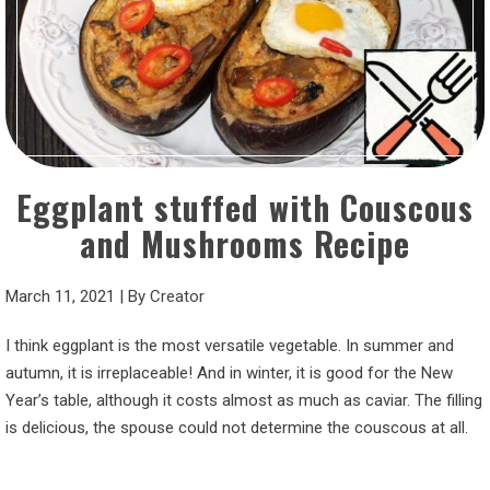
Eggplant stuffed with Couscous
and Mushrooms Recipe
March 11, 2021
|
By
Creator
I think eggplant is the most versatile vegetable. In summer and
autumn, it is irreplaceable! And in winter, it is good for the New
Year’s table, although it costs almost as much as caviar. The filling
is delicious, the spouse could not determine the couscous at all.