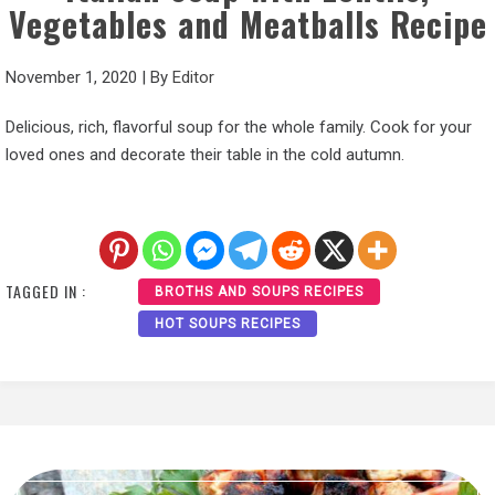
Vegetables and Meatballs Recipe
November 1, 2020
|
By
Editor
Delicious, rich, flavorful soup for the whole family. Cook for your
loved ones and decorate their table in the cold autumn.
TAGGED IN :
BROTHS AND SOUPS RECIPES
HOT SOUPS RECIPES