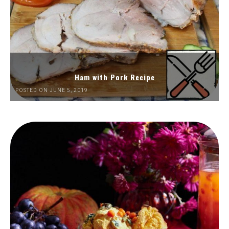
Ham with Pork Recipe
POSTED ON JUNE 5, 2019