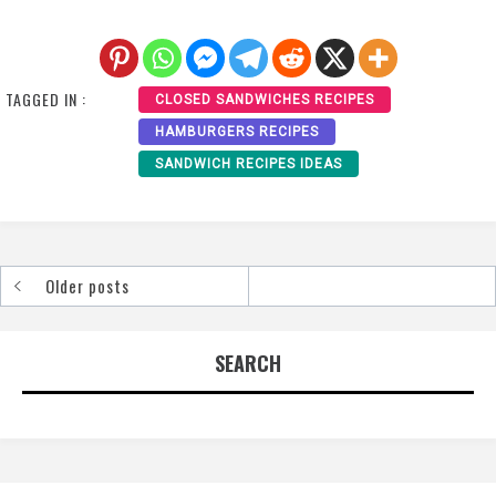
TAGGED IN :
CLOSED SANDWICHES RECIPES
HAMBURGERS RECIPES
SANDWICH RECIPES IDEAS
Older posts
Posts
navigation
SEARCH