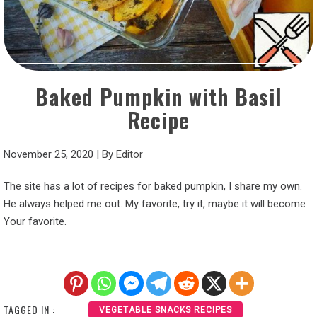
Baked Pumpkin with Basil
Recipe
November 25, 2020
|
By
Editor
The site has a lot of recipes for baked pumpkin, I share my own.
He always helped me out. My favorite, try it, maybe it will become
Your favorite.
TAGGED IN :
VEGETABLE SNACKS RECIPES