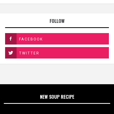
FOLLOW
FACEBOOK
TWITTER
NEW SOUP RECIPE