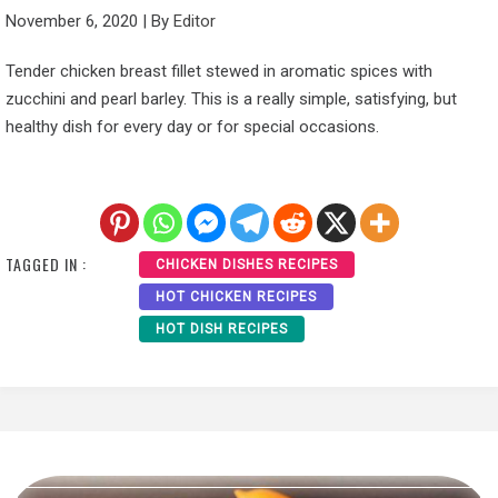
November 6, 2020
|
By
Editor
Tender chicken breast fillet stewed in aromatic spices with
zucchini and pearl barley. This is a really simple, satisfying, but
healthy dish for every day or for special occasions.
TAGGED IN :
CHICKEN DISHES RECIPES
HOT CHICKEN RECIPES
HOT DISH RECIPES