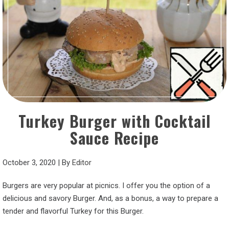
Turkey Burger with Cocktail
Sauce Recipe
October 3, 2020
|
By
Editor
Burgers are very popular at picnics. I offer you the option of a
delicious and savory Burger. And, as a bonus, a way to prepare a
tender and flavorful Turkey for this Burger.