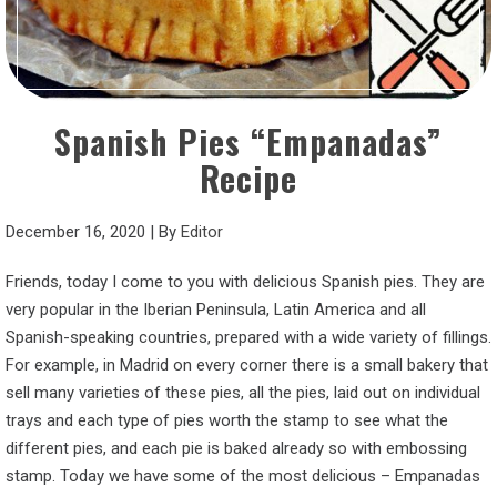
Spanish Pies “Empanadas”
Recipe
December 16, 2020
|
By
Editor
Friends, today I come to you with delicious Spanish pies. They are
very popular in the Iberian Peninsula, Latin America and all
Spanish-speaking countries, prepared with a wide variety of fillings.
For example, in Madrid on every corner there is a small bakery that
sell many varieties of these pies, all the pies, laid out on individual
trays and each type of pies worth the stamp to see what the
different pies, and each pie is baked already so with embossing
stamp. Today we have some of the most delicious – Empanadas