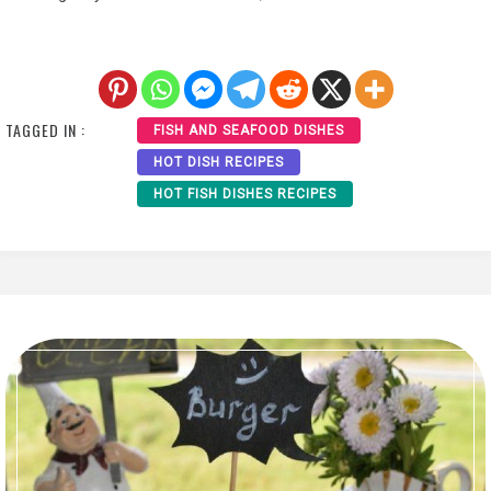
TAGGED IN :
FISH AND SEAFOOD DISHES
HOT DISH RECIPES
HOT FISH DISHES RECIPES