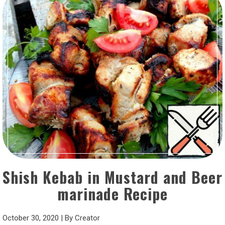
Shish Kebab in Mustard and Beer
marinade Recipe
October 30, 2020
|
By
Creator