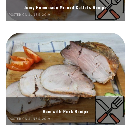
Juicy Homemade Minced Cutlets Recipe
POSTED ON JUNE 5, 2019
Ham with Pork Recipe
POSTED ON JUNE 5, 2019