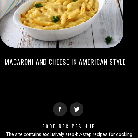
MACARONI AND CHEESE IN AMERICAN STYLE
FOOD RECIPES HUB
The site contains exclusively step-by-step recipes for cooking