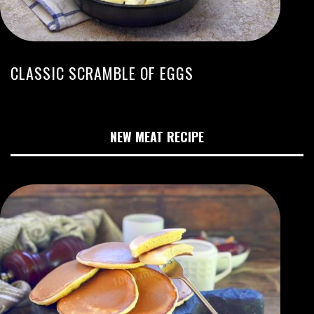
CLASSIC SCRAMBLE OF EGGS
NEW MEAT RECIPE