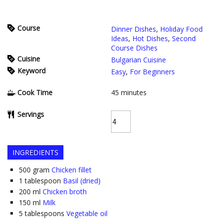
Course
Dinner Dishes
,
Holiday Food
Ideas
,
Hot Dishes
,
Second
Course Dishes
Cuisine
Bulgarian Cuisine
Keyword
Easy
,
For Beginners
Cook Time
45
minutes
Servings
INGREDIENTS
500
gram
Chicken fillet
1
tablespoon
Basil (dried)
200
ml
Chicken broth
150
ml
Milk
5
tablespoons
Vegetable oil