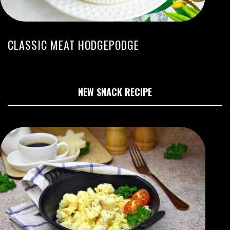
CLASSIC MEAT HODGEPODGE
NEW SNACK RECIPE