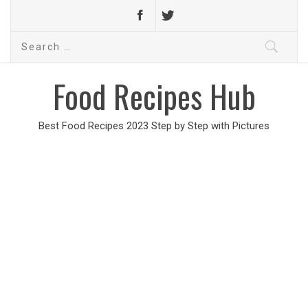
Search
for:
Food Recipes Hub
Best Food Recipes 2023 Step by Step with Pictures