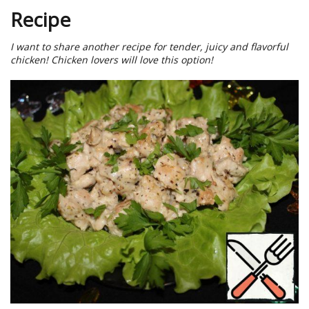
Recipe
I want to share another recipe for tender, juicy and flavorful
chicken! Chicken lovers will love this option!