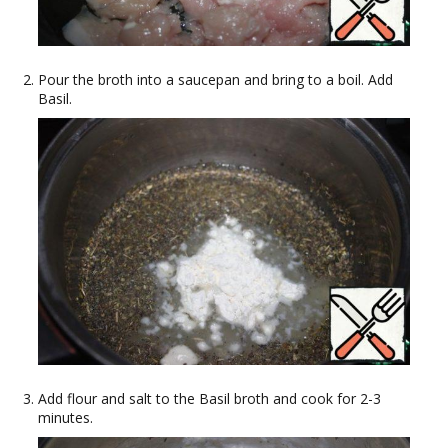
Pour the broth into a saucepan and bring to a boil. Add
Basil.
Add flour and salt to the Basil broth and cook for 2-3
minutes.