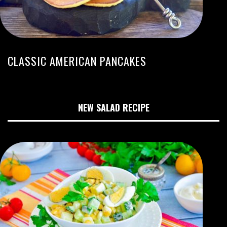
CLASSIC AMERICAN PANCAKES
NEW SALAD RECIPE