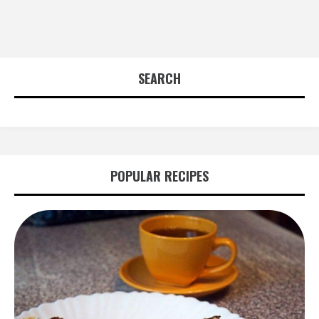
SEARCH
POPULAR RECIPES