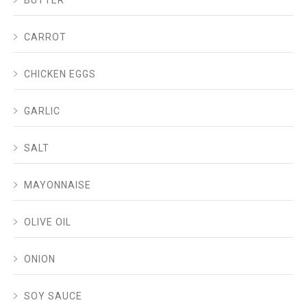
BUTTER
CARROT
CHICKEN EGGS
GARLIC
SALT
MAYONNAISE
OLIVE OIL
ONION
SOY SAUCE