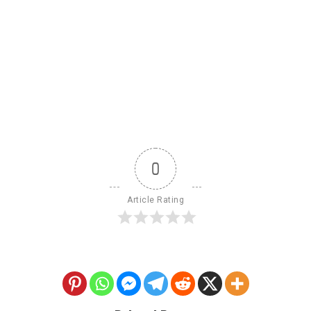
0
Article Rating