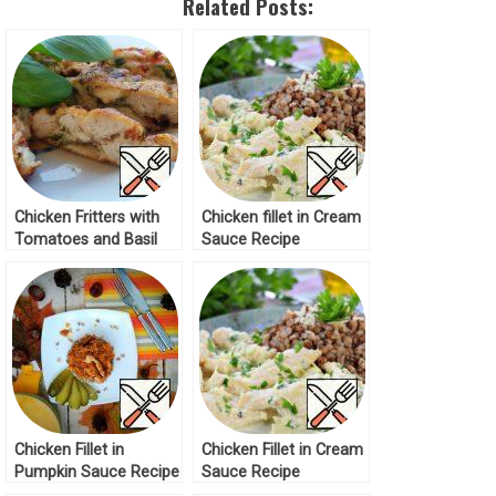
Related Posts:
Chicken Fritters with
Chicken fillet in Cream
Tomatoes and Basil
Sauce Recipe
Recipe
Chicken Fillet in
Chicken Fillet in Cream
Pumpkin Sauce Recipe
Sauce Recipe