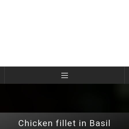
Primary
Menu
Chicken fillet in Basil