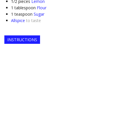
1/2
pieces
Lemon
1
tablespoon
Flour
1
teaspoon
Sugar
Allspice
to taste
INSTRUCTIONS