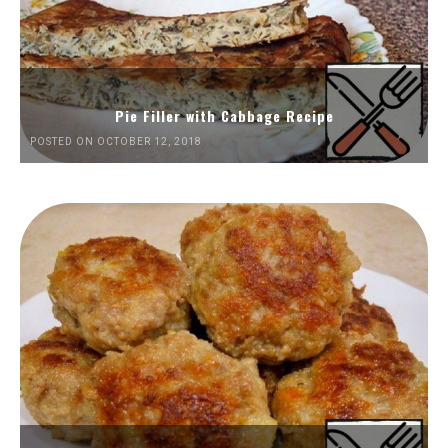
Pie Filler with Cabbage Recipe
POSTED ON OCTOBER 12, 2018