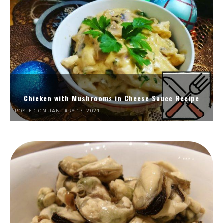
Chicken with Mushrooms in Cheese Sauce Recipe
POSTED ON JANUARY 17, 2021