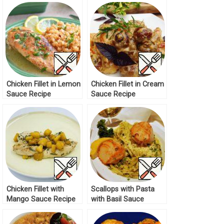
Chicken Fillet in Lemon
Chicken Fillet in Cream
Sauce Recipe
Sauce Recipe
Chicken Fillet with
Scallops with Pasta
Mango Sauce Recipe
with Basil Sauce
Recipe