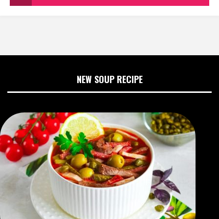
NEW SOUP RECIPE