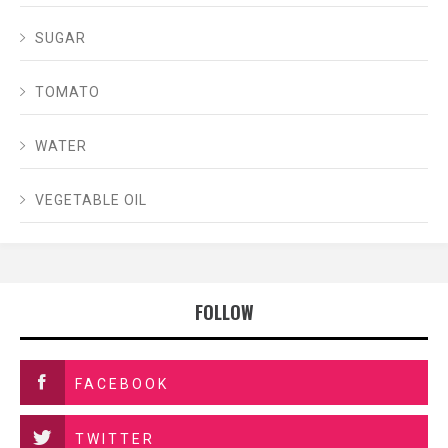
SUGAR
TOMATO
WATER
VEGETABLE OIL
FOLLOW
FACEBOOK
TWITTER