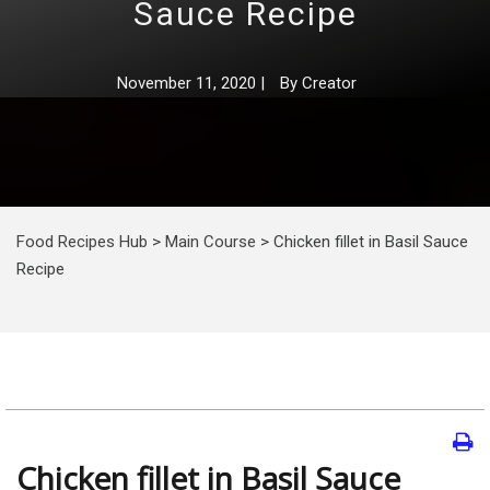
Sauce Recipe
November 11, 2020
|
By
Creator
Food Recipes Hub
>
Main Course
>
Chicken fillet in Basil Sauce
Recipe
Chicken fillet in Basil Sauce