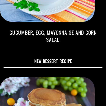
CUCUMBER, EGG, MAYONNAISE AND CORN
SALAD
NEW DESSERT RECIPE