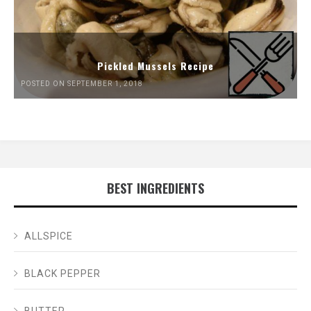
Pickled Mussels Recipe
POSTED ON SEPTEMBER 1, 2018
BEST INGREDIENTS
ALLSPICE
BLACK PEPPER