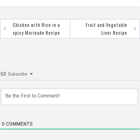
Chicken with Rice in a
Fruit and Vegetable
Post
spicy Marinade Recipe
Liver Recipe
navigation
Subscribe
0
COMMENTS