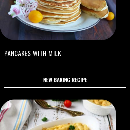
PANCAKES WITH MILK
NEW BAKING RECIPE