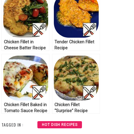
Chicken Fillet in
Tender Chicken Fillet
Cheese Batter Recipe
Recipe
Chicken Fillet Baked in
Chicken Fillet
Tomato Sauce Recipe
“Surprise” Recipe
TAGGED IN :
HOT DISH RECIPES