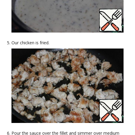
Our chicken is fried.
Pour the sauce over the fillet and simmer over medium