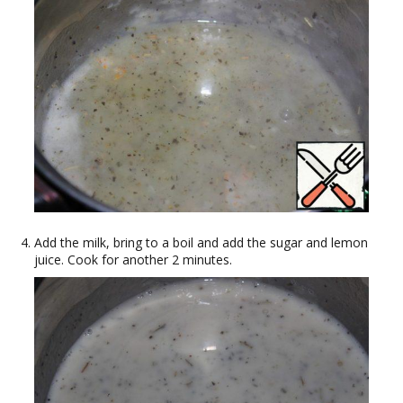
Add the milk, bring to a boil and add the sugar and lemon
juice. Cook for another 2 minutes.