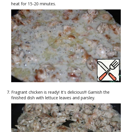
heat for 15-20 minutes.
Fragrant chicken is ready! It's delicious!!! Garnish the
finished dish with lettuce leaves and parsley.