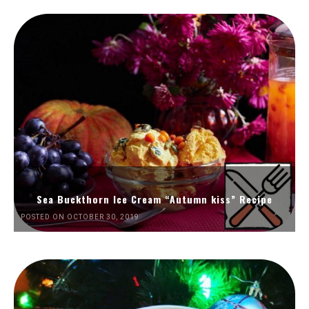
Sea Buckthorn Ice Cream “Autumn kiss” Recipe
POSTED ON OCTOBER 30, 2019