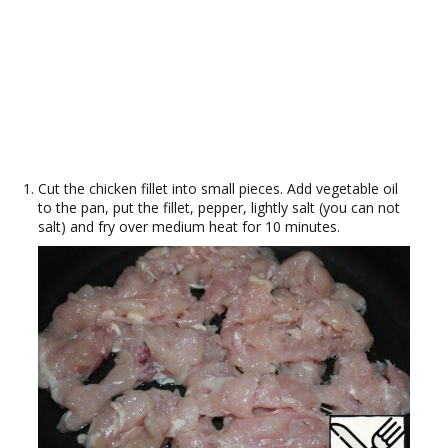
Cut the chicken fillet into small pieces. Add vegetable oil
to the pan, put the fillet, pepper, lightly salt (you can not
salt) and fry over medium heat for 10 minutes.