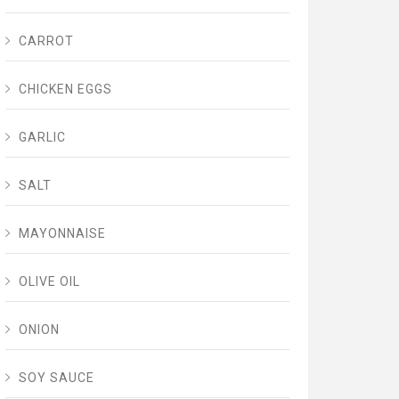
CARROT
CHICKEN EGGS
GARLIC
SALT
MAYONNAISE
OLIVE OIL
ONION
SOY SAUCE