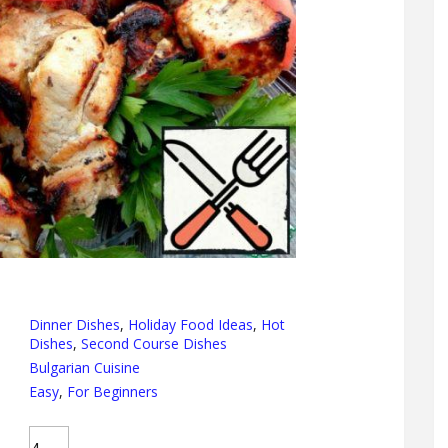
Dinner Dishes
,
Holiday Food Ideas
,
Hot
Dishes
,
Second Course Dishes
Bulgarian Cuisine
Easy
,
For Beginners