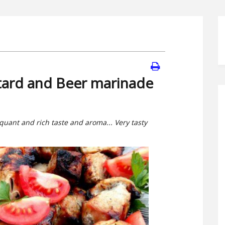
tard and Beer marinade
quant and rich taste and aroma... Very tasty