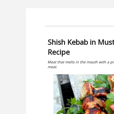
Shish Kebab in Mus
Recipe
Meat that melts in the mouth with a pi
meat.