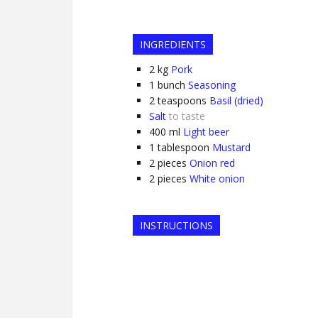
INGREDIENTS
2
kg
Pork
1
bunch
Seasoning
2
teaspoons
Basil (dried)
Salt
to taste
400
ml
Light beer
1
tablespoon
Mustard
2
pieces
Onion red
2
pieces
White onion
INSTRUCTIONS