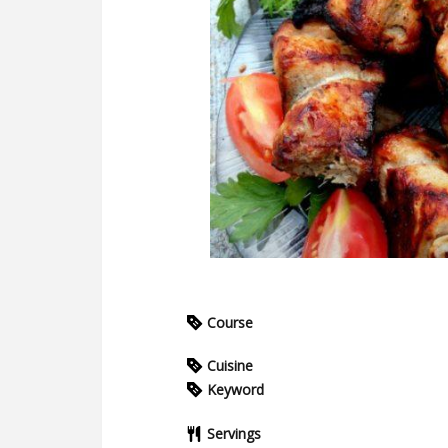
Course
Cuisine
Keyword
Servings