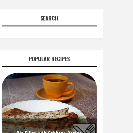
SEARCH
POPULAR RECIPES
Pie Filler with Cabbage Recipe