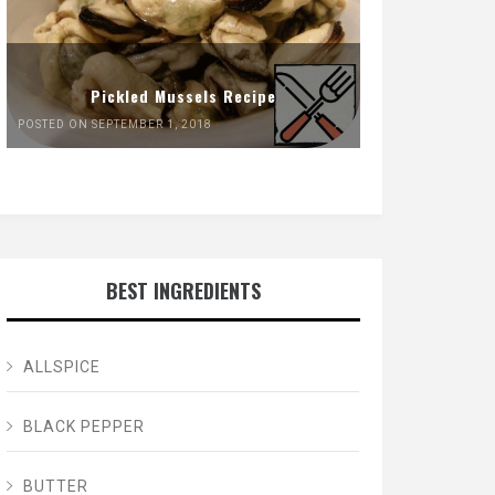
Pickled Mussels Recipe
POSTED ON SEPTEMBER 1, 2018
BEST INGREDIENTS
ALLSPICE
BLACK PEPPER
BUTTER