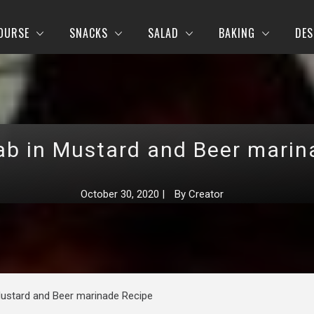
OURSE
SNACKS
SALAD
BAKING
DES
ab in Mustard and Beer marin
October 30, 2020
|
By
Creator
Mustard and Beer marinade Recipe