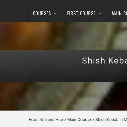
COURSES
FIRST COURSE
MAIN C
Shish Keb
Food Recipes Hub
>
Main Course
>
Shish Kebab in 