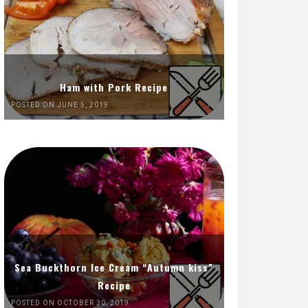
Ham with Pork Recipe
POSTED ON JUNE 5, 2019
Sea Buckthorn Ice Cream “Autumn kiss”
Recipe
POSTED ON OCTOBER 30, 2019