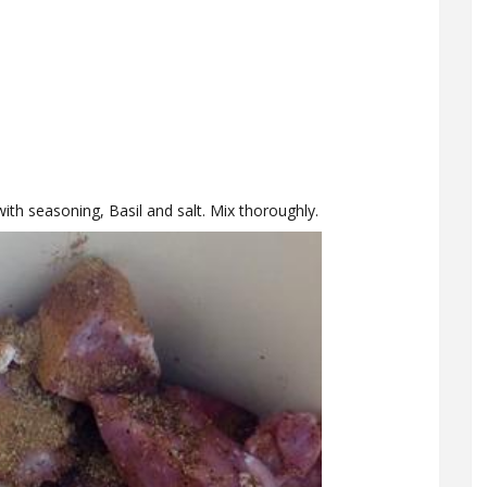
with seasoning, Basil and salt. Mix thoroughly.