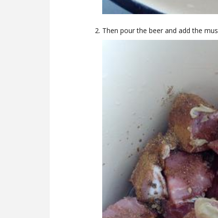
Then pour the beer and add the mus