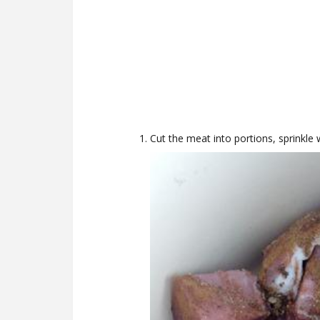
Cut the meat into portions, sprinkle 