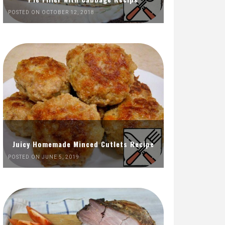
POSTED ON OCTOBER 12, 2018
Juicy Homemade Minced Cutlets Recipe
POSTED ON JUNE 5, 2019