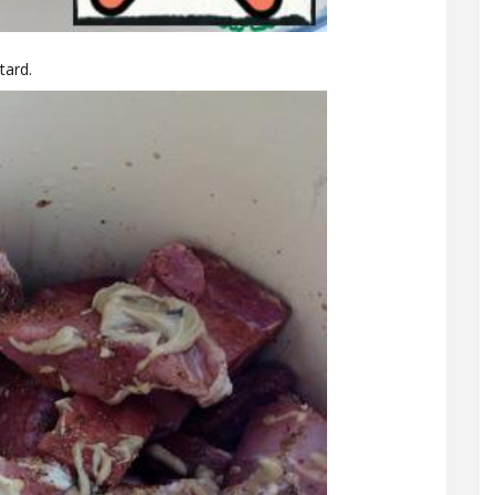
tard.