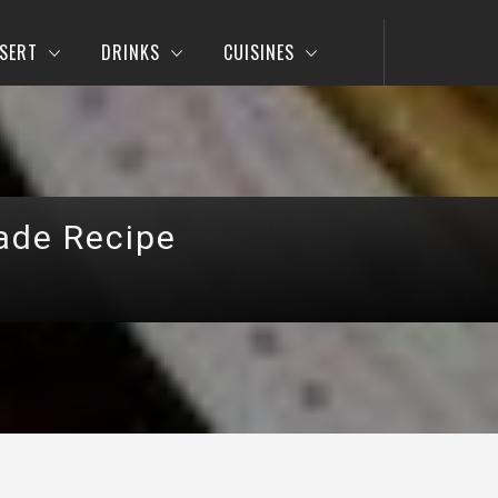
SERT
DRINKS
CUISINES
ade Recipe