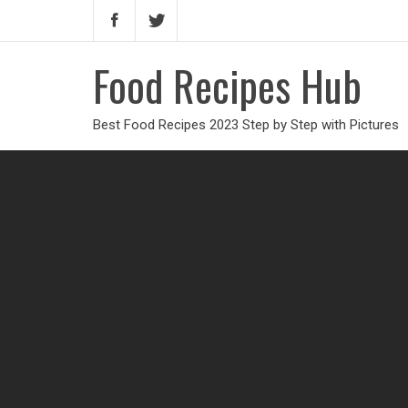
Food Recipes Hub
Best Food Recipes 2023 Step by Step with Pictures