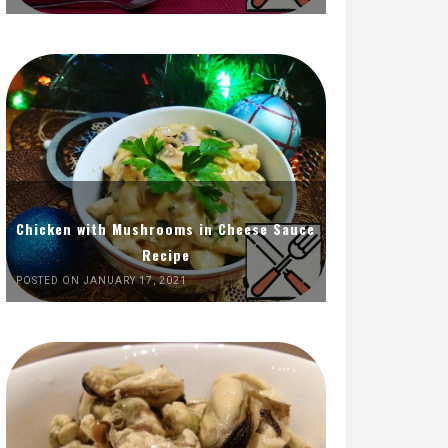
Chicken with Mushrooms in Cheese Sauce
Recipe
POSTED ON JANUARY 17, 2021