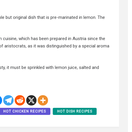
le but original dish that is pre-marinated in lemon. The
n cuisine, which has been prepared in Austria since the
f aristocrats, as it was distinguished by a special aroma
sty, it must be sprinkled with lemon juice, salted and
HOT CHICKEN RECIPES
HOT DISH RECIPES