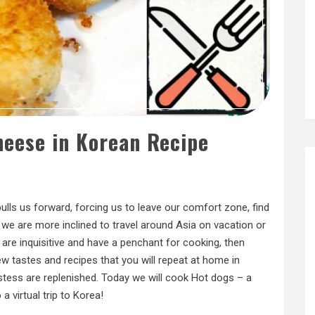
heese in Korean Recipe
ulls us forward, forcing us to leave our comfort zone, find
we are more inclined to travel around Asia on vacation or
 are inquisitive and have a penchant for cooking, then
ew tastes and recipes that you will repeat at home in
stess are replenished. Today we will cook Hot dogs – a
a virtual trip to Korea!