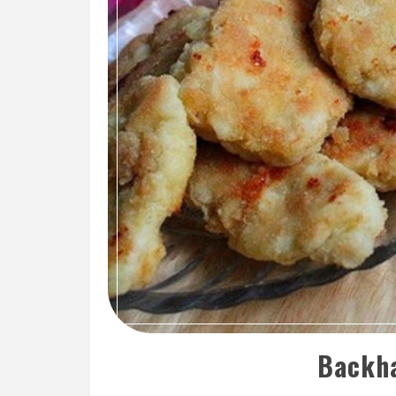
Backha