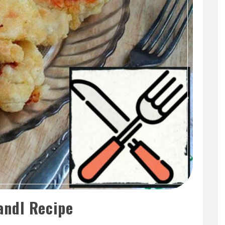
ndl Recipe