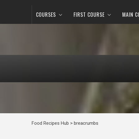
COURSES
FIRST COURSE
MAIN C
Food Recipes Hub
>
breacrumbs