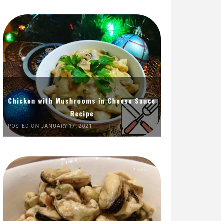
Chicken with Mushrooms in Cheese Sauce
Recipe
POSTED ON JANUARY 17, 2021