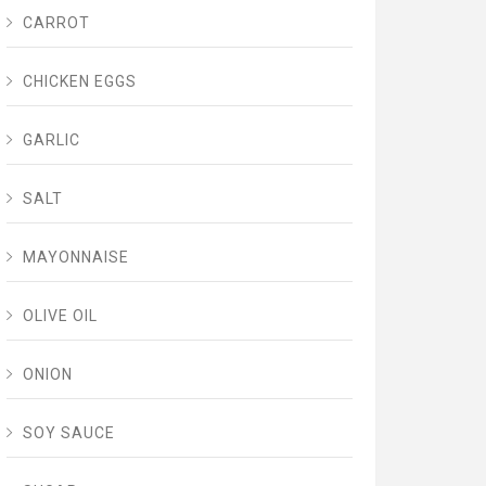
CARROT
CHICKEN EGGS
GARLIC
SALT
MAYONNAISE
OLIVE OIL
ONION
SOY SAUCE