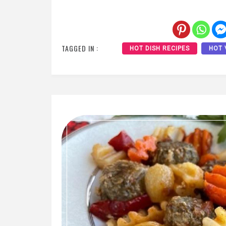
TAGGED IN :
HOT DISH RECIPES
HOT 