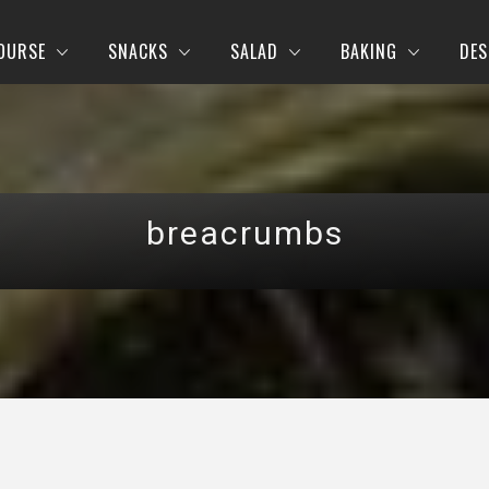
OURSE
SNACKS
SALAD
BAKING
DES
breacrumbs