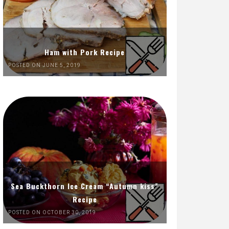
Ham with Pork Recipe
POSTED ON JUNE 5, 2019
Sea Buckthorn Ice Cream “Autumn kiss”
Recipe
POSTED ON OCTOBER 30, 2019