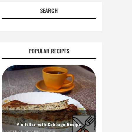
SEARCH
POPULAR RECIPES
Pie Filler with Cabbage Recipe
POSTED ON OCTOBER 12, 2018