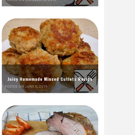
Juicy Homemade Minced Cutlets Recipe
POSTED ON JUNE 5, 2019