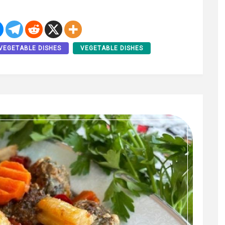
VEGETABLE DISHES
VEGETABLE DISHES