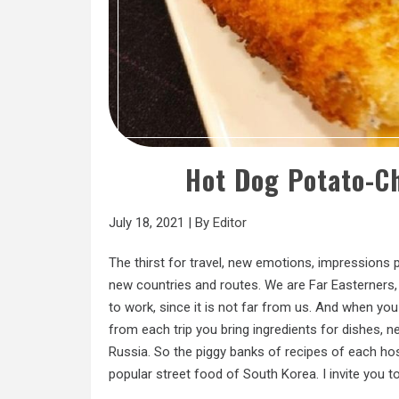
Hot Dog Potato-C
July 18, 2021
|
By
Editor
The thirst for travel, new emotions, impressions p
new countries and routes. We are Far Easterners, 
to work, since it is not far from us. And when you
from each trip you bring ingredients for dishes, n
Russia. So the piggy banks of recipes of each ho
popular street food of South Korea. I invite you to 