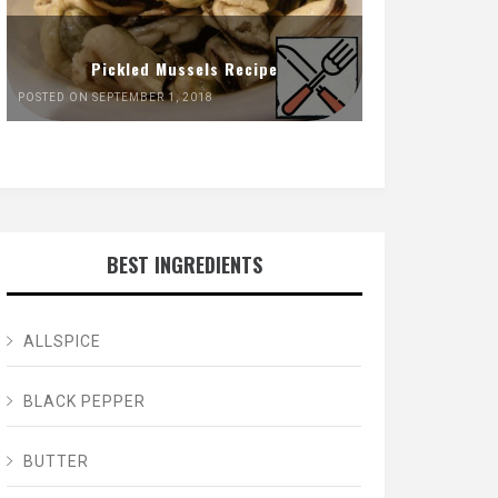
Pickled Mussels Recipe
POSTED ON SEPTEMBER 1, 2018
BEST INGREDIENTS
ALLSPICE
BLACK PEPPER
BUTTER