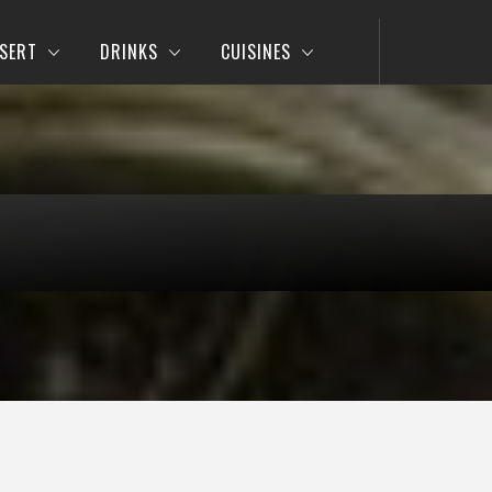
SERT
DRINKS
CUISINES