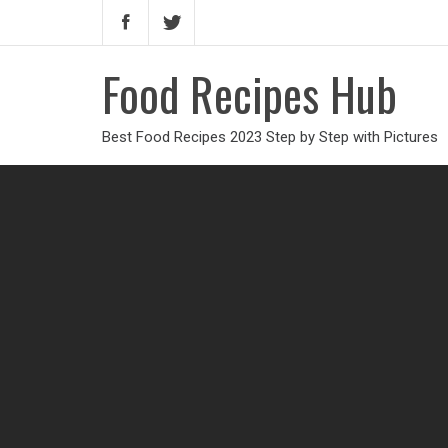
Food Recipes Hub
Best Food Recipes 2023 Step by Step with Pictures