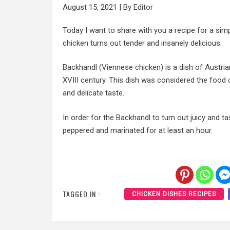
August 15, 2021
|
By
Editor
Today I want to share with you a recipe for a simp
chicken turns out tender and insanely delicious.
Backhandl (Viennese chicken) is a dish of Austria
XVIII century. This dish was considered the food o
and delicate taste.
In order for the Backhandl to turn out juicy and ta
peppered and marinated for at least an hour.
TAGGED IN :
CHICKEN DISHES RECIPES