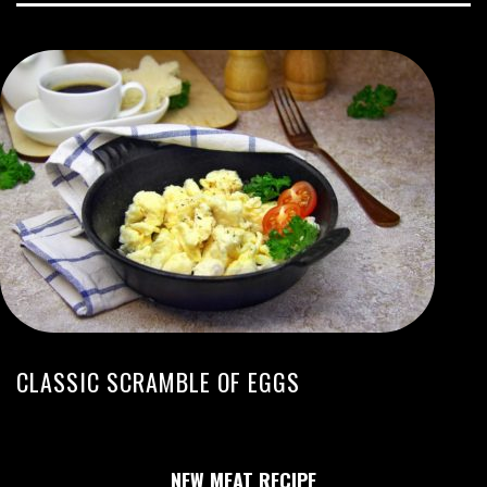
CLASSIC SCRAMBLE OF EGGS
NEW MEAT RECIPE