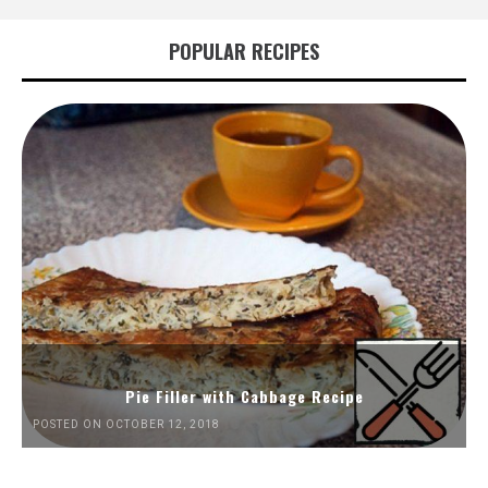
POPULAR RECIPES
Pie Filler with Cabbage Recipe
POSTED ON OCTOBER 12, 2018