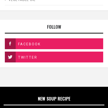
FOLLOW
FACEBOOK
TWITTER
NEW SOUP RECIPE