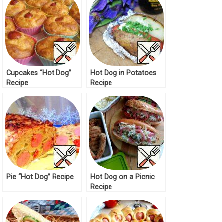
Cupcakes “Hot Dog”
Hot Dog in Potatoes
Recipe
Recipe
Pie “Hot Dog” Recipe
Hot Dog on a Picnic
Recipe