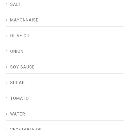
SALT
MAYONNAISE
OLIVE OIL
ONION
SOY SAUCE
SUGAR
TOMATO
WATER
VEGETABLE OIL