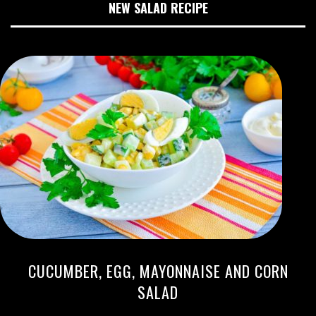
NEW SALAD RECIPE
CUCUMBER, EGG, MAYONNAISE AND CORN
SALAD