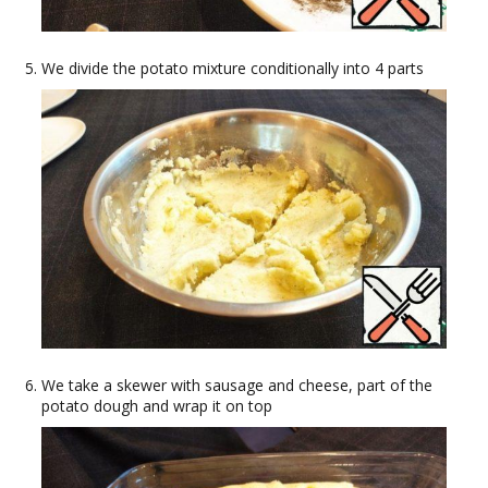
We divide the potato mixture conditionally into 4 parts
We take a skewer with sausage and cheese, part of the
potato dough and wrap it on top