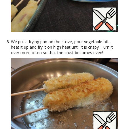
We put a frying pan on the stove, pour vegetable oil,
heat it up and fry it on high heat until it is crispy! Turn it
over more often so that the crust becomes even!