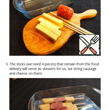
The sticks (we need 4 pieces) that remain from the food
delivery will serve as skewers for us, we string sausage
and cheese on them