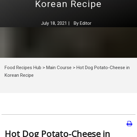
Korean Recipe
July 18, 2021
|
By
Editor
Food Recipes Hub
>
Main Course
>
Hot Dog Potato-Cheese in
Korean Recipe
Hot Dog Potato-Cheese in