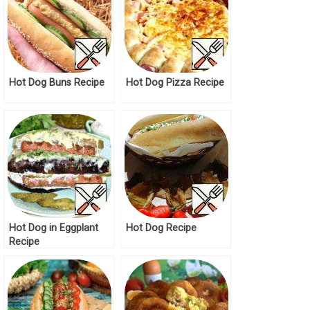
Hot Dog Buns Recipe
Hot Dog Pizza Recipe
Hot Dog in Eggplant
Hot Dog Recipe
Recipe