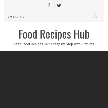
Search
for:
Food Recipes Hub
Best Food Recipes 2023 Step by Step with Pictures