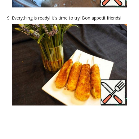
Everything is ready! It's time to try! Bon appetit friends!