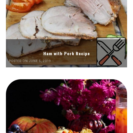
Ham with Pork Recipe
POSTED ON JUNE 5, 2019