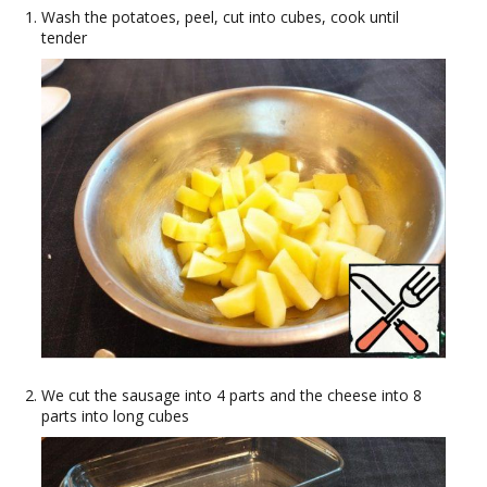
Wash the potatoes, peel, cut into cubes, cook until
tender
We cut the sausage into 4 parts and the cheese into 8
parts into long cubes