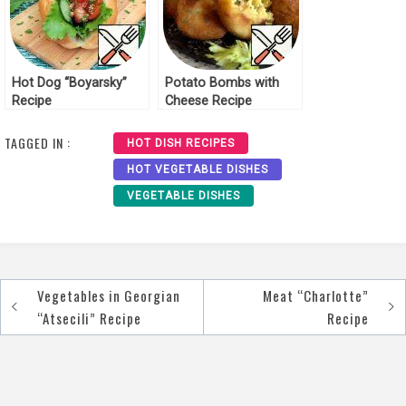
Hot Dog “Boyarsky”
Potato Bombs with
Recipe
Cheese Recipe
TAGGED IN :
HOT DISH RECIPES
HOT VEGETABLE DISHES
VEGETABLE DISHES
Vegetables in Georgian
Meat “Charlotte”
Post
“Atsecili” Recipe
Recipe
navigation