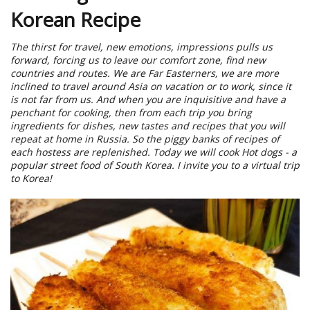
Korean Recipe
The thirst for travel, new emotions, impressions pulls us
forward, forcing us to leave our comfort zone, find new
countries and routes. We are Far Easterners, we are more
inclined to travel around Asia on vacation or to work, since it
is not far from us. And when you are inquisitive and have a
penchant for cooking, then from each trip you bring
ingredients for dishes, new tastes and recipes that you will
repeat at home in Russia. So the piggy banks of recipes of
each hostess are replenished. Today we will cook Hot dogs - a
popular street food of South Korea. I invite you to a virtual trip
to Korea!