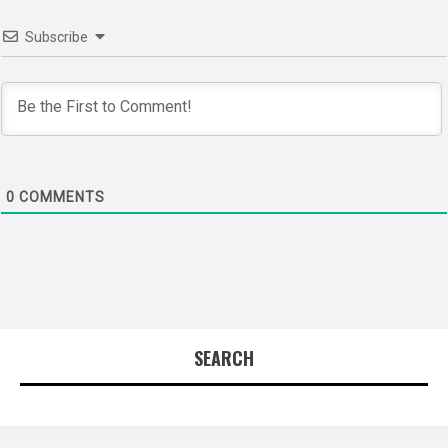
Subscribe
0
COMMENTS
SEARCH