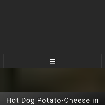
Primary
Menu
Hot Dog Potato-Cheese in