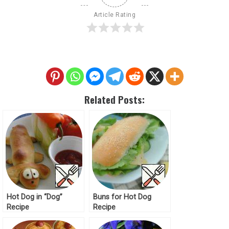
Article Rating
Related Posts:
Hot Dog in “Dog”
Buns for Hot Dog
Recipe
Recipe