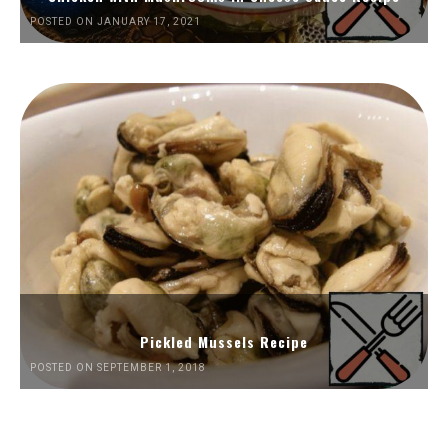
POSTED ON JANUARY 17, 2021
Pickled Mussels Recipe
POSTED ON SEPTEMBER 1, 2018