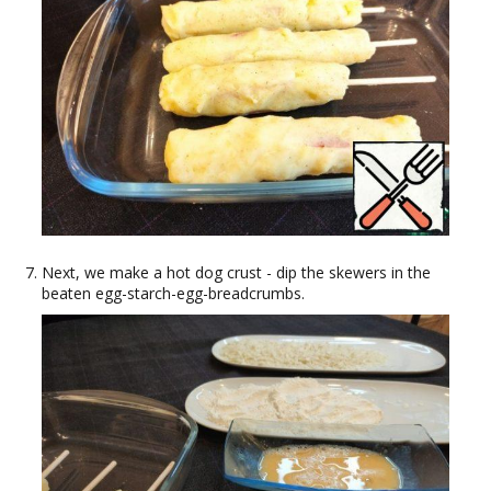
Next, we make a hot dog crust - dip the skewers in the
beaten egg-starch-egg-breadcrumbs.