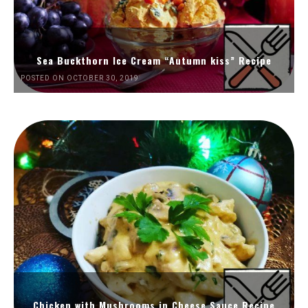
Sea Buckthorn Ice Cream “Autumn kiss” Recipe
POSTED ON OCTOBER 30, 2019
Chicken with Mushrooms in Cheese Sauce Recipe