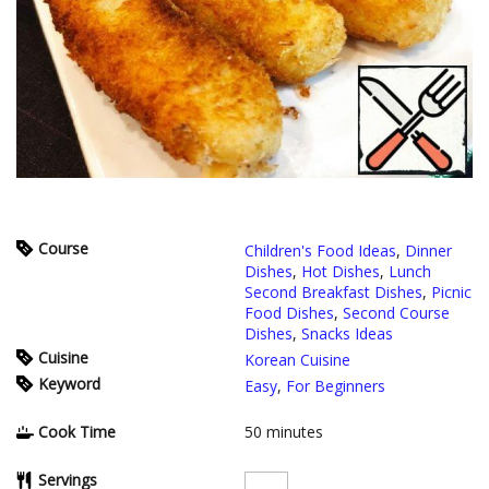
Course
Children's Food Ideas
,
Dinner
Dishes
,
Hot Dishes
,
Lunch
Second Breakfast Dishes
,
Picnic
Food Dishes
,
Second Course
Dishes
,
Snacks Ideas
Cuisine
Korean Cuisine
Keyword
Easy
,
For Beginners
Cook Time
50
minutes
Servings