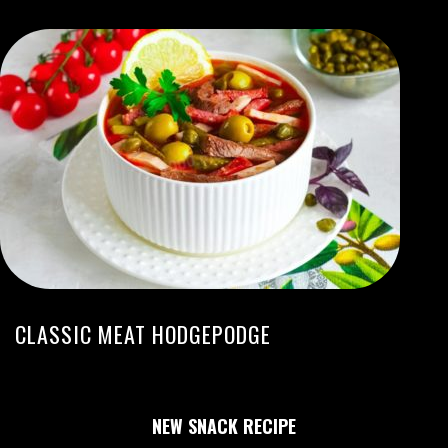
CLASSIC MEAT HODGEPODGE
NEW SNACK RECIPE