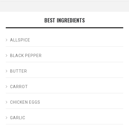
BEST INGREDIENTS
ALLSPICE
BLACK PEPPER
BUTTER
CARROT
CHICKEN EGGS
GARLIC