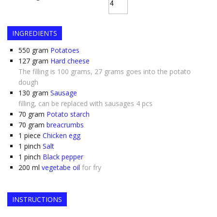
INGREDIENTS
550
gram
Potatoes
127
gram
Hard cheese
The filling is 100 grams, 27 grams goes into the potato
dough
130
gram
Sausage
filling, can be replaced with sausages 4 pcs
70
gram
Potato starch
70
gram
breacrumbs
1
piece
Chicken egg
1
pinch
Salt
1
pinch
Black pepper
200
ml
vegetabe oil
for fry
INSTRUCTIONS