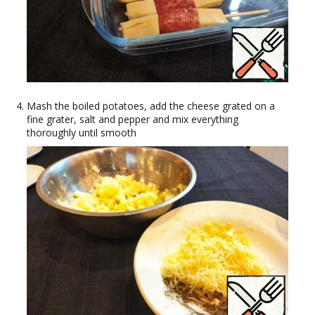
Mash the boiled potatoes, add the cheese grated on a
fine grater, salt and pepper and mix everything
thoroughly until smooth