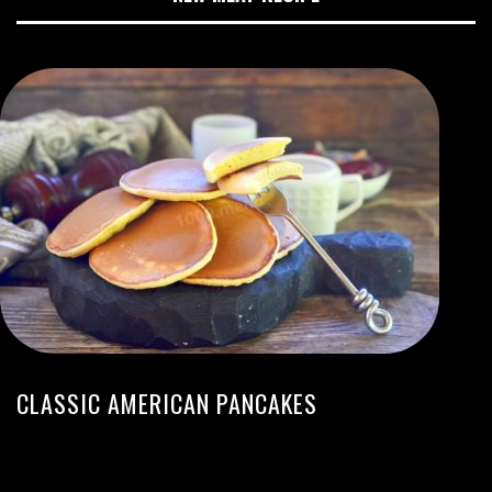
CLASSIC AMERICAN PANCAKES