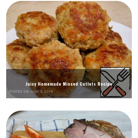
Juicy Homemade Minced Cutlets Recipe
POSTED ON JUNE 5, 2019