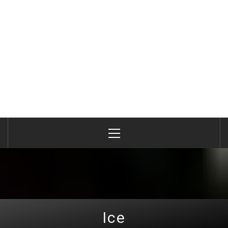
Primary
Menu
Ice