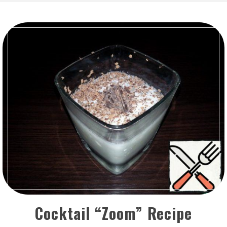
Cocktail “Zoom” Recipe