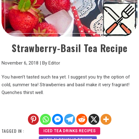
Strawberry-Basil Tea Recipe
November 6, 2018
|
By
Editor
You haven’t tasted such tea yet. I suggest you try the option of
cold, summer tea! Strawberries and basil make it very fragrant!
Quenches thirst well.
TAGGED IN :
ICED TEA DRINKS RECIPES