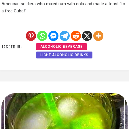
American soldiers who mixed rum with cola and made a toast “to
a free Cuba!”
TAGGED IN :
ALCOHOLIC BEVERAGE
LIGHT ALCOHOLIC DRINKS