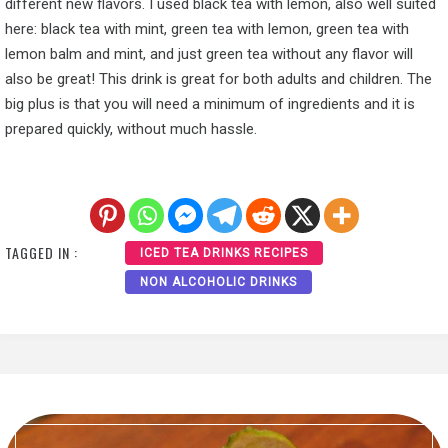
different new flavors. I used black tea with lemon, also well suited
here: black tea with mint, green tea with lemon, green tea with
lemon balm and mint, and just green tea without any flavor will
also be great! This drink is great for both adults and children. The
big plus is that you will need a minimum of ingredients and it is
prepared quickly, without much hassle.
TAGGED IN :
ICED TEA DRINKS RECIPES
NON ALCOHOLIC DRINKS