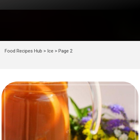
Food Recipes Hub
>
Ice
>
Page 2