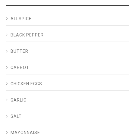
ALLSPICE
BLACK PEPPER
BUTTER
CARROT
CHICKEN EGGS
GARLIC
SALT
MAYONNAISE