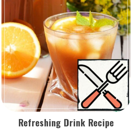
Refreshing Drink Recipe