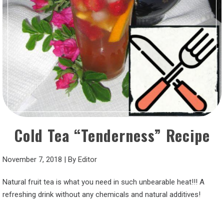
Cold Tea “Tenderness” Recipe
November 7, 2018
|
By
Editor
Natural fruit tea is what you need in such unbearable heat!!! A
refreshing drink without any chemicals and natural additives!