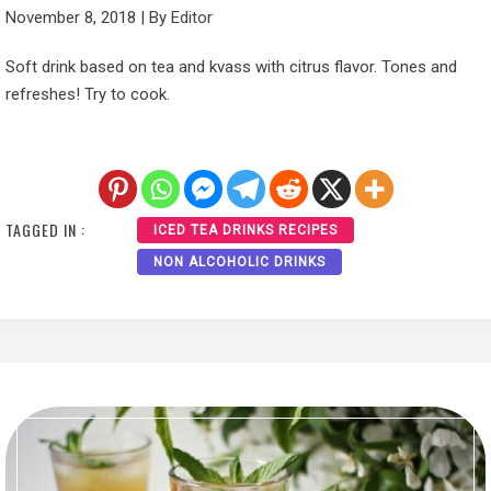
November 8, 2018
|
By
Editor
Soft drink based on tea and kvass with citrus flavor. Tones and
refreshes! Try to cook.
TAGGED IN :
ICED TEA DRINKS RECIPES
NON ALCOHOLIC DRINKS