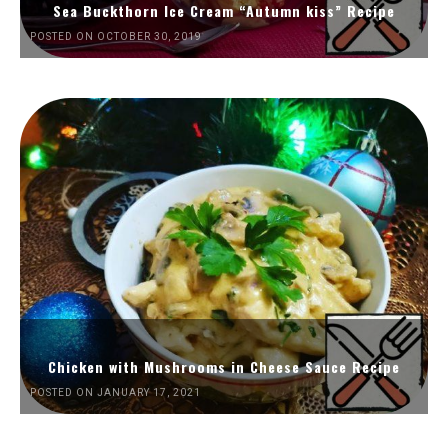
Sea Buckthorn Ice Cream “Autumn kiss” Recipe
POSTED ON OCTOBER 30, 2019
Chicken with Mushrooms in Cheese Sauce Recipe
POSTED ON JANUARY 17, 2021