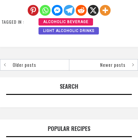
TAGGED IN :
ALCOHOLIC BEVERAGE
LIGHT ALCOHOLIC DRINKS
Older posts
Newer posts
Posts
navigation
SEARCH
POPULAR RECIPES