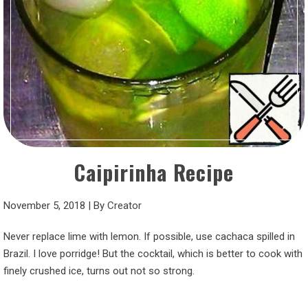
Caipirinha Recipe
November 5, 2018
|
By
Creator
Never replace lime with lemon. If possible, use cachaca spilled in
Brazil. I love porridge! But the cocktail, which is better to cook with
finely crushed ice, turns out not so strong.