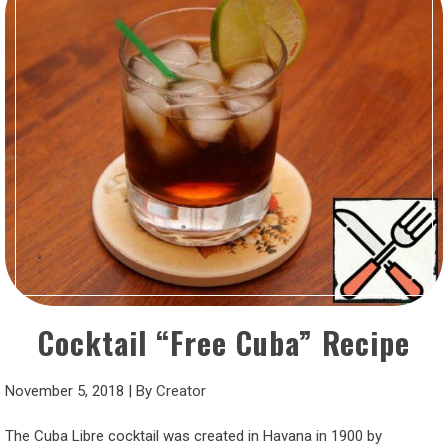
Cocktail “Free Cuba” Recipe
November 5, 2018
|
By
Creator
The Cuba Libre cocktail was created in Havana in 1900 by