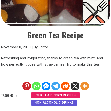
Green Tea Recipe
November 8, 2018
|
By
Editor
Refreshing and invigorating, thanks to green tea with mint. And
how perfectly it goes with strawberries. Try to make this tea.
TAGGED IN :
ICED TEA DRINKS RECIPES
NON ALCOHOLIC DRINKS