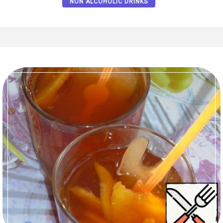
NON ALCOHOLIC DRINKS