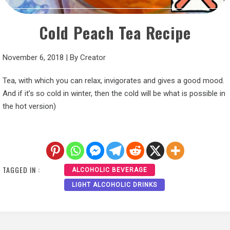
Cold Peach Tea Recipe
November 6, 2018
|
By
Creator
Tea, with which you can relax, invigorates and gives a good mood.
And if it’s so cold in winter, then the cold will be what is possible in
the hot version)
TAGGED IN :
ALCOHOLIC BEVERAGE
LIGHT ALCOHOLIC DRINKS