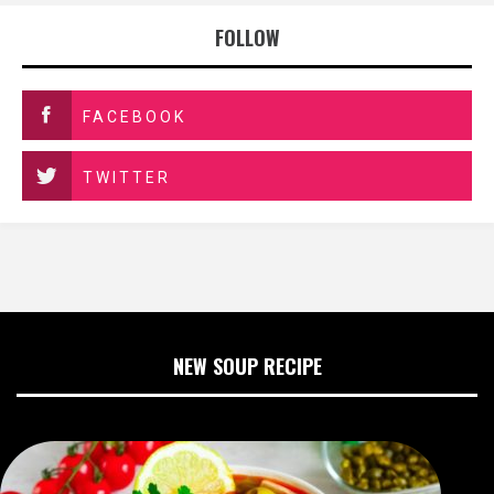
FOLLOW
FACEBOOK
TWITTER
NEW SOUP RECIPE