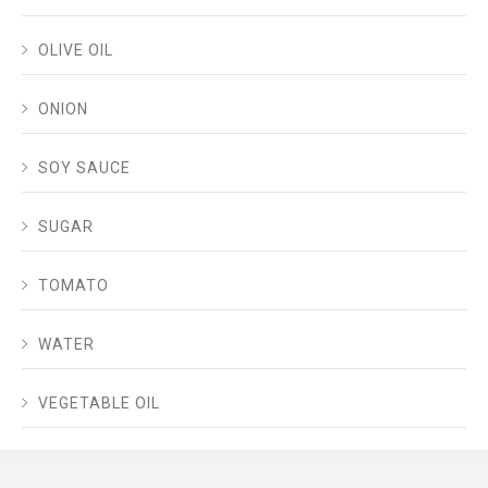
OLIVE OIL
ONION
SOY SAUCE
SUGAR
TOMATO
WATER
VEGETABLE OIL