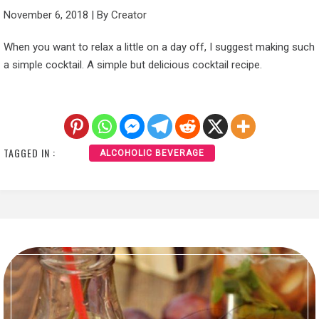
November 6, 2018
|
By
Creator
When you want to relax a little on a day off, I suggest making such
a simple cocktail. A simple but delicious cocktail recipe.
TAGGED IN :
ALCOHOLIC BEVERAGE