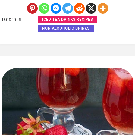
TAGGED IN :
ICED TEA DRINKS RECIPES
NON ALCOHOLIC DRINKS