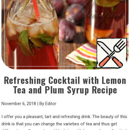
Refreshing Cocktail with Lemon
Tea and Plum Syrup Recipe
November 6, 2018
|
By
Editor
I offer you a pleasant, tart and refreshing drink. The beauty of this
drink is that you can change the varieties of tea and thus get