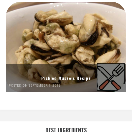
Pickled Mussels Recipe
POSTED ON SEPTEMBER 1, 2018
BEST INGREDIENTS