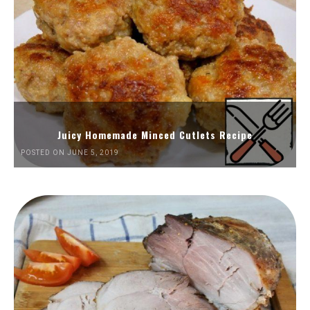
Juicy Homemade Minced Cutlets Recipe
POSTED ON JUNE 5, 2019