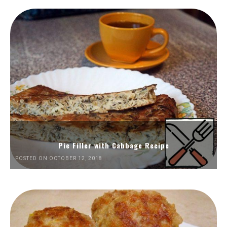
Pie Filler with Cabbage Recipe
POSTED ON OCTOBER 12, 2018