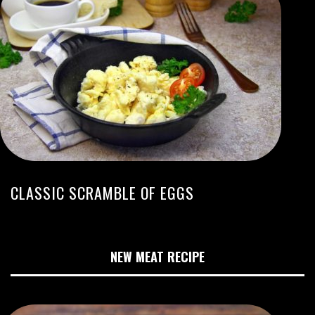
CLASSIC SCRAMBLE OF EGGS
NEW MEAT RECIPE