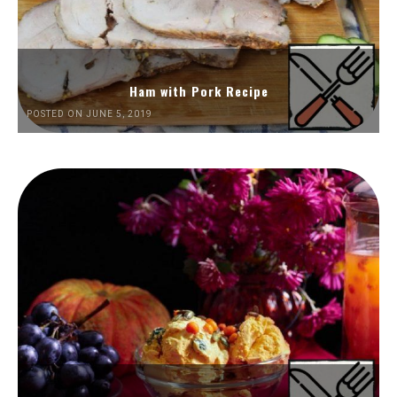
Ham with Pork Recipe
POSTED ON JUNE 5, 2019