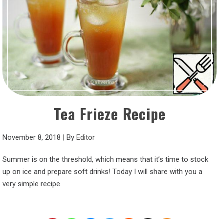
Tea Frieze Recipe
November 8, 2018
|
By
Editor
Summer is on the threshold, which means that it’s time to stock
up on ice and prepare soft drinks! Today I will share with you a
very simple recipe.