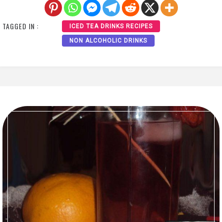
TAGGED IN :
ICED TEA DRINKS RECIPES
NON ALCOHOLIC DRINKS