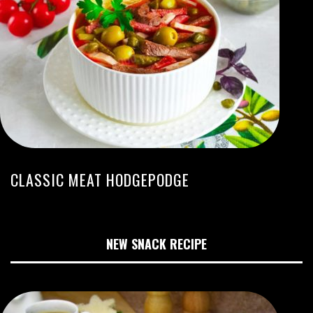
CLASSIC MEAT HODGEPODGE
NEW SNACK RECIPE