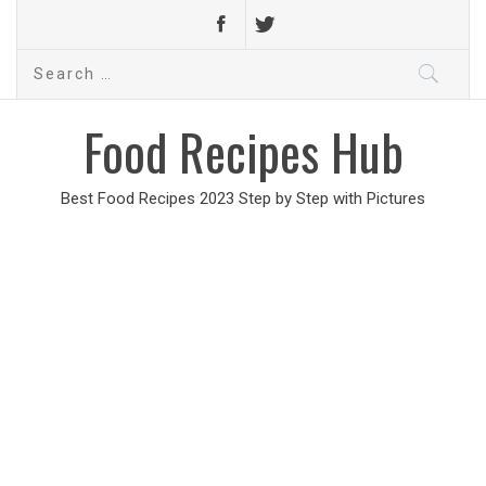
Search
for:
Food Recipes Hub
Best Food Recipes 2023 Step by Step with Pictures