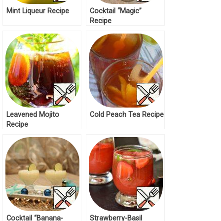
Mint Liqueur Recipe
Cocktail “Magic”
Recipe
Leavened Mojito
Cold Peach Tea Recipe
Recipe
Cocktail “Banana-
Strawberry-Basil