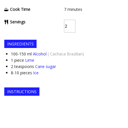
Cook Time
7
minutes
Servings
INGREDIENTS
100-150
ml
Alcohol
( Cachaca Brazilian)
1
piece
Lime
2
teaspoons
Cane sugar
8-10
pieces
Ice
INSTRUCTIONS