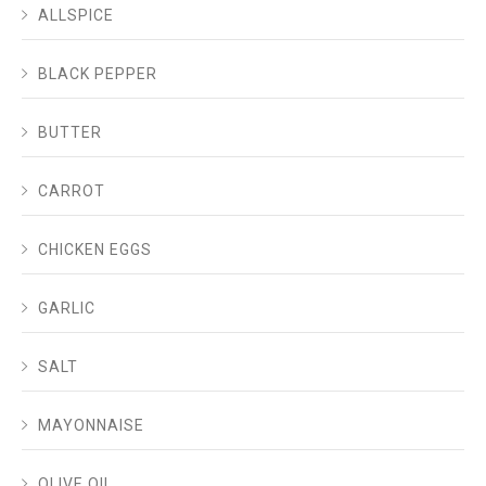
ALLSPICE
BLACK PEPPER
BUTTER
CARROT
CHICKEN EGGS
GARLIC
SALT
MAYONNAISE
OLIVE OIL