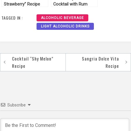
Strawberry” Recipe
Cocktail with Rum
Recipe
TAGGED IN :
ALCOHOLIC BEVERAGE
LIGHT ALCOHOLIC DRINKS
Cocktail “Shy Melon”
Sangria Dolce Vita
Post
Recipe
Recipe
navigation
Subscribe