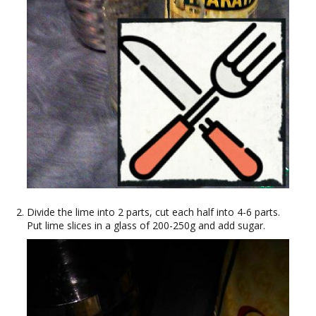
Divide the lime into 2 parts, cut each half into 4-6 parts.
Put lime slices in a glass of 200-250g and add sugar.