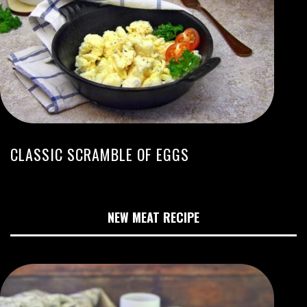
CLASSIC SCRAMBLE OF EGGS
NEW MEAT RECIPE