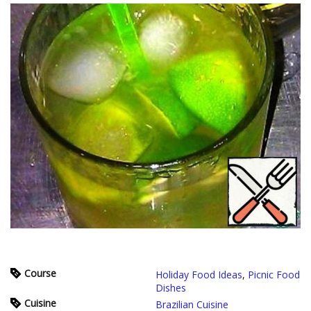
Course
Holiday Food Ideas
,
Picnic Food
Dishes
Cuisine
Brazilian Cuisine