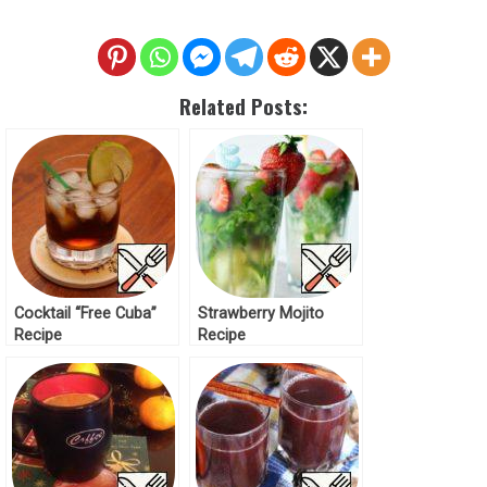
Related Posts:
Cocktail “Free Cuba”
Strawberry Mojito
Recipe
Recipe