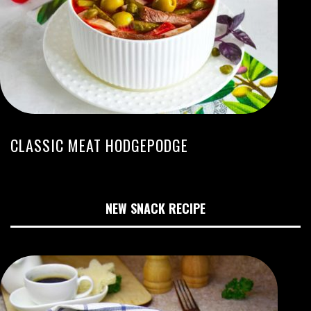
CLASSIC MEAT HODGEPODGE
NEW SNACK RECIPE