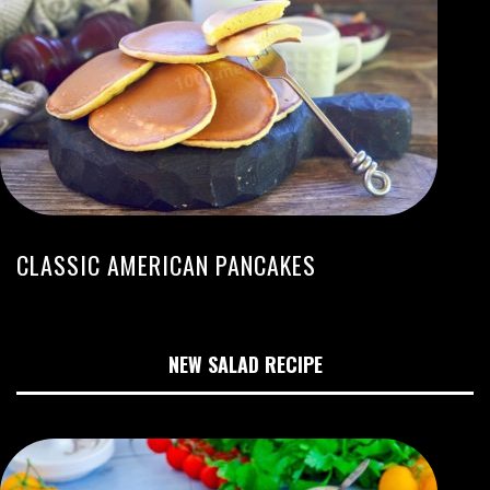
CLASSIC AMERICAN PANCAKES
NEW SALAD RECIPE