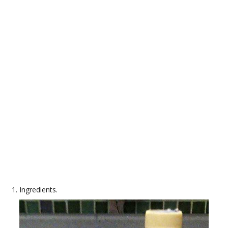
Ingredients.