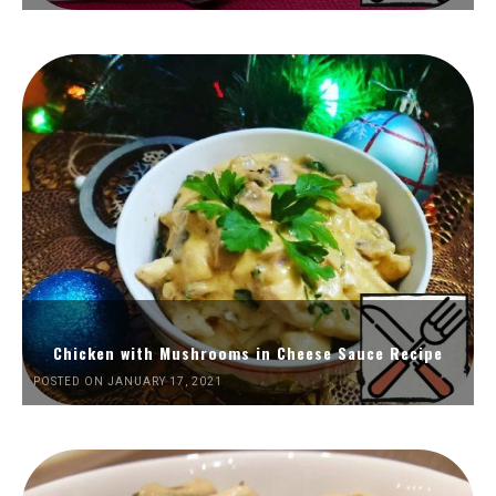
Chicken with Mushrooms in Cheese Sauce Recipe
POSTED ON JANUARY 17, 2021