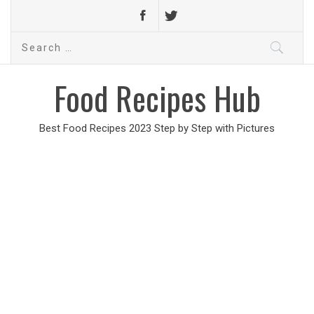
Search
for:
Food Recipes Hub
Best Food Recipes 2023 Step by Step with Pictures