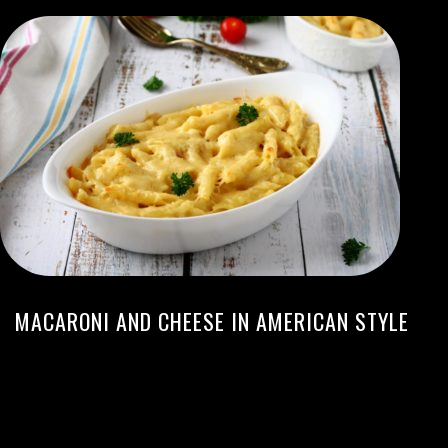
MACARONI AND CHEESE IN AMERICAN STYLE