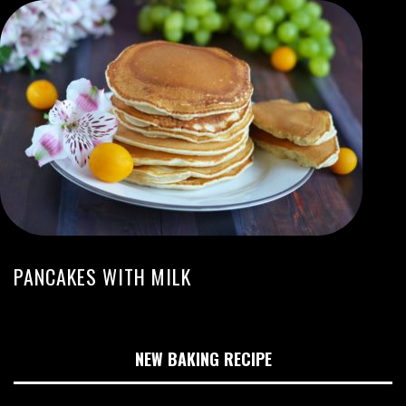
PANCAKES WITH MILK
NEW BAKING RECIPE