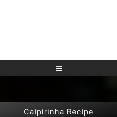
Primary
Menu
Caipirinha Recipe