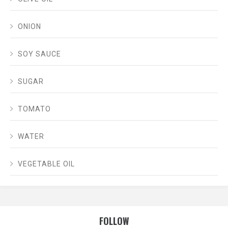
ONION
SOY SAUCE
SUGAR
TOMATO
WATER
VEGETABLE OIL
FOLLOW