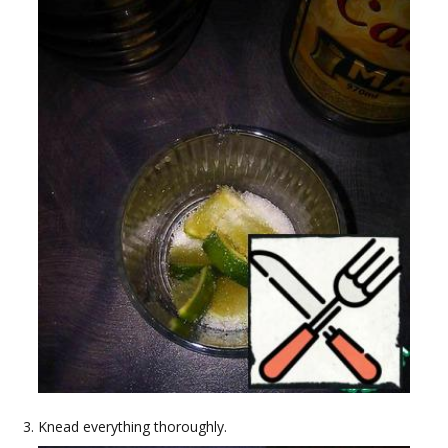
Knead everything thoroughly.