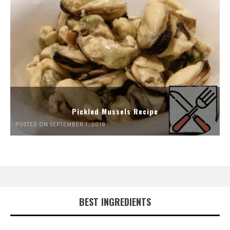
Pickled Mussels Recipe
POSTED ON SEPTEMBER 1, 2018
BEST INGREDIENTS