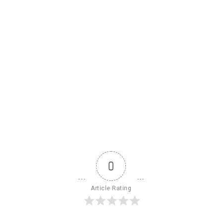
0
Article Rating