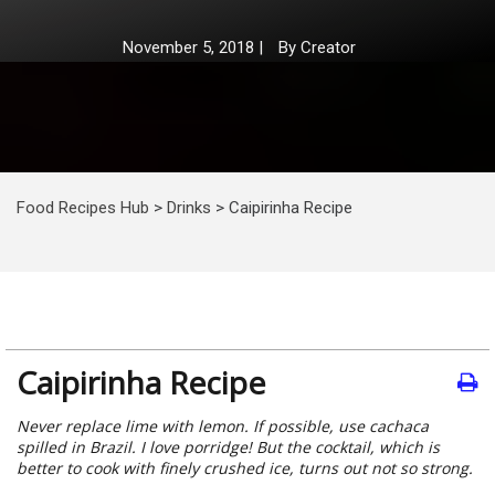
November 5, 2018
|
By
Creator
Food Recipes Hub
>
Drinks
>
Caipirinha Recipe
Caipirinha Recipe
Never replace lime with lemon. If possible, use cachaca
spilled in Brazil. I love porridge! But the cocktail, which is
better to cook with finely crushed ice, turns out not so strong.