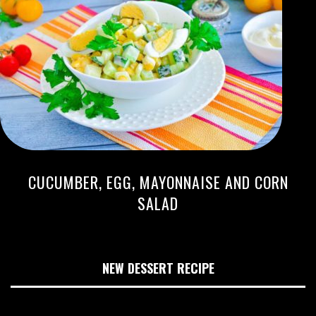
CUCUMBER, EGG, MAYONNAISE AND CORN
SALAD
NEW DESSERT RECIPE