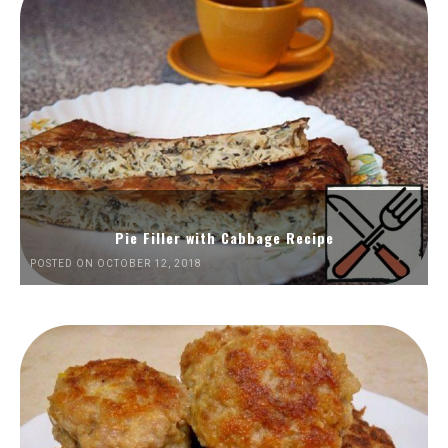
Pie Filler with Cabbage Recipe
POSTED ON OCTOBER 12, 2018