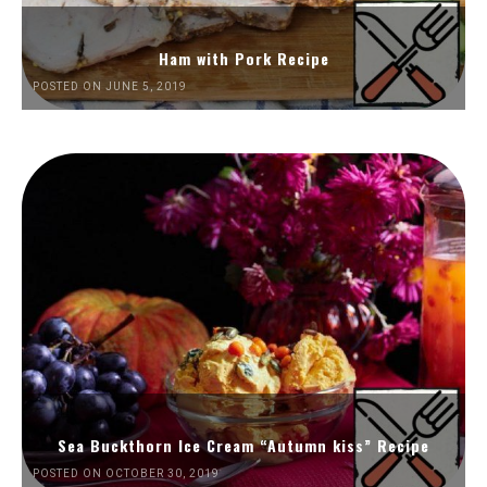
Ham with Pork Recipe
POSTED ON JUNE 5, 2019
Sea Buckthorn Ice Cream “Autumn kiss” Recipe
POSTED ON OCTOBER 30, 2019