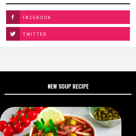
FACEBOOK
TWITTER
NEW SOUP RECIPE