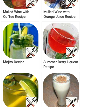
Mulled Wine with
Mulled Wine with
Coffee Recipe
Orange Juice Recipe
Mojito Recipe
Summer Berry Liqueur
Recipe