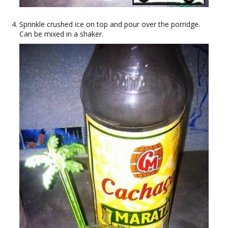
Sprinkle crushed ice on top and pour over the porridge.
Can be mixed in a shaker.