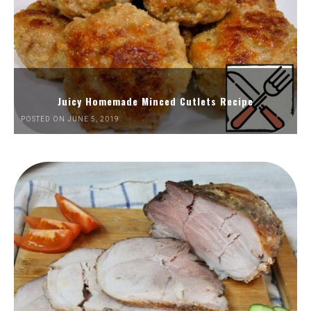
Juicy Homemade Minced Cutlets Recipe
POSTED ON JUNE 5, 2019