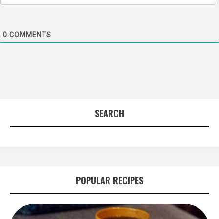
0
COMMENTS
SEARCH
POPULAR RECIPES