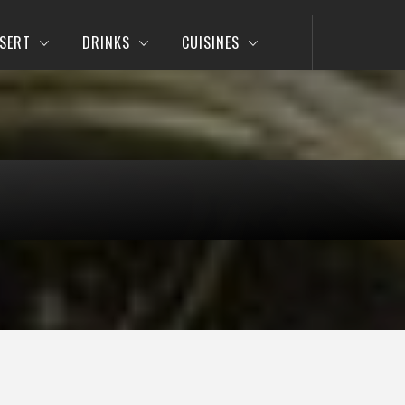
SERT
DRINKS
CUISINES