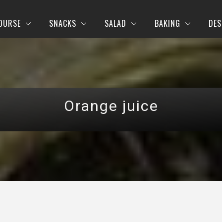
OURSE
SNACKS
SALAD
BAKING
DES
Orange juice