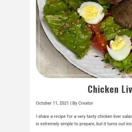
Chicken Li
October 11, 2021
|
By
Creator
I share a recipe for a very tasty chicken liver sa
is extremely simple to prepare, but it turns out inc