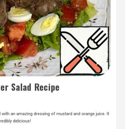
ver Salad Recipe
lad with an amazing dressing of mustard and orange juice. It
redibly delicious!