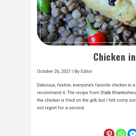
Chicken in
October 26, 2021
|
By
Editor
Delicious, festive, everyone’s favorite chicken in 
recommend it. The recipe from Stalik Khankishie
the chicken is fried on the grill, but I felt corny 
not regret for a second.