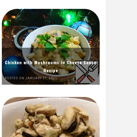
Chicken with Mushrooms in Cheese Sauce
Recipe
POSTED ON JANUARY 17, 2021