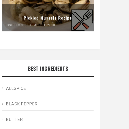
Pickled Mussels Recipe
POSTED ON SEPTEMBER 1, 2018
BEST INGREDIENTS
ALLSPICE
BLACK PEPPER
BUTTER