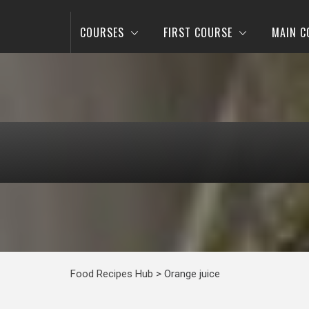
COURSES
FIRST COURSE
MAIN C
Food Recipes Hub
>
Orange juice