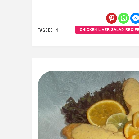
TAGGED IN :
CHICKEN LIVER SALAD RECIP