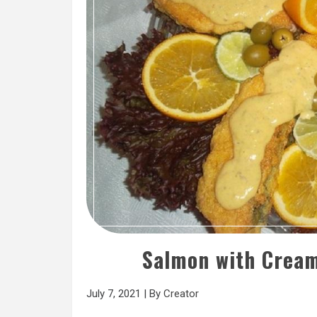
Salmon with Cream
July 7, 2021
|
By
Creator