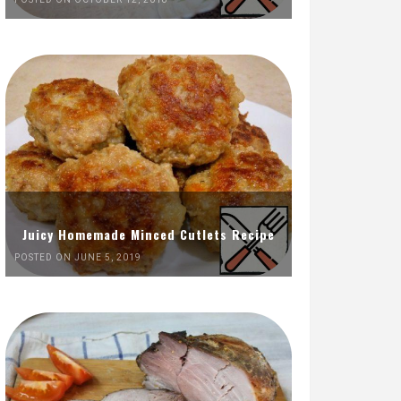
Juicy Homemade Minced Cutlets Recipe
POSTED ON JUNE 5, 2019