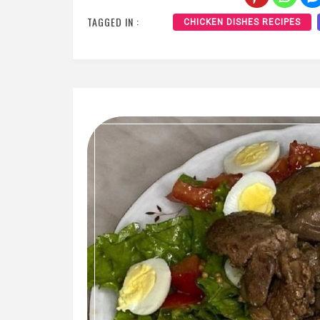
TAGGED IN :
CHICKEN DISHES RECIPES