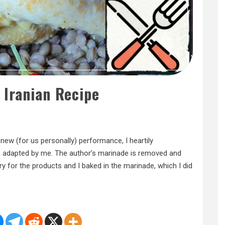
 Iranian Recipe
a new (for us personally) performance, I heartily
v, adapted by me. The author’s marinade is removed and
sorry for the products and I baked in the marinade, which I did