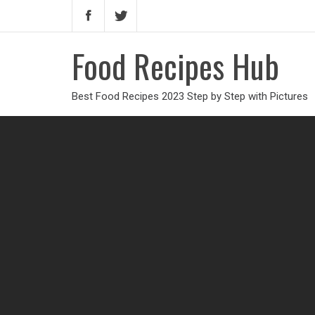
Food Recipes Hub
Best Food Recipes 2023 Step by Step with Pictures