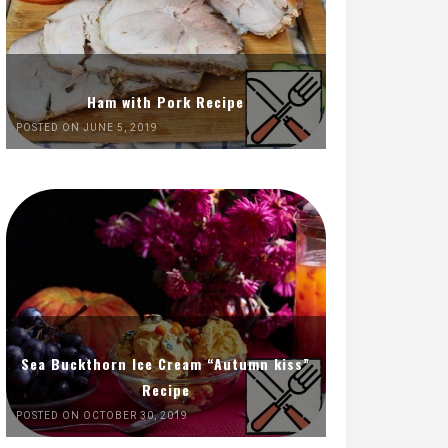
Ham with Pork Recipe
POSTED ON JUNE 5, 2019
Sea Buckthorn Ice Cream “Autumn kiss”
Recipe
POSTED ON OCTOBER 30, 2019