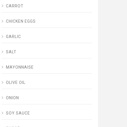
CARROT
CHICKEN EGGS
GARLIC
SALT
MAYONNAISE
OLIVE OIL
ONION
SOY SAUCE