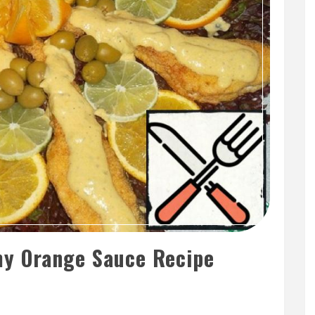
y Orange Sauce Recipe