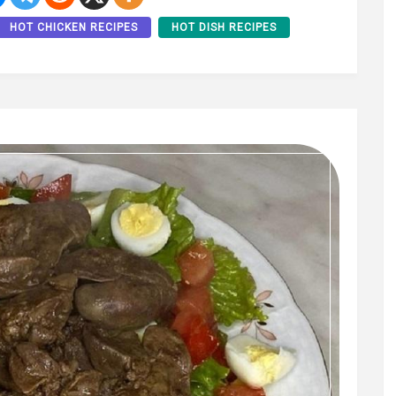
HOT CHICKEN RECIPES
HOT DISH RECIPES