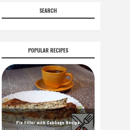
SEARCH
POPULAR RECIPES
Pie Filler with Cabbage Recipe
POSTED ON OCTOBER 12, 2018