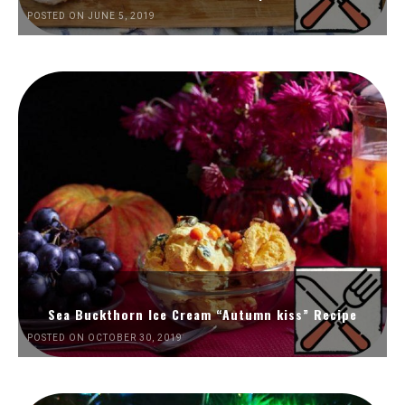
POSTED ON JUNE 5, 2019
Sea Buckthorn Ice Cream “Autumn kiss” Recipe
POSTED ON OCTOBER 30, 2019