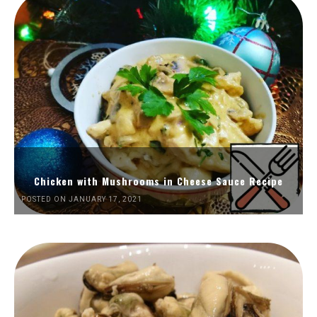
Chicken with Mushrooms in Cheese Sauce Recipe
POSTED ON JANUARY 17, 2021