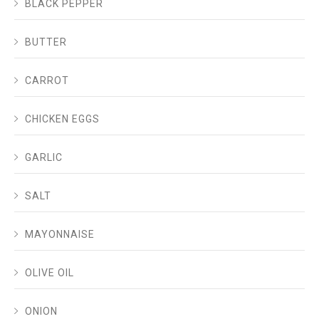
BLACK PEPPER
BUTTER
CARROT
CHICKEN EGGS
GARLIC
SALT
MAYONNAISE
OLIVE OIL
ONION