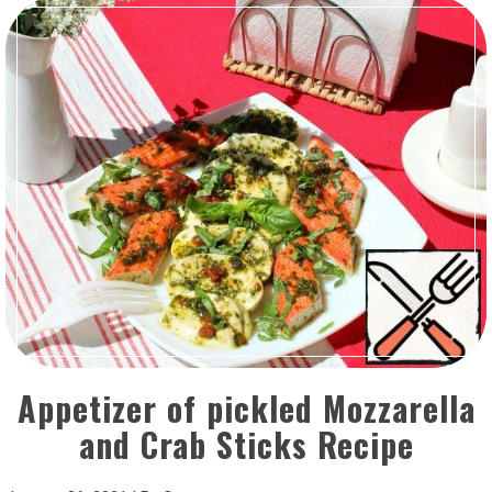
Appetizer of pickled Mozzarella
and Crab Sticks Recipe