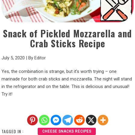
Snack of Pickled Mozzarella and
Crab Sticks Recipe
July 5, 2020
|
By
Editor
Yes, the combination is strange, but it’s worth trying – one
marinade for both crab sticks and mozzarella. The night will stand
in the refrigerator and on the table. This is delicious and unusual!
Try it!
TAGGED IN :
CHEESE SNACKS RECIPES