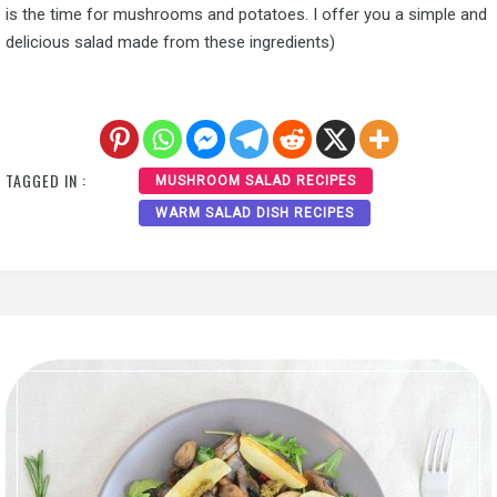
is the time for mushrooms and potatoes. I offer you a simple and
delicious salad made from these ingredients)
TAGGED IN :
MUSHROOM SALAD RECIPES
WARM SALAD DISH RECIPES