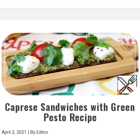
Caprese Sandwiches with Green
Pesto Recipe
April 2, 2021
|
By
Editor