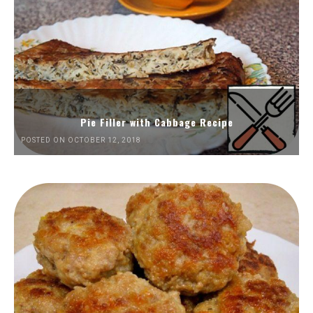
Pie Filler with Cabbage Recipe
POSTED ON OCTOBER 12, 2018