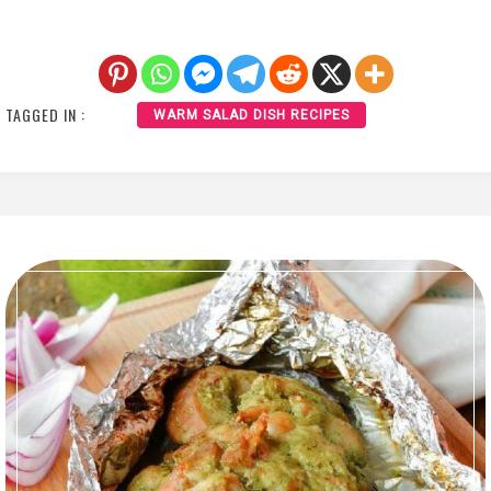
TAGGED IN :
WARM SALAD DISH RECIPES