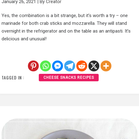
January 26, 2021
|
By
Creator
Yes, the combination is a bit strange, but it’s worth a try – one
marinade for both crab sticks and mozzarella. They will stand
overnight in the refrigerator and on the table as an antipasti. It’s
delicious and unusual!
TAGGED IN :
CHEESE SNACKS RECIPES