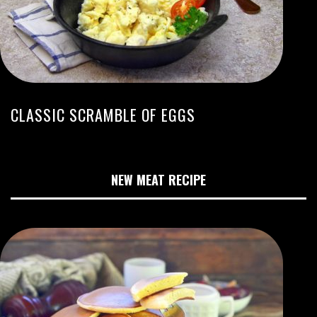
CLASSIC SCRAMBLE OF EGGS
NEW MEAT RECIPE