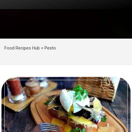
Food Recipes Hub
>
Pesto