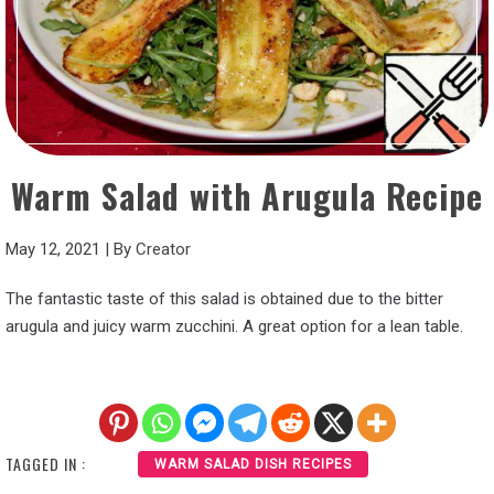
Warm Salad with Arugula Recipe
May 12, 2021
|
By
Creator
The fantastic taste of this salad is obtained due to the bitter
arugula and juicy warm zucchini. A great option for a lean table.
TAGGED IN :
WARM SALAD DISH RECIPES