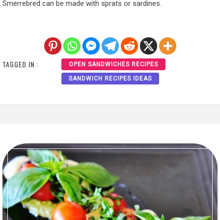
Smerrebred can be made with sprats or sardines.
TAGGED IN :
OPEN SANDWICHES RECIPES
SANDWICH RECIPES IDEAS