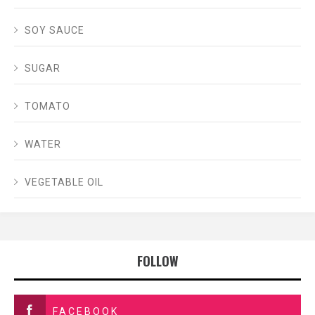
SOY SAUCE
SUGAR
TOMATO
WATER
VEGETABLE OIL
FOLLOW
FACEBOOK