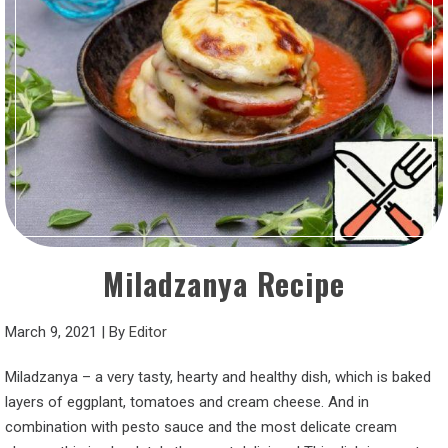
Miladzanya Recipe
March 9, 2021
|
By
Editor
Miladzanya – a very tasty, hearty and healthy dish, which is baked
layers of eggplant, tomatoes and cream cheese. And in
combination with pesto sauce and the most delicate cream