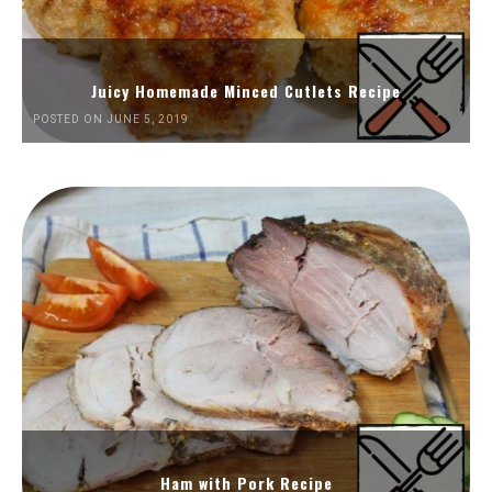
Juicy Homemade Minced Cutlets Recipe
POSTED ON JUNE 5, 2019
Ham with Pork Recipe