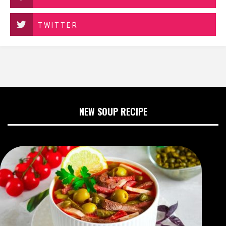
TWITTER
NEW SOUP RECIPE