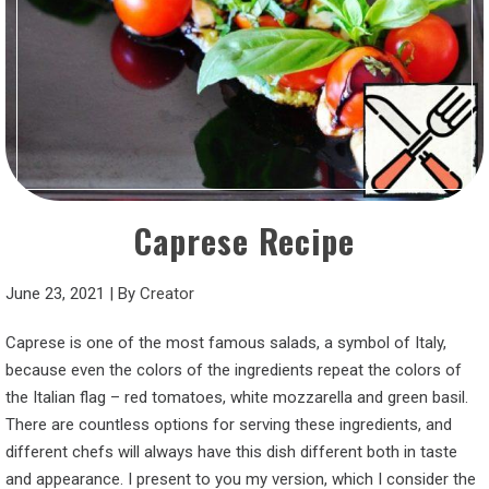
Caprese Recipe
June 23, 2021
|
By
Creator
Caprese is one of the most famous salads, a symbol of Italy,
because even the colors of the ingredients repeat the colors of
the Italian flag – red tomatoes, white mozzarella and green basil.
There are countless options for serving these ingredients, and
different chefs will always have this dish different both in taste
and appearance. I present to you my version, which I consider the