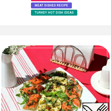
MEAT DISHES RECIPE
TURKEY HOT DISH IDEAS