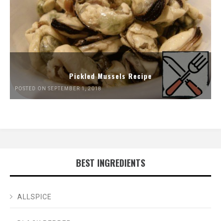
Pickled Mussels Recipe
POSTED ON SEPTEMBER 1, 2018
BEST INGREDIENTS
ALLSPICE