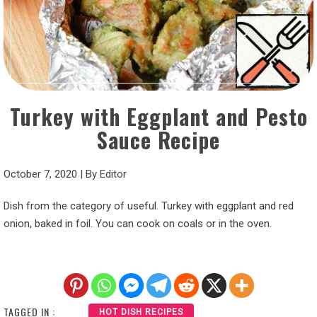
Turkey with Eggplant and Pesto
Sauce Recipe
October 7, 2020
|
By
Editor
Dish from the category of useful. Turkey with eggplant and red
onion, baked in foil. You can cook on coals or in the oven.
TAGGED IN :
HOT DISH RECIPES