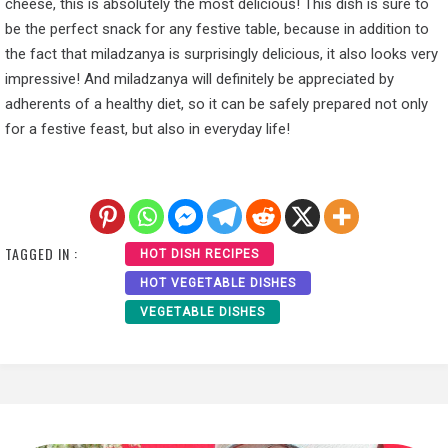
cheese, this is absolutely the most delicious! This dish is sure to
be the perfect snack for any festive table, because in addition to
the fact that miladzanya is surprisingly delicious, it also looks very
impressive! And miladzanya will definitely be appreciated by
adherents of a healthy diet, so it can be safely prepared not only
for a festive feast, but also in everyday life!
TAGGED IN :
HOT DISH RECIPES
HOT VEGETABLE DISHES
VEGETABLE DISHES