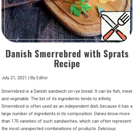
Danish Smerrebred with Sprats
Recipe
July 21, 2021
|
By
Editor
Smerrebred is a Danish sandwich on rye bread. It can be fish, meat
and vegetable. The list of its ingredients tends to infinity.
Smerrebred is often used as an independent dish, because it has a
large number of ingredients in its composition. Danes know more
than 170 varieties of such sandwiches, which can often represent
the most unexpected combinations of products. Delicious