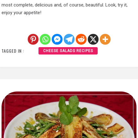
most complete, delicious and, of course, beautiful. Look, try it,
enjoy your appetite!
TAGGED IN :
CHEESE SALADS RECIPES