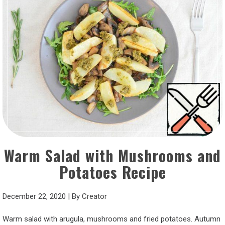
Warm Salad with Mushrooms and
Potatoes Recipe
December 22, 2020
|
By
Creator
Warm salad with arugula, mushrooms and fried potatoes. Autumn