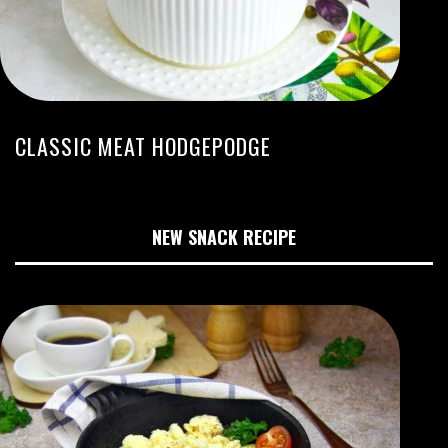
CLASSIC MEAT HODGEPODGE
NEW SNACK RECIPE