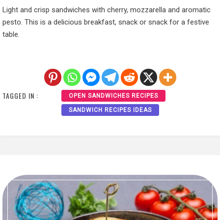
Light and crisp sandwiches with cherry, mozzarella and aromatic
pesto. This is a delicious breakfast, snack or snack for a festive
table.
TAGGED IN :
OPEN SANDWICHES RECIPES
SANDWICH RECIPES IDEAS