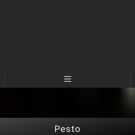
Primary
Menu
Pesto