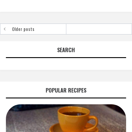
Older posts
Posts
navigation
SEARCH
POPULAR RECIPES