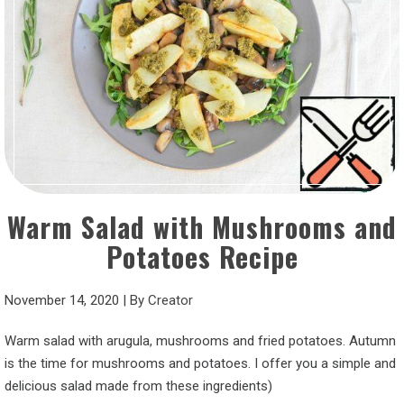
Warm Salad with Mushrooms and
Potatoes Recipe
November 14, 2020
|
By
Creator
Warm salad with arugula, mushrooms and fried potatoes. Autumn
is the time for mushrooms and potatoes. I offer you a simple and
delicious salad made from these ingredients)