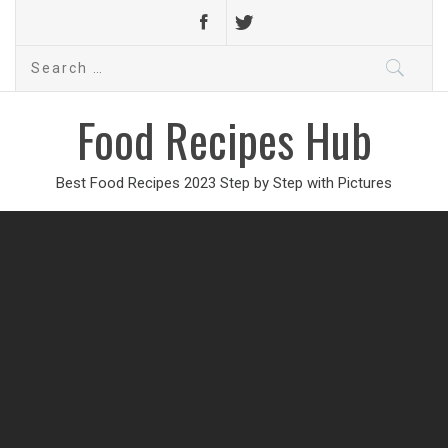
Search
for:
Food Recipes Hub
Best Food Recipes 2023 Step by Step with Pictures