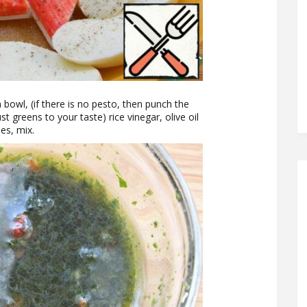
bowl, (if there is no pesto, then punch the
st greens to your taste) rice vinegar, olive oil
es, mix.