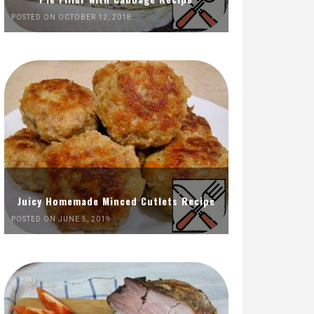
POSTED ON OCTOBER 12, 2018
Juicy Homemade Minced Cutlets Recipe
POSTED ON JUNE 5, 2019