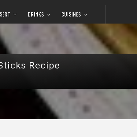
SERT
DRINKS
CUISINES
Sticks Recipe