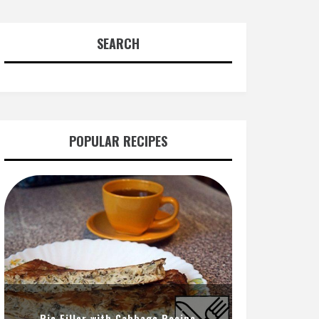
SEARCH
POPULAR RECIPES
Pie Filler with Cabbage Recipe