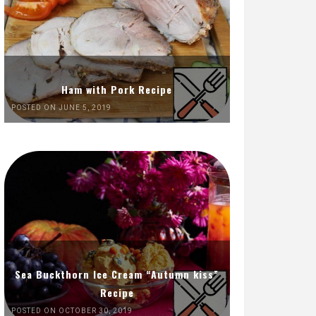
Ham with Pork Recipe
POSTED ON JUNE 5, 2019
Sea Buckthorn Ice Cream “Autumn kiss”
Recipe
POSTED ON OCTOBER 30, 2019