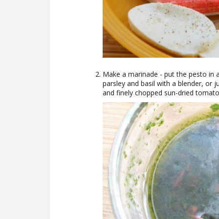
Make a marinade - put the pesto in a 
parsley and basil with a blender, or ju
and finely chopped sun-dried tomato