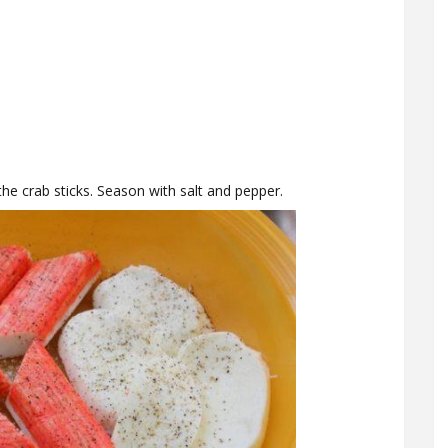
 the crab sticks. Season with salt and pepper.