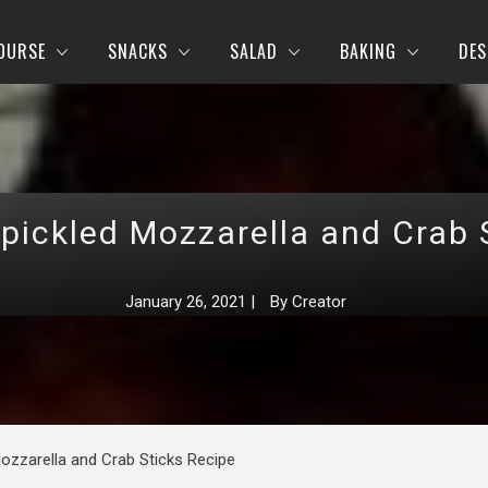
OURSE
SNACKS
SALAD
BAKING
DES
 pickled Mozzarella and Crab 
January 26, 2021
|
By
Creator
Mozzarella and Crab Sticks Recipe