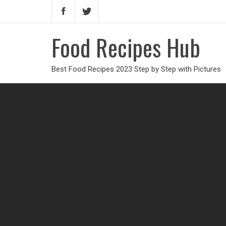
Food Recipes Hub
Best Food Recipes 2023 Step by Step with Pictures