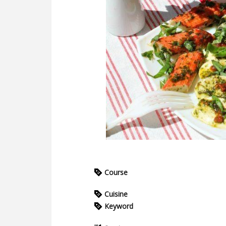
Course
Cuisine
Keyword