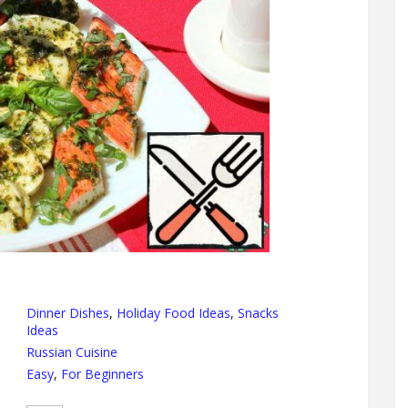
Dinner Dishes
,
Holiday Food Ideas
,
Snacks
Ideas
Russian Cuisine
Easy
,
For Beginners