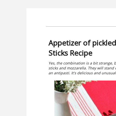
Appetizer of pickle
Sticks Recipe
Yes, the combination is a bit strange, 
sticks and mozzarella. They will stand 
an antipasti. It's delicious and unusual