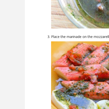
Place the marinade on the mozzarella