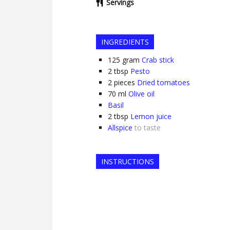
Servings
INGREDIENTS
125
gram
Crab stick
2
tbsp
Pesto
2
pieces
Dried tomatoes
70
ml
Olive oil
Basil
2
tbsp
Lemon juice
Allspice
to taste
INSTRUCTIONS