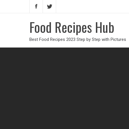
Food Recipes Hub
Best Food Recipes 2023 Step by Step with Pictures