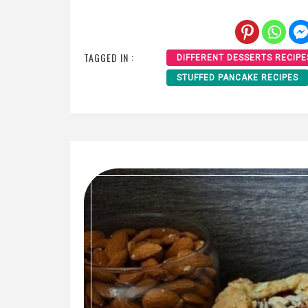
TAGGED IN :
DIFFERENT DESSERTS RECIPE
STUFFED PANCAKE RECIPES