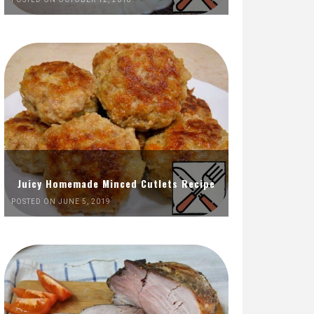
Juicy Homemade Minced Cutlets Recipe
POSTED ON JUNE 5, 2019