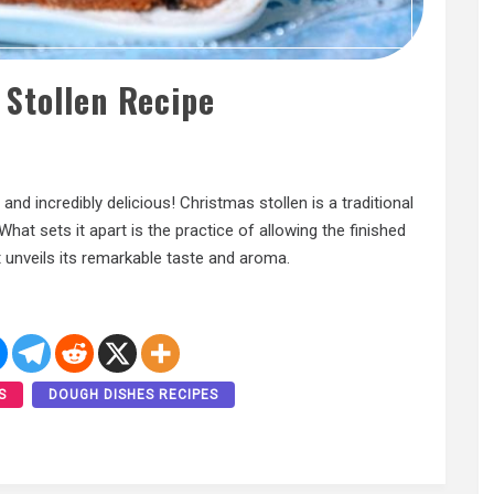
 Stollen Recipe
and incredibly delicious! Christmas stollen is a traditional
t sets it apart is the practice of allowing the finished
t unveils its remarkable taste and aroma.
S
DOUGH DISHES RECIPES