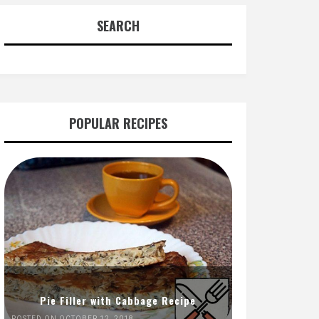
SEARCH
POPULAR RECIPES
Pie Filler with Cabbage Recipe
POSTED ON OCTOBER 12, 2018