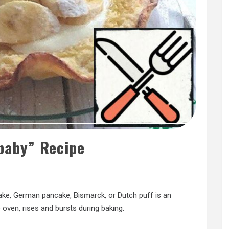
baby” Recipe
ake, German pancake, Bismarck, or Dutch puff is an
oven, rises and bursts during baking.