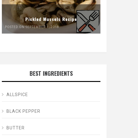
Pickled Mussels Recipe
POSTED ON SEPTEMBER 1, 2018
BEST INGREDIENTS
ALLSPICE
BLACK PEPPER
BUTTER