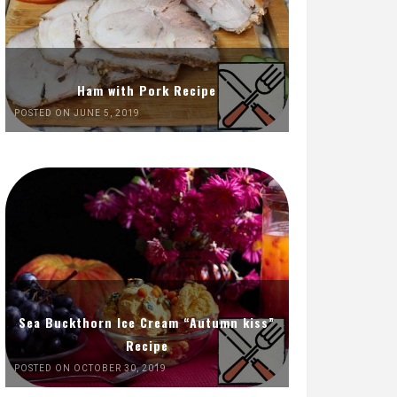
Ham with Pork Recipe
POSTED ON JUNE 5, 2019
Sea Buckthorn Ice Cream “Autumn kiss”
Recipe
POSTED ON OCTOBER 30, 2019