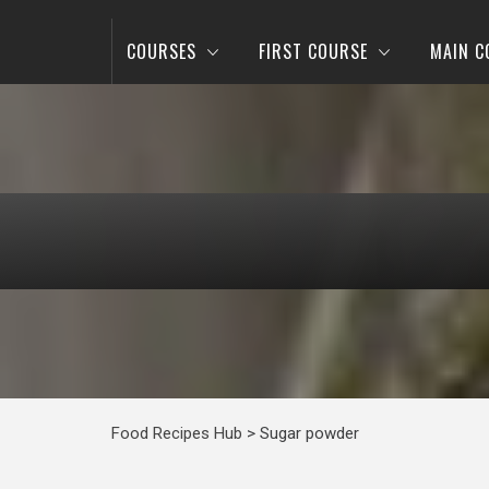
COURSES
FIRST COURSE
MAIN C
Food Recipes Hub
>
Sugar powder