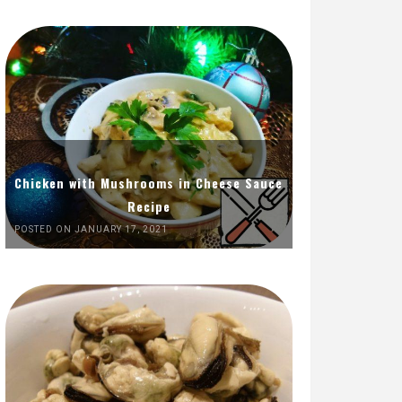
Chicken with Mushrooms in Cheese Sauce
Recipe
POSTED ON JANUARY 17, 2021