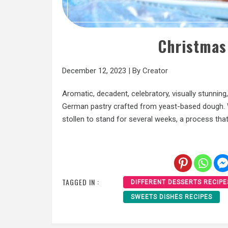
Christmas
December 12, 2023
|
By
Creator
Aromatic, decadent, celebratory, visually stunning, 
German pastry crafted from yeast-based dough. Wha
stollen to stand for several weeks, a process tha
TAGGED IN :
DIFFERENT DESSERTS RECIPE
SWEETS DISHES RECIPES