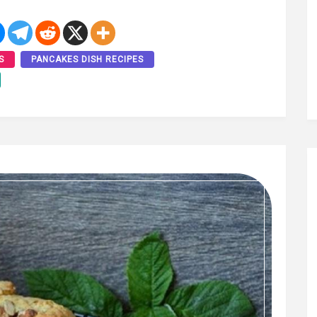
S
PANCAKES DISH RECIPES