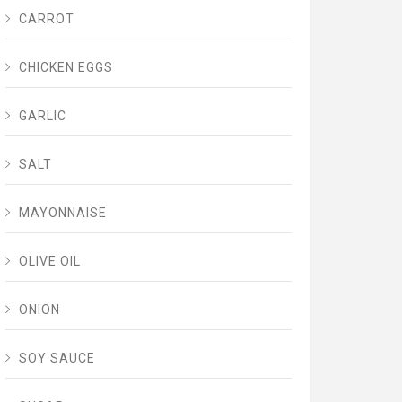
CARROT
CHICKEN EGGS
GARLIC
SALT
MAYONNAISE
OLIVE OIL
ONION
SOY SAUCE