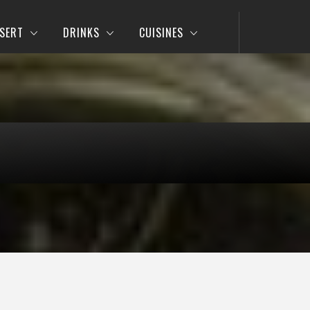
SERT
DRINKS
CUISINES