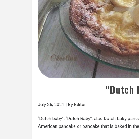
“Dutch 
July 26, 2021
|
By
Editor
“Dutch baby”, “Dutch Baby”, also Dutch baby panc
American pancake or pancake that is baked in the 