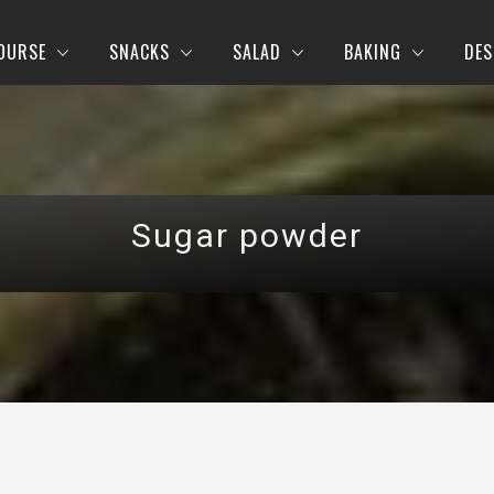
OURSE
SNACKS
SALAD
BAKING
DES
Sugar powder