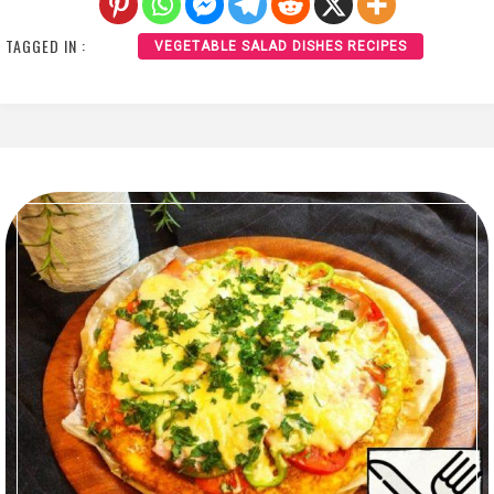
TAGGED IN :
VEGETABLE SALAD DISHES RECIPES