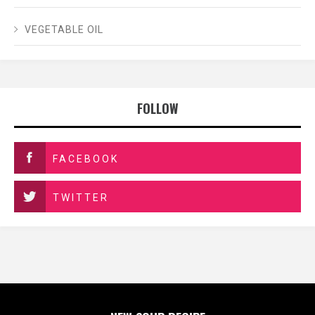
VEGETABLE OIL
FOLLOW
FACEBOOK
TWITTER