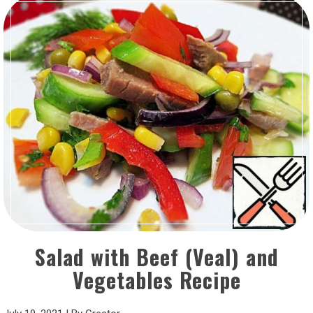
Salad with Beef (Veal) and
Vegetables Recipe