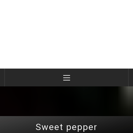
Primary
Menu
Sweet pepper