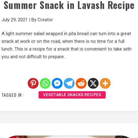
Summer Snack in Lavash Recipe
July 29, 2021
|
By
Creator
A light summer salad wrapped in pita bread can turn into a great
snack at work or on the road, when there is no time for a full
lunch. This is a recipe for a snack that is convenient to take with
you and not difficult to prepare.
TAGGED IN :
VEGETABLE SNACKS RECIPES