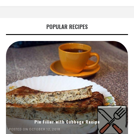
POPULAR RECIPES
Pie Filler with Cabbage Recipe
POSTED ON OCTOBER 12, 2018