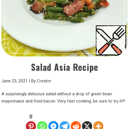
Salad Asia Recipe
June 23, 2021
|
By
Creator
A surprisingly delicious salad without a drop of green bean
mayonnaise and fried bacon. Very fast cooking, be sure to try it!!!
0