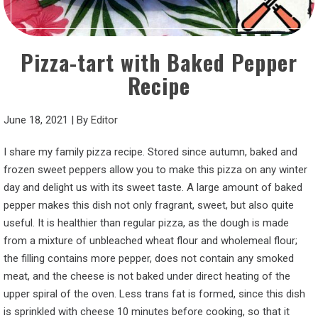
Pizza-tart with Baked Pepper
Recipe
June 18, 2021
|
By
Editor
I share my family pizza recipe. Stored since autumn, baked and
frozen sweet peppers allow you to make this pizza on any winter
day and delight us with its sweet taste. A large amount of baked
pepper makes this dish not only fragrant, sweet, but also quite
useful. It is healthier than regular pizza, as the dough is made
from a mixture of unbleached wheat flour and wholemeal flour;
the filling contains more pepper, does not contain any smoked
meat, and the cheese is not baked under direct heating of the
upper spiral of the oven. Less trans fat is formed, since this dish
is sprinkled with cheese 10 minutes before cooking, so that it