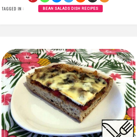
TAGGED IN :
BEAN SALADS DISH RECIPES