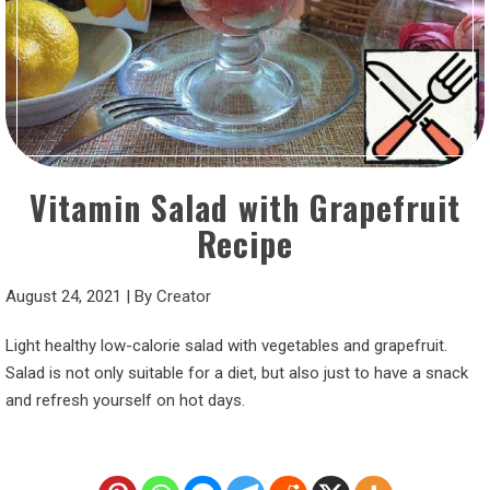
Vitamin Salad with Grapefruit
Recipe
August 24, 2021
|
By
Creator
Light healthy low-calorie salad with vegetables and grapefruit.
Salad is not only suitable for a diet, but also just to have a snack
and refresh yourself on hot days.