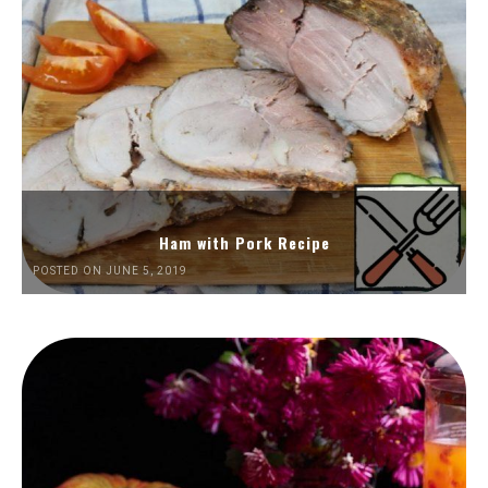
Ham with Pork Recipe
POSTED ON JUNE 5, 2019