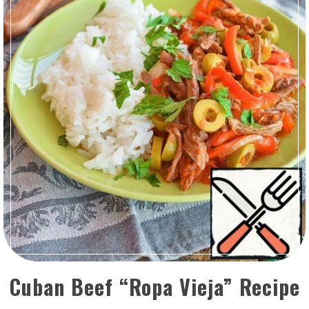
Cuban Beef “Ropa Vieja” Recipe