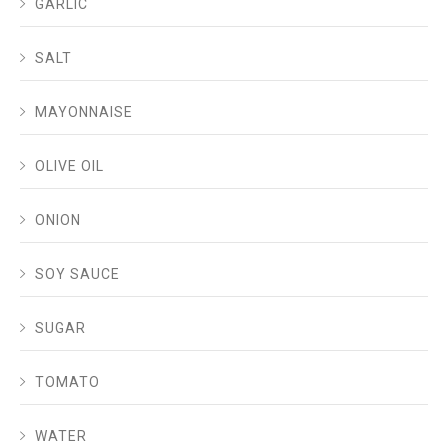
GARLIC
SALT
MAYONNAISE
OLIVE OIL
ONION
SOY SAUCE
SUGAR
TOMATO
WATER