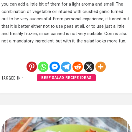
you can add a little bit of them for a light aroma and smell. The
combination of vegetable oil infused with crushed garlic turned
out to be very successful. From personal experience, it turned out
that it is better either not to use peas at all, or to use just a little
and freshly frozen, since canned is not very suitable. Corn is also
not a mandatory ingredient, but with it, the salad looks more fun.
TAGGED IN :
BEEF SALAD RECIPE IDEAS