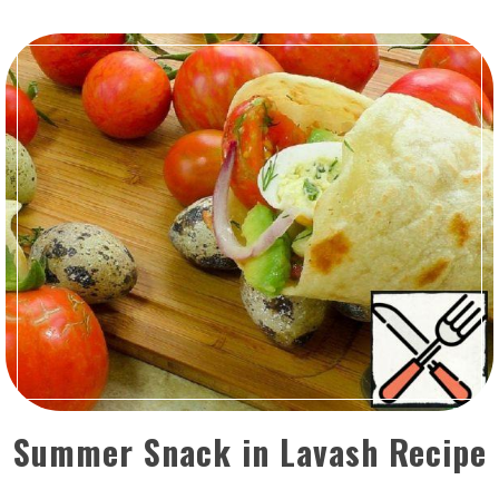
Summer Snack in Lavash Recipe