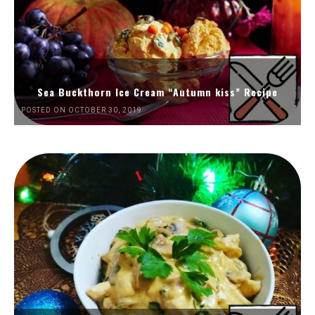
Sea Buckthorn Ice Cream “Autumn kiss” Recipe
POSTED ON OCTOBER 30, 2019