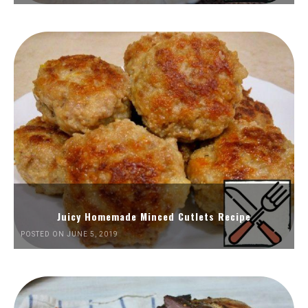
Juicy Homemade Minced Cutlets Recipe
POSTED ON JUNE 5, 2019