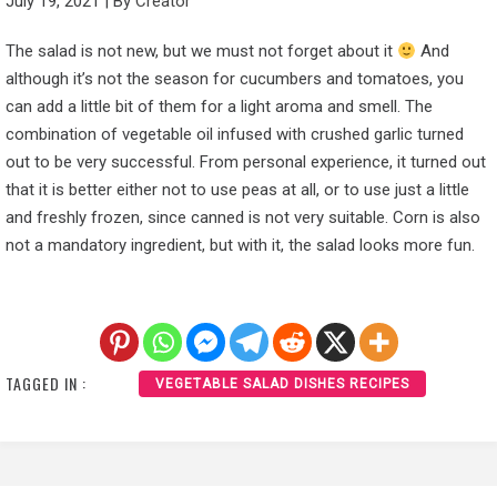
July 19, 2021
|
By
Creator
The salad is not new, but we must not forget about it
And
although it’s not the season for cucumbers and tomatoes, you
can add a little bit of them for a light aroma and smell. The
combination of vegetable oil infused with crushed garlic turned
out to be very successful. From personal experience, it turned out
that it is better either not to use peas at all, or to use just a little
and freshly frozen, since canned is not very suitable. Corn is also
not a mandatory ingredient, but with it, the salad looks more fun.
TAGGED IN :
VEGETABLE SALAD DISHES RECIPES