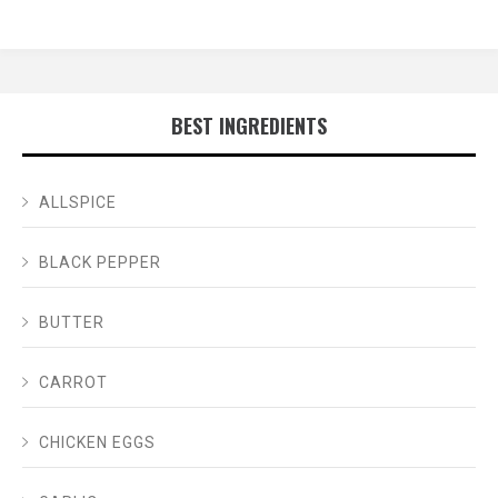
BEST INGREDIENTS
ALLSPICE
BLACK PEPPER
BUTTER
CARROT
CHICKEN EGGS