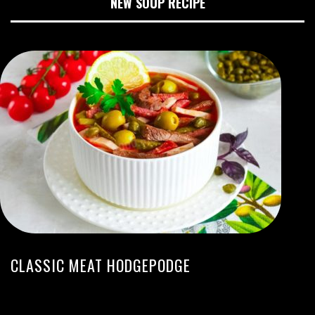
NEW SOUP RECIPE
CLASSIC MEAT HODGEPODGE