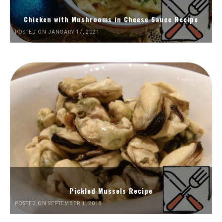
Chicken with Mushrooms in Cheese Sauce Recipe
POSTED ON JANUARY 17, 2021
Pickled Mussels Recipe
POSTED ON SEPTEMBER 1, 2018