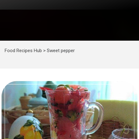
Food Recipes Hub
>
Sweet pepper