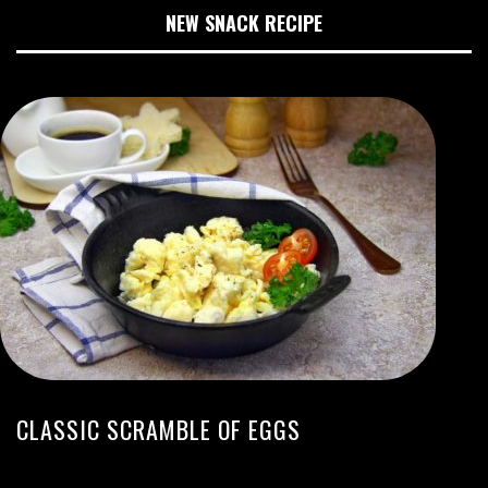
NEW SNACK RECIPE
CLASSIC SCRAMBLE OF EGGS