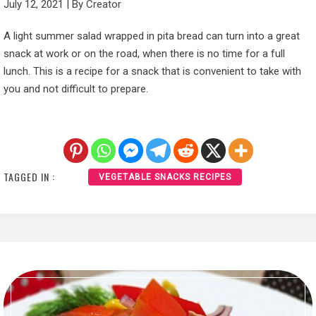
July 12, 2021
|
By
Creator
A light summer salad wrapped in pita bread can turn into a great
snack at work or on the road, when there is no time for a full
lunch. This is a recipe for a snack that is convenient to take with
you and not difficult to prepare.
TAGGED IN :
VEGETABLE SNACKS RECIPES