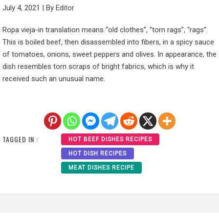
July 4, 2021
|
By
Editor
Ropa vieja-in translation means “old clothes”, “torn rags”, “rags”.
This is boiled beef, then disassembled into fibers, in a spicy sauce
of tomatoes, onions, sweet peppers and olives. In appearance, the
dish resembles torn scraps of bright fabrics, which is why it
received such an unusual name.
TAGGED IN :
HOT BEEF DISHES RECIPES
HOT DISH RECIPES
MEAT DISHES RECIPE