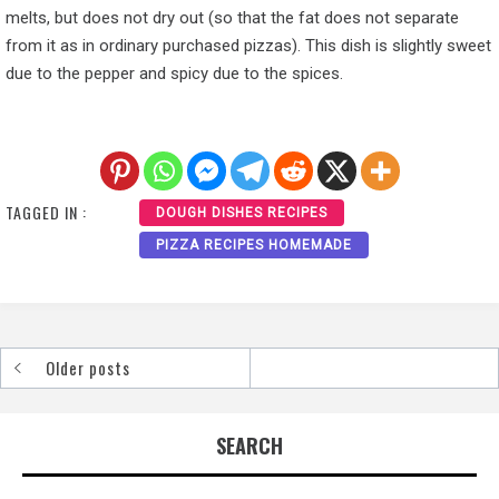
melts, but does not dry out (so that the fat does not separate
from it as in ordinary purchased pizzas). This dish is slightly sweet
due to the pepper and spicy due to the spices.
TAGGED IN :
DOUGH DISHES RECIPES
PIZZA RECIPES HOMEMADE
Older posts
Posts
navigation
SEARCH