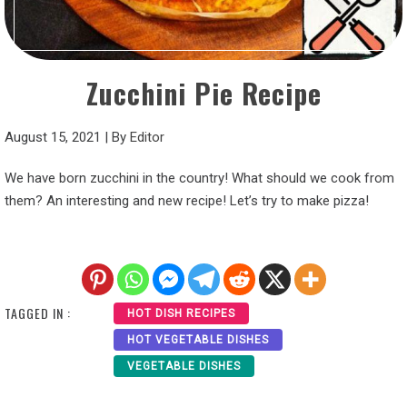
Zucchini Pie Recipe
August 15, 2021
|
By
Editor
We have born zucchini in the country! What should we cook from
them? An interesting and new recipe! Let’s try to make pizza!
TAGGED IN :
HOT DISH RECIPES
HOT VEGETABLE DISHES
VEGETABLE DISHES