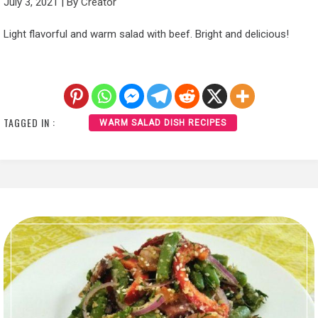
July 3, 2021
|
By
Creator
Light flavorful and warm salad with beef. Bright and delicious!
TAGGED IN :
WARM SALAD DISH RECIPES