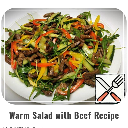
Warm Salad with Beef Recipe