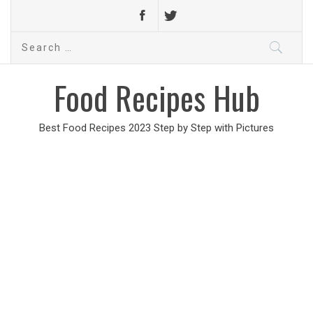
Search
for:
Food Recipes Hub
Best Food Recipes 2023 Step by Step with Pictures