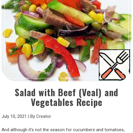
Salad with Beef (Veal) and
Vegetables Recipe
July 10, 2021
|
By
Creator
And although it’s not the season for cucumbers and tomatoes,