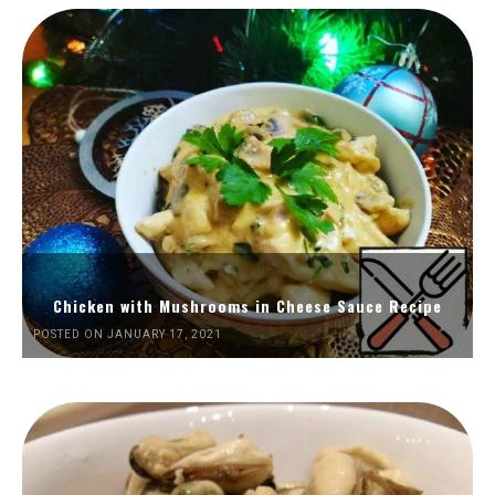
Chicken with Mushrooms in Cheese Sauce Recipe
POSTED ON JANUARY 17, 2021