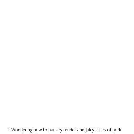
Wondering how to pan-fry tender and juicy slices of pork