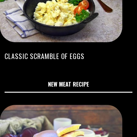
CLASSIC SCRAMBLE OF EGGS
NEW MEAT RECIPE