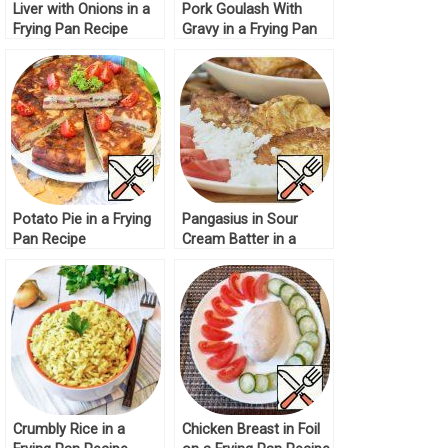
Liver with Onions in a
Pork Goulash With
Frying Pan Recipe
Gravy in a Frying Pan
Potato Pie in a Frying
Pangasius in Sour
Pan Recipe
Cream Batter in a
Frying Pan Recipe
Crumbly Rice in a
Chicken Breast in Foil