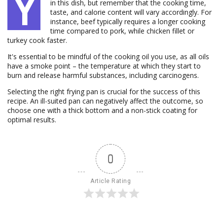
Y
in this dish, but remember that the cooking time,
taste, and calorie content will vary accordingly. For
instance, beef typically requires a longer cooking
time compared to pork, while chicken fillet or
turkey cook faster.
It's essential to be mindful of the cooking oil you use, as all oils
have a smoke point – the temperature at which they start to
burn and release harmful substances, including carcinogens.
Selecting the right frying pan is crucial for the success of this
recipe. An ill-suited pan can negatively affect the outcome, so
choose one with a thick bottom and a non-stick coating for
optimal results.
0
Article Rating