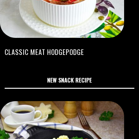
CLASSIC MEAT HODGEPODGE
NEW SNACK RECIPE