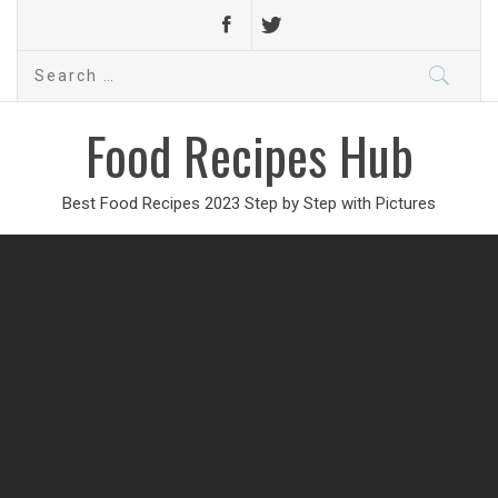
Search
for:
Food Recipes Hub
Best Food Recipes 2023 Step by Step with Pictures