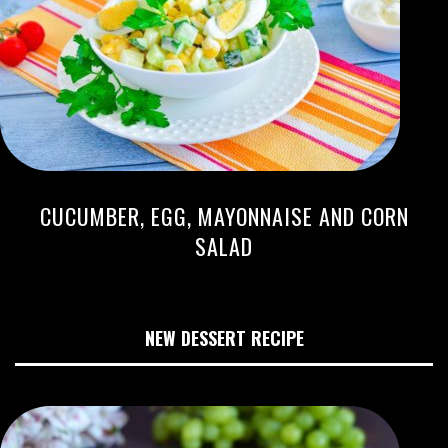
CUCUMBER, EGG, MAYONNAISE AND CORN
SALAD
NEW DESSERT RECIPE