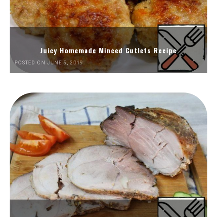
Juicy Homemade Minced Cutlets Recipe
POSTED ON JUNE 5, 2019