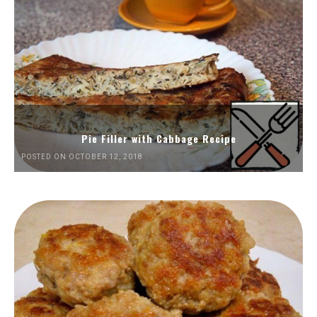
Pie Filler with Cabbage Recipe
POSTED ON OCTOBER 12, 2018