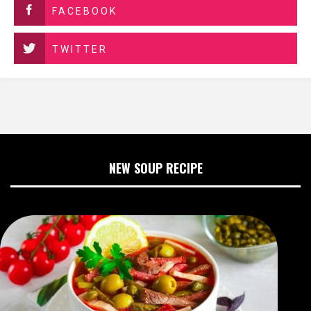
FACEBOOK
TWITTER
NEW SOUP RECIPE