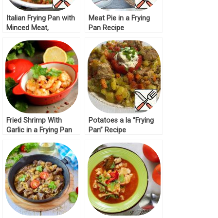
Italian Frying Pan with
Meat Pie in a Frying
Minced Meat,
Pan Recipe
Vegetables and Rice
Recipe
Fried Shrimp With
Potatoes a la “Frying
Garlic in a Frying Pan
Pan” Recipe