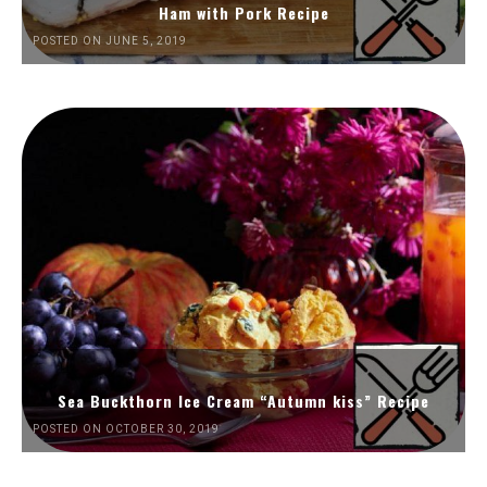
Ham with Pork Recipe
POSTED ON JUNE 5, 2019
Sea Buckthorn Ice Cream “Autumn kiss” Recipe
POSTED ON OCTOBER 30, 2019