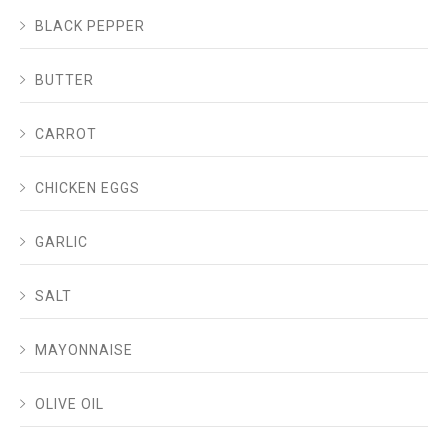
BLACK PEPPER
BUTTER
CARROT
CHICKEN EGGS
GARLIC
SALT
MAYONNAISE
OLIVE OIL