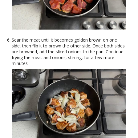
Sear the meat until it becomes golden brown on one
side, then flip it to brown the other side. Once both sides
are browned, add the sliced onions to the pan. Continue
frying the meat and onions, stirring, for a few more
minutes.