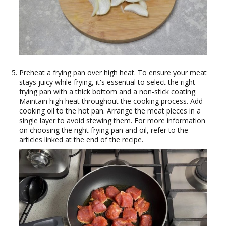
Preheat a frying pan over high heat. To ensure your meat
stays juicy while frying, it's essential to select the right
frying pan with a thick bottom and a non-stick coating.
Maintain high heat throughout the cooking process. Add
cooking oil to the hot pan. Arrange the meat pieces in a
single layer to avoid stewing them. For more information
on choosing the right frying pan and oil, refer to the
articles linked at the end of the recipe.