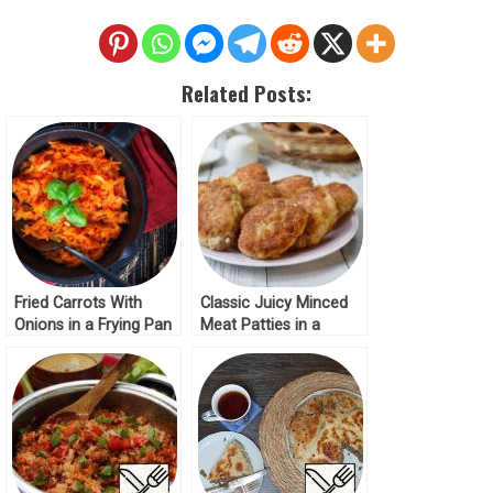
Related Posts:
Fried Carrots With
Classic Juicy Minced
Onions in a Frying Pan
Meat Patties in a
Frying Pan Recipe