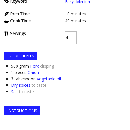
Keyword
Easy
,
Medium
Prep Time
10
minutes
Cook Time
40
minutes
Servings
INGREDIENTS
500
gram
Pork
clipping
1
pieces
Onion
3
tablespoon
Vegetable oil
Dry spices
to taste
Salt
to taste
INSTRUCTIONS