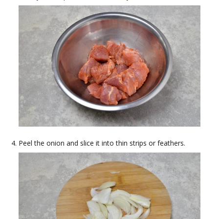
Peel the onion and slice it into thin strips or feathers.