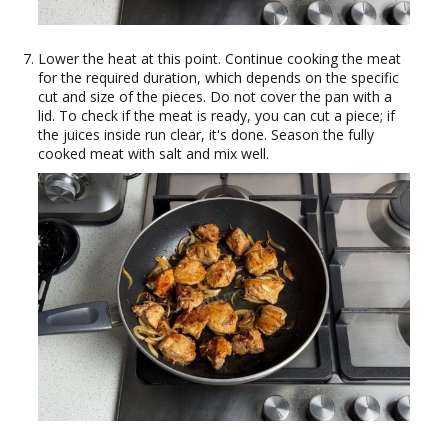
Lower the heat at this point. Continue cooking the meat
for the required duration, which depends on the specific
cut and size of the pieces. Do not cover the pan with a
lid. To check if the meat is ready, you can cut a piece; if
the juices inside run clear, it's done. Season the fully
cooked meat with salt and mix well.