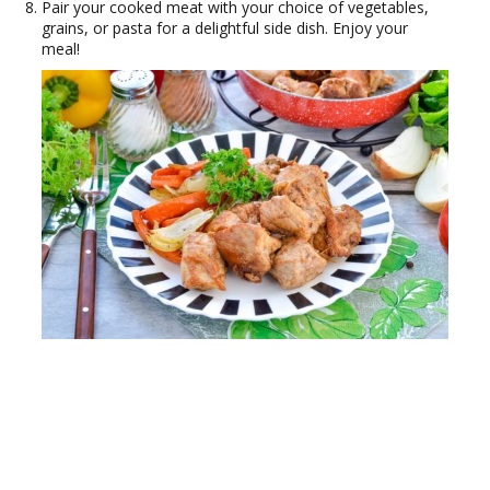
Pair your cooked meat with your choice of vegetables,
grains, or pasta for a delightful side dish. Enjoy your
meal!