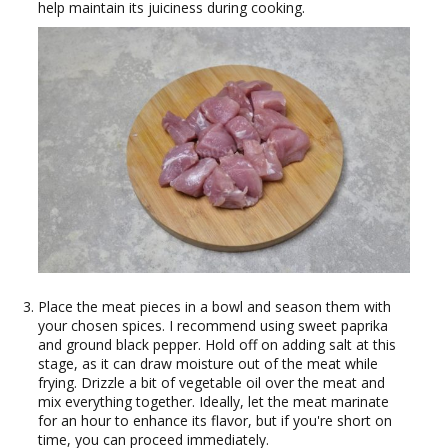
help maintain its juiciness during cooking.
Place the meat pieces in a bowl and season them with
your chosen spices. I recommend using sweet paprika
and ground black pepper. Hold off on adding salt at this
stage, as it can draw moisture out of the meat while
frying. Drizzle a bit of vegetable oil over the meat and
mix everything together. Ideally, let the meat marinate
for an hour to enhance its flavor, but if you're short on
time, you can proceed immediately.