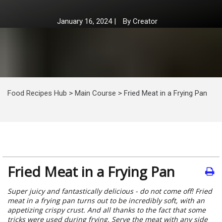
January 16, 2024
|
By
Creator
Food Recipes Hub
>
Main Course
>
Fried Meat in a Frying Pan
Fried Meat in a Frying Pan
Super juicy and fantastically delicious - do not come off! Fried
meat in a frying pan turns out to be incredibly soft, with an
appetizing crispy crust. And all thanks to the fact that some
tricks were used during frying. Serve the meat with any side