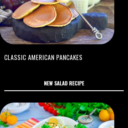
CLASSIC AMERICAN PANCAKES
NEW SALAD RECIPE