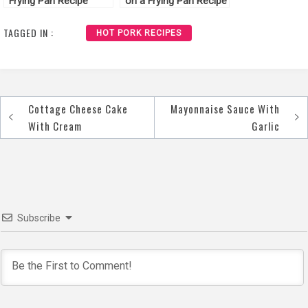
Frying Pan Recipe
on a Frying Pan Recipe
TAGGED IN :
HOT PORK RECIPES
Cottage Cheese Cake
Mayonnaise Sauce With
Post
With Cream
Garlic
navigation
Subscribe