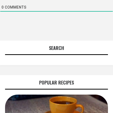
0
COMMENTS
SEARCH
POPULAR RECIPES