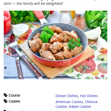
dish — the family will be delighted!
Course
Dinner Dishes
,
Hot Dishes
Cuisine
American Cuisine
,
Chinese
Cuisine
,
Italian Cuisine