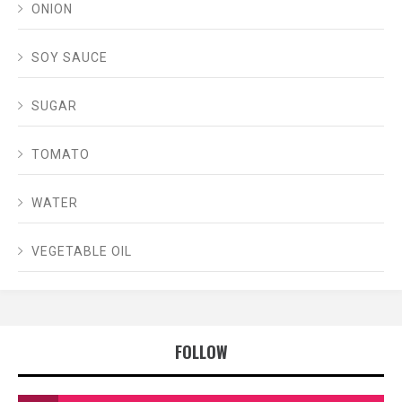
ONION
SOY SAUCE
SUGAR
TOMATO
WATER
VEGETABLE OIL
FOLLOW