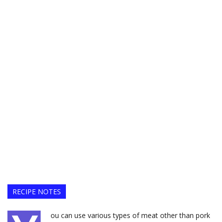
RECIPE NOTES
ou can use various types of meat other than pork