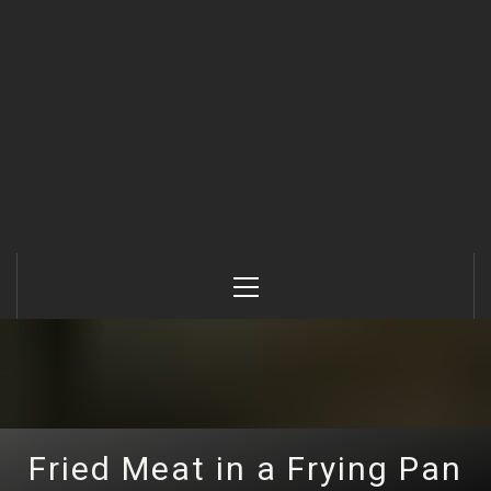
Primary
Menu
Fried Meat in a Frying Pan