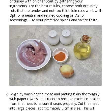
or turkey with onions? Start by gathering your
ingredients. For the best results, choose pork or turkey
cuts that are tender and not too thick; loin cuts work well.
Opt for a neutral and refined cooking oil. As for
seasonings, use your preferred spices and salt to taste.
Begin by washing the meat and patting it dry thoroughly
with paper towels. It's crucial to remove excess moisture
from the meat to ensure it sears properly. Cut the meat
into large pieces, approximately 5 cm in size. This will