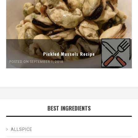
Pickled Mussels Recipe
POSTED ON SEPTEMBER 1, 2018
BEST INGREDIENTS
ALLSPICE