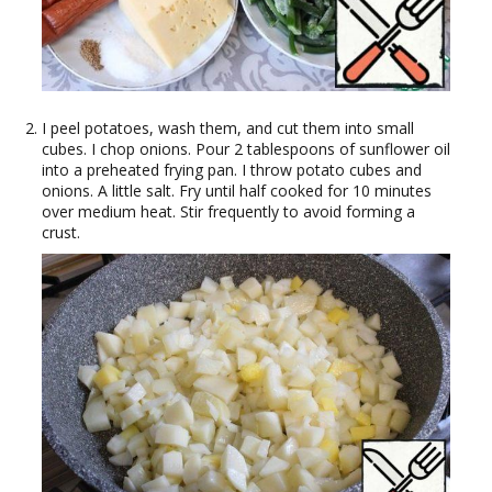
I peel potatoes, wash them, and cut them into small
cubes. I chop onions. Pour 2 tablespoons of sunflower oil
into a preheated frying pan. I throw potato cubes and
onions. A little salt. Fry until half cooked for 10 minutes
over medium heat. Stir frequently to avoid forming a
crust.