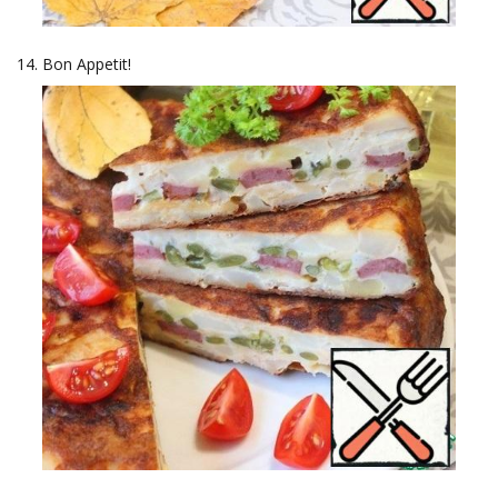
Bon Appetit!