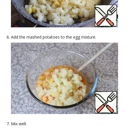
Add the mashed potatoes to the egg mixture.
Mix well.