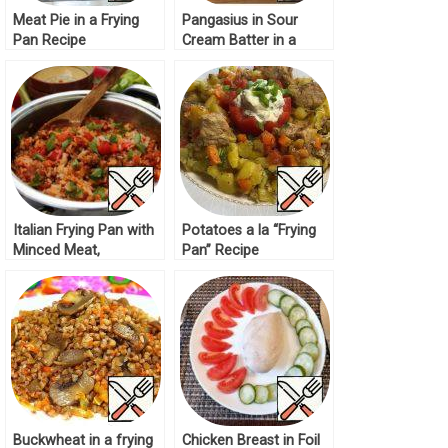
Meat Pie in a Frying
Pangasius in Sour
Pan Recipe
Cream Batter in a
Frying Pan Recipe
Italian Frying Pan with
Potatoes a la “Frying
Minced Meat,
Pan” Recipe
Vegetables and Rice
Recipe
Buckwheat in a frying
Chicken Breast in Foil