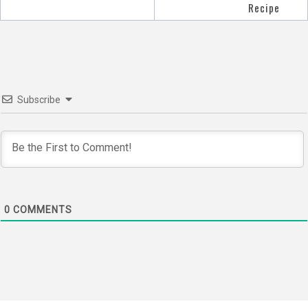
navigation
Recipe
Subscribe
0
COMMENTS