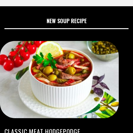
NEW SOUP RECIPE
CLASSIC MEAT HODGEPODGE