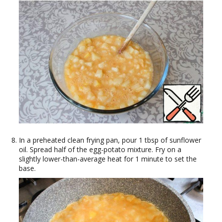
In a preheated clean frying pan, pour 1 tbsp of sunflower
oil. Spread half of the egg-potato mixture. Fry on a
slightly lower-than-average heat for 1 minute to set the
base.