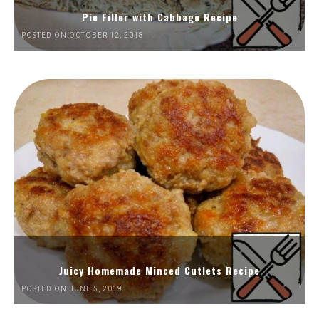
Pie Filler with Cabbage Recipe
POSTED ON OCTOBER 12, 2018
Juicy Homemade Minced Cutlets Recipe
POSTED ON JUNE 5, 2019