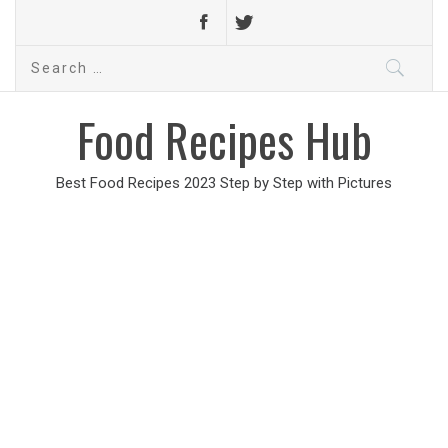
Search
for:
Food Recipes Hub
Best Food Recipes 2023 Step by Step with Pictures