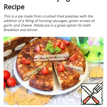
Recipe
This is a pie made from crushed fried potatoes with the
addition of a filling of hunting sausages, green arrows of
garlic and cheese. Potato pie is a great option for both
Breakfast and dinner.