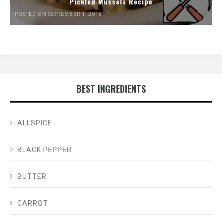
Pickled Mussels Recipe
POSTED ON SEPTEMBER 1, 2018
BEST INGREDIENTS
ALLSPICE
BLACK PEPPER
BUTTER
CARROT