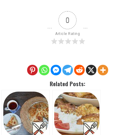
0
Article Rating
Related Posts: