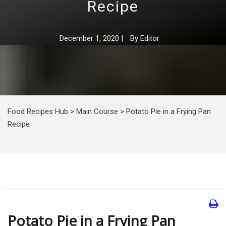
Recipe
December 1, 2020
|
By
Editor
Food Recipes Hub
>
Main Course
>
Potato Pie in a Frying Pan
Recipe
Potato Pie in a Frying Pan