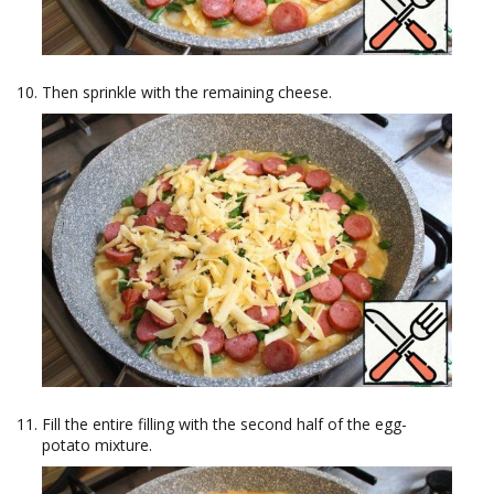
Then sprinkle with the remaining cheese.
Fill the entire filling with the second half of the egg-
potato mixture.