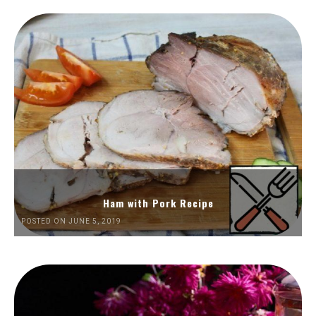
Ham with Pork Recipe
POSTED ON JUNE 5, 2019