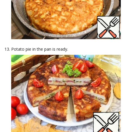
Potato pie in the pan is ready.