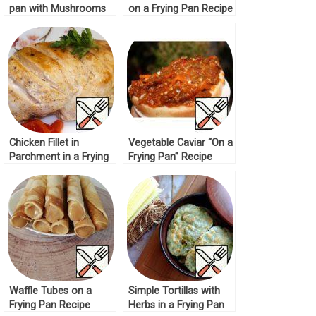
pan with Mushrooms
on a Frying Pan Recipe
Recipe
Chicken Fillet in
Vegetable Caviar “On a
Parchment in a Frying
Frying Pan” Recipe
Pan Recipe
Waffle Tubes on a
Simple Tortillas with
Frying Pan Recipe
Herbs in a Frying Pan