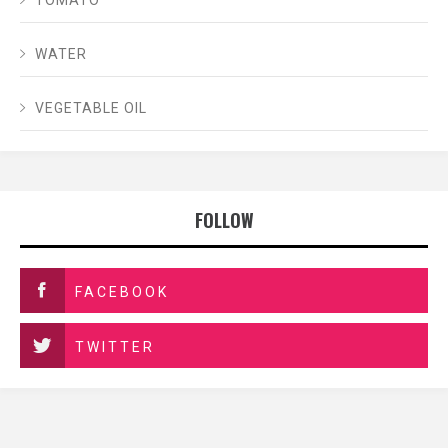
WATER
VEGETABLE OIL
FOLLOW
FACEBOOK
TWITTER