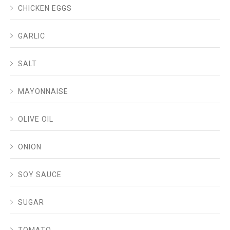
CHICKEN EGGS
GARLIC
SALT
MAYONNAISE
OLIVE OIL
ONION
SOY SAUCE
SUGAR
TOMATO