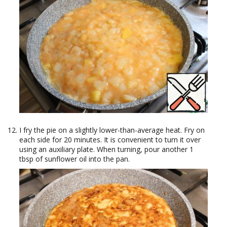
I fry the pie on a slightly lower-than-average heat. Fry on
each side for 20 minutes. It is convenient to turn it over
using an auxiliary plate. When turning, pour another 1
tbsp of sunflower oil into the pan.