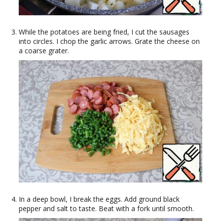
While the potatoes are being fried, I cut the sausages
into circles. I chop the garlic arrows. Grate the cheese on
a coarse grater.
In a deep bowl, I break the eggs. Add ground black
pepper and salt to taste. Beat with a fork until smooth.