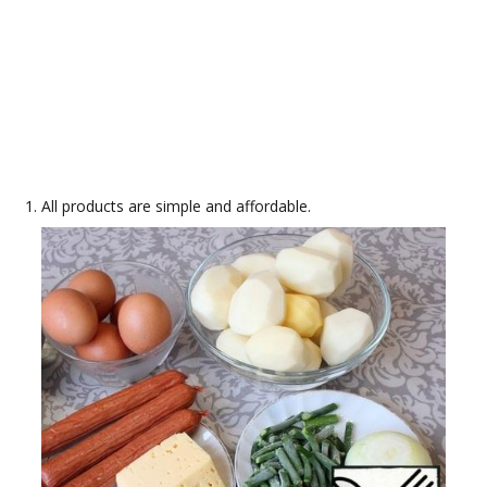
All products are simple and affordable.