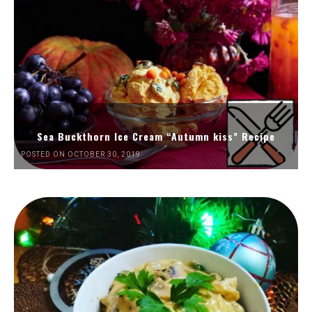
Sea Buckthorn Ice Cream “Autumn kiss” Recipe
POSTED ON OCTOBER 30, 2019