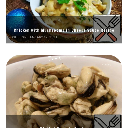
Chicken with Mushrooms in Cheese Sauce Recipe
POSTED ON JANUARY 17, 2021