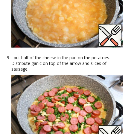
I put half of the cheese in the pan on the potatoes.
Distribute garlic on top of the arrow and slices of
sausage.