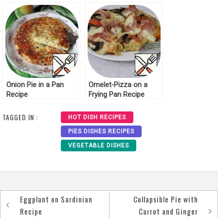
Recipe
Onion Pie in a Pan
Omelet-Pizza on a
Recipe
Frying Pan Recipe
TAGGED IN :
HOT DISH RECIPES
PIES DISHES RECIPES
VEGETABLE DISHES
Eggplant on Sardinian
Collapsible Pie with
Post
Recipe
Carrot and Ginger