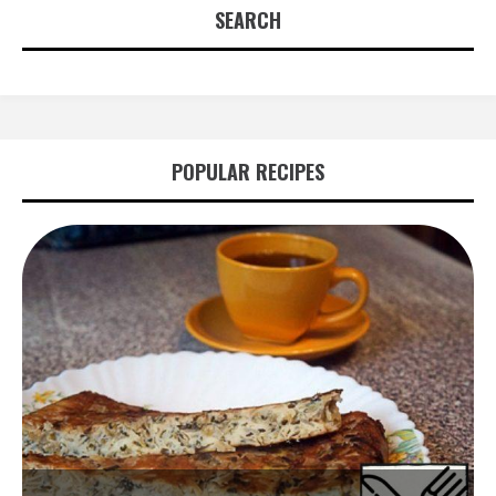
SEARCH
POPULAR RECIPES