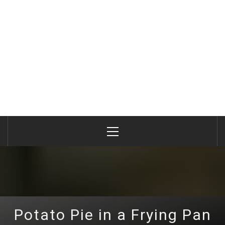
Primary
Menu
Potato Pie in a Frying Pan