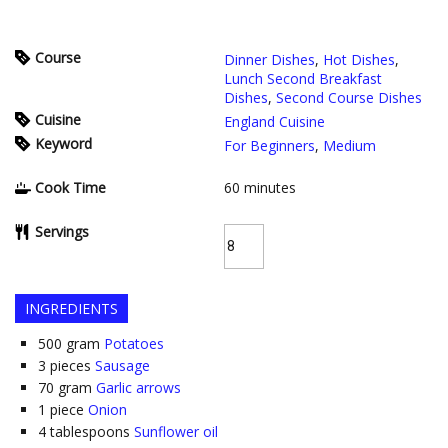
Course
Dinner Dishes
,
Hot Dishes
,
Lunch Second Breakfast
Dishes
,
Second Course Dishes
Cuisine
England Cuisine
Keyword
For Beginners
,
Medium
Cook Time
60
minutes
Servings
INGREDIENTS
500
gram
Potatoes
3
pieces
Sausage
70
gram
Garlic arrows
1
piece
Onion
4
tablespoons
Sunflower oil