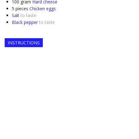
100
gram
Hard cheese
5
pieces
Chicken eggs
Salt
to taste
Black pepper
to taste
INSTRUCTIONS