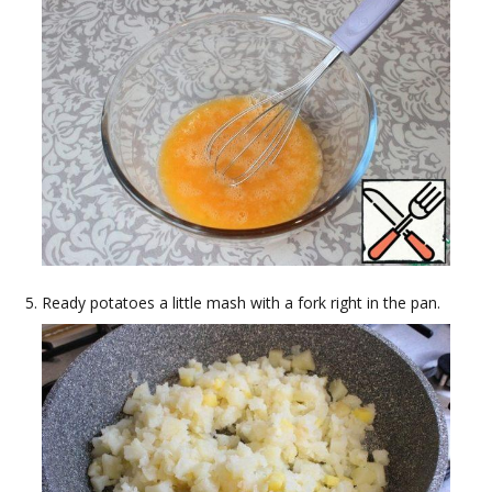
Ready potatoes a little mash with a fork right in the pan.