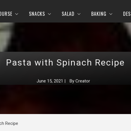
OURSE
SNACKS
SALAD
BAKING
DES
Pasta with Spinach Recipe
June 15, 2021
|
By
Creator
ch Recipe