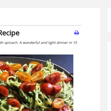
Recipe
th spinach. A wonderful and light dinner in 15