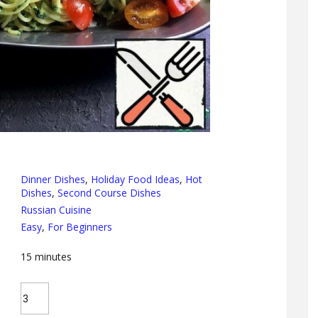
Dinner Dishes
,
Holiday Food Ideas
,
Hot
Dishes
,
Second Course Dishes
Russian Cuisine
Easy
,
For Beginners
15
minutes