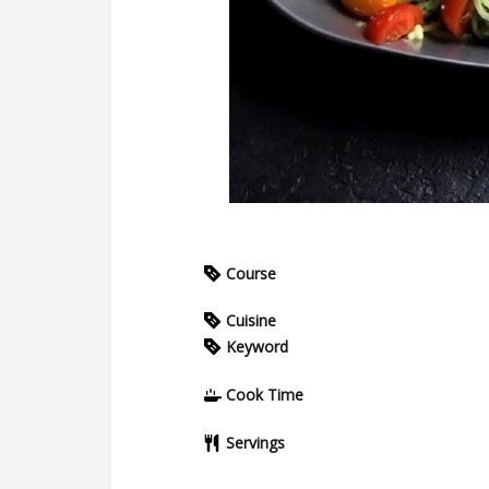
Course
Cuisine
Keyword
Cook Time
Servings