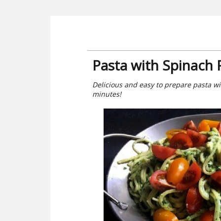
Pasta with Spinach 
Delicious and easy to prepare pasta wi
minutes!