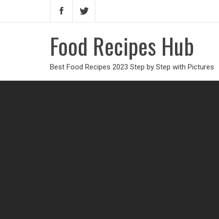
Food Recipes Hub
Best Food Recipes 2023 Step by Step with Pictures