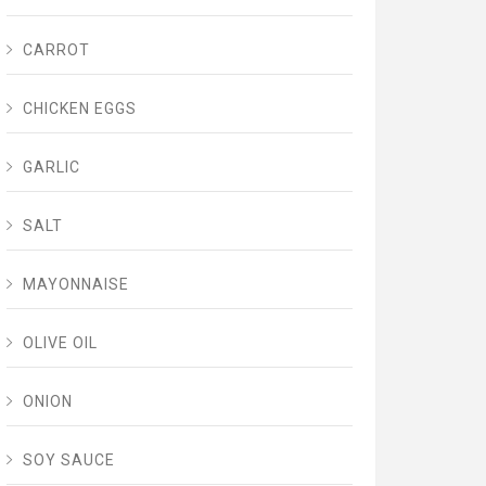
CARROT
CHICKEN EGGS
GARLIC
SALT
MAYONNAISE
OLIVE OIL
ONION
SOY SAUCE