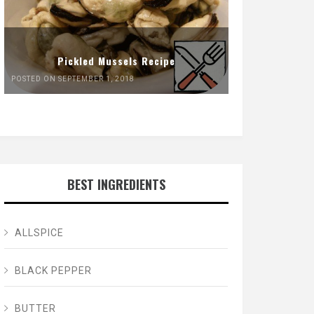
Pickled Mussels Recipe
POSTED ON SEPTEMBER 1, 2018
BEST INGREDIENTS
ALLSPICE
BLACK PEPPER
BUTTER