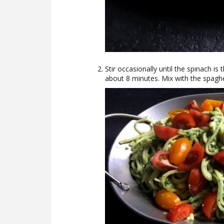
Stir occasionally until the spinach i
about 8 minutes. Mix with the spaghe