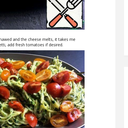
s thawed and the cheese melts, it takes me
tti, add fresh tomatoes if desired.