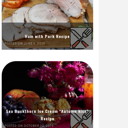
Ham with Pork Recipe
POSTED ON JUNE 5, 2019
Sea Buckthorn Ice Cream “Autumn kiss”
Recipe
POSTED ON OCTOBER 30, 2019