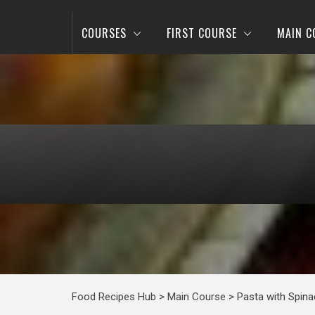
COURSES
FIRST COURSE
MAIN C
Food Recipes Hub
>
Main Course
>
Pasta with Spina