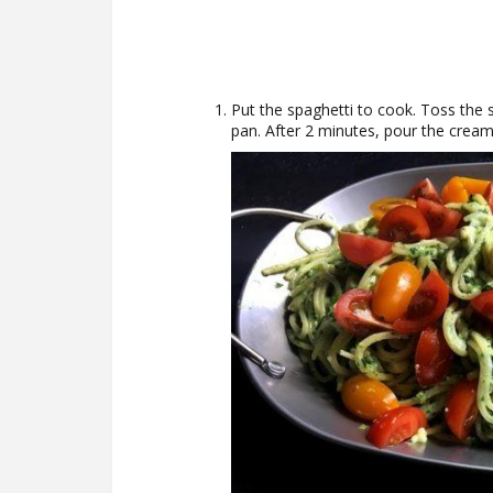
Put the spaghetti to cook. Toss the sp
pan. After 2 minutes, pour the cream,