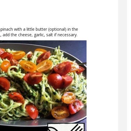
inach with a little butter (optional) in the
 add the cheese, garlic, salt if necessary.