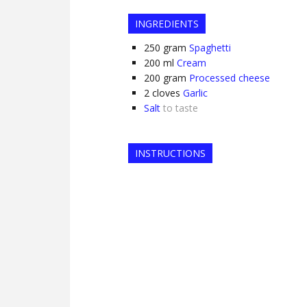
INGREDIENTS
250
gram
Spaghetti
200
ml
Cream
200
gram
Processed cheese
2
cloves
Garlic
Salt
to taste
INSTRUCTIONS