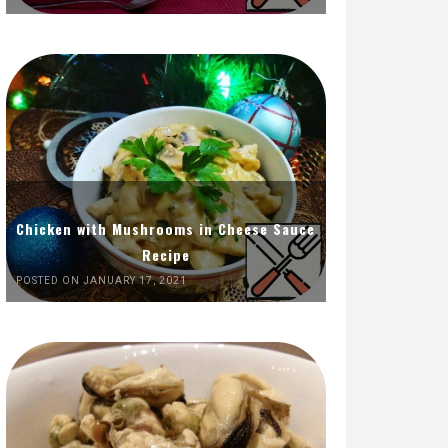
Chicken with Mushrooms in Cheese Sauce
Recipe
POSTED ON JANUARY 17, 2021