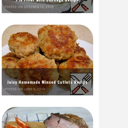
POSTED ON OCTOBER 12, 2018
Juicy Homemade Minced Cutlets Recipe
POSTED ON JUNE 5, 2019