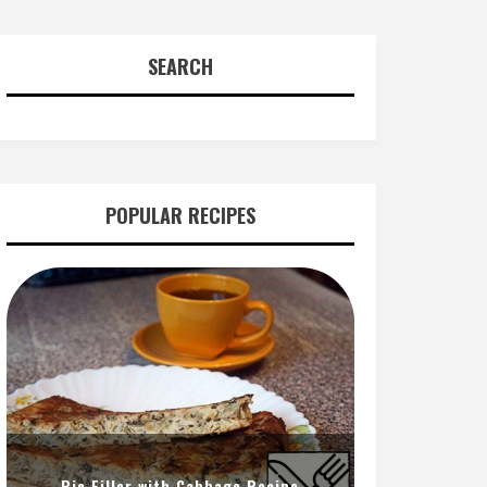
SEARCH
POPULAR RECIPES
Pie Filler with Cabbage Recipe