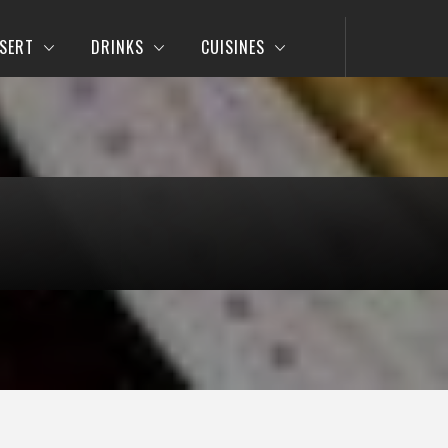
SERT
DRINKS
CUISINES