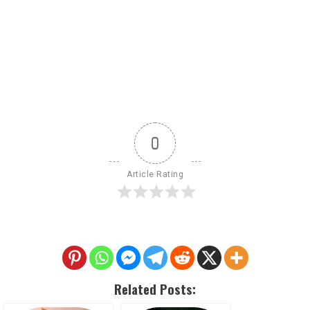
0
Article Rating
Related Posts: