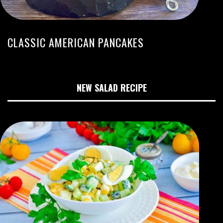
CLASSIC AMERICAN PANCAKES
NEW SALAD RECIPE