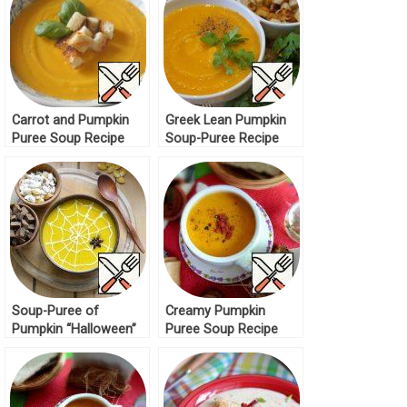
Carrot and Pumpkin
Greek Lean Pumpkin
Puree Soup Recipe
Soup-Puree Recipe
Soup-Puree of
Creamy Pumpkin
Pumpkin “Halloween”
Puree Soup Recipe
Recipe