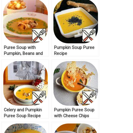
Puree Soup with
Pumpkin Soup Puree
Pumpkin, Beans and
Recipe
Mushrooms Recipe
Celery and Pumpkin
Pumpkin Puree Soup
Puree Soup Recipe
with Cheese Chips
Recipe