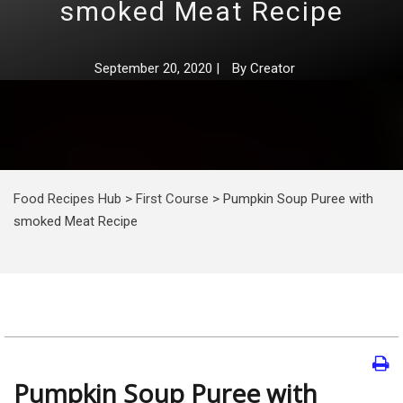
smoked Meat Recipe
September 20, 2020
|
By
Creator
Food Recipes Hub
>
First Course
>
Pumpkin Soup Puree with
smoked Meat Recipe
Pumpkin Soup Puree with