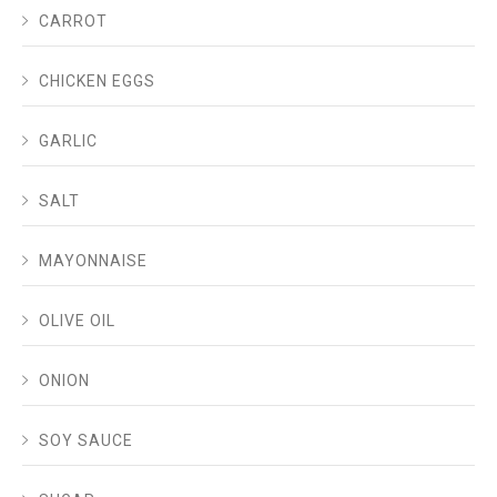
CARROT
CHICKEN EGGS
GARLIC
SALT
MAYONNAISE
OLIVE OIL
ONION
SOY SAUCE