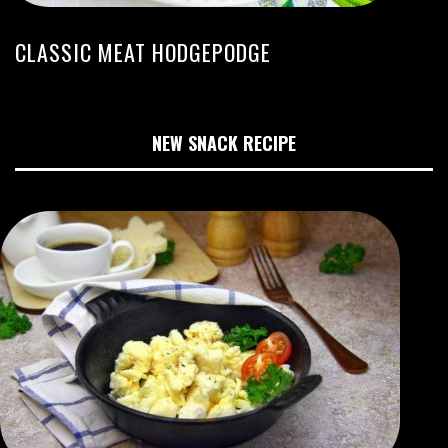
CLASSIC MEAT HODGEPODGE
NEW SNACK RECIPE