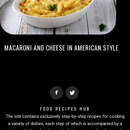
MACARONI AND CHEESE IN AMERICAN STYLE
FOOD RECIPES HUB
The site contains exclusively step-by-step recipes for cooking
a variety of dishes, each step of which is accompanied by a