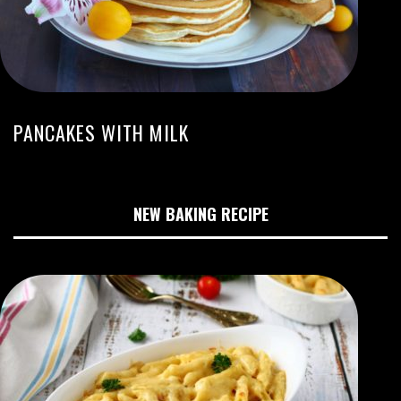
PANCAKES WITH MILK
NEW BAKING RECIPE