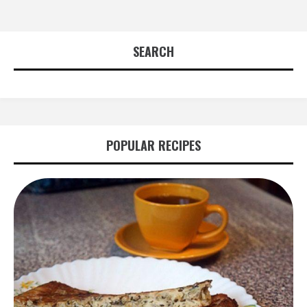
SEARCH
POPULAR RECIPES