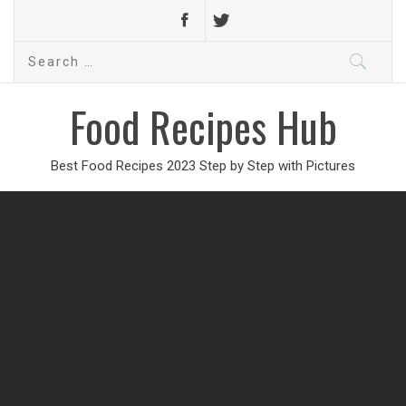
Search
for:
Food Recipes Hub
Best Food Recipes 2023 Step by Step with Pictures