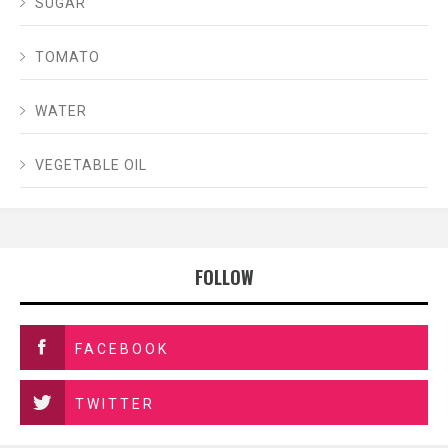
SUGAR
TOMATO
WATER
VEGETABLE OIL
FOLLOW
FACEBOOK
TWITTER