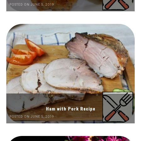
POSTED ON JUNE 5, 2019
Ham with Pork Recipe
POSTED ON JUNE 5, 2019