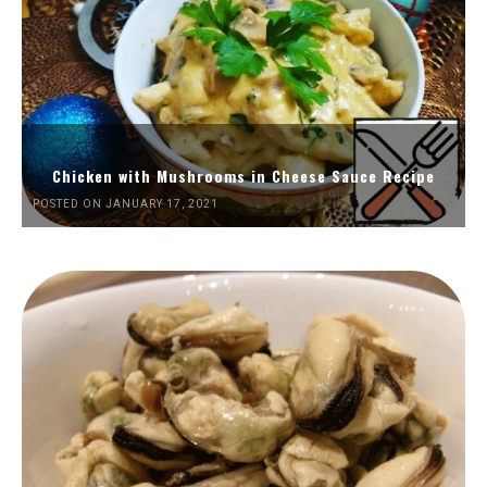
Chicken with Mushrooms in Cheese Sauce Recipe
POSTED ON JANUARY 17, 2021