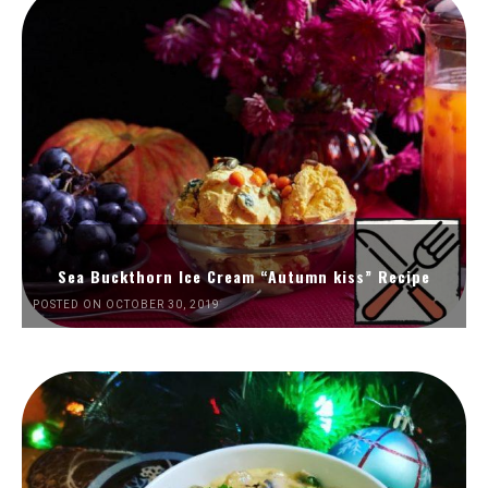
Sea Buckthorn Ice Cream “Autumn kiss” Recipe
POSTED ON OCTOBER 30, 2019