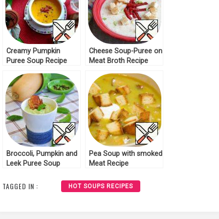
Creamy Pumpkin
Cheese Soup-Puree on
Puree Soup Recipe
Meat Broth Recipe
Broccoli, Pumpkin and
Pea Soup with smoked
Leek Puree Soup
Meat Recipe
Recipe
TAGGED IN :
HOT SOUPS RECIPES