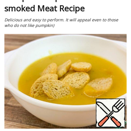
smoked Meat Recipe
Delicious and easy to perform. It will appeal even to those
who do not like pumpkin)