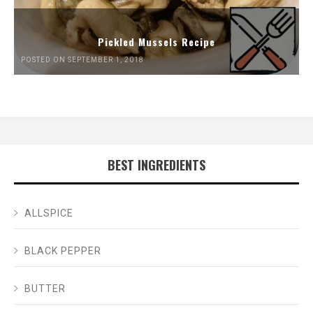
Pickled Mussels Recipe
POSTED ON SEPTEMBER 1, 2018
BEST INGREDIENTS
ALLSPICE
BLACK PEPPER
BUTTER