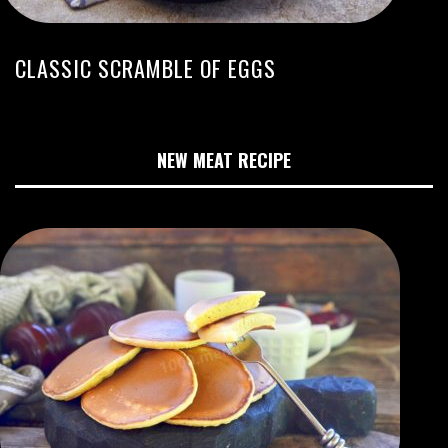
CLASSIC SCRAMBLE OF EGGS
NEW MEAT RECIPE