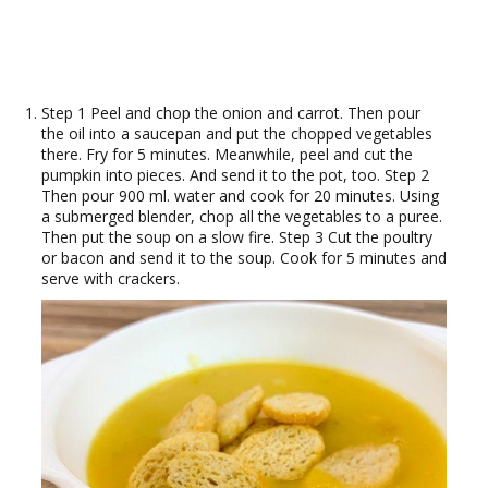
Step 1 Peel and chop the onion and carrot. Then pour
the oil into a saucepan and put the chopped vegetables
there. Fry for 5 minutes. Meanwhile, peel and cut the
pumpkin into pieces. And send it to the pot, too. Step 2
Then pour 900 ml. water and cook for 20 minutes. Using
a submerged blender, chop all the vegetables to a puree.
Then put the soup on a slow fire. Step 3 Cut the poultry
or bacon and send it to the soup. Cook for 5 minutes and
serve with crackers.