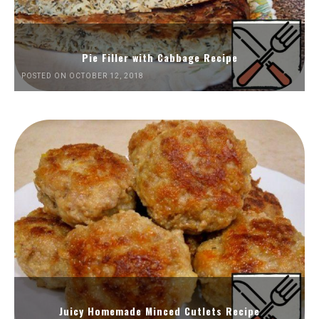
Pie Filler with Cabbage Recipe
POSTED ON OCTOBER 12, 2018
Juicy Homemade Minced Cutlets Recipe