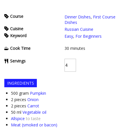
Course
Dinner Dishes
,
First Course
Dishes
Cuisine
Russian Cuisine
Keyword
Easy
,
For Beginners
Cook Time
30
minutes
Servings
INGREDIENTS
500
gram
Pumpkin
2
pieces
Onion
2
pieces
Carrot
50
ml
Vegetable oil
Allspice
to taste
Meat (smoked or bacon)