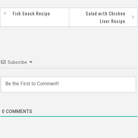
Fish Snack Recipe
Salad with Chicken
Post
Liver Recipe
navigation
Subscribe
0
COMMENTS