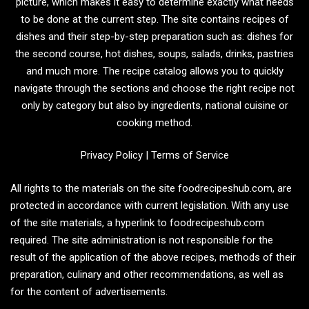
picture, which makes it easy to determine exactly what needs
to be done at the current step. The site contains recipes of
dishes and their step-by-step preparation such as: dishes for
the second course, hot dishes, soups, salads, drinks, pastries
and much more. The recipe catalog allows you to quickly
navigate through the sections and choose the right recipe not
only by category but also by ingredients, national cuisine or
cooking method.
Privacy Policy
|
Terms of Service
All rights to the materials on the site foodrecipeshub.com, are
protected in accordance with current legislation. With any use
of the site materials, a hyperlink to foodrecipeshub.com
required. The site administration is not responsible for the
result of the application of the above recipes, methods of their
preparation, culinary and other recommendations, as well as
for the content of advertisements.