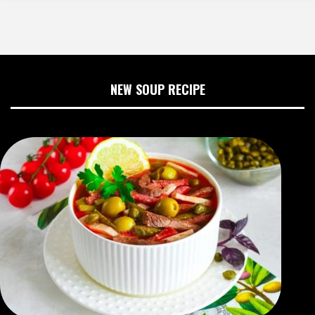
NEW SOUP RECIPE