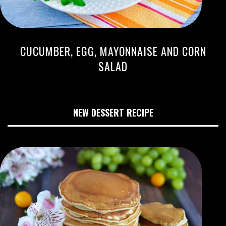
CUCUMBER, EGG, MAYONNAISE AND CORN
SALAD
NEW DESSERT RECIPE