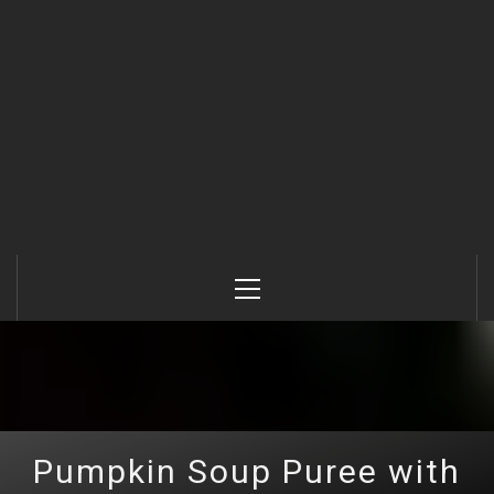
Primary
Menu
Pumpkin Soup Puree with