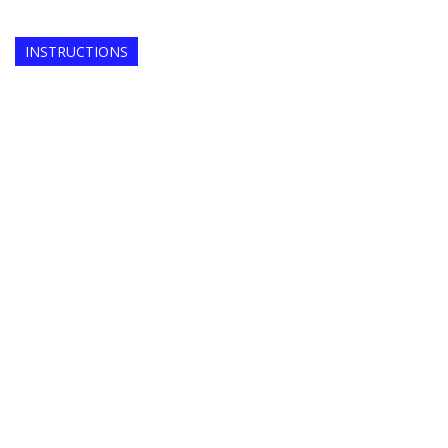
INSTRUCTIONS