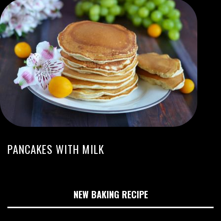
PANCAKES WITH MILK
NEW BAKING RECIPE