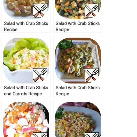
Salad with Crab Sticks
Salad with Crab Sticks
Recipe
Recipe
Salad with Crab Sticks
Salad with Crab Sticks
and Carrots Recipe
Recipe