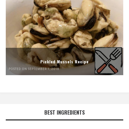
Pickled Mussels Recipe
POSTED ON SEPTEMBER 1, 2018
BEST INGREDIENTS