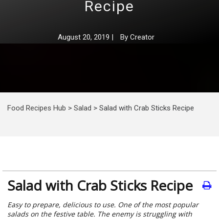
Recipe
August 20, 2019
|
By
Creator
Food Recipes Hub
>
Salad
>
Salad with Crab Sticks Recipe
Salad with Crab Sticks Recipe
Easy to prepare, delicious to use. One of the most popular
salads on the festive table. The enemy is struggling with