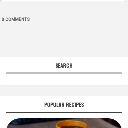
0
COMMENTS
SEARCH
POPULAR RECIPES