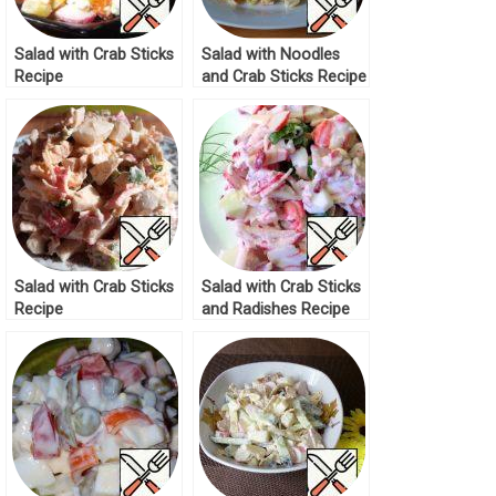
Salad with Crab Sticks
Salad with Noodles
Recipe
and Crab Sticks Recipe
Salad with Crab Sticks
Salad with Crab Sticks
Recipe
and Radishes Recipe