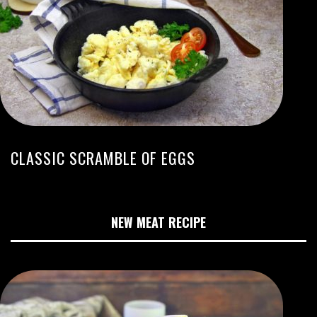
CLASSIC SCRAMBLE OF EGGS
NEW MEAT RECIPE