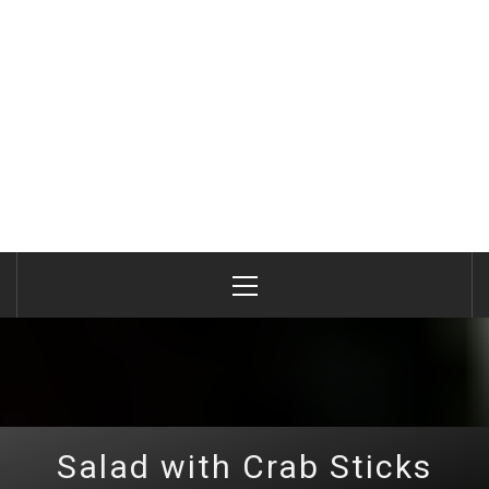
Primary
Menu
Salad with Crab Sticks