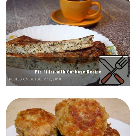
Pie Filler with Cabbage Recipe
POSTED ON OCTOBER 12, 2018