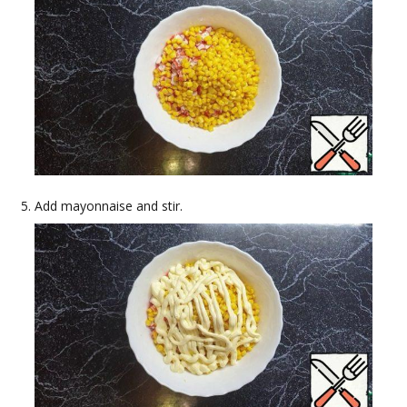
Add mayonnaise and stir.