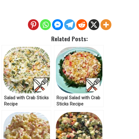
Related Posts:
Salad with Crab Sticks
Royal Salad with Crab
Recipe
Sticks Recipe