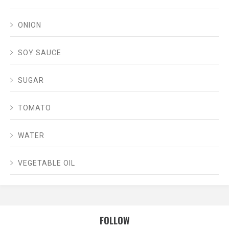
ONION
SOY SAUCE
SUGAR
TOMATO
WATER
VEGETABLE OIL
FOLLOW