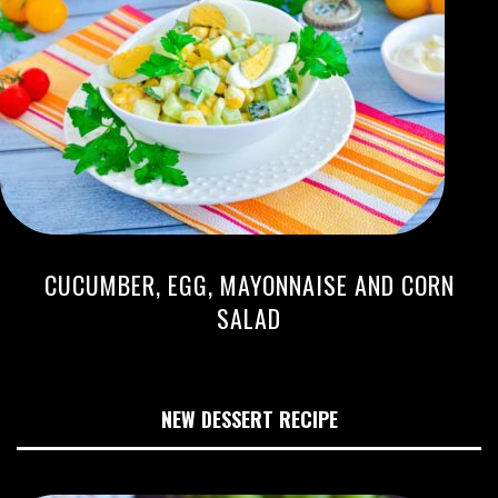
CUCUMBER, EGG, MAYONNAISE AND CORN
SALAD
NEW DESSERT RECIPE