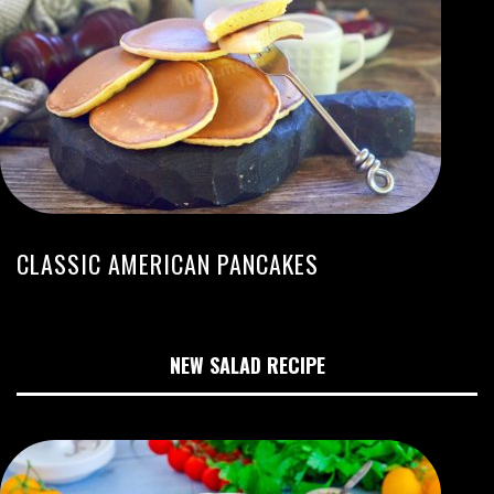
CLASSIC AMERICAN PANCAKES
NEW SALAD RECIPE