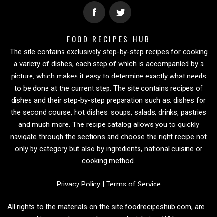
FOOD RECIPES HUB
The site contains exclusively step-by-step recipes for cooking
a variety of dishes, each step of which is accompanied by a
picture, which makes it easy to determine exactly what needs
to be done at the current step. The site contains recipes of
dishes and their step-by-step preparation such as: dishes for
the second course, hot dishes, soups, salads, drinks, pastries
and much more. The recipe catalog allows you to quickly
navigate through the sections and choose the right recipe not
only by category but also by ingredients, national cuisine or
cooking method.
Privacy Policy
|
Terms of Service
All rights to the materials on the site foodrecipeshub.com, are