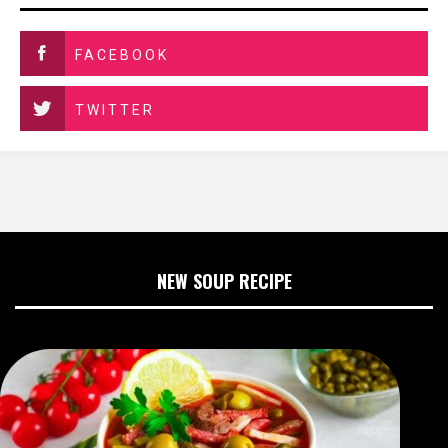
FACEBOOK
TWITTER
NEW SOUP RECIPE