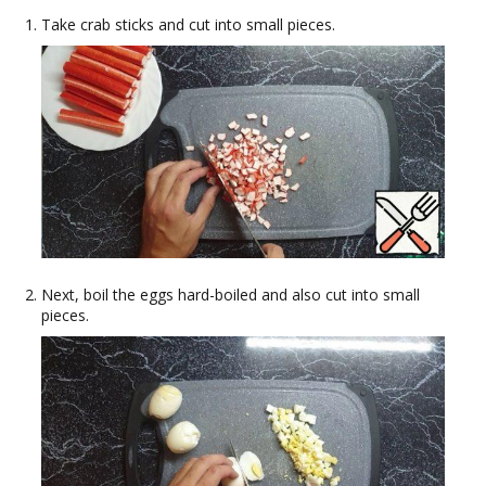
Take crab sticks and cut into small pieces.
Next, boil the eggs hard-boiled and also cut into small
pieces.