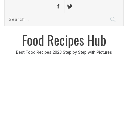
Search
for:
Food Recipes Hub
Best Food Recipes 2023 Step by Step with Pictures