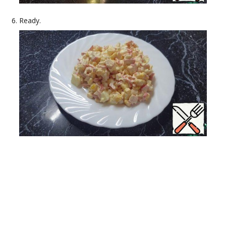
Ready.