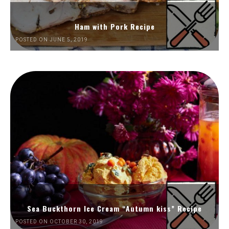
Ham with Pork Recipe
POSTED ON JUNE 5, 2019
Sea Buckthorn Ice Cream “Autumn kiss” Recipe
POSTED ON OCTOBER 30, 2019