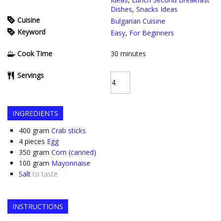
Dishes
,
Snacks Ideas
Cuisine
Bulgarian Cuisine
Keyword
Easy
,
For Beginners
Cook Time
30
minutes
Servings
INGREDIENTS
400
gram
Crab sticks
4
pieces
Egg
350
gram
Corn (canned)
100
gram
Mayonnaise
Salt
to taste
INSTRUCTIONS