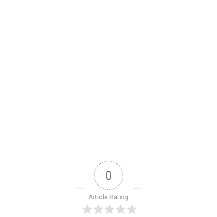
0
Article Rating