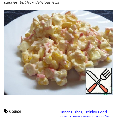
calories, but how delicious it is!
Course
Dinner Dishes
,
Holiday Food
Ideas
,
Lunch Second Breakfast