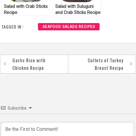
Salad with Crab Sticks
Salad with Suluguni
Recipe
and Crab Sticks Recipe
TAGGED IN :
SEAFOOD SALADS RECIPES
Garlic Rice with
Cutlets of Turkey
Post
Chicken Recipe
Breast Recipe
navigation
Subscribe