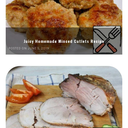
Juicy Homemade Minced Cutlets Recipe
POSTED ON JUNE 5, 2019