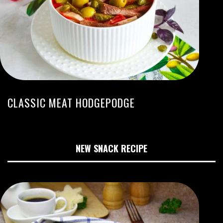
CLASSIC MEAT HODGEPODGE
NEW SNACK RECIPE