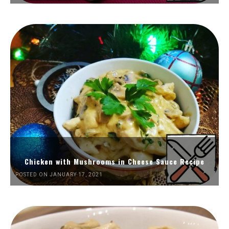
Chicken with Mushrooms in Cheese Sauce Recipe
POSTED ON JANUARY 17, 2021