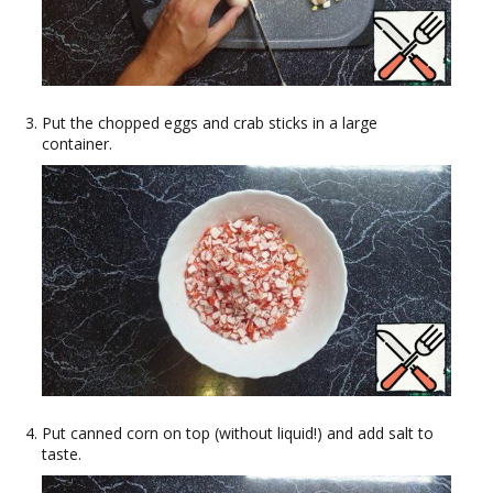
Put the chopped eggs and crab sticks in a large
container.
Put canned corn on top (without liquid!) and add salt to
taste.