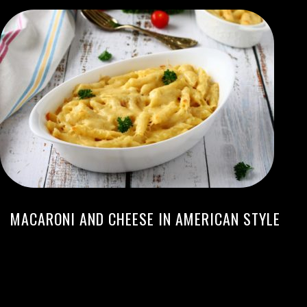
MACARONI AND CHEESE IN AMERICAN STYLE