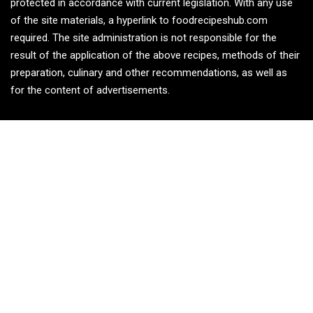
protected in accordance with current legislation. With any use
of the site materials, a hyperlink to foodrecipeshub.com
required. The site administration is not responsible for the
result of the application of the above recipes, methods of their
preparation, culinary and other recommendations, as well as
for the content of advertisements.