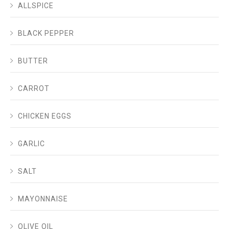
ALLSPICE
BLACK PEPPER
BUTTER
CARROT
CHICKEN EGGS
GARLIC
SALT
MAYONNAISE
OLIVE OIL