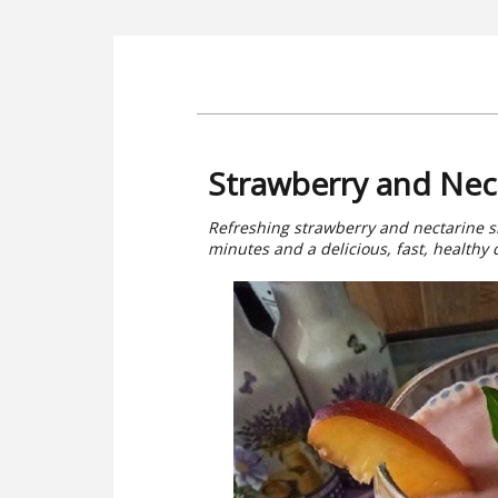
Strawberry and Nec
Refreshing strawberry and nectarine s
minutes and a delicious, fast, healthy d