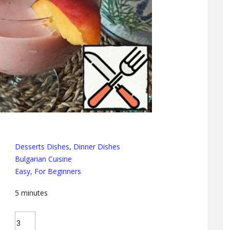
Desserts Dishes
,
Dinner Dishes
Bulgarian Cuisine
Easy
,
For Beginners
5
minutes