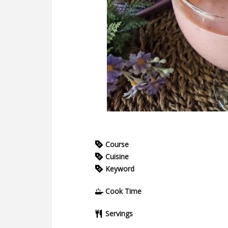
Course
Cuisine
Keyword
Cook Time
Servings