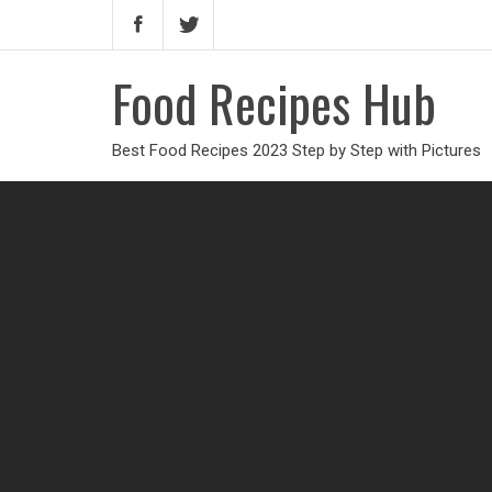
Food Recipes Hub
Best Food Recipes 2023 Step by Step with Pictures