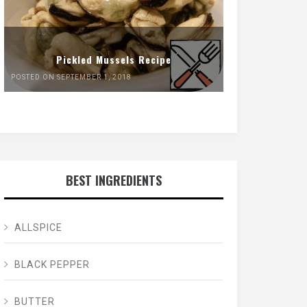
Pickled Mussels Recipe
POSTED ON SEPTEMBER 1, 2018
BEST INGREDIENTS
ALLSPICE
BLACK PEPPER
BUTTER