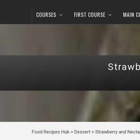
COURSES
FIRST COURSE
MAIN C
Strawb
Food Recipes Hub
>
Dessert
>
Strawberry and Necta