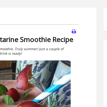
tarine Smoothie Recipe
moothie. Truly summer! Just a couple of
rink is ready!