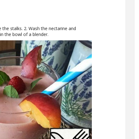
 the stalks. 2. Wash the nectarine and
in the bowl of a blender.