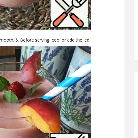
smooth. 6. Before serving, cool or add the led.