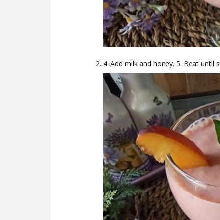
4. Add milk and honey. 5. Beat until 