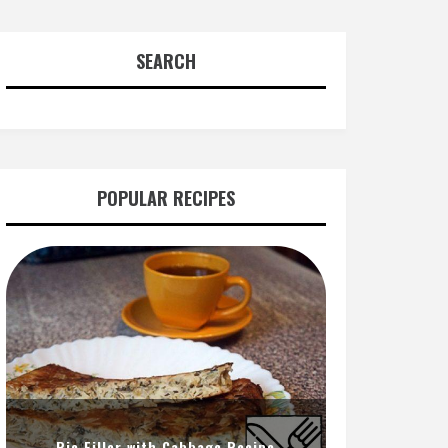
SEARCH
POPULAR RECIPES
Pie Filler with Cabbage Recipe