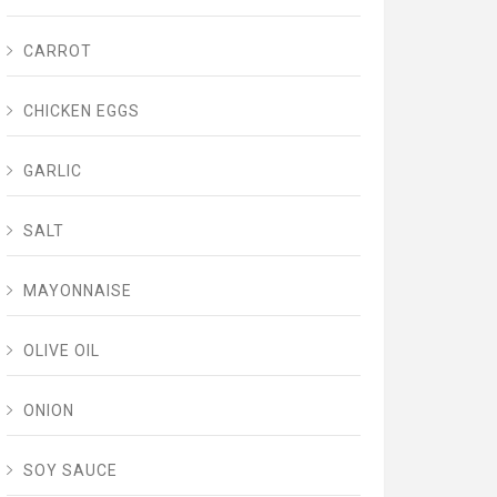
CARROT
CHICKEN EGGS
GARLIC
SALT
MAYONNAISE
OLIVE OIL
ONION
SOY SAUCE