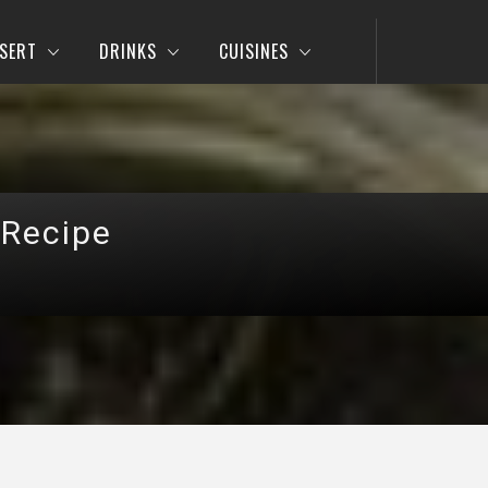
SERT
DRINKS
CUISINES
 Recipe