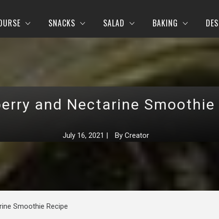
OURSE
SNACKS
SALAD
BAKING
DES
erry and Nectarine Smoothie
July 16, 2021
|
By
Creator
rine Smoothie Recipe