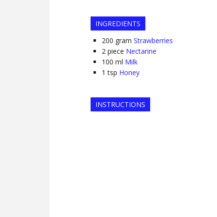
INGREDIENTS
200
gram
Strawberries
2
piece
Nectarine
100
ml
Milk
1
tsp
Honey
INSTRUCTIONS