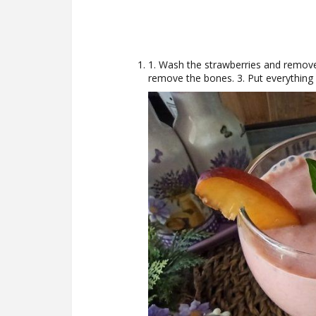
1. Wash the strawberries and remove
remove the bones. 3. Put everything 