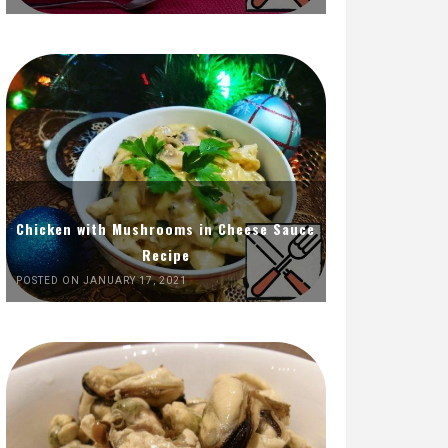
Chicken with Mushrooms in Cheese Sauce
Recipe
POSTED ON JANUARY 17, 2021