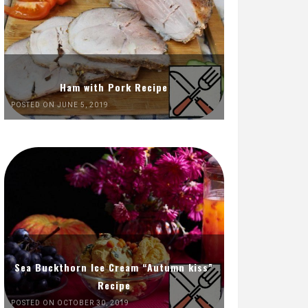
Ham with Pork Recipe
POSTED ON JUNE 5, 2019
Sea Buckthorn Ice Cream “Autumn kiss”
Recipe
POSTED ON OCTOBER 30, 2019