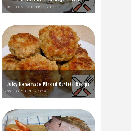
POSTED ON OCTOBER 12, 2018
Juicy Homemade Minced Cutlets Recipe
POSTED ON JUNE 5, 2019