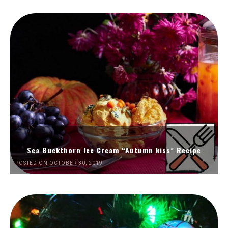
Sea Buckthorn Ice Cream “Autumn kiss” Recipe
POSTED ON OCTOBER 30, 2019