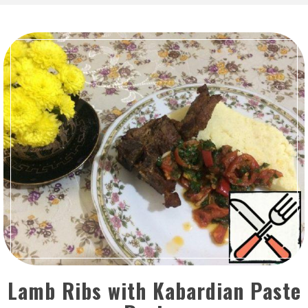
Lamb Ribs with Kabardian Paste