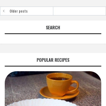
Older posts
Posts
navigation
SEARCH
POPULAR RECIPES