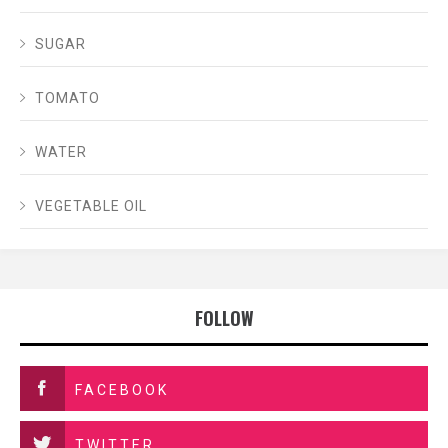
SUGAR
TOMATO
WATER
VEGETABLE OIL
FOLLOW
FACEBOOK
TWITTER