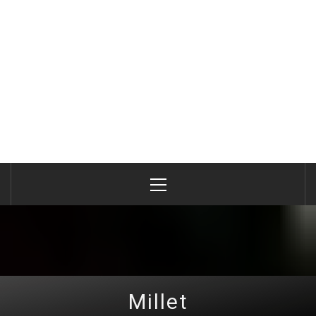
Primary
Menu
Millet