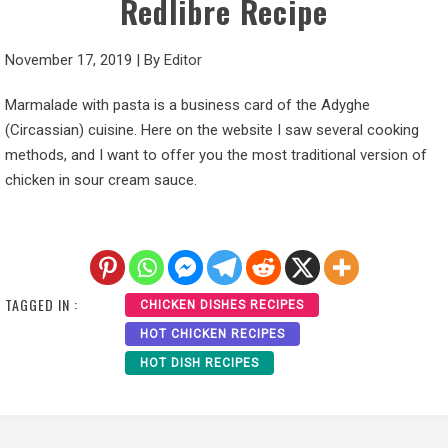
Redlibre Recipe
November 17, 2019
|
By
Editor
Marmalade with pasta is a business card of the Adyghe
(Circassian) cuisine. Here on the website I saw several cooking
methods, and I want to offer you the most traditional version of
chicken in sour cream sauce.
TAGGED IN :
CHICKEN DISHES RECIPES
HOT CHICKEN RECIPES
HOT DISH RECIPES