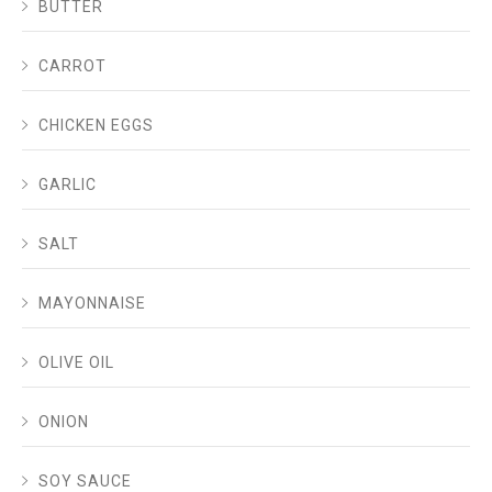
BUTTER
CARROT
CHICKEN EGGS
GARLIC
SALT
MAYONNAISE
OLIVE OIL
ONION
SOY SAUCE