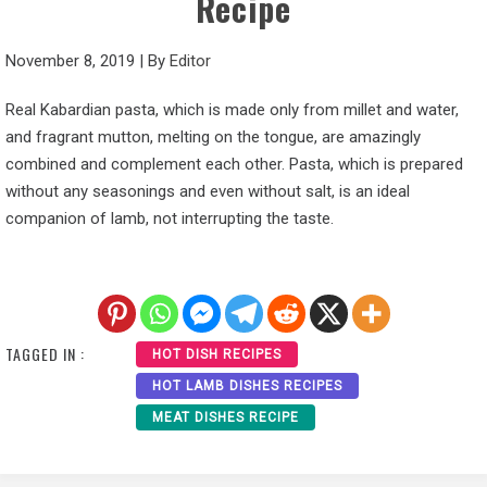
Recipe
November 8, 2019
|
By
Editor
Real Kabardian pasta, which is made only from millet and water,
and fragrant mutton, melting on the tongue, are amazingly
combined and complement each other. Pasta, which is prepared
without any seasonings and even without salt, is an ideal
companion of lamb, not interrupting the taste.
TAGGED IN :
HOT DISH RECIPES
HOT LAMB DISHES RECIPES
MEAT DISHES RECIPE