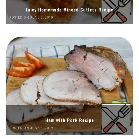
Juicy Homemade Minced Cutlets Recipe
POSTED ON JUNE 5, 2019
Ham with Pork Recipe
POSTED ON JUNE 5, 2019