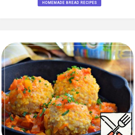
HOMEMADE BREAD RECIPES