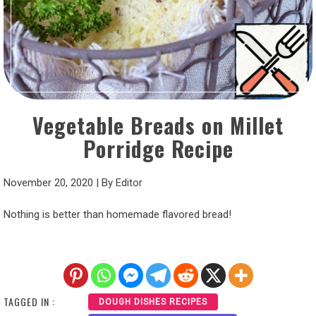
Vegetable Breads on Millet
Porridge Recipe
November 20, 2020
|
By
Editor
Nothing is better than homemade flavored bread!
TAGGED IN :
DOUGH DISHES RECIPES