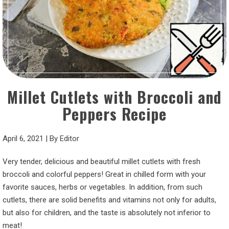
Millet Cutlets with Broccoli and
Peppers Recipe
April 6, 2021
|
By
Editor
Very tender, delicious and beautiful millet cutlets with fresh
broccoli and colorful peppers! Great in chilled form with your
favorite sauces, herbs or vegetables. In addition, from such
cutlets, there are solid benefits and vitamins not only for adults,
but also for children, and the taste is absolutely not inferior to
meat!