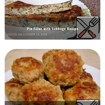
Pie Filler with Cabbage Recipe
POSTED ON OCTOBER 12, 2018