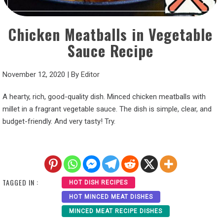
Chicken Meatballs in Vegetable
Sauce Recipe
November 12, 2020
|
By
Editor
A hearty, rich, good-quality dish. Minced chicken meatballs with
millet in a fragrant vegetable sauce. The dish is simple, clear, and
budget-friendly. And very tasty! Try.
TAGGED IN :
HOT DISH RECIPES
HOT MINCED MEAT DISHES
MINCED MEAT RECIPE DISHES