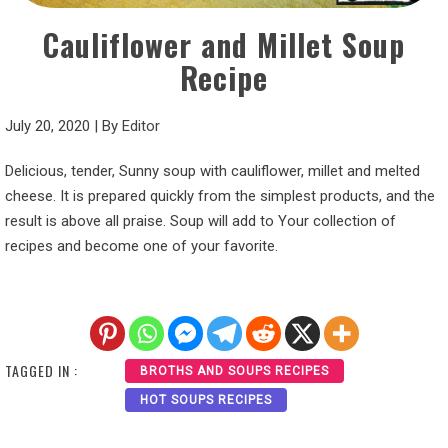
Cauliflower and Millet Soup
Recipe
July 20, 2020
|
By
Editor
Delicious, tender, Sunny soup with cauliflower, millet and melted
cheese. It is prepared quickly from the simplest products, and the
result is above all praise. Soup will add to Your collection of
recipes and become one of your favorite.
TAGGED IN :
BROTHS AND SOUPS RECIPES
HOT SOUPS RECIPES