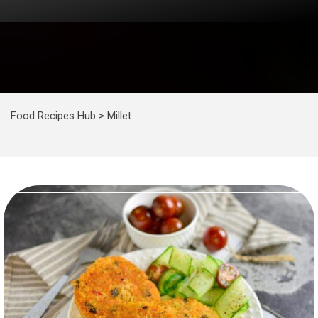
Food Recipes Hub
>
Millet