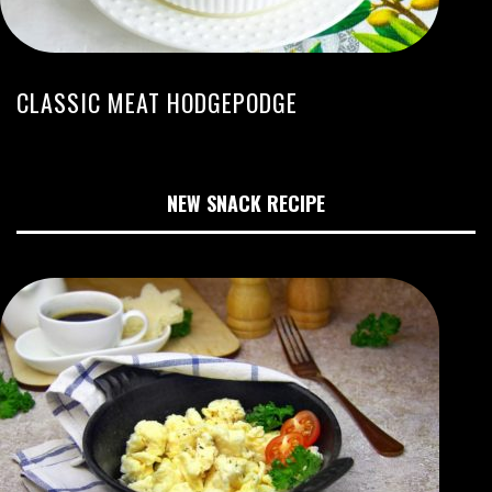
CLASSIC MEAT HODGEPODGE
NEW SNACK RECIPE