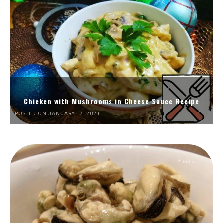
Chicken with Mushrooms in Cheese Sauce Recipe
POSTED ON JANUARY 17, 2021