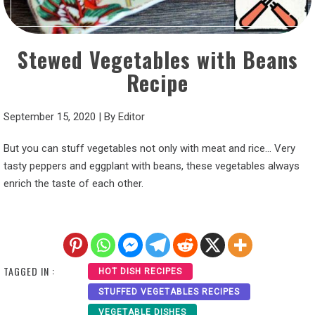
Stewed Vegetables with Beans
Recipe
September 15, 2020
|
By
Editor
But you can stuff vegetables not only with meat and rice… Very
tasty peppers and eggplant with beans, these vegetables always
enrich the taste of each other.
TAGGED IN :
HOT DISH RECIPES
STUFFED VEGETABLES RECIPES
VEGETABLE DISHES