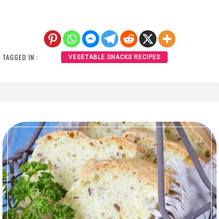
TAGGED IN :
VEGETABLE SNACKS RECIPES