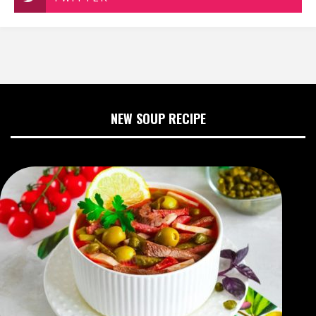
NEW SOUP RECIPE