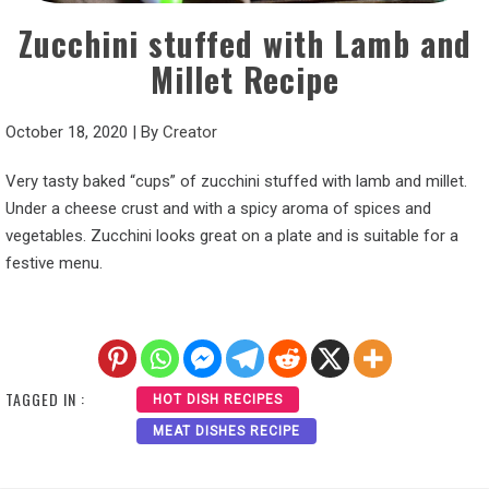
Zucchini stuffed with Lamb and
Millet Recipe
October 18, 2020
|
By
Creator
Very tasty baked “cups” of zucchini stuffed with lamb and millet.
Under a cheese crust and with a spicy aroma of spices and
vegetables. Zucchini looks great on a plate and is suitable for a
festive menu.
TAGGED IN :
HOT DISH RECIPES
MEAT DISHES RECIPE