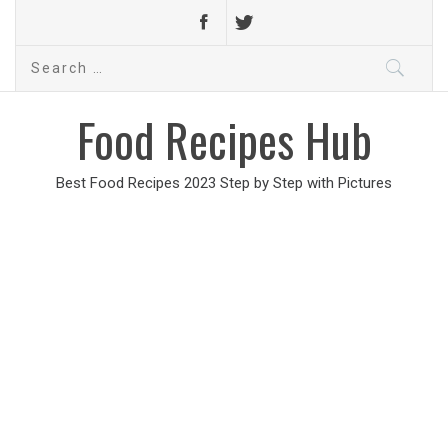
Search
for:
Food Recipes Hub
Best Food Recipes 2023 Step by Step with Pictures