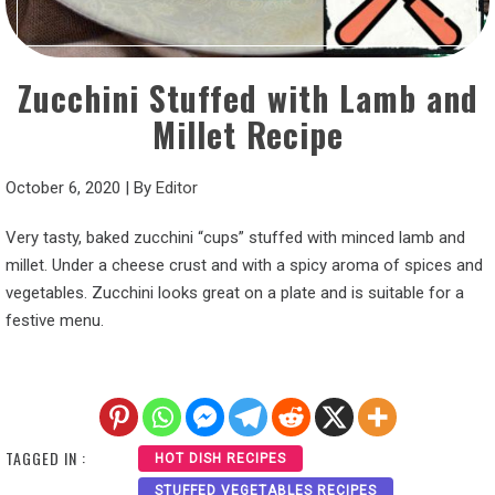
Zucchini Stuffed with Lamb and
Millet Recipe
October 6, 2020
|
By
Editor
Very tasty, baked zucchini “cups” stuffed with minced lamb and
millet. Under a cheese crust and with a spicy aroma of spices and
vegetables. Zucchini looks great on a plate and is suitable for a
festive menu.
TAGGED IN :
HOT DISH RECIPES
STUFFED VEGETABLES RECIPES