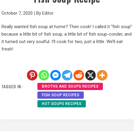
October 7, 2020
|
By
Editor
Really wanted fish soup at home? Then cook! I called it “fish soup”
because a little bit of fish soup, a little bit of fish soup-conder, and
it turned out very soulful. I’ll cook for two, just a little. We’ll eat
fresh!
TAGGED IN :
BROTHS AND SOUPS RECIPES
FISH SOUP RECIPES
HOT SOUPS RECIPES