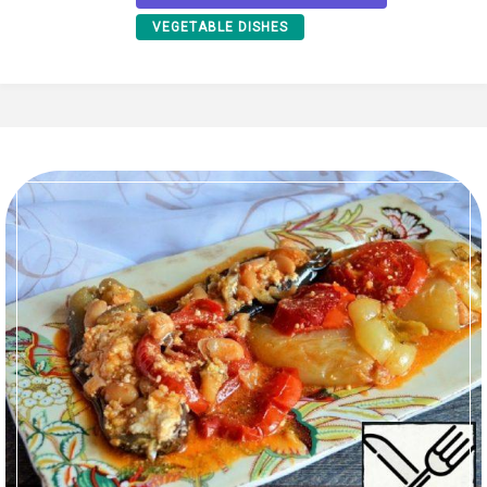
VEGETABLE DISHES