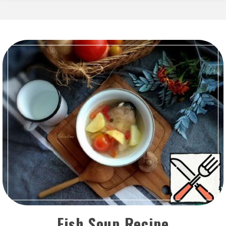
Fish Soup Recipe