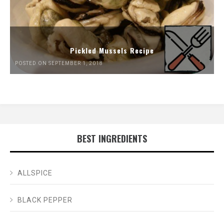
Pickled Mussels Recipe
POSTED ON SEPTEMBER 1, 2018
BEST INGREDIENTS
ALLSPICE
BLACK PEPPER