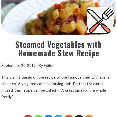
Steamed Vegetables with
Homemade Stew Recipe
September 20, 2019
|
By
Editor
This dish is based on the recipe of the famous chef with some
changes. A very tasty and satisfying dish. Perfect for dinner.
Indeed, this recipe can be called – “A great dish for the whole
family.”