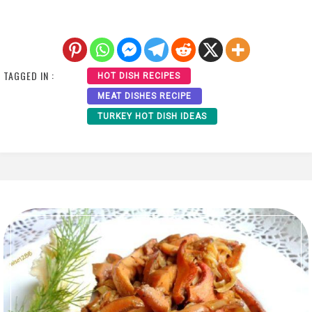
TAGGED IN :
HOT DISH RECIPES
MEAT DISHES RECIPE
TURKEY HOT DISH IDEAS