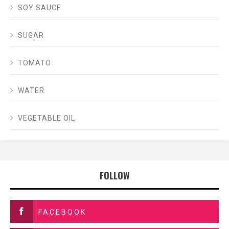
SOY SAUCE
SUGAR
TOMATO
WATER
VEGETABLE OIL
FOLLOW
FACEBOOK