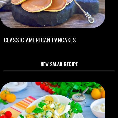
CLASSIC AMERICAN PANCAKES
NEW SALAD RECIPE