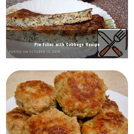
Pie Filler with Cabbage Recipe
POSTED ON OCTOBER 12, 2018