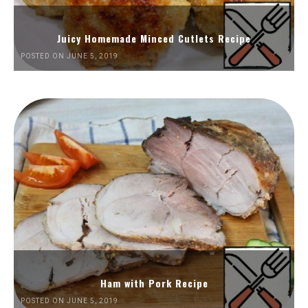
Juicy Homemade Minced Cutlets Recipe
POSTED ON JUNE 5, 2019
Ham with Pork Recipe
POSTED ON JUNE 5, 2019