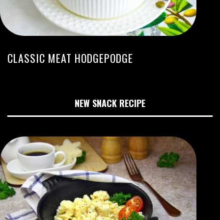
CLASSIC MEAT HODGEPODGE
NEW SNACK RECIPE