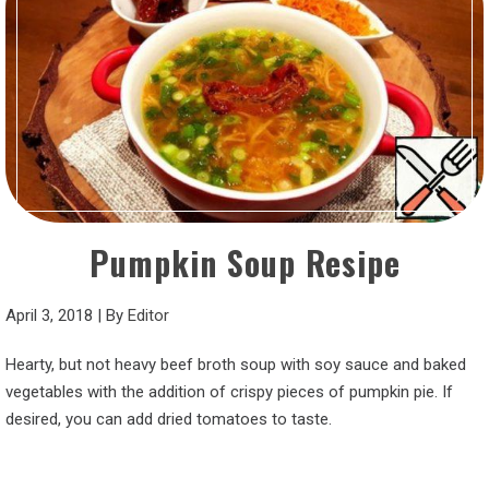
Pumpkin Soup Resipe
April 3, 2018
|
By
Editor
Hearty, but not heavy beef broth soup with soy sauce and baked
vegetables with the addition of crispy pieces of pumpkin pie. If
desired, you can add dried tomatoes to taste.