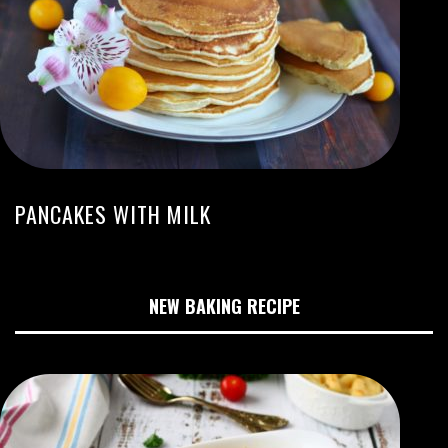
PANCAKES WITH MILK
NEW BAKING RECIPE