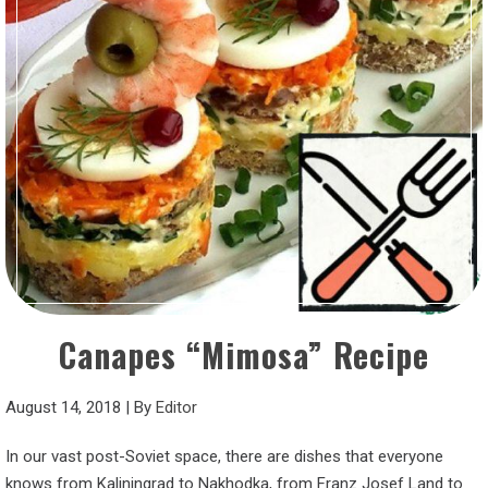
Canapes “Mimosa” Recipe
August 14, 2018
|
By
Editor
In our vast post-Soviet space, there are dishes that everyone
knows from Kaliningrad to Nakhodka, from Franz Josef Land to