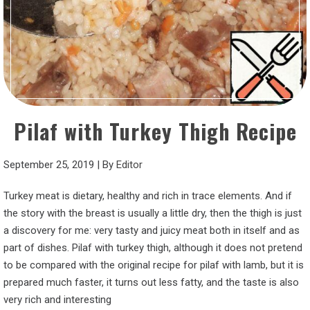
Pilaf with Turkey Thigh Recipe
September 25, 2019
|
By
Editor
Turkey meat is dietary, healthy and rich in trace elements. And if
the story with the breast is usually a little dry, then the thigh is just
a discovery for me: very tasty and juicy meat both in itself and as
part of dishes. Pilaf with turkey thigh, although it does not pretend
to be compared with the original recipe for pilaf with lamb, but it is
prepared much faster, it turns out less fatty, and the taste is also
very rich and interesting