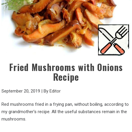
Fried Mushrooms with Onions
Recipe
September 20, 2019
|
By
Editor
Red mushrooms fried in a frying pan, without boiling, according to
my grandmother’s recipe. All the useful substances remain in the
mushrooms.