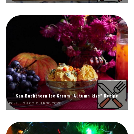
Sea Buckthorn Ice Cream “Autumn kiss” Recipe
POSTED ON OCTOBER 30, 2019