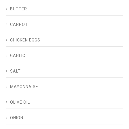
BUTTER
CARROT
CHICKEN EGGS
GARLIC
SALT
MAYONNAISE
OLIVE OIL
ONION