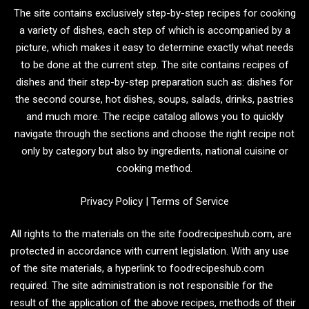
The site contains exclusively step-by-step recipes for cooking
a variety of dishes, each step of which is accompanied by a
picture, which makes it easy to determine exactly what needs
to be done at the current step. The site contains recipes of
dishes and their step-by-step preparation such as: dishes for
the second course, hot dishes, soups, salads, drinks, pastries
and much more. The recipe catalog allows you to quickly
navigate through the sections and choose the right recipe not
only by category but also by ingredients, national cuisine or
cooking method.
Privacy Policy
|
Terms of Service
All rights to the materials on the site foodrecipeshub.com, are
protected in accordance with current legislation. With any use
of the site materials, a hyperlink to foodrecipeshub.com
required. The site administration is not responsible for the
result of the application of the above recipes, methods of their