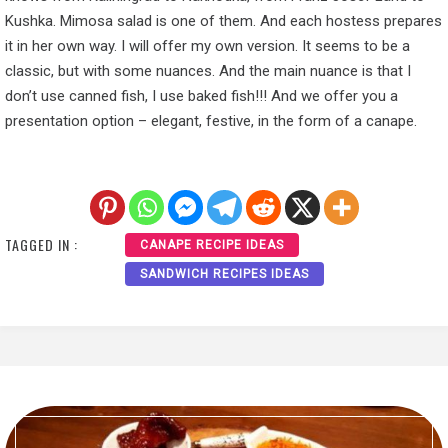
Kushka. Mimosa salad is one of them. And each hostess prepares
it in her own way. I will offer my own version. It seems to be a
classic, but with some nuances. And the main nuance is that I
don’t use canned fish, I use baked fish!!! And we offer you a
presentation option – elegant, festive, in the form of a canape.
TAGGED IN :
CANAPE RECIPE IDEAS
SANDWICH RECIPES IDEAS