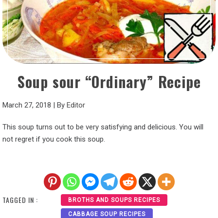
Soup sour “Ordinary” Recipe
March 27, 2018
|
By
Editor
This soup turns out to be very satisfying and delicious. You will
not regret if you cook this soup.
TAGGED IN :
BROTHS AND SOUPS RECIPES
CABBAGE SOUP RECIPES