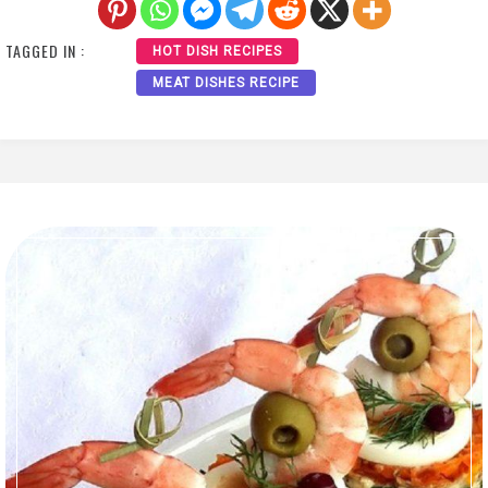
TAGGED IN :
HOT DISH RECIPES
MEAT DISHES RECIPE