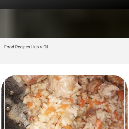
Food Recipes Hub
>
Oil