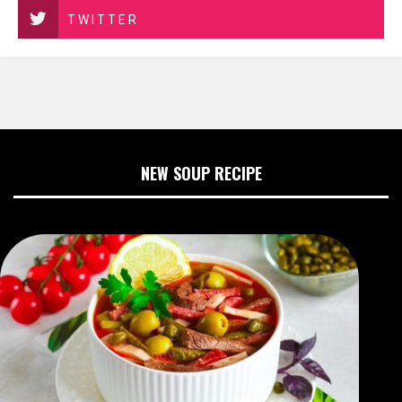
TWITTER
NEW SOUP RECIPE