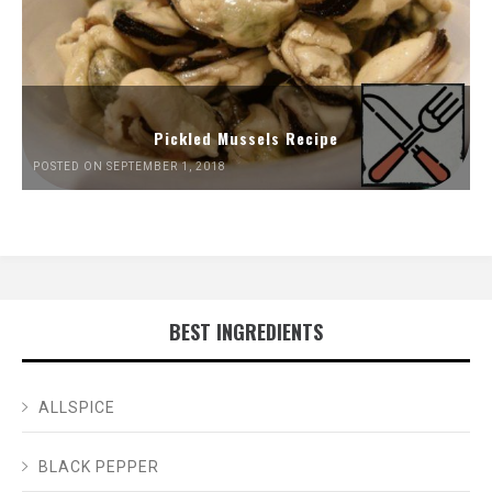
Pickled Mussels Recipe
POSTED ON SEPTEMBER 1, 2018
BEST INGREDIENTS
ALLSPICE
BLACK PEPPER