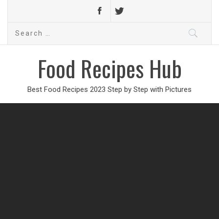
Search
for:
Food Recipes Hub
Best Food Recipes 2023 Step by Step with Pictures