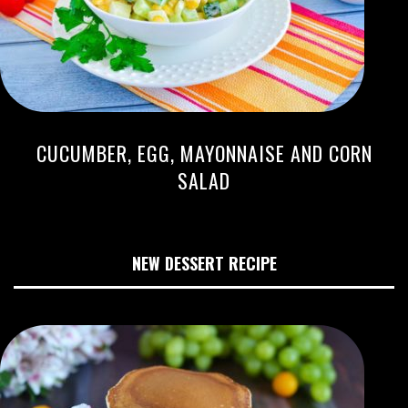
CUCUMBER, EGG, MAYONNAISE AND CORN
SALAD
NEW DESSERT RECIPE