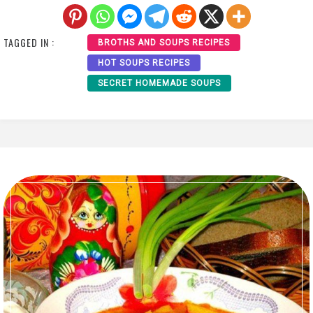
TAGGED IN :
BROTHS AND SOUPS RECIPES
HOT SOUPS RECIPES
SECRET HOMEMADE SOUPS