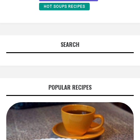
HOT SOUPS RECIPES
SEARCH
POPULAR RECIPES