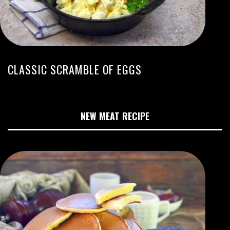
CLASSIC SCRAMBLE OF EGGS
NEW MEAT RECIPE