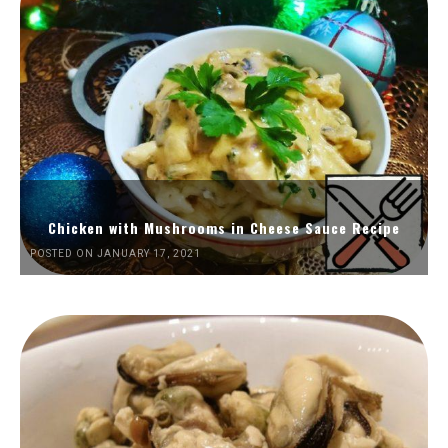
Chicken with Mushrooms in Cheese Sauce Recipe
POSTED ON JANUARY 17, 2021