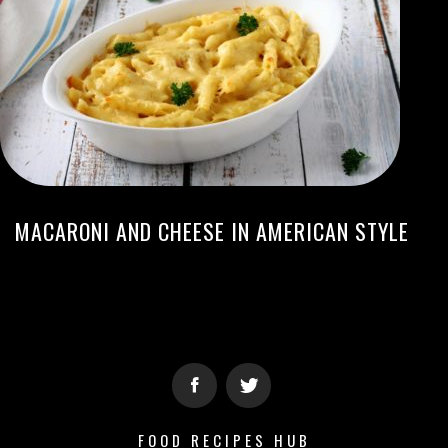
MACARONI AND CHEESE IN AMERICAN STYLE
FOOD RECIPES HUB