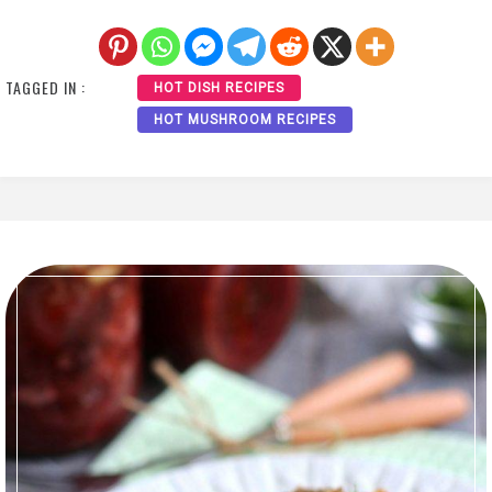
TAGGED IN :
HOT DISH RECIPES
HOT MUSHROOM RECIPES