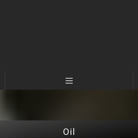
Primary
Menu
Oil