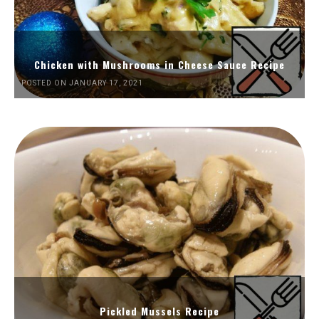
Chicken with Mushrooms in Cheese Sauce Recipe
POSTED ON JANUARY 17, 2021
Pickled Mussels Recipe