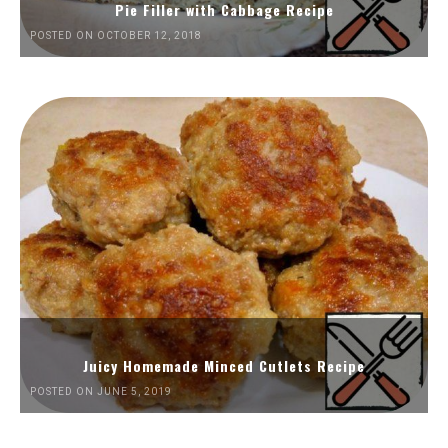
Pie Filler with Cabbage Recipe
POSTED ON OCTOBER 12, 2018
Juicy Homemade Minced Cutlets Recipe
POSTED ON JUNE 5, 2019