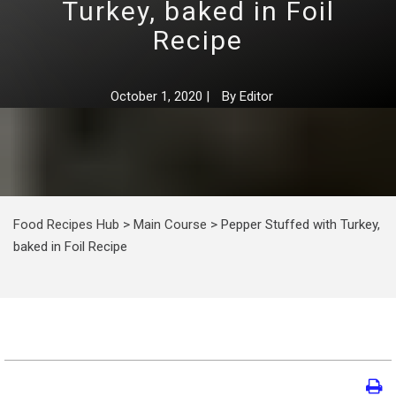
Turkey, baked in Foil
Recipe
October 1, 2020
|
By
Editor
Food Recipes Hub
>
Main Course
>
Pepper Stuffed with Turkey,
baked in Foil Recipe