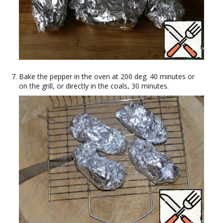
Bake the pepper in the oven at 200 deg. 40 minutes or
on the grill, or directly in the coals, 30 minutes.