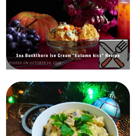
Sea Buckthorn Ice Cream “Autumn kiss” Recipe
POSTED ON OCTOBER 30, 2019