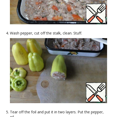
Wash pepper, cut off the stalk, clean. Stuff.
Tear off the foil and put it in two layers. Put the pepper,
oil.