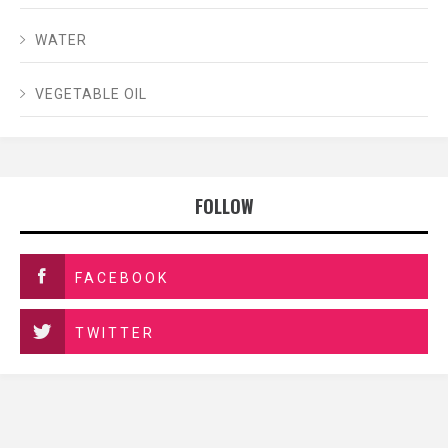
WATER
VEGETABLE OIL
FOLLOW
FACEBOOK
TWITTER