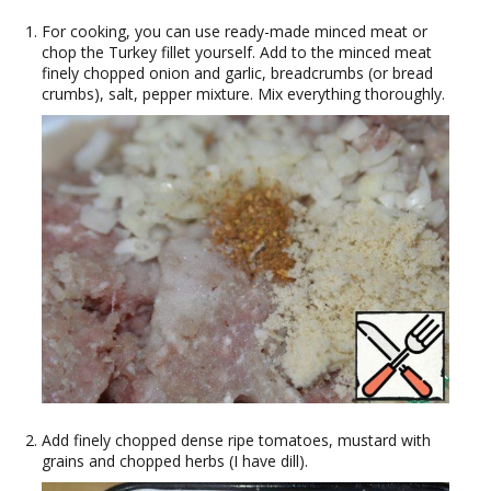
For cooking, you can use ready-made minced meat or
chop the Turkey fillet yourself. Add to the minced meat
finely chopped onion and garlic, breadcrumbs (or bread
crumbs), salt, pepper mixture. Mix everything thoroughly.
Add finely chopped dense ripe tomatoes, mustard with
grains and chopped herbs (I have dill).