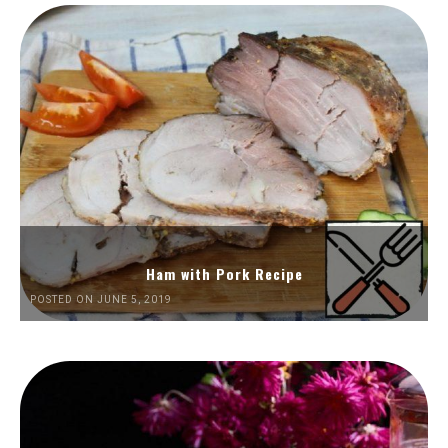
Ham with Pork Recipe
POSTED ON JUNE 5, 2019