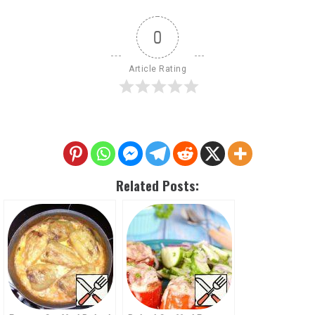
0
Article Rating
Related Posts: