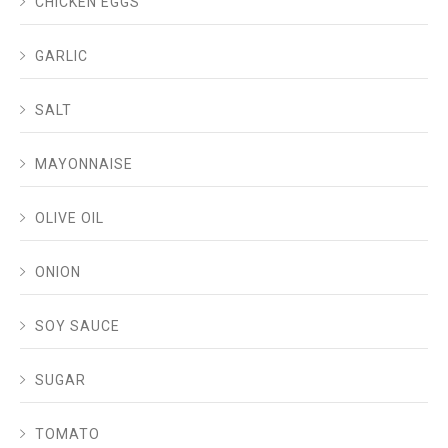
CHICKEN EGGS
GARLIC
SALT
MAYONNAISE
OLIVE OIL
ONION
SOY SAUCE
SUGAR
TOMATO