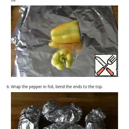
Wrap the pepper in foil, bend the ends to the top.