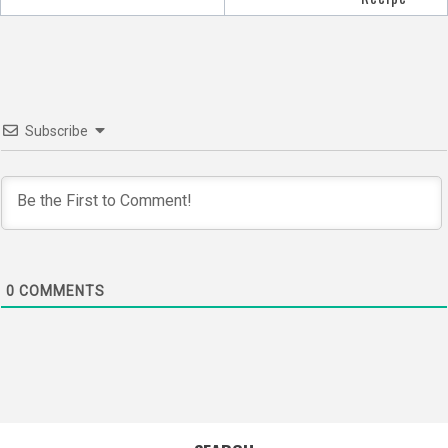
Subscribe
0
COMMENTS