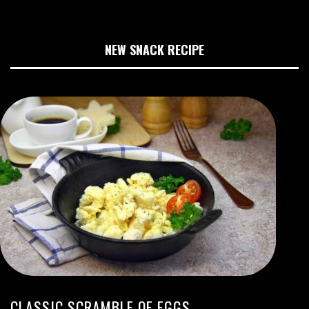
NEW SNACK RECIPE
CLASSIC SCRAMBLE OF EGGS