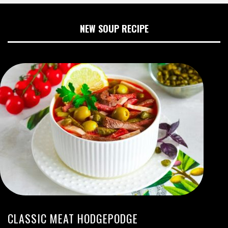
NEW SOUP RECIPE
CLASSIC MEAT HODGEPODGE