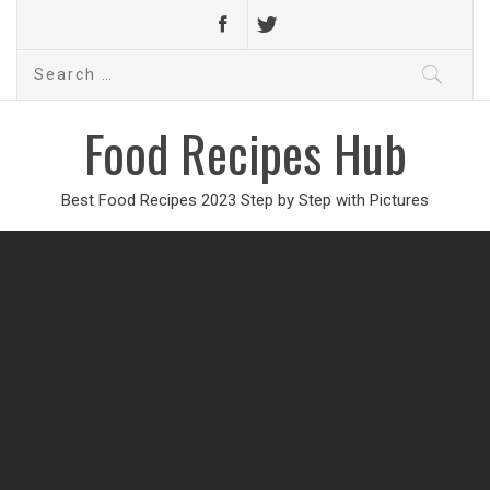
Search
for:
Food Recipes Hub
Best Food Recipes 2023 Step by Step with Pictures