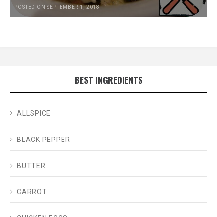
POSTED ON SEPTEMBER 1, 2018
BEST INGREDIENTS
ALLSPICE
BLACK PEPPER
BUTTER
CARROT