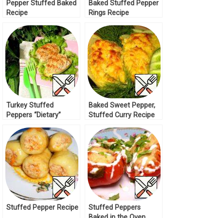
Pepper Stuffed Baked
Baked Stuffed Pepper
Recipe
Rings Recipe
Turkey Stuffed
Baked Sweet Pepper,
Peppers “Dietary”
Stuffed Curry Recipe
Recipe
Stuffed Pepper Recipe
Stuffed Peppers
Baked in the Oven