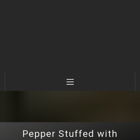
Primary
Menu
Pepper Stuffed with