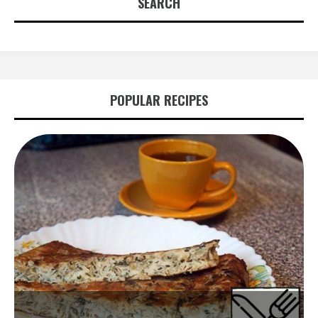
SEARCH
POPULAR RECIPES