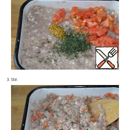
Stir.