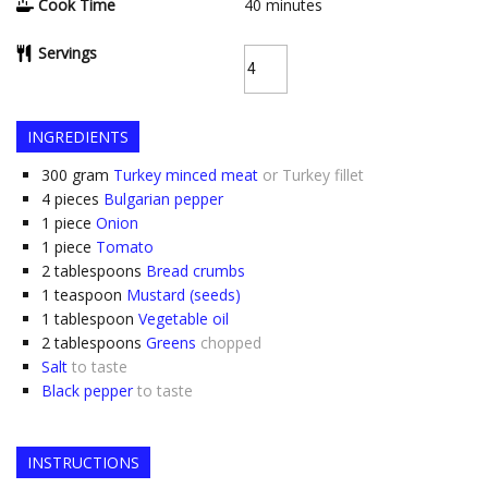
Cook Time
40
minutes
Servings
INGREDIENTS
300
gram
Turkey minced meat
or Turkey fillet
4
pieces
Bulgarian pepper
1
piece
Onion
1
piece
Tomato
2
tablespoons
Bread crumbs
1
teaspoon
Mustard (seeds)
1
tablespoon
Vegetable oil
2
tablespoons
Greens
chopped
Salt
to taste
Black pepper
to taste
INSTRUCTIONS