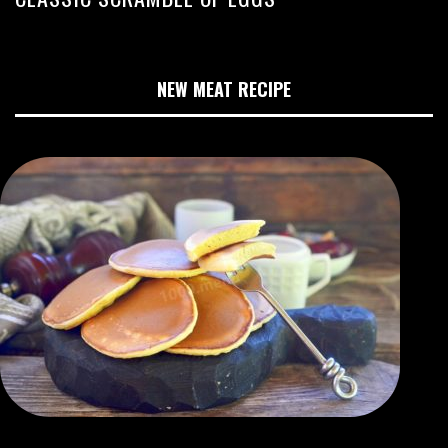
NEW MEAT RECIPE