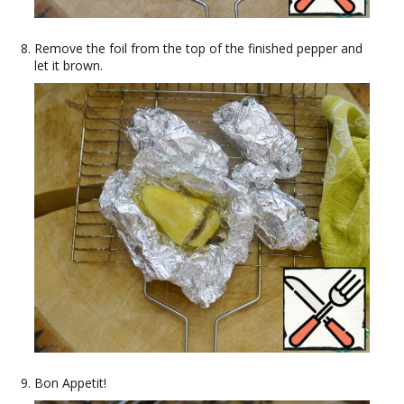
Remove the foil from the top of the finished pepper and
let it brown.
Bon Appetit!