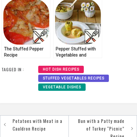
The Stuffed Pepper
Pepper Stuffed with
Recipe
Vegetables and
Smoked Sausages
Recipe
TAGGED IN :
HOT DISH RECIPES
STUFFED VEGETABLES RECIPES
VEGETABLE DISHES
Potatoes with Meat in a
Bun with a Patty made
Post
Cauldron Recipe
of Turkey “Picnic”
navigation
Recipe