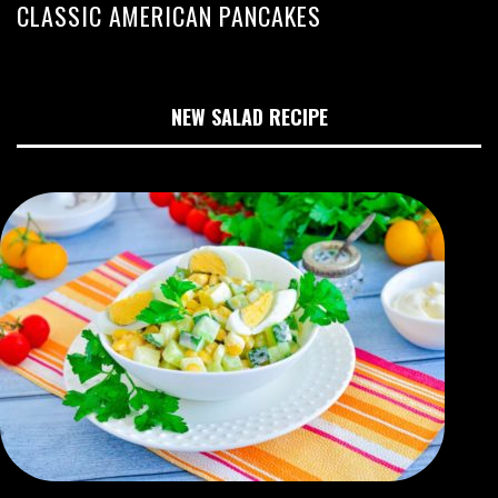
CLASSIC AMERICAN PANCAKES
NEW SALAD RECIPE