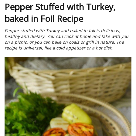
Pepper Stuffed with Turkey,
baked in Foil Recipe
Pepper stuffed with Turkey and baked in foil is delicious,
healthy and dietary. You can cook at home and take with you
on a picnic, or you can bake on coals or grill in nature. The
recipe is universal, like a cold appetizer or a hot dish.