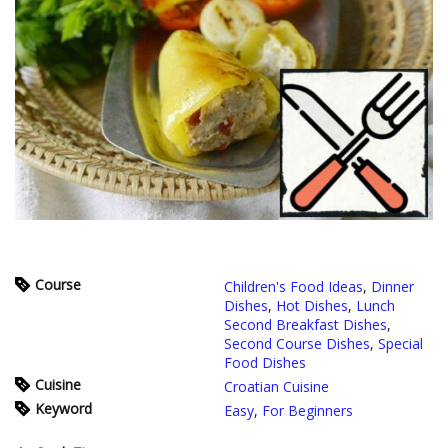
Course
Children's Food Ideas
,
Dinner
Dishes
,
Hot Dishes
,
Lunch
Second Breakfast Dishes
,
Second Course Dishes
,
Special
Food Dishes
Cuisine
Croatian Cuisine
Keyword
Easy
,
For Beginners