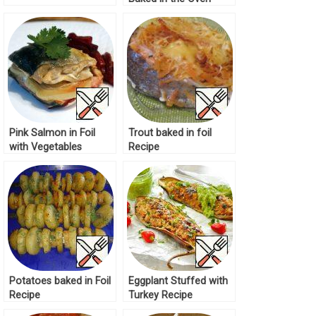
Recipe
Pink Salmon in Foil
Trout baked in foil
with Vegetables
Recipe
Recipe
Potatoes baked in Foil
Eggplant Stuffed with
Recipe
Turkey Recipe