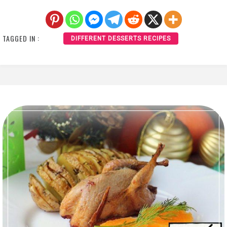
TAGGED IN :
DIFFERENT DESSERTS RECIPES