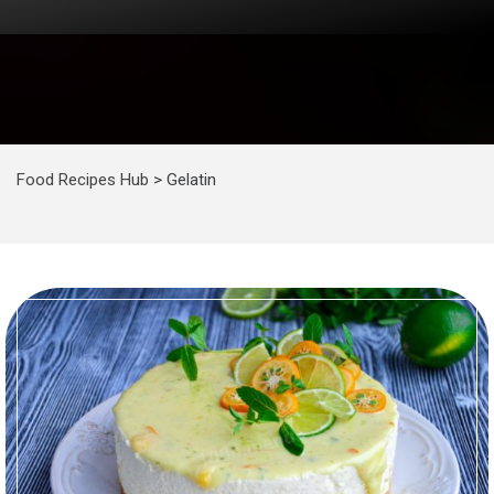
Food Recipes Hub
>
Gelatin