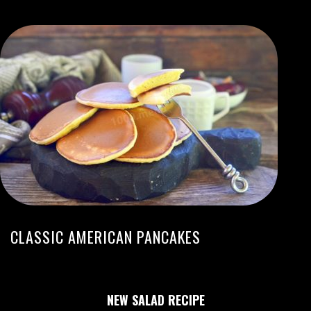
CLASSIC AMERICAN PANCAKES
NEW SALAD RECIPE