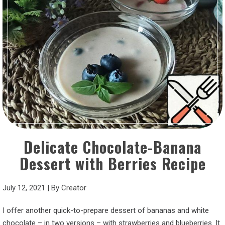
Delicate Chocolate-Banana
Dessert with Berries Recipe
July 12, 2021
|
By
Creator
I offer another quick-to-prepare dessert of bananas and white
chocolate – in two versions – with strawberries and blueberries. It