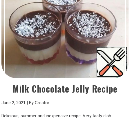
Milk Chocolate Jelly Recipe
June 2, 2021
|
By
Creator
Delicious, summer and inexpensive recipe. Very tasty dish.