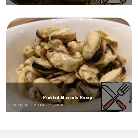
Pickled Mussels Recipe
POSTED ON SEPTEMBER 1, 2018