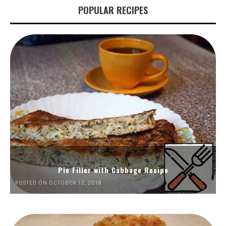
POPULAR RECIPES
Pie Filler with Cabbage Recipe
POSTED ON OCTOBER 12, 2018