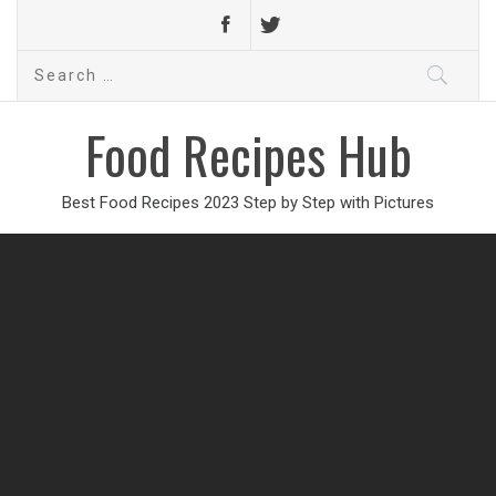
Search
for:
Food Recipes Hub
Best Food Recipes 2023 Step by Step with Pictures