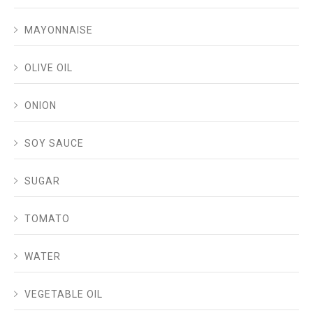
MAYONNAISE
OLIVE OIL
ONION
SOY SAUCE
SUGAR
TOMATO
WATER
VEGETABLE OIL