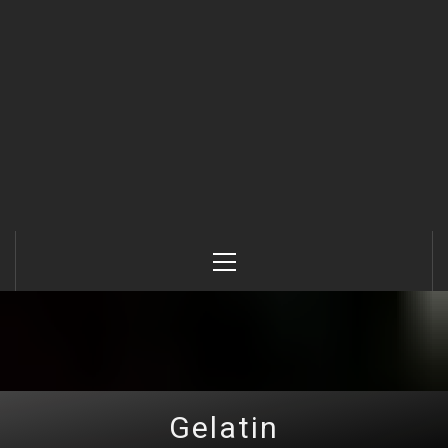
Primary
Menu
Gelatin