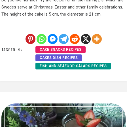
Do you like herring? Try the recipe for an old herring pie, which the
Swedes serve at Christmas, Easter and other family celebrations.
The height of the cake is 5 cm, the diameter is 21 cm.
TAGGED IN :
CAKE SNACKS RECIPES
CAKES DISH RECIPES
FISH AND SEAFOOD SALADS RECIPES