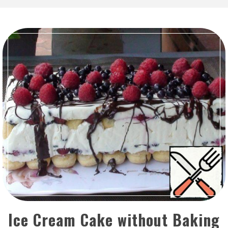
Ice Cream Cake without Baking