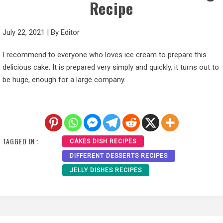
Recipe
July 22, 2021
|
By
Editor
I recommend to everyone who loves ice cream to prepare this
delicious cake. It is prepared very simply and quickly, it turns out to
be huge, enough for a large company.
TAGGED IN :
CAKES DISH RECIPES
DIFFERENT DESSERTS RECIPES
JELLY DISHES RECIPES