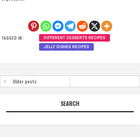
TAGGED IN :
DIFFERENT DESSERTS RECIPES
JELLY DISHES RECIPES
Older posts
Posts
navigation
SEARCH