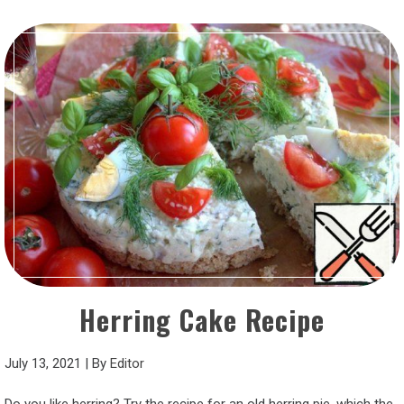
Herring Cake Recipe
July 13, 2021
|
By
Editor