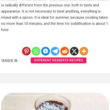
is radically different from the previous one: both in taste and
appearance. It is not necessary to beat anything, everything is
mixed with a spoon. It is ideal for summer, because cooking takes
no more than 10 minutes, and the time for solidification is about 1
hour.
TAGGED IN :
DIFFERENT DESSERTS RECIPES