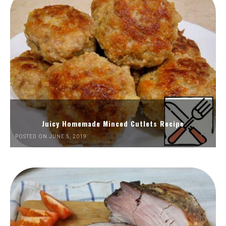
Juicy Homemade Minced Cutlets Recipe
POSTED ON JUNE 5, 2019