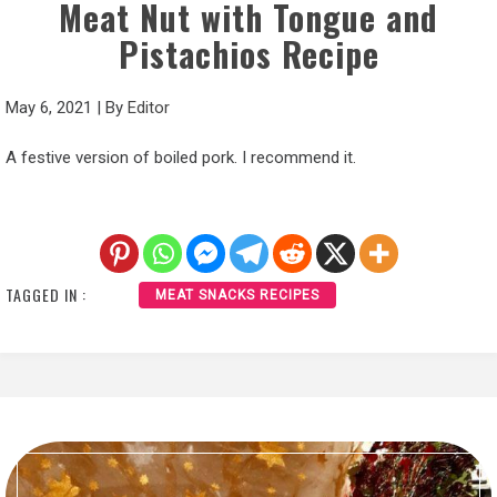
Meat Nut with Tongue and
Pistachios Recipe
May 6, 2021
|
By
Editor
A festive version of boiled pork. I recommend it.
TAGGED IN :
MEAT SNACKS RECIPES