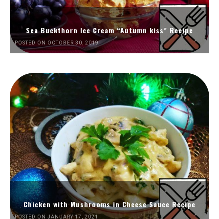
Sea Buckthorn Ice Cream “Autumn kiss” Recipe
POSTED ON OCTOBER 30, 2019
Chicken with Mushrooms in Cheese Sauce Recipe
POSTED ON JANUARY 17, 2021