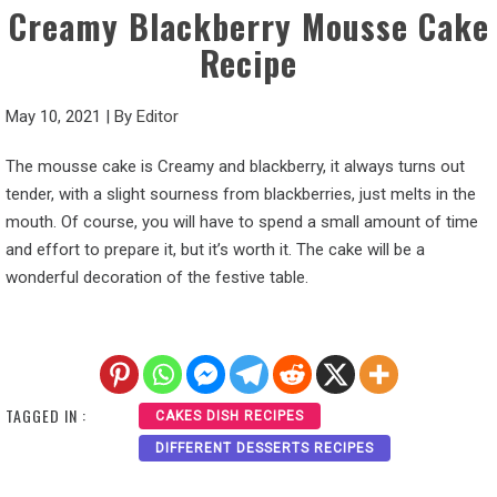
Creamy Blackberry Mousse Cake
Recipe
May 10, 2021
|
By
Editor
The mousse cake is Creamy and blackberry, it always turns out
tender, with a slight sourness from blackberries, just melts in the
mouth. Of course, you will have to spend a small amount of time
and effort to prepare it, but it’s worth it. The cake will be a
wonderful decoration of the festive table.
TAGGED IN :
CAKES DISH RECIPES
DIFFERENT DESSERTS RECIPES