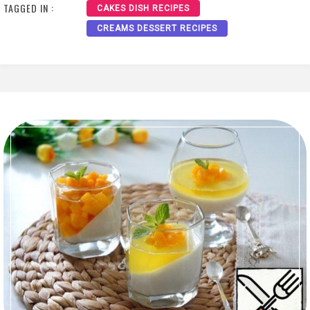
TAGGED IN :
CAKES DISH RECIPES
CREAMS DESSERT RECIPES