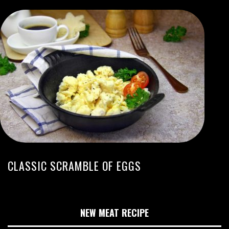
CLASSIC SCRAMBLE OF EGGS
NEW MEAT RECIPE