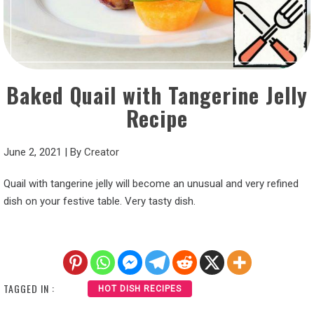
Baked Quail with Tangerine Jelly
Recipe
June 2, 2021
|
By
Creator
Quail with tangerine jelly will become an unusual and very refined
dish on your festive table. Very tasty dish.
TAGGED IN :
HOT DISH RECIPES