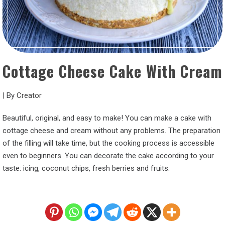
Cottage Cheese Cake With Cream
|
By
Creator
Beautiful, original, and easy to make! You can make a cake with
cottage cheese and cream without any problems. The preparation
of the filling will take time, but the cooking process is accessible
even to beginners. You can decorate the cake according to your
taste: icing, coconut chips, fresh berries and fruits.