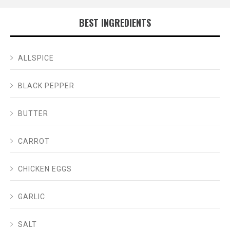
BEST INGREDIENTS
ALLSPICE
BLACK PEPPER
BUTTER
CARROT
CHICKEN EGGS
GARLIC
SALT