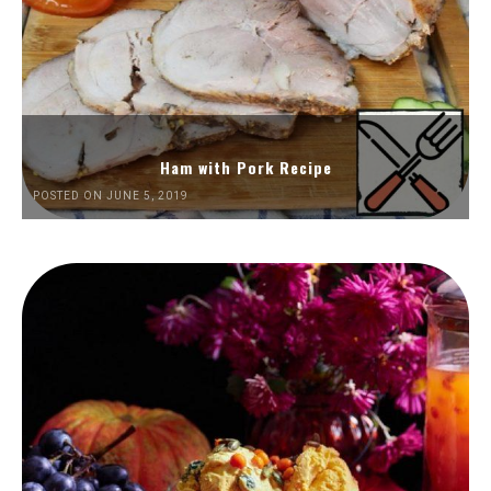
Ham with Pork Recipe
POSTED ON JUNE 5, 2019