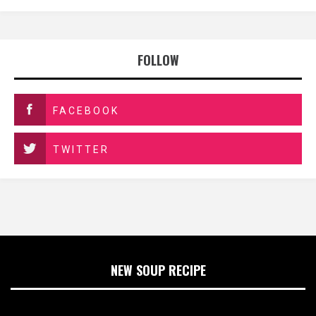
FOLLOW
FACEBOOK
TWITTER
NEW SOUP RECIPE