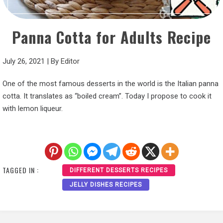
Panna Cotta for Adults Recipe
July 26, 2021
|
By
Editor
One of the most famous desserts in the world is the Italian panna
cotta. It translates as “boiled cream”. Today I propose to cook it
with lemon liqueur.
TAGGED IN :
DIFFERENT DESSERTS RECIPES
JELLY DISHES RECIPES