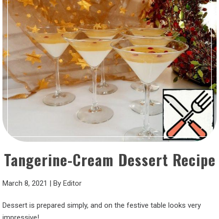
Tangerine-Cream Dessert Recipe
March 8, 2021
|
By
Editor
Dessert is prepared simply, and on the festive table looks very
impressive!