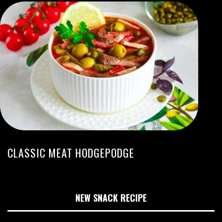
CLASSIC MEAT HODGEPODGE
NEW SNACK RECIPE