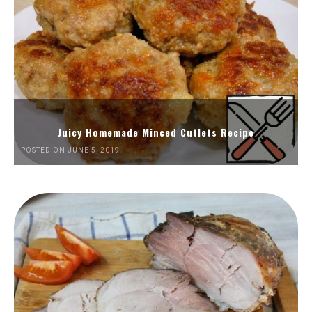
Juicy Homemade Minced Cutlets Recipe
POSTED ON JUNE 5, 2019