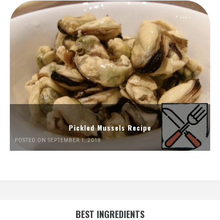
Pickled Mussels Recipe
POSTED ON SEPTEMBER 1, 2018
BEST INGREDIENTS