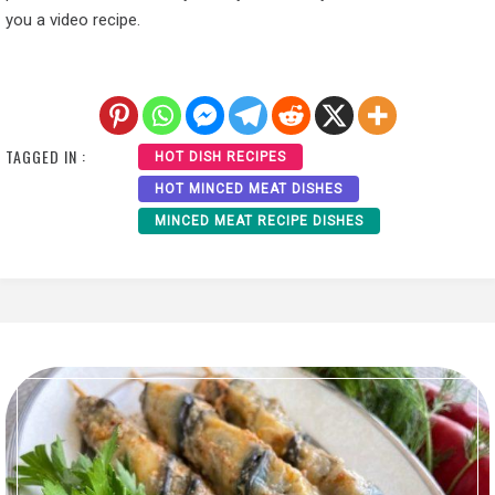
you a video recipe.
TAGGED IN :
HOT DISH RECIPES
HOT MINCED MEAT DISHES
MINCED MEAT RECIPE DISHES