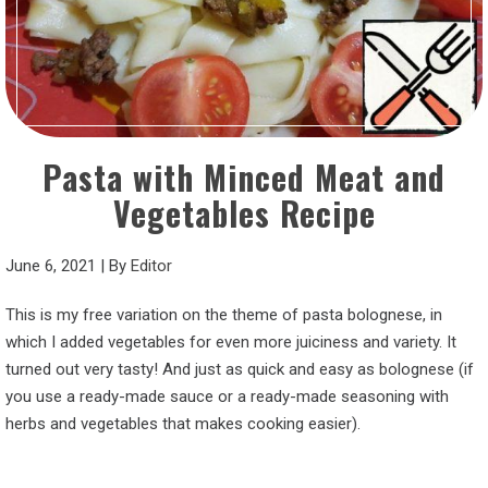
Pasta with Minced Meat and
Vegetables Recipe
June 6, 2021
|
By
Editor
This is my free variation on the theme of pasta bolognese, in
which I added vegetables for even more juiciness and variety. It
turned out very tasty! And just as quick and easy as bolognese (if
you use a ready-made sauce or a ready-made seasoning with
herbs and vegetables that makes cooking easier).