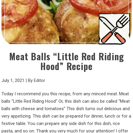
Meat Balls “Little Red Riding
Hood” Recipe
July 1, 2021
|
By
Editor
Today I recommend you this recipe, from any minced meat. Meat
balls “Little Red Riding Hood” Or, this dish can also be called “Meat
balls with cheese and tomatoes” This dish turns out delicious and
very appetizing. This dish can be prepared for dinner, lunch or for a
festive table. You can prepare any side dish for this dish, rice
pasta, and so on. Thank you very much for your attention! I offer