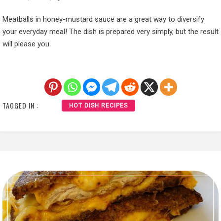
Meatballs in honey-mustard sauce are a great way to diversify
your everyday meal! The dish is prepared very simply, but the result
will please you.
TAGGED IN :
HOT DISH RECIPES