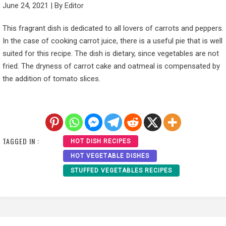
June 24, 2021
|
By
Editor
This fragrant dish is dedicated to all lovers of carrots and peppers.
In the case of cooking carrot juice, there is a useful pie that is well
suited for this recipe. The dish is dietary, since vegetables are not
fried. The dryness of carrot cake and oatmeal is compensated by
the addition of tomato slices.
TAGGED IN :
HOT DISH RECIPES
HOT VEGETABLE DISHES
STUFFED VEGETABLES RECIPES