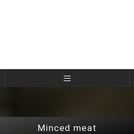
Primary
Menu
Minced meat