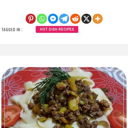
TAGGED IN :
HOT DISH RECIPES