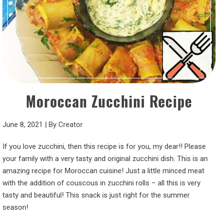
Moroccan Zucchini Recipe
June 8, 2021
|
By
Creator
If you love zucchini, then this recipe is for you, my dear!! Please
your family with a very tasty and original zucchini dish. This is an
amazing recipe for Moroccan cuisine! Just a little minced meat
with the addition of couscous in zucchini rolls – all this is very
tasty and beautiful! This snack is just right for the summer
season!