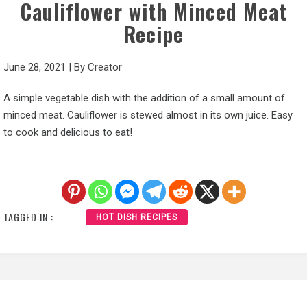
Cauliflower with Minced Meat
Recipe
June 28, 2021
|
By
Creator
A simple vegetable dish with the addition of a small amount of
minced meat. Cauliflower is stewed almost in its own juice. Easy
to cook and delicious to eat!
TAGGED IN :
HOT DISH RECIPES