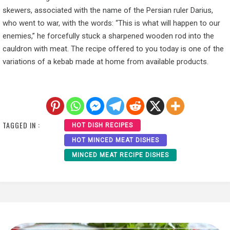
skewers, associated with the name of the Persian ruler Darius,
who went to war, with the words: “This is what will happen to our
enemies,” he forcefully stuck a sharpened wooden rod into the
cauldron with meat. The recipe offered to you today is one of the
variations of a kebab made at home from available products.
TAGGED IN :
HOT DISH RECIPES
HOT MINCED MEAT DISHES
MINCED MEAT RECIPE DISHES