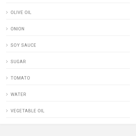
OLIVE OIL
ONION
SOY SAUCE
SUGAR
TOMATO
WATER
VEGETABLE OIL