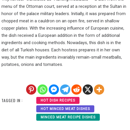
menu of the Ottoman court, served at a reception at the Sultan in
honor of the palace military leaders. Initially, it was prepared from
chopped meat in a cauldron on an open fire, served in shallow
copper plates. With the increasing influence of European cuisine,
the dish received a European addition in the form of additional
ingredients and cooking methods. Nowadays, this dish is in the
diet of all Turkish houses. Each hostess prepares it in her own
way, but the main ingredients invariably remain-small meatballs,
potatoes, onions and tomatoes.
TAGGED IN :
HOT DISH RECIPES
HOT MINCED MEAT DISHES
MINCED MEAT RECIPE DISHES