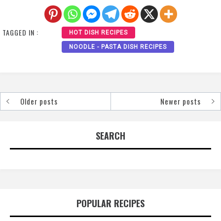
TAGGED IN :
HOT DISH RECIPES
NOODLE - PASTA DISH RECIPES
Older posts
Newer posts
Posts
navigation
SEARCH
POPULAR RECIPES