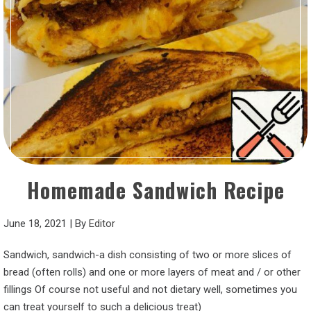
Homemade Sandwich Recipe
June 18, 2021
|
By
Editor
Sandwich, sandwich-a dish consisting of two or more slices of
bread (often rolls) and one or more layers of meat and / or other
fillings Of course not useful and not dietary well, sometimes you
can treat yourself to such a delicious treat)