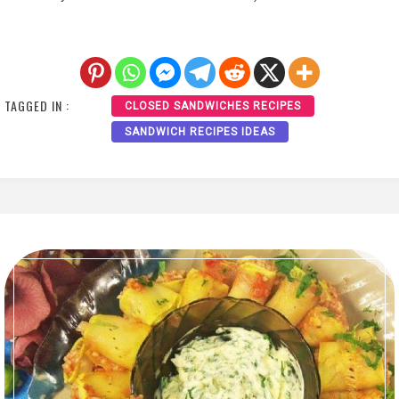
TAGGED IN :
CLOSED SANDWICHES RECIPES
SANDWICH RECIPES IDEAS