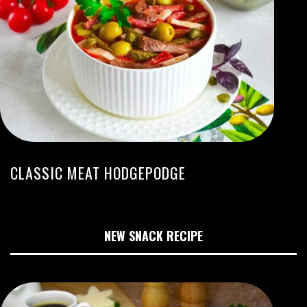
CLASSIC MEAT HODGEPODGE
NEW SNACK RECIPE