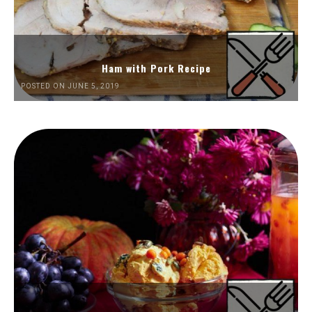
Ham with Pork Recipe
POSTED ON JUNE 5, 2019