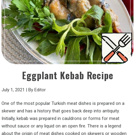
Eggplant Kebab Recipe
July 1, 2021
|
By
Editor
One of the most popular Turkish meat dishes is prepared on a
skewer and has a history that goes back deep into antiquity.
Initially, kebab was prepared in cauldrons or forms for meat
without sauce or any liquid on an open fire. There is a legend
about the origin of meat dishes cooked on skewers or wooden