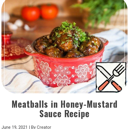
Meatballs in Honey-Mustard
Sauce Recipe
June 19, 2021
|
By
Creator