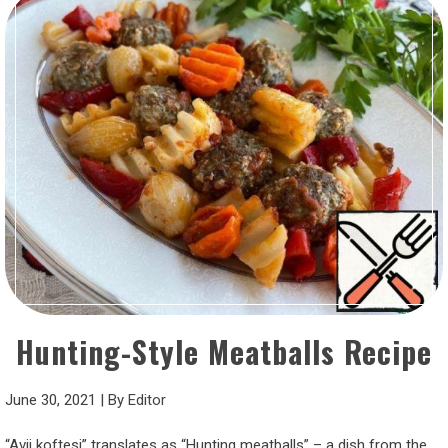
Hunting-Style Meatballs Recipe
June 30, 2021
|
By
Editor
“Avji koftesi” translates as “Hunting meatballs” – a dish from the