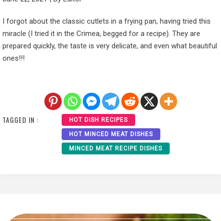
I forgot about the classic cutlets in a frying pan, having tried this
miracle (I tried it in the Crimea, begged for a recipe). They are
prepared quickly, the taste is very delicate, and even what beautiful
ones!!!
TAGGED IN :
HOT DISH RECIPES
HOT MINCED MEAT DISHES
MINCED MEAT RECIPE DISHES