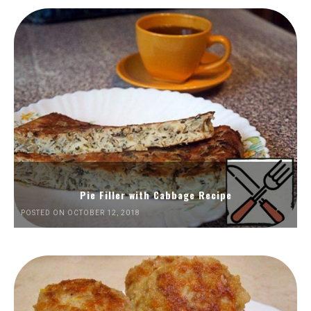
Pie Filler with Cabbage Recipe
POSTED ON OCTOBER 12, 2018