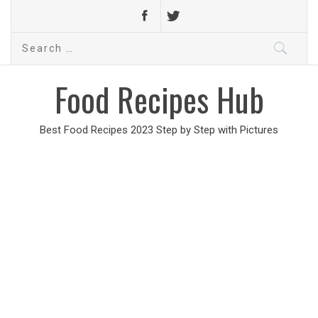
Search
for:
Food Recipes Hub
Best Food Recipes 2023 Step by Step with Pictures