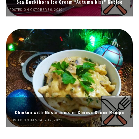
Sea Buckthorn Ice Cream “Autumn kiss” Recipe
POSTED ON OCTOBER 30, 2019
Chicken with Mushrooms in Cheese Sauce Recipe
POSTED ON JANUARY 17, 2021