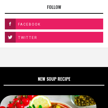
FOLLOW
FACEBOOK
TWITTER
NEW SOUP RECIPE