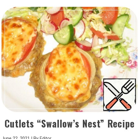
Cutlets “Swallow’s Nest” Recipe
June 22, 2021
|
By
Editor