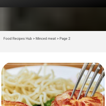
Food Recipes Hub
>
Minced meat
>
Page 2