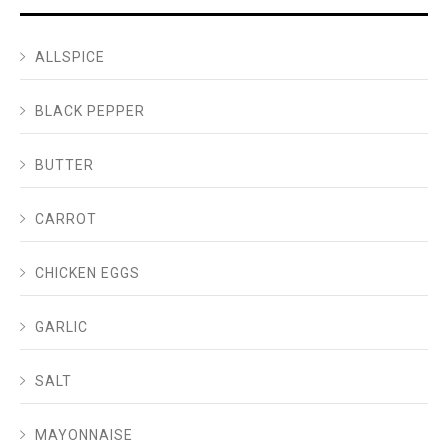
ALLSPICE
BLACK PEPPER
BUTTER
CARROT
CHICKEN EGGS
GARLIC
SALT
MAYONNAISE