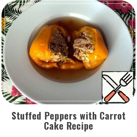
Stuffed Peppers with Carrot
Cake Recipe