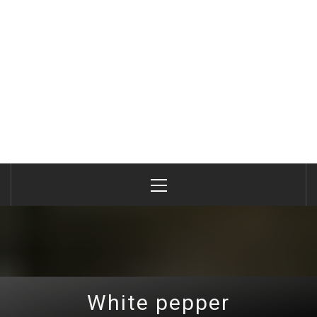
Primary
Menu
White pepper