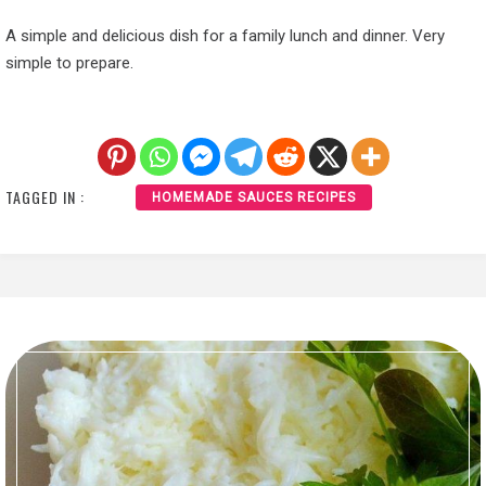
A simple and delicious dish for a family lunch and dinner. Very
simple to prepare.
TAGGED IN :
HOMEMADE SAUCES RECIPES