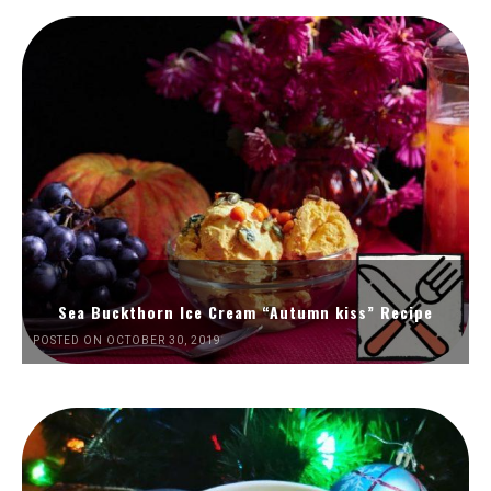
Sea Buckthorn Ice Cream “Autumn kiss” Recipe
POSTED ON OCTOBER 30, 2019