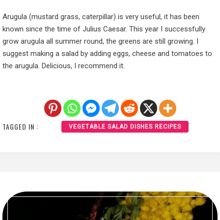
Arugula (mustard grass, caterpillar) is very useful, it has been
known since the time of Julius Caesar. This year I successfully
grow arugula all summer round, the greens are still growing. I
suggest making a salad by adding eggs, cheese and tomatoes to
the arugula. Delicious, I recommend it.
TAGGED IN :
VEGETABLE SALAD DISHES RECIPES