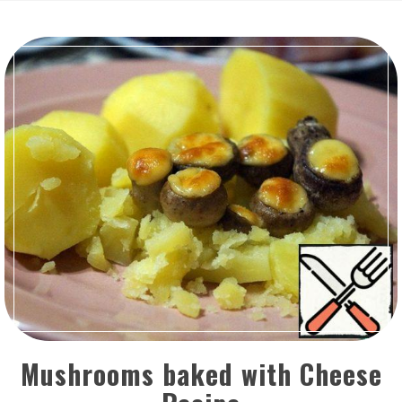
Mushrooms baked with Cheese