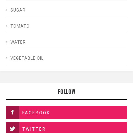
SUGAR
TOMATO
WATER
VEGETABLE OIL
FOLLOW
FACEBOOK
TWITTER