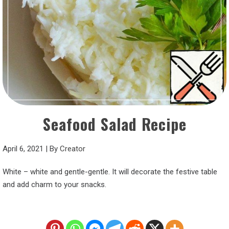
Seafood Salad Recipe
April 6, 2021
|
By
Creator
White – white and gentle-gentle. It will decorate the festive table
and add charm to your snacks.