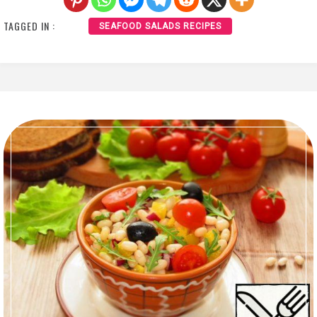
TAGGED IN :
SEAFOOD SALADS RECIPES