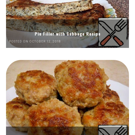
Pie Filler with Cabbage Recipe
POSTED ON OCTOBER 12, 2018