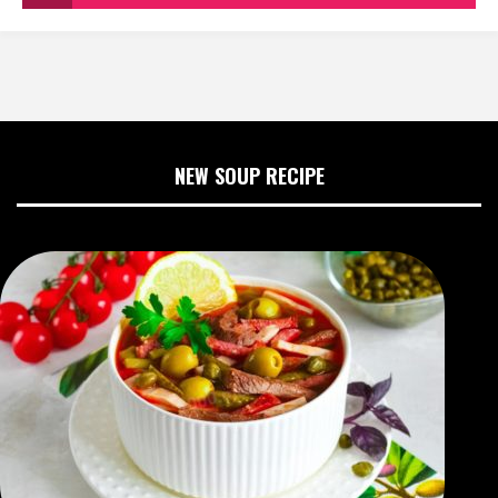
NEW SOUP RECIPE