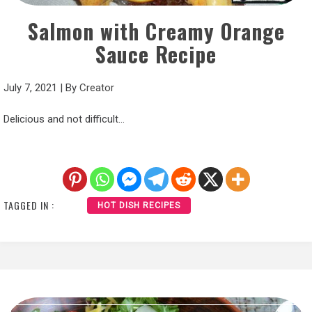
Salmon with Creamy Orange
Sauce Recipe
July 7, 2021
|
By
Creator
Delicious and not difficult…
TAGGED IN :
HOT DISH RECIPES