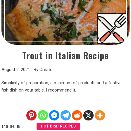
Trout in Italian Recipe
August 2, 2021
|
By
Creator
Simplicity of preparation, a minimum of products and a festive
fish dish on your table. I recommend it.
TAGGED IN :
HOT DISH RECIPES