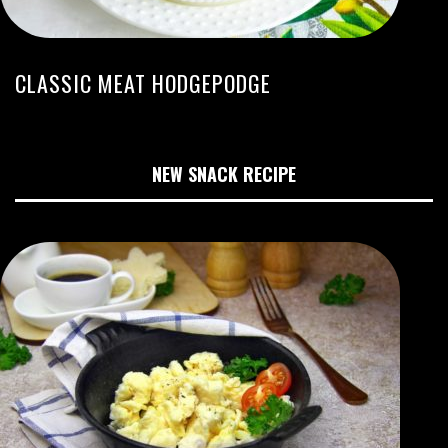
CLASSIC MEAT HODGEPODGE
NEW SNACK RECIPE