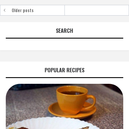
Older posts
Posts
navigation
SEARCH
POPULAR RECIPES