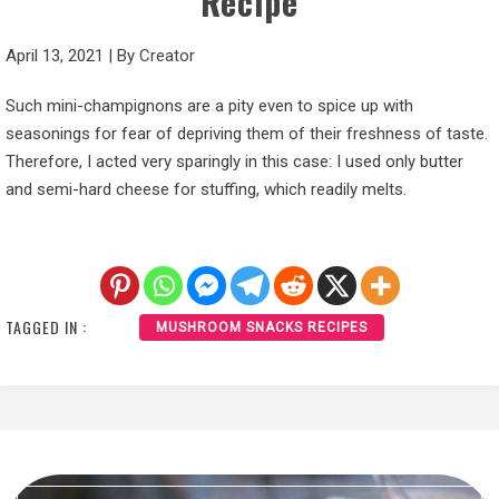
Recipe
April 13, 2021
|
By
Creator
Such mini-champignons are a pity even to spice up with
seasonings for fear of depriving them of their freshness of taste.
Therefore, I acted very sparingly in this case: I used only butter
and semi-hard cheese for stuffing, which readily melts.
TAGGED IN :
MUSHROOM SNACKS RECIPES