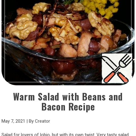
Warm Salad with Beans and
Bacon Recipe
May 7, 2021
|
By
Creator
Salad for lovers of lobio, but with its own twist. Very tasty salad.