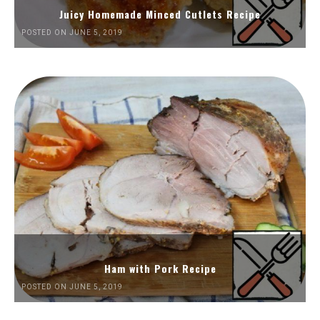
Juicy Homemade Minced Cutlets Recipe
POSTED ON JUNE 5, 2019
Ham with Pork Recipe
POSTED ON JUNE 5, 2019