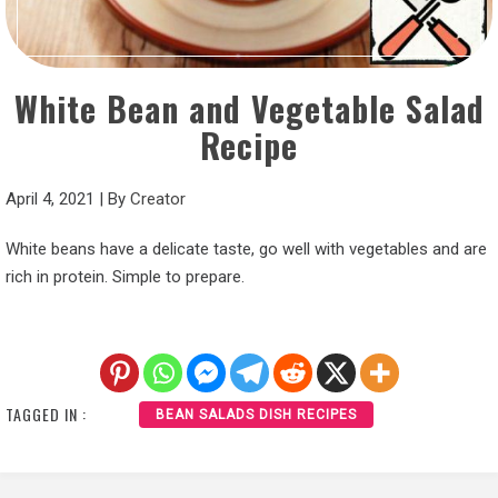
White Bean and Vegetable Salad
Recipe
April 4, 2021
|
By
Creator
White beans have a delicate taste, go well with vegetables and are
rich in protein. Simple to prepare.
TAGGED IN :
BEAN SALADS DISH RECIPES