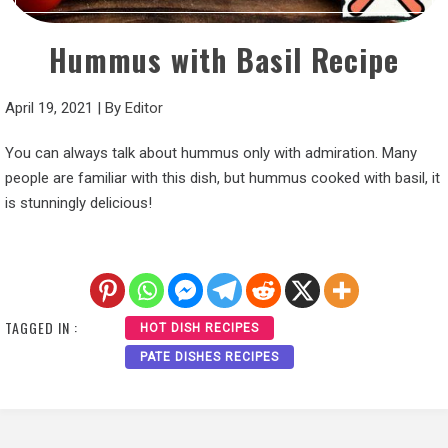
Hummus with Basil Recipe
April 19, 2021
|
By
Editor
You can always talk about hummus only with admiration. Many
people are familiar with this dish, but hummus cooked with basil, it
is stunningly delicious!
TAGGED IN :
HOT DISH RECIPES
PATE DISHES RECIPES