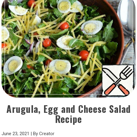
Arugula, Egg and Cheese Salad
Recipe
June 23, 2021
|
By
Creator