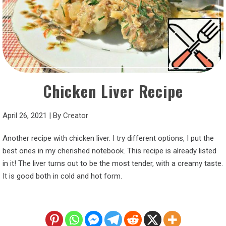
Chicken Liver Recipe
April 26, 2021
|
By
Creator
Another recipe with chicken liver. I try different options, I put the
best ones in my cherished notebook. This recipe is already listed
in it! The liver turns out to be the most tender, with a creamy taste.
It is good both in cold and hot form.