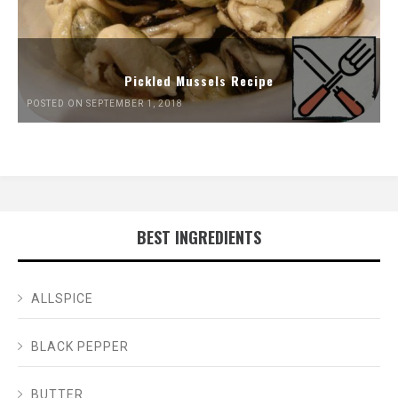
Pickled Mussels Recipe
POSTED ON SEPTEMBER 1, 2018
BEST INGREDIENTS
ALLSPICE
BLACK PEPPER
BUTTER