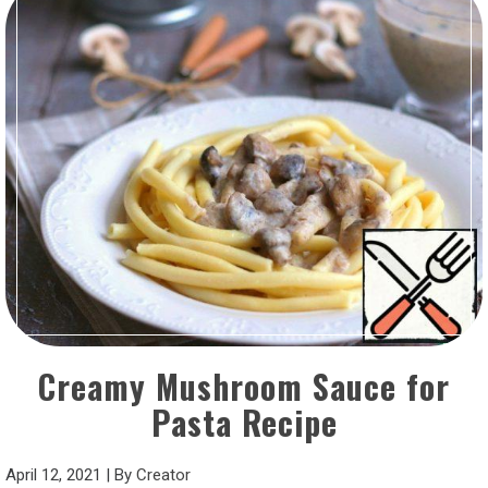
Creamy Mushroom Sauce for
Pasta Recipe
April 12, 2021
|
By
Creator