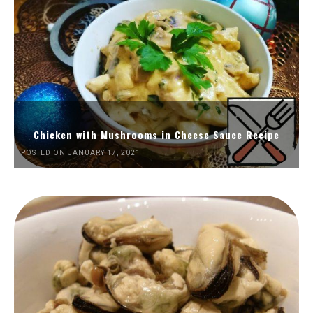
Chicken with Mushrooms in Cheese Sauce Recipe
POSTED ON JANUARY 17, 2021