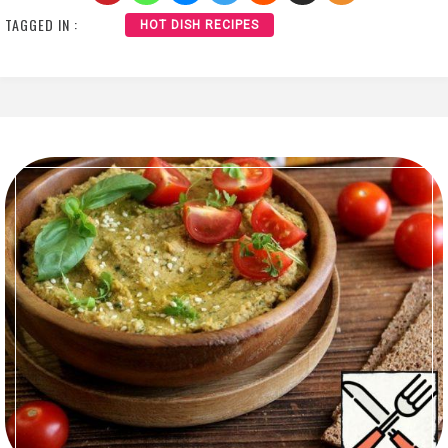
TAGGED IN :
HOT DISH RECIPES