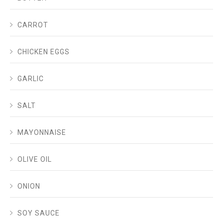
CARROT
CHICKEN EGGS
GARLIC
SALT
MAYONNAISE
OLIVE OIL
ONION
SOY SAUCE