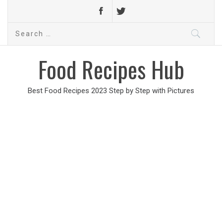
Search
for:
Food Recipes Hub
Best Food Recipes 2023 Step by Step with Pictures