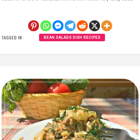
TAGGED IN :
BEAN SALADS DISH RECIPES