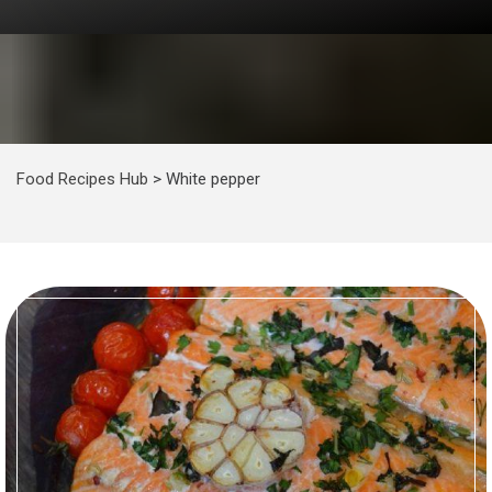
Food Recipes Hub
>
White pepper