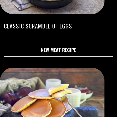
CLASSIC SCRAMBLE OF EGGS
NEW MEAT RECIPE