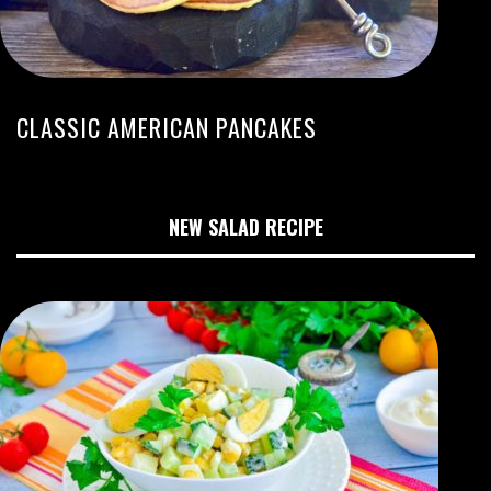
CLASSIC AMERICAN PANCAKES
NEW SALAD RECIPE