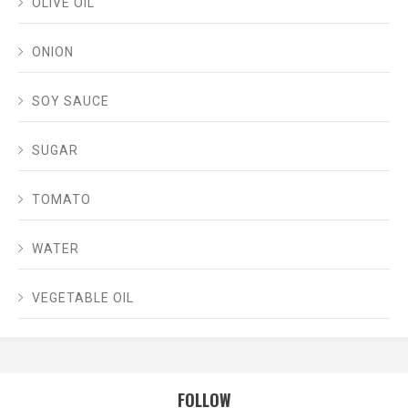
OLIVE OIL
ONION
SOY SAUCE
SUGAR
TOMATO
WATER
VEGETABLE OIL
FOLLOW