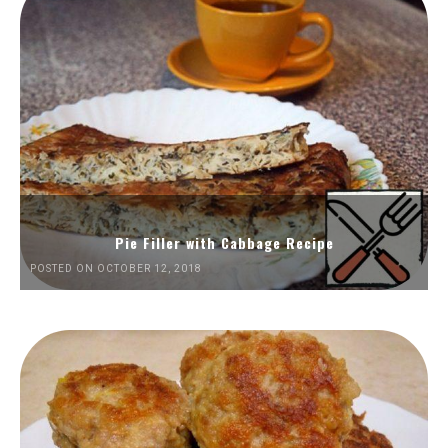
Pie Filler with Cabbage Recipe
POSTED ON OCTOBER 12, 2018