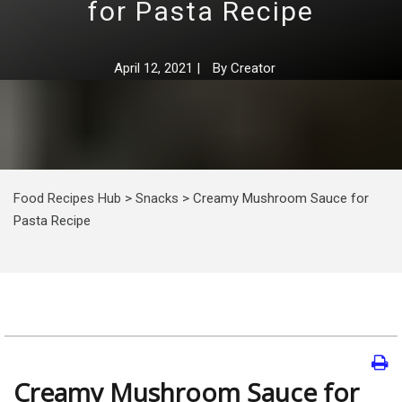
for Pasta Recipe
April 12, 2021
|
By
Creator
Food Recipes Hub
>
Snacks
>
Creamy Mushroom Sauce for
Pasta Recipe
Creamy Mushroom Sauce for