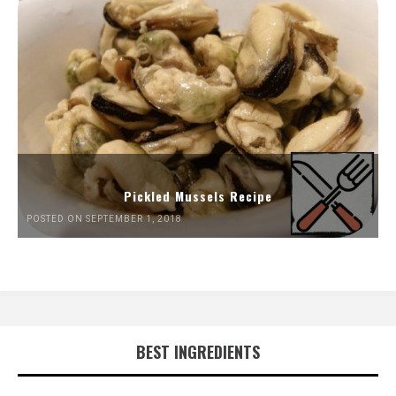
Pickled Mussels Recipe
POSTED ON SEPTEMBER 1, 2018
BEST INGREDIENTS