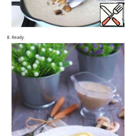
Ready.