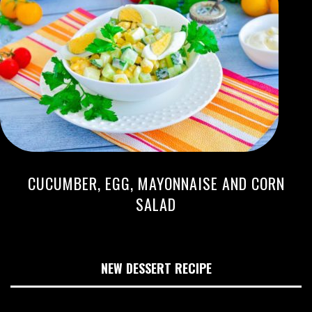
CUCUMBER, EGG, MAYONNAISE AND CORN
SALAD
NEW DESSERT RECIPE