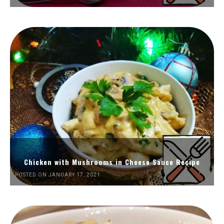
Chicken with Mushrooms in Cheese Sauce Recipe
POSTED ON JANUARY 17, 2021