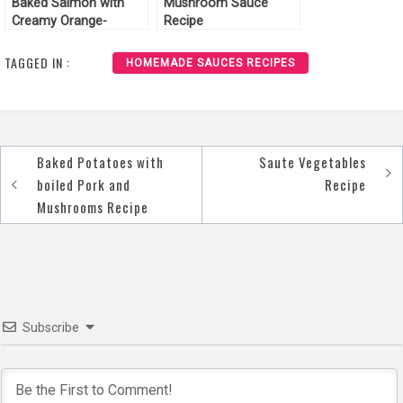
Baked Salmon with
Mushroom Sauce
Creamy Orange-
Recipe
Spinach Sauce Recipe
TAGGED IN :
HOMEMADE SAUCES RECIPES
Baked Potatoes with
Saute Vegetables
Post
boiled Pork and
Recipe
navigation
Mushrooms Recipe
Subscribe