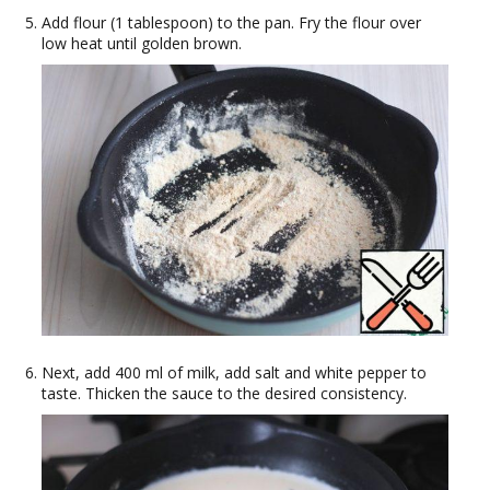
Add flour (1 tablespoon) to the pan. Fry the flour over
low heat until golden brown.
Next, add 400 ml of milk, add salt and white pepper to
taste. Thicken the sauce to the desired consistency.