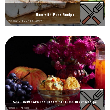
Ham with Pork Recipe
POSTED ON JUNE 5, 2019
Sea Buckthorn Ice Cream “Autumn kiss” Recipe
POSTED ON OCTOBER 30, 2019