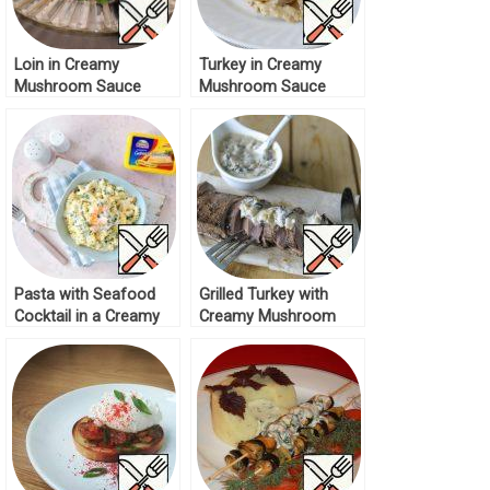
Loin in Creamy
Turkey in Creamy
Mushroom Sauce
Mushroom Sauce
Recipe
Recipe
Pasta with Seafood
Grilled Turkey with
Cocktail in a Creamy
Creamy Mushroom
Cheese Sauce Recipe
Sauce Recipe