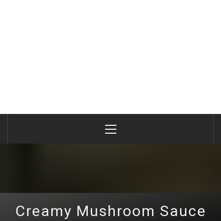
Primary
Menu
Creamy Mushroom Sauce