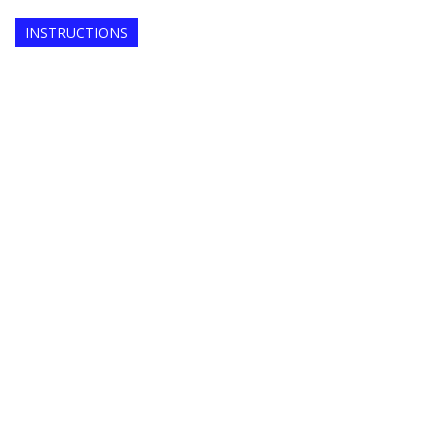
INSTRUCTIONS