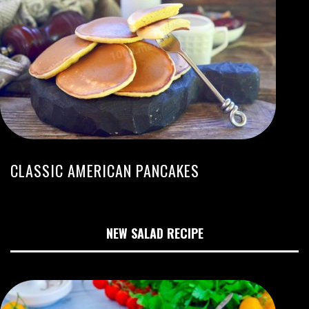
CLASSIC AMERICAN PANCAKES
NEW SALAD RECIPE