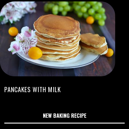
PANCAKES WITH MILK
NEW BAKING RECIPE