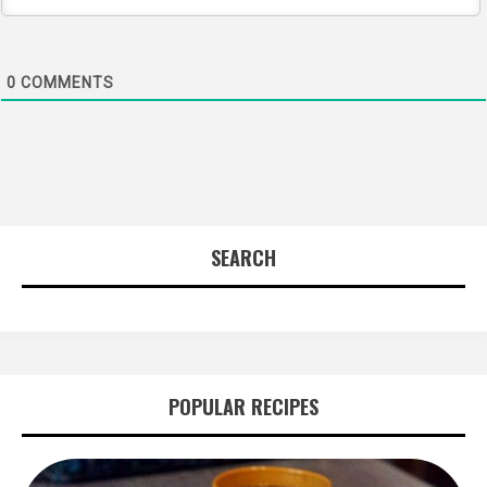
0
COMMENTS
SEARCH
POPULAR RECIPES