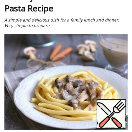
Pasta Recipe
A simple and delicious dish for a family lunch and dinner.
Very simple to prepare.