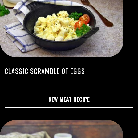
CLASSIC SCRAMBLE OF EGGS
NEW MEAT RECIPE