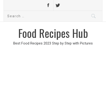
Search
for:
Food Recipes Hub
Best Food Recipes 2023 Step by Step with Pictures