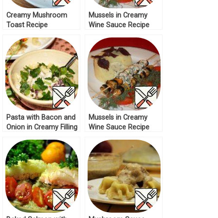
Creamy Mushroom
Mussels in Creamy
Toast Recipe
Wine Sauce Recipe
Pasta with Bacon and
Mussels in Creamy
Onion in Creamy Filling
Wine Sauce Recipe
Recipe