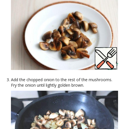
Add the chopped onion to the rest of the mushrooms.
Fry the onion until lightly golden brown.