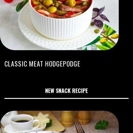
CLASSIC MEAT HODGEPODGE
NEW SNACK RECIPE