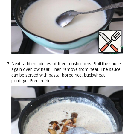
Next, add the pieces of fried mushrooms. Boil the sauce
again over low heat. Then remove from heat. The sauce
can be served with pasta, boiled rice, buckwheat
porridge, French fries.