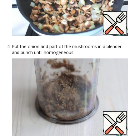
Put the onion and part of the mushrooms in a blender
and punch until homogeneous.