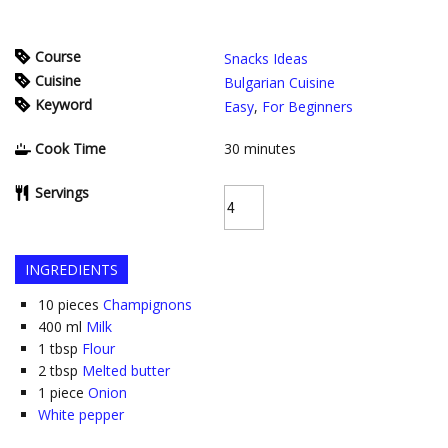
Course
Snacks Ideas
Cuisine
Bulgarian Cuisine
Keyword
Easy
,
For Beginners
Cook Time
30
minutes
Servings
INGREDIENTS
10
pieces
Champignons
400
ml
Milk
1
tbsp
Flour
2
tbsp
Melted butter
1
piece
Onion
White pepper