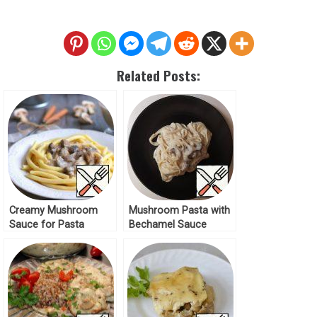
Related Posts:
Creamy Mushroom
Mushroom Pasta with
Sauce for Pasta
Bechamel Sauce
Recipe
Recipe