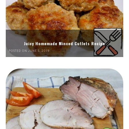
Juicy Homemade Minced Cutlets Recipe
POSTED ON JUNE 5, 2019