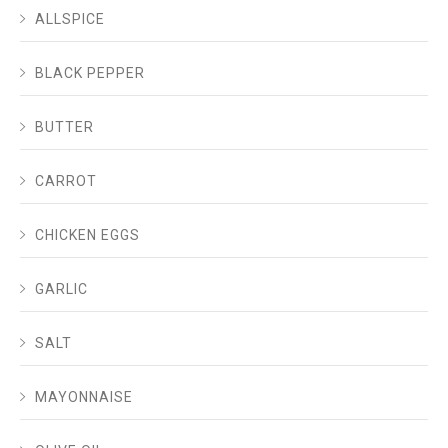
ALLSPICE
BLACK PEPPER
BUTTER
CARROT
CHICKEN EGGS
GARLIC
SALT
MAYONNAISE