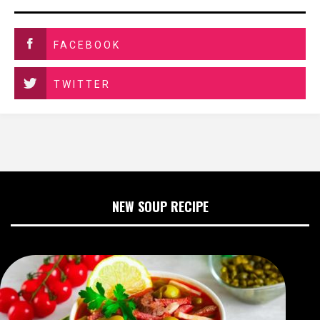
FACEBOOK
TWITTER
NEW SOUP RECIPE