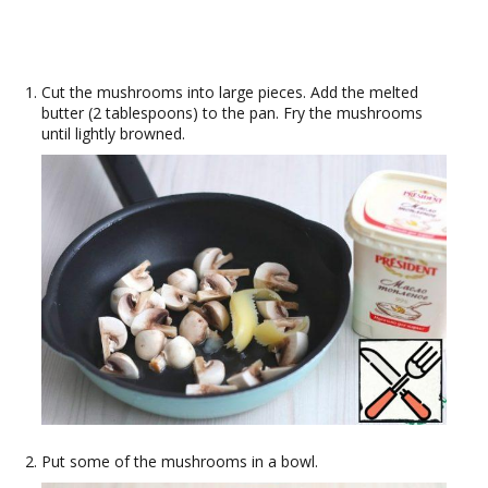
Cut the mushrooms into large pieces. Add the melted
butter (2 tablespoons) to the pan. Fry the mushrooms
until lightly browned.
Put some of the mushrooms in a bowl.