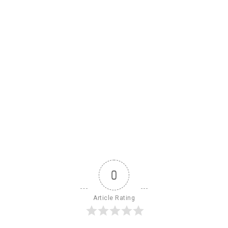
0
Article Rating