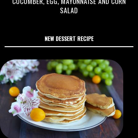
CUCUMBER, EGG, MAYONNAISE AND CORN
SALAD
NEW DESSERT RECIPE