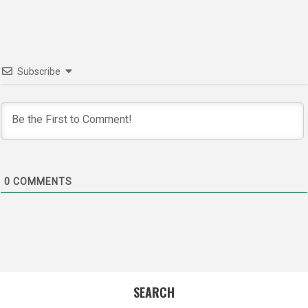
Subscribe
0
COMMENTS
SEARCH