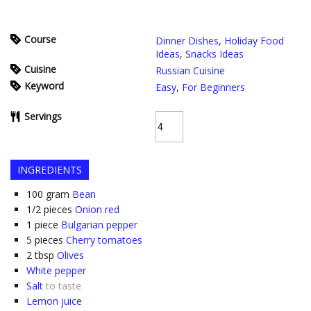
Course
Dinner Dishes
,
Holiday Food
Ideas
,
Snacks Ideas
Cuisine
Russian Cuisine
Keyword
Easy
,
For Beginners
Servings
INGREDIENTS
100
gram
Bean
1/2
pieces
Onion red
1
piece
Bulgarian pepper
5
pieces
Cherry tomatoes
2
tbsp
Olives
White pepper
Salt
to taste
Lemon juice