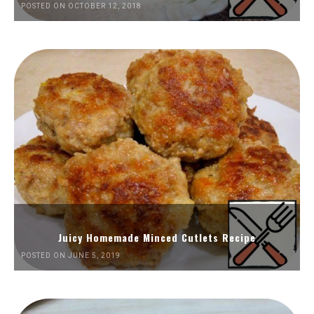
POSTED ON OCTOBER 12, 2018
Juicy Homemade Minced Cutlets Recipe
POSTED ON JUNE 5, 2019