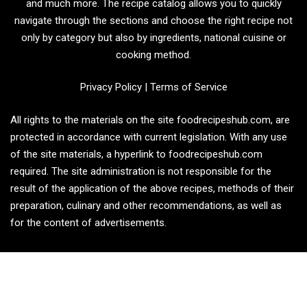
and much more. The recipe catalog allows you to quickly
navigate through the sections and choose the right recipe not
only by category but also by ingredients, national cuisine or
cooking method.
Privacy Policy
|
Terms of Service
All rights to the materials on the site foodrecipeshub.com, are
protected in accordance with current legislation. With any use
of the site materials, a hyperlink to foodrecipeshub.com
required. The site administration is not responsible for the
result of the application of the above recipes, methods of their
preparation, culinary and other recommendations, as well as
for the content of advertisements.