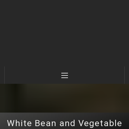
Primary
Menu
White Bean and Vegetable