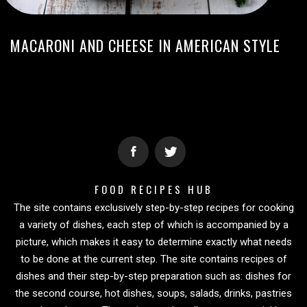
MACARONI AND CHEESE IN AMERICAN STYLE
FOOD RECIPES HUB
The site contains exclusively step-by-step recipes for cooking
a variety of dishes, each step of which is accompanied by a
picture, which makes it easy to determine exactly what needs
to be done at the current step. The site contains recipes of
dishes and their step-by-step preparation such as: dishes for
the second course, hot dishes, soups, salads, drinks, pastries