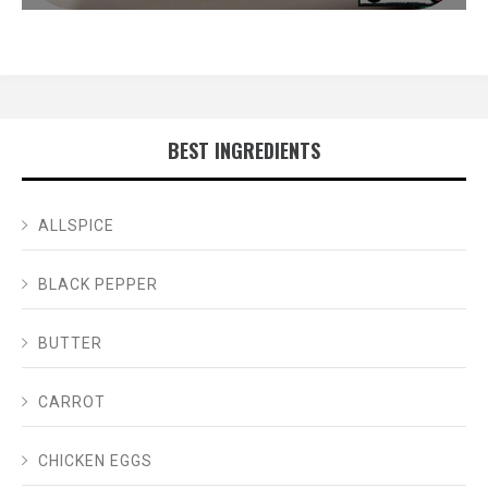
BEST INGREDIENTS
ALLSPICE
BLACK PEPPER
BUTTER
CARROT
CHICKEN EGGS