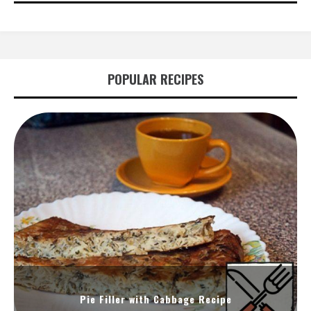
POPULAR RECIPES
Pie Filler with Cabbage Recipe