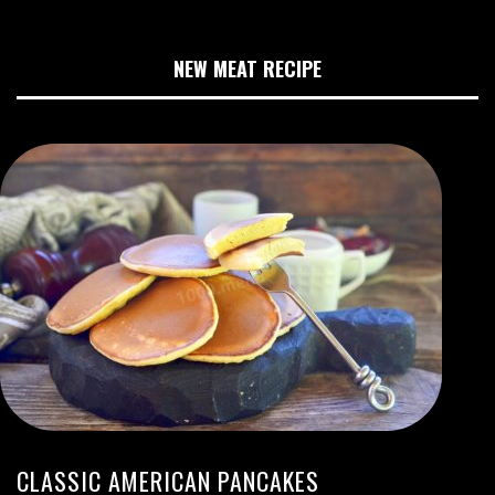
NEW MEAT RECIPE
CLASSIC AMERICAN PANCAKES