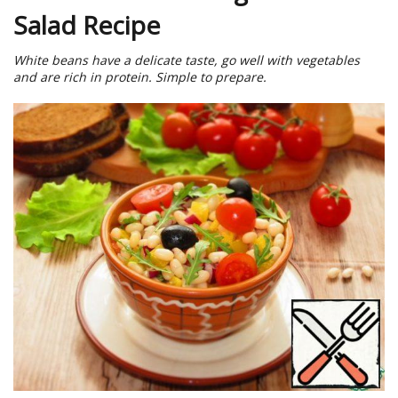
Salad Recipe
White beans have a delicate taste, go well with vegetables
and are rich in protein. Simple to prepare.