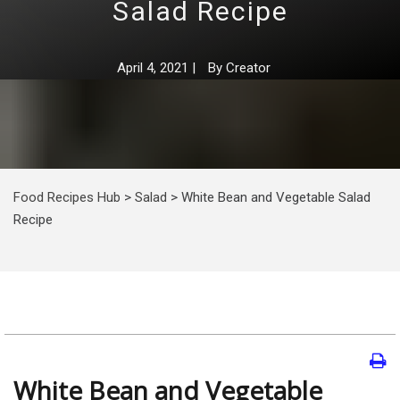
Salad Recipe
April 4, 2021
|
By
Creator
Food Recipes Hub
>
Salad
>
White Bean and Vegetable Salad
Recipe
White Bean and Vegetable