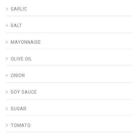
GARLIC
SALT
MAYONNAISE
OLIVE OIL
ONION
SOY SAUCE
SUGAR
TOMATO