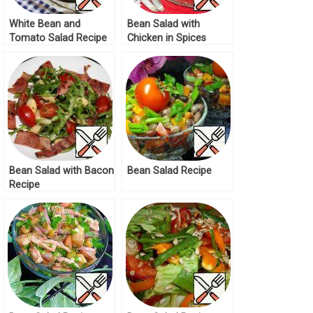
White Bean and
Bean Salad with
Tomato Salad Recipe
Chicken in Spices
Recipe
Bean Salad with Bacon
Bean Salad Recipe
Recipe