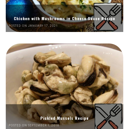
Chicken with Mushrooms in Cheese Sauce Recipe
POSTED ON JANUARY 17, 2021
Pickled Mussels Recipe
POSTED ON SEPTEMBER 1, 2018