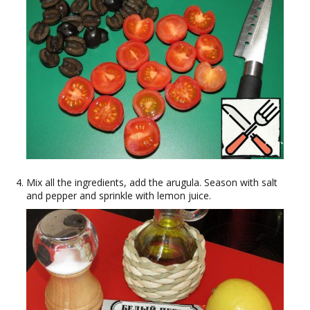
Mix all the ingredients, add the arugula. Season with salt
and pepper and sprinkle with lemon juice.