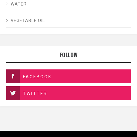
WATER
VEGETABLE OIL
FOLLOW
FACEBOOK
TWITTER