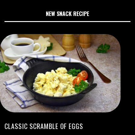
NEW SNACK RECIPE
CLASSIC SCRAMBLE OF EGGS