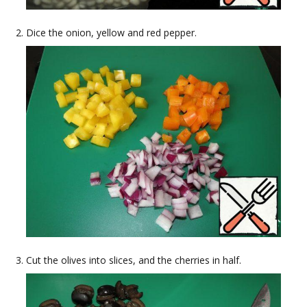
Dice the onion, yellow and red pepper.
Cut the olives into slices, and the cherries in half.