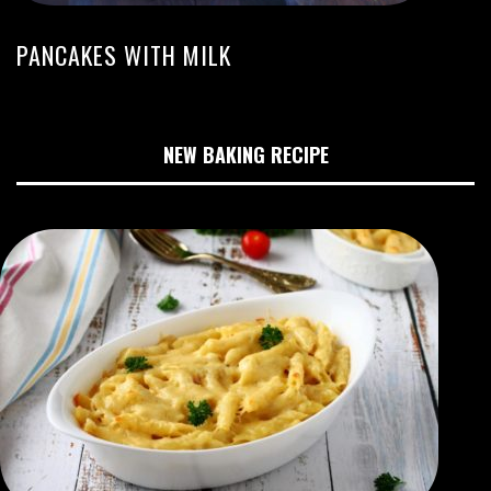
PANCAKES WITH MILK
NEW BAKING RECIPE