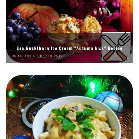
Sea Buckthorn Ice Cream “Autumn kiss” Recipe
POSTED ON OCTOBER 30, 2019