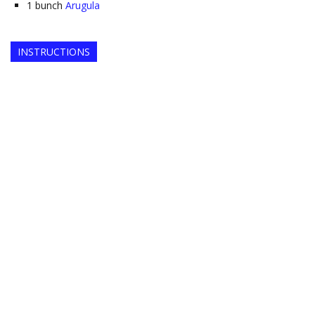
1
bunch
Arugula
INSTRUCTIONS