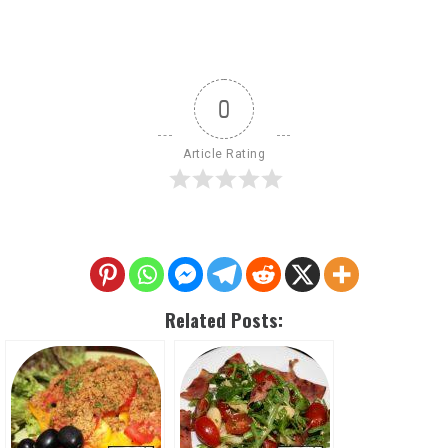
0
Article Rating
Related Posts: