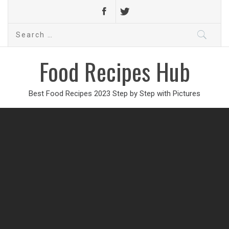
Search
for:
Food Recipes Hub
Best Food Recipes 2023 Step by Step with Pictures