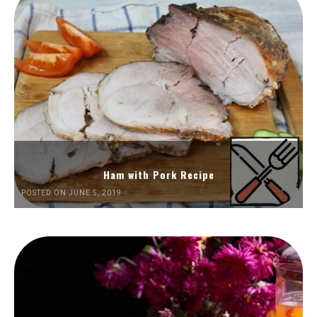
Ham with Pork Recipe
POSTED ON JUNE 5, 2019