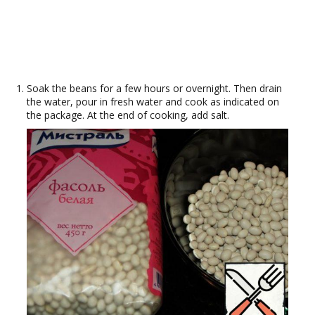
Soak the beans for a few hours or overnight. Then drain
the water, pour in fresh water and cook as indicated on
the package. At the end of cooking, add salt.