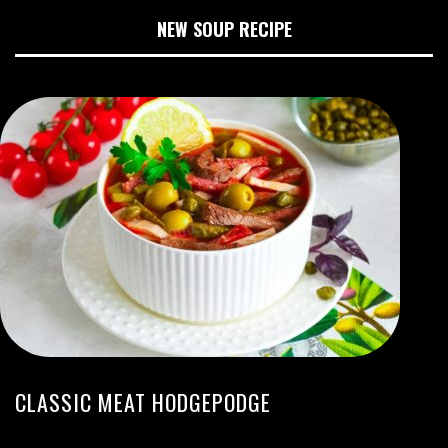
NEW SOUP RECIPE
CLASSIC MEAT HODGEPODGE