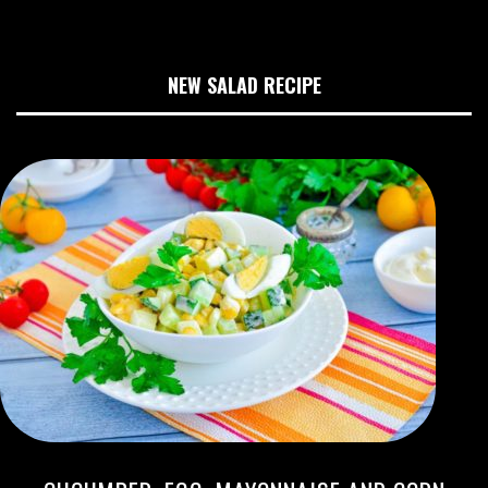
NEW SALAD RECIPE