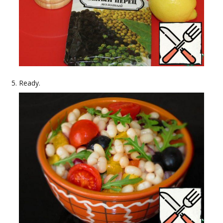
Ready.