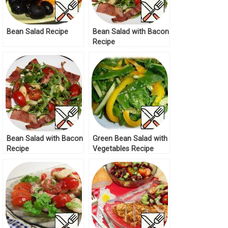
Bean Salad Recipe
Bean Salad with Bacon
Recipe
Bean Salad with Bacon
Green Bean Salad with
Recipe
Vegetables Recipe