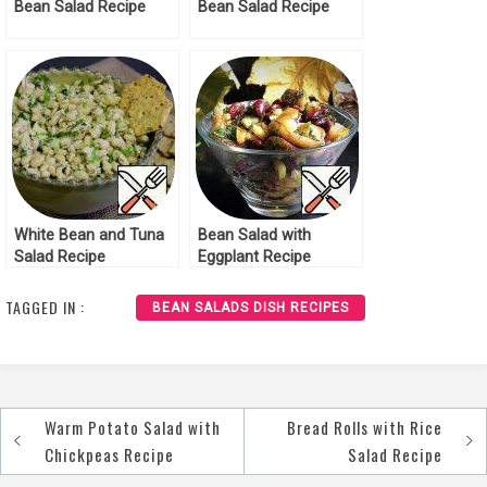
Bean Salad Recipe
Bean Salad Recipe
White Bean and Tuna
Bean Salad with
Salad Recipe
Eggplant Recipe
TAGGED IN :
BEAN SALADS DISH RECIPES
Warm Potato Salad with
Bread Rolls with Rice
Post
Chickpeas Recipe
Salad Recipe
navigation