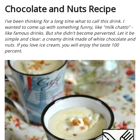
Chocolate and Nuts Recipe
I've been thinking for a long time what to call this drink. I
wanted to come up with something funny, like "milk chatto" -
like famous drinks. But she didn't become perverted. Let it be
simple and clear: a creamy drink made of white chocolate and
nuts. If you love ice cream, you will enjoy the taste 100
percent.