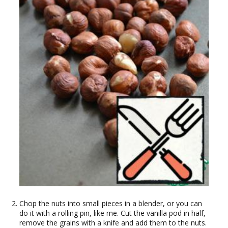
Chop the nuts into small pieces in a blender, or you can
do it with a rolling pin, like me. Cut the vanilla pod in half,
remove the grains with a knife and add them to the nuts.