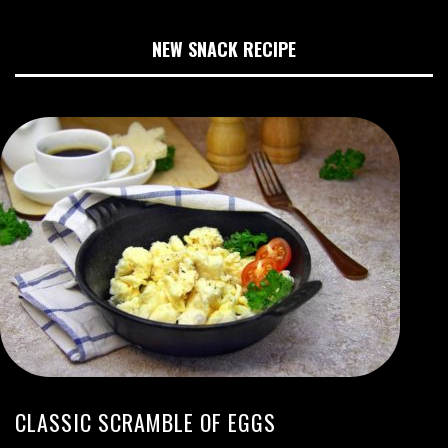
NEW SNACK RECIPE
CLASSIC SCRAMBLE OF EGGS