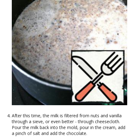
After this time, the milk is filtered from nuts and vanilla
through a sieve, or even better - through cheesecloth.
Pour the milk back into the mold, pour in the cream, add
a pinch of salt and add the chocolate.