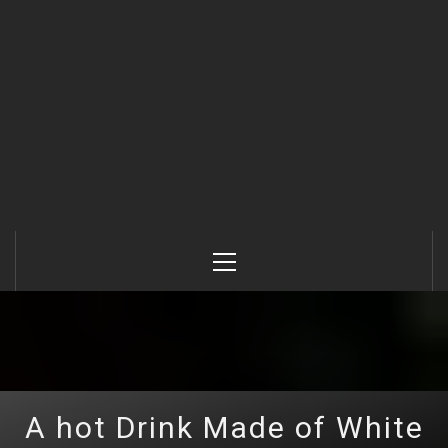
Primary
Menu
A hot Drink Made of White