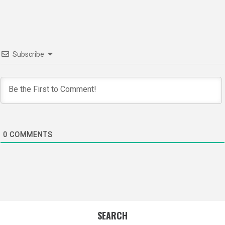
navigation
Subscribe
0
COMMENTS
SEARCH