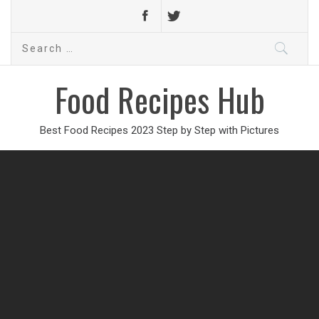
Search
for:
Food Recipes Hub
Best Food Recipes 2023 Step by Step with Pictures