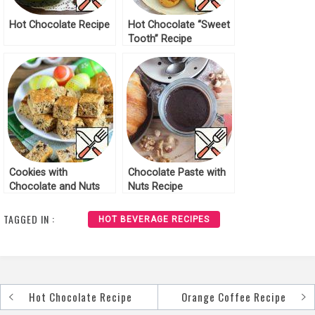
Hot Chocolate Recipe
Hot Chocolate “Sweet
Tooth” Recipe
Cookies with
Chocolate Paste with
Chocolate and Nuts
Nuts Recipe
Recipe
TAGGED IN :
HOT BEVERAGE RECIPES
Hot Chocolate Recipe
Orange Coffee Recipe
Post