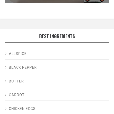
BEST INGREDIENTS
ALLSPICE
BLACK PEPPER
BUTTER
CARROT
CHICKEN EGGS