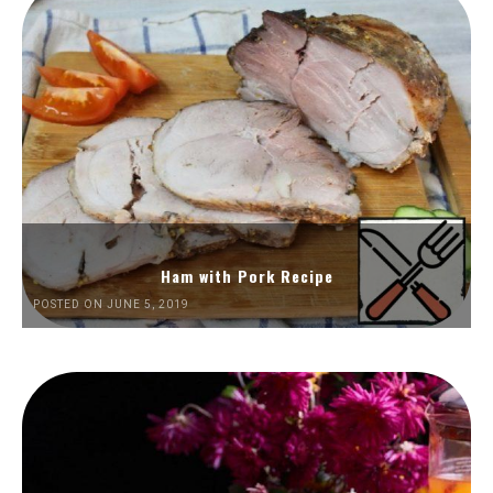
Ham with Pork Recipe
POSTED ON JUNE 5, 2019