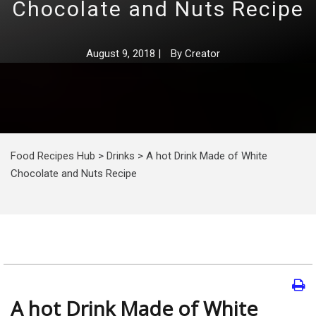
Chocolate and Nuts Recipe
August 9, 2018
|
By
Creator
Food Recipes Hub
>
Drinks
>
A hot Drink Made of White
Chocolate and Nuts Recipe
A hot Drink Made of White