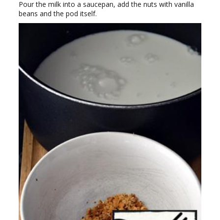
Pour the milk into a saucepan, add the nuts with vanilla
beans and the pod itself.