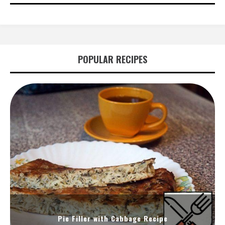
POPULAR RECIPES
Pie Filler with Cabbage Recipe