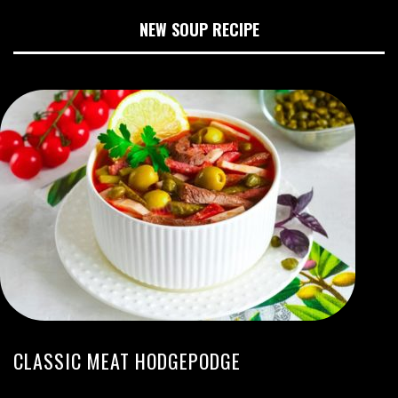
NEW SOUP RECIPE
CLASSIC MEAT HODGEPODGE