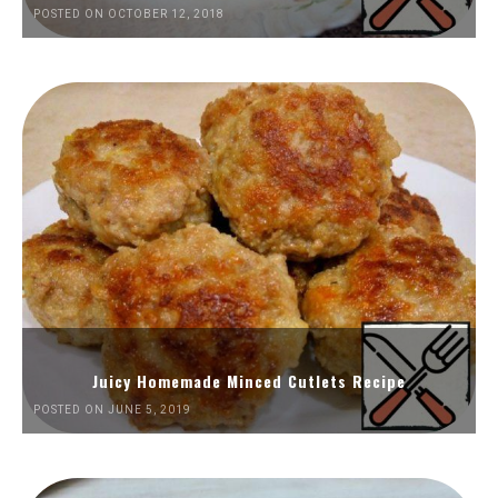
POSTED ON OCTOBER 12, 2018
Juicy Homemade Minced Cutlets Recipe
POSTED ON JUNE 5, 2019