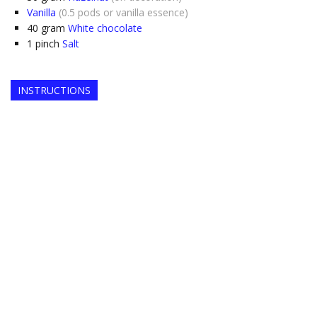
Vanilla
(0.5 pods or vanilla essence)
40
gram
White chocolate
1
pinch
Salt
INSTRUCTIONS