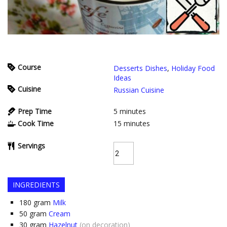
Course
Desserts Dishes
,
Holiday Food
Ideas
Cuisine
Russian Cuisine
Prep Time
5
minutes
Cook Time
15
minutes
Servings
INGREDIENTS
180
gram
Milk
50
gram
Cream
30
gram
Hazelnut
(on decoration)