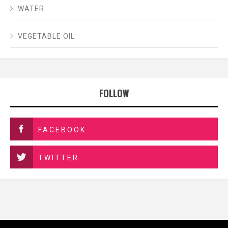
WATER
VEGETABLE OIL
FOLLOW
FACEBOOK
TWITTER