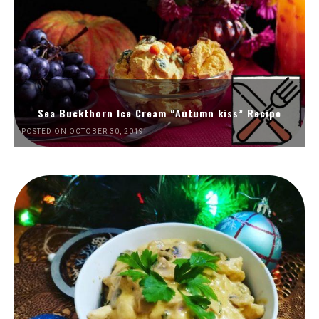
Sea Buckthorn Ice Cream “Autumn kiss” Recipe
POSTED ON OCTOBER 30, 2019