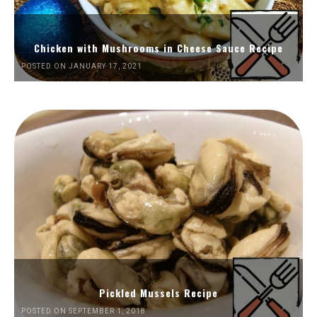
Chicken with Mushrooms in Cheese Sauce Recipe
POSTED ON JANUARY 17, 2021
Pickled Mussels Recipe
POSTED ON SEPTEMBER 1, 2018