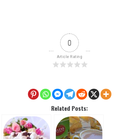
0
Article Rating
Related Posts: