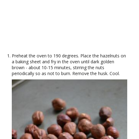
Preheat the oven to 190 degrees. Place the hazelnuts on
a baking sheet and fry in the oven until dark golden
brown - about 10-15 minutes, stirring the nuts
periodically so as not to burn. Remove the husk. Cool.