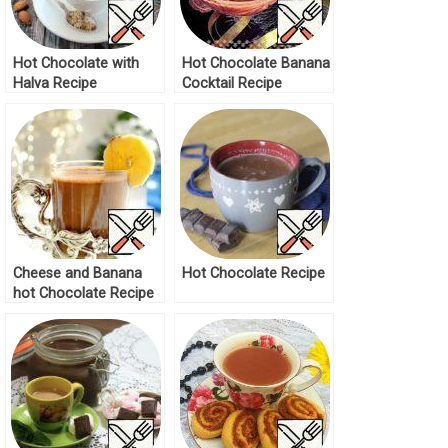
Hot Chocolate with
Hot Chocolate Banana
Halva Recipe
Cocktail Recipe
Cheese and Banana
Hot Chocolate Recipe
hot Chocolate Recipe