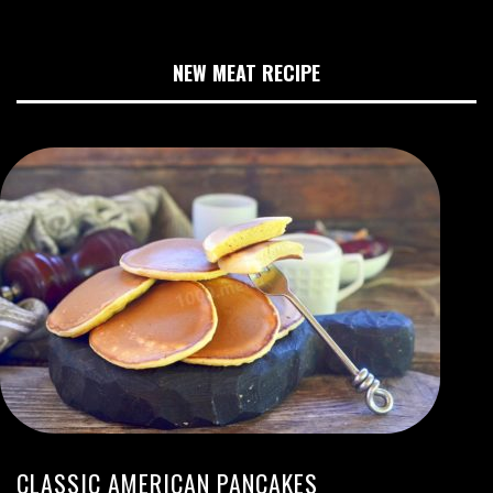
NEW MEAT RECIPE
CLASSIC AMERICAN PANCAKES