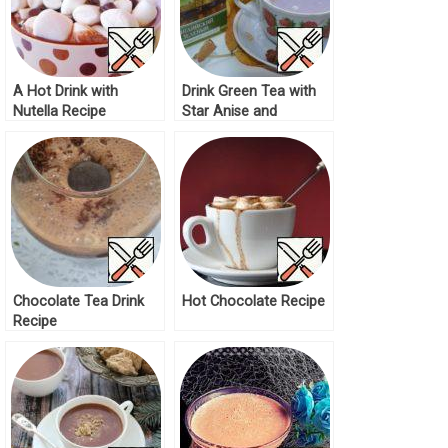
A Hot Drink with
Drink Green Tea with
Nutella Recipe
Star Anise and
Chocolate Recipe
Chocolate Tea Drink
Hot Chocolate Recipe
Recipe