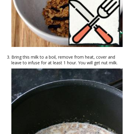
Bring this milk to a boil, remove from heat, cover and
leave to infuse for at least 1 hour. You will get nut milk.