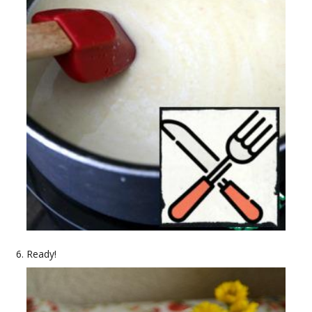
Ready!