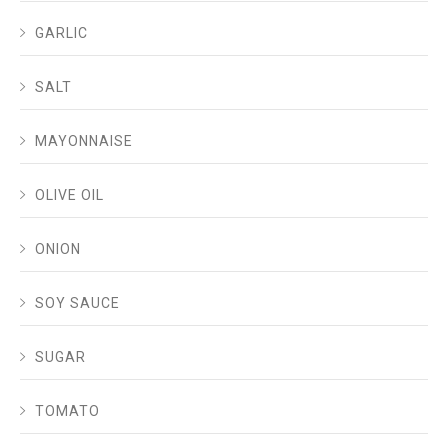
GARLIC
SALT
MAYONNAISE
OLIVE OIL
ONION
SOY SAUCE
SUGAR
TOMATO