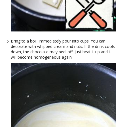
Bring to a boil. Immediately pour into cups. You can
decorate with whipped cream and nuts. If the drink cools
down, the chocolate may peel off. Just heat it up and it
will become homogeneous again.