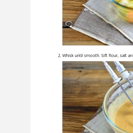
Whisk until smooth. Sift flour, salt 