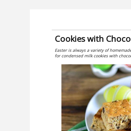
Cookies with Choco
Easter is always a variety of homemade p
for condensed milk cookies with choco