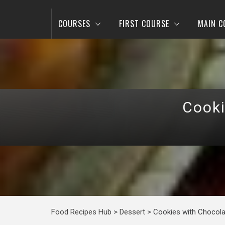
COURSES
FIRST COURSE
MAIN C
Cooki
Food Recipes Hub
>
Dessert
>
Cookies with Chocola