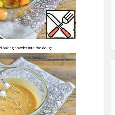
and baking powder into the dough.