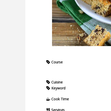
Course
Cuisine
Keyword
Cook Time
Servings