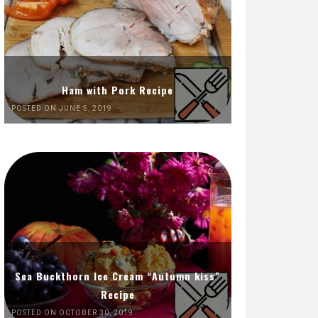
Ham with Pork Recipe
POSTED ON JUNE 5, 2019
Sea Buckthorn Ice Cream “Autumn kiss”
Recipe
POSTED ON OCTOBER 30, 2019