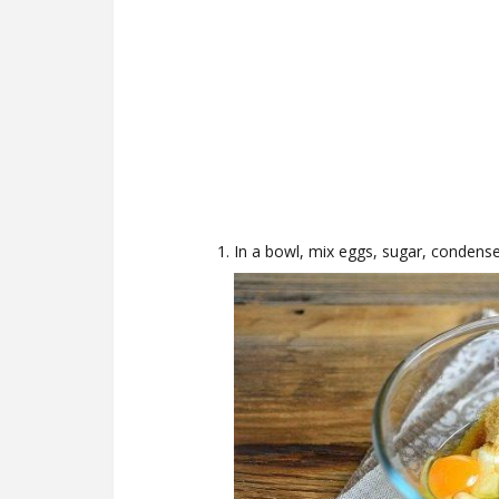
In a bowl, mix eggs, sugar, condense