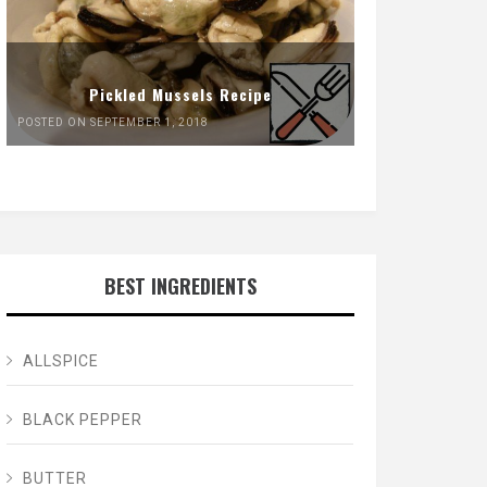
Pickled Mussels Recipe
POSTED ON SEPTEMBER 1, 2018
BEST INGREDIENTS
ALLSPICE
BLACK PEPPER
BUTTER