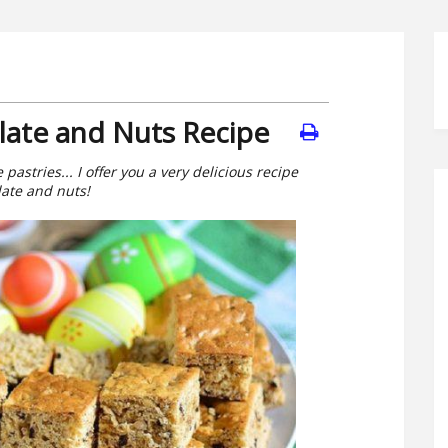
late and Nuts Recipe
astries... I offer you a very delicious recipe
late and nuts!