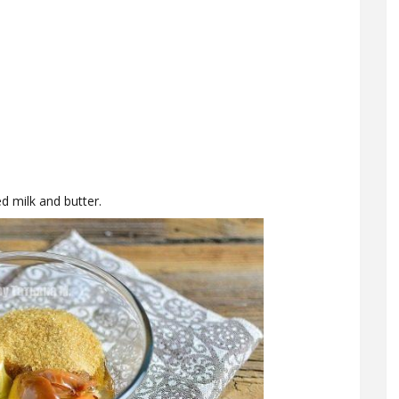
d milk and butter.