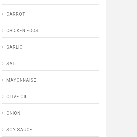
CARROT
CHICKEN EGGS
GARLIC
SALT
MAYONNAISE
OLIVE OIL
ONION
SOY SAUCE