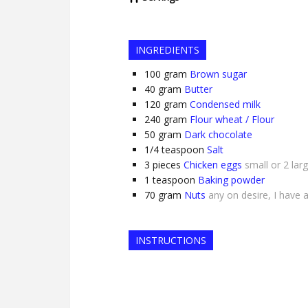
INGREDIENTS
100
gram
Brown sugar
40
gram
Butter
120
gram
Condensed milk
240
gram
Flour wheat / Flour
50
gram
Dark chocolate
1/4
teaspoon
Salt
3
pieces
Chicken eggs
small or 2 lar
1
teaspoon
Baking powder
70
gram
Nuts
any on desire, I have
INSTRUCTIONS