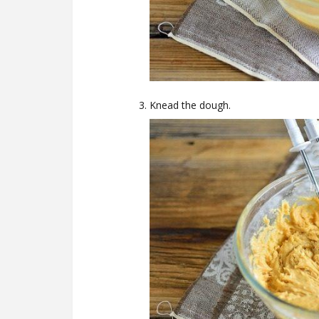
Knead the dough.