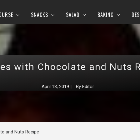
OURSE
SNACKS
SALAD
BAKING
DES
es with Chocolate and Nuts 
April 13, 2019
|
By
Editor
te and Nuts Recipe