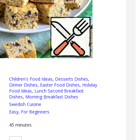
Children's Food Ideas
,
Desserts Dishes
,
Dinner Dishes
,
Easter Food Dishes
,
Holiday
Food Ideas
,
Lunch Second Breakfast
Dishes
,
Morning Breakfast Dishes
Swedish Cuisine
Easy
,
For Beginners
45
minutes