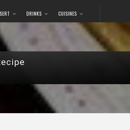
SERT
DRINKS
CUISINES
Recipe