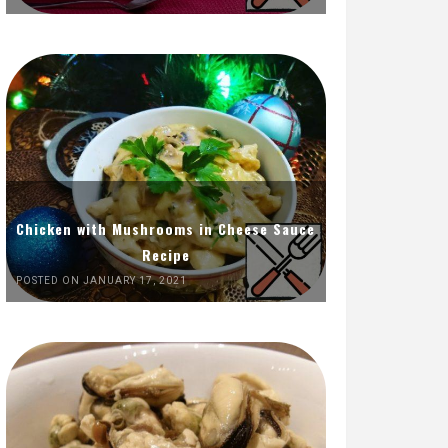
Chicken with Mushrooms in Cheese Sauce
Recipe
POSTED ON JANUARY 17, 2021