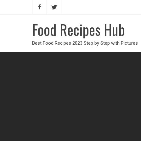
Food Recipes Hub
Best Food Recipes 2023 Step by Step with Pictures