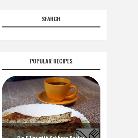
SEARCH
POPULAR RECIPES
Pie Filler with Cabbage Recipe