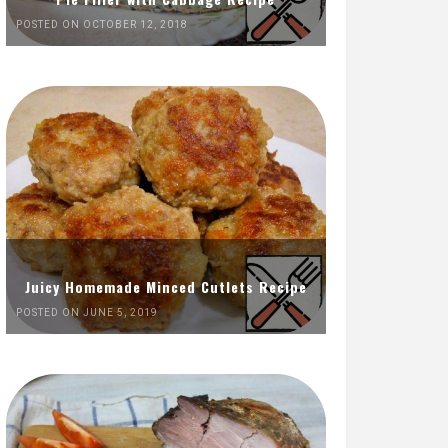
POSTED ON OCTOBER 12, 2018
Juicy Homemade Minced Cutlets Recipe
POSTED ON JUNE 5, 2019