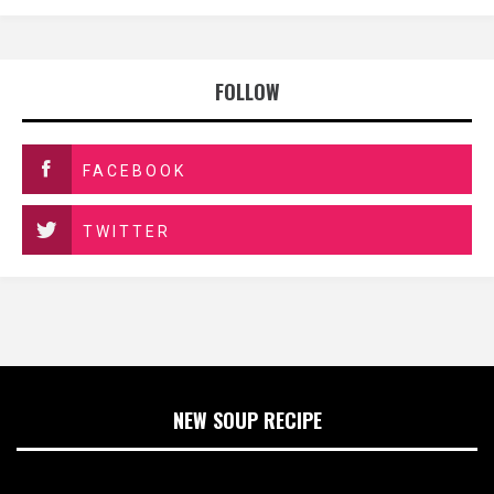
FOLLOW
FACEBOOK
TWITTER
NEW SOUP RECIPE