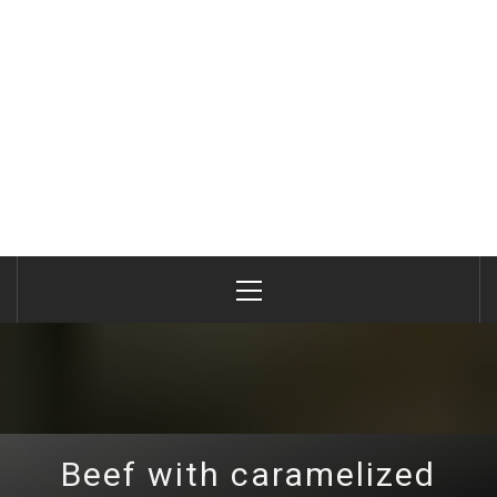
Primary
Menu
Beef with caramelized