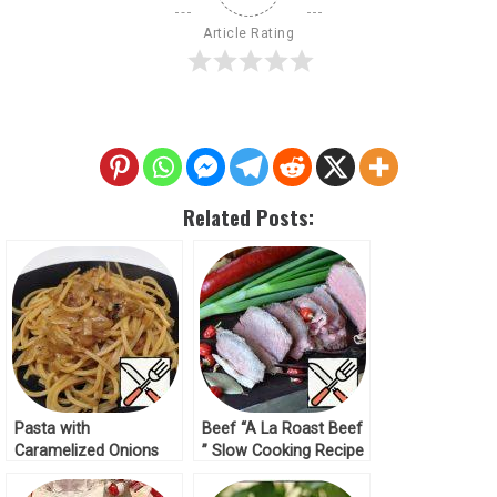
Article Rating
Related Posts:
Pasta with
Beef “A La Roast Beef
Caramelized Onions
” Slow Cooking Recipe
Recipe