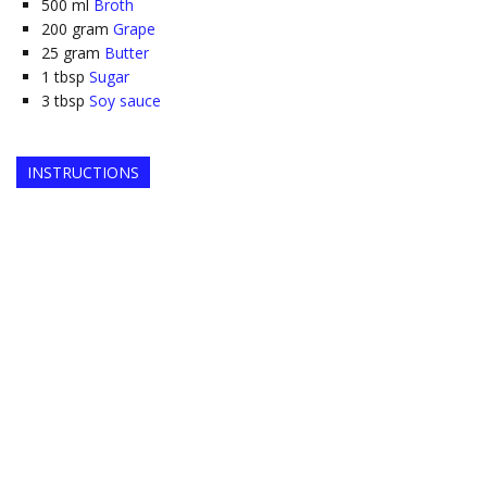
500
ml
Broth
200
gram
Grape
25
gram
Butter
1
tbsp
Sugar
3
tbsp
Soy sauce
INSTRUCTIONS