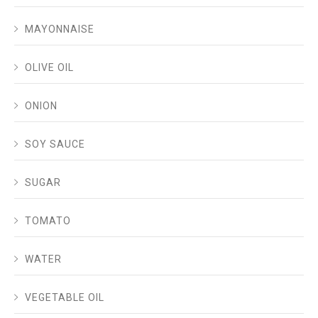
MAYONNAISE
OLIVE OIL
ONION
SOY SAUCE
SUGAR
TOMATO
WATER
VEGETABLE OIL