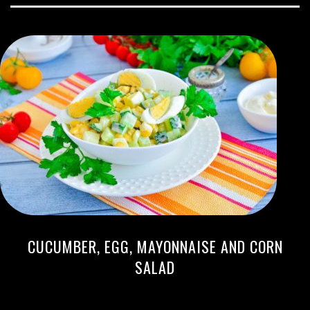
CUCUMBER, EGG, MAYONNAISE AND CORN
SALAD