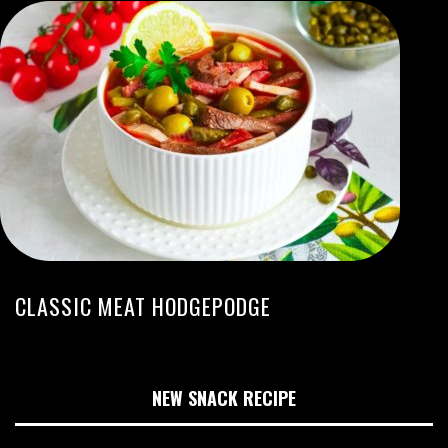
CLASSIC MEAT HODGEPODGE
NEW SNACK RECIPE