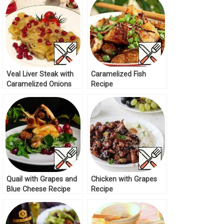
Veal Liver Steak with
Caramelized Fish
Caramelized Onions
Recipe
Recipe
Quail with Grapes and
Chicken with Grapes
Blue Cheese Recipe
Recipe