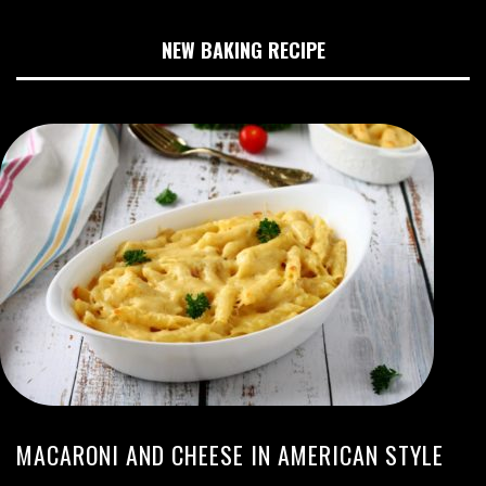
NEW BAKING RECIPE
MACARONI AND CHEESE IN AMERICAN STYLE