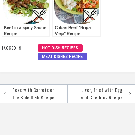
Beef in a spicy Sauce
Cuban Beef “Ropa
Recipe
Vieja” Recipe
TAGGED IN :
HOT DISH RECIPES
MEAT DISHES RECIPE
Peas with Carrots on
Liver, fried with Egg
Post
the Side Dish Recipe
and Gherkins Recipe
navigation