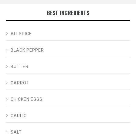
BEST INGREDIENTS
ALLSPICE
BLACK PEPPER
BUTTER
CARROT
CHICKEN EGGS
GARLIC
SALT