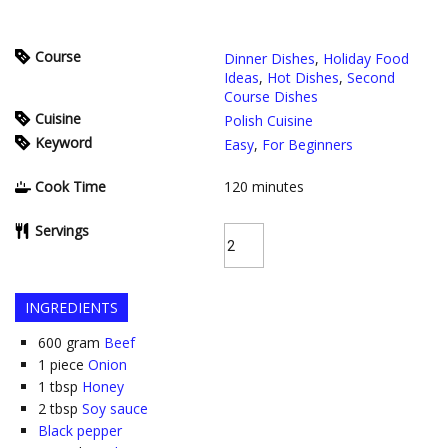
Course
Dinner Dishes
,
Holiday Food
Ideas
,
Hot Dishes
,
Second
Course Dishes
Cuisine
Polish Cuisine
Keyword
Easy
,
For Beginners
Cook Time
120
minutes
Servings
INGREDIENTS
600
gram
Beef
1
piece
Onion
1
tbsp
Honey
2
tbsp
Soy sauce
Black pepper