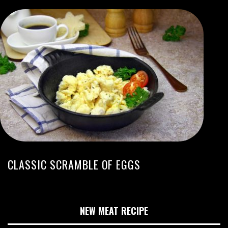
CLASSIC SCRAMBLE OF EGGS
NEW MEAT RECIPE