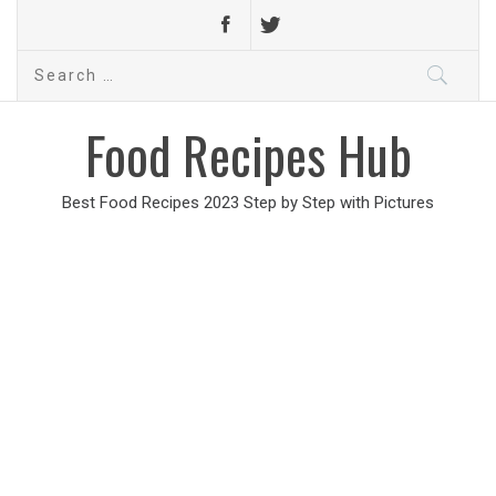
Search
for:
Food Recipes Hub
Best Food Recipes 2023 Step by Step with Pictures