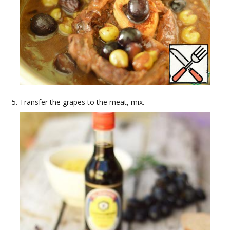
Transfer the grapes to the meat, mix.