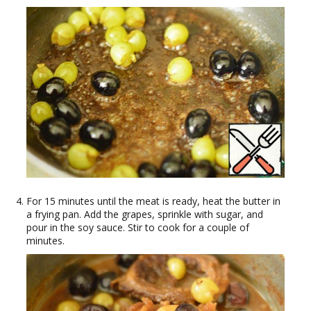
For 15 minutes until the meat is ready, heat the butter in
a frying pan. Add the grapes, sprinkle with sugar, and
pour in the soy sauce. Stir to cook for a couple of
minutes.