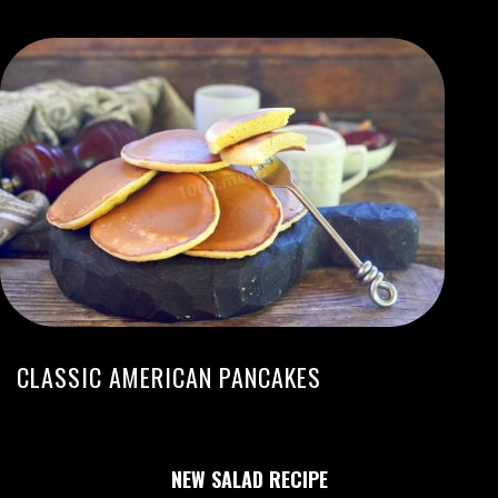
CLASSIC AMERICAN PANCAKES
NEW SALAD RECIPE