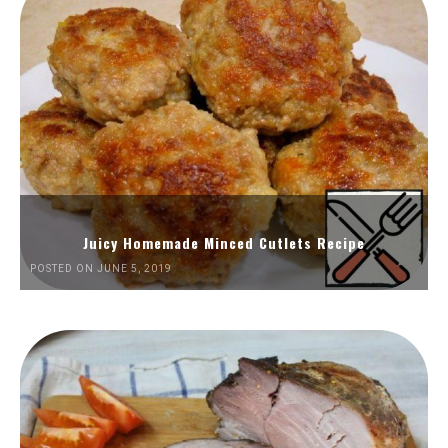
Juicy Homemade Minced Cutlets Recipe
POSTED ON JUNE 5, 2019