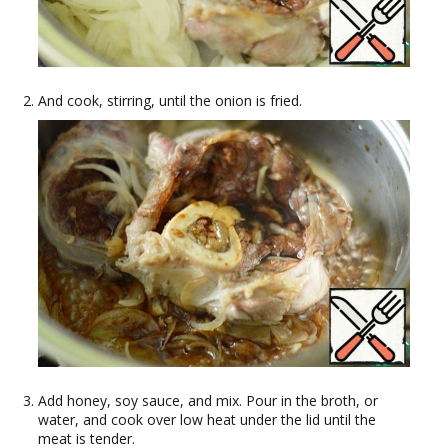
And cook, stirring, until the onion is fried.
Add honey, soy sauce, and mix. Pour in the broth, or
water, and cook over low heat under the lid until the
meat is tender.