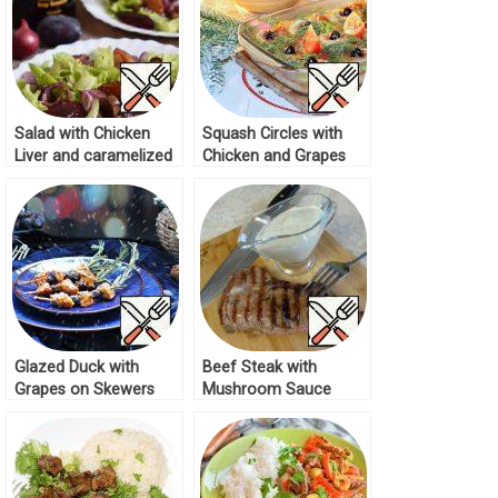
Salad with Chicken
Squash Circles with
Liver and caramelized
Chicken and Grapes
Plums Recipe
Recipe
Glazed Duck with
Beef Steak with
Grapes on Skewers
Mushroom Sauce
Recipe
Recipe