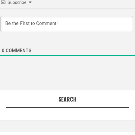
Subscribe
0
COMMENTS
SEARCH