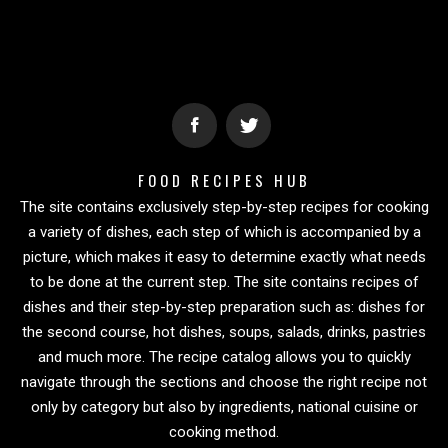
FOOD RECIPES HUB
The site contains exclusively step-by-step recipes for cooking
a variety of dishes, each step of which is accompanied by a
picture, which makes it easy to determine exactly what needs
to be done at the current step. The site contains recipes of
dishes and their step-by-step preparation such as: dishes for
the second course, hot dishes, soups, salads, drinks, pastries
and much more. The recipe catalog allows you to quickly
navigate through the sections and choose the right recipe not
only by category but also by ingredients, national cuisine or
cooking method.