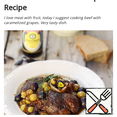
Recipe
I love meat with fruit, today I suggest cooking beef with
caramelized grapes. Very tasty dish.