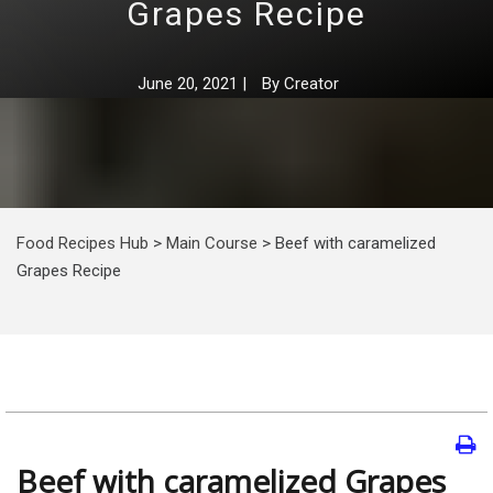
Grapes Recipe
June 20, 2021
|
By
Creator
Food Recipes Hub
>
Main Course
>
Beef with caramelized
Grapes Recipe
Beef with caramelized Grapes