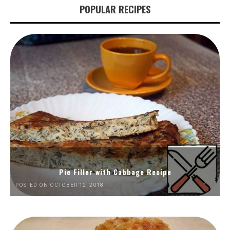
POPULAR RECIPES
Pie Filler with Cabbage Recipe
POSTED ON OCTOBER 12, 2018