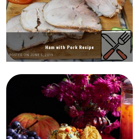
Ham with Pork Recipe
POSTED ON JUNE 5, 2019