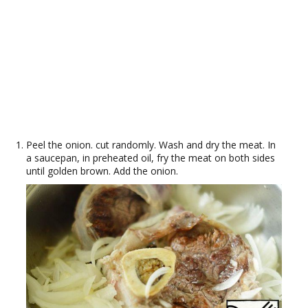
Peel the onion. cut randomly. Wash and dry the meat. In
a saucepan, in preheated oil, fry the meat on both sides
until golden brown. Add the onion.