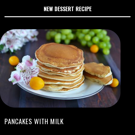
NEW DESSERT RECIPE
PANCAKES WITH MILK