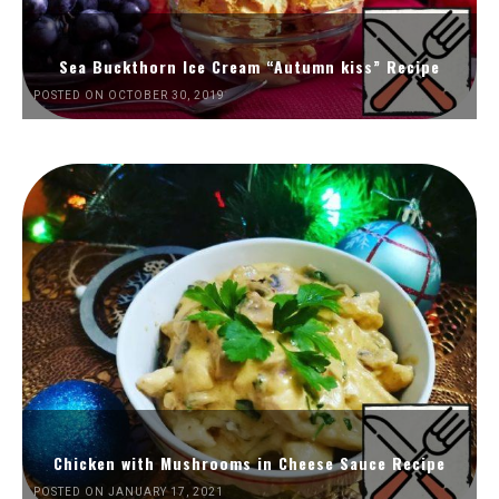
Sea Buckthorn Ice Cream “Autumn kiss” Recipe
POSTED ON OCTOBER 30, 2019
Chicken with Mushrooms in Cheese Sauce Recipe
POSTED ON JANUARY 17, 2021