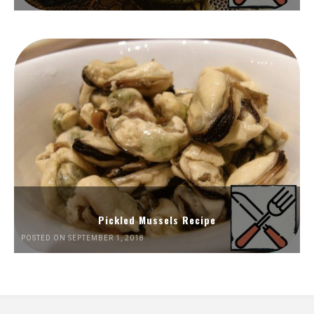
Pickled Mussels Recipe
POSTED ON SEPTEMBER 1, 2018