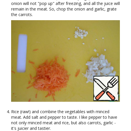
onion will not "pop up" after freezing, and all the juice will
remain in the meat. So, chop the onion and garlic, grate
the carrots.
Rice (raw!) and combine the vegetables with minced
meat. Add salt and pepper to taste. I like pepper to have
not only minced meat and rice, but also carrots, garlic -
it's juicier and tastier.