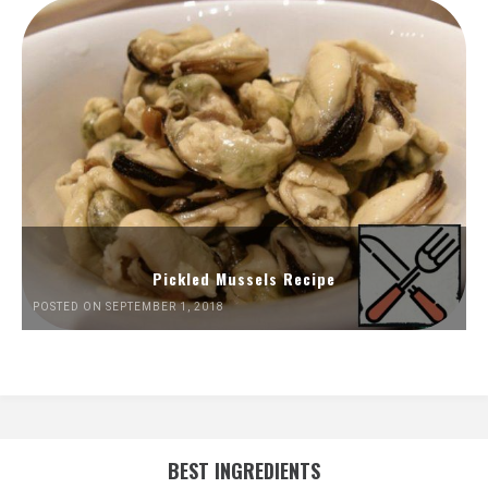
Pickled Mussels Recipe
POSTED ON SEPTEMBER 1, 2018
BEST INGREDIENTS