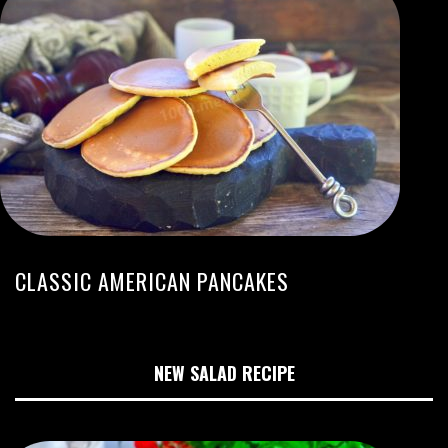
CLASSIC AMERICAN PANCAKES
NEW SALAD RECIPE