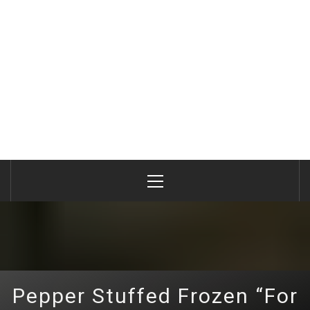
Primary
Menu
Pepper Stuffed Frozen “For