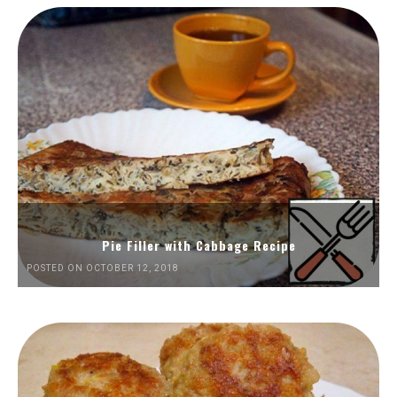
Pie Filler with Cabbage Recipe
POSTED ON OCTOBER 12, 2018