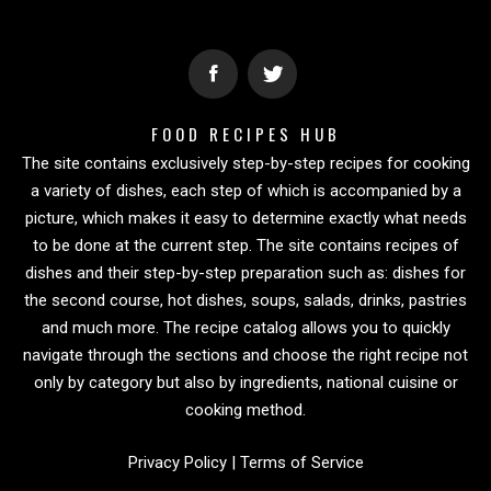
FOOD RECIPES HUB
The site contains exclusively step-by-step recipes for cooking
a variety of dishes, each step of which is accompanied by a
picture, which makes it easy to determine exactly what needs
to be done at the current step. The site contains recipes of
dishes and their step-by-step preparation such as: dishes for
the second course, hot dishes, soups, salads, drinks, pastries
and much more. The recipe catalog allows you to quickly
navigate through the sections and choose the right recipe not
only by category but also by ingredients, national cuisine or
cooking method.
Privacy Policy
|
Terms of Service