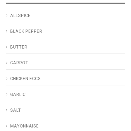
ALLSPICE
BLACK PEPPER
BUTTER
CARROT
CHICKEN EGGS
GARLIC
SALT
MAYONNAISE