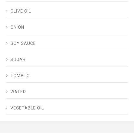
OLIVE OIL
ONION
SOY SAUCE
SUGAR
TOMATO
WATER
VEGETABLE OIL