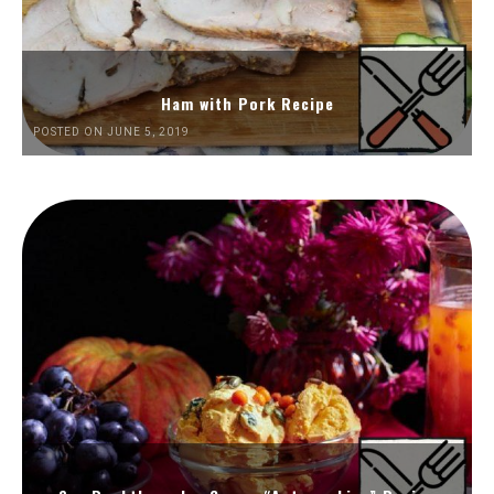
Ham with Pork Recipe
POSTED ON JUNE 5, 2019