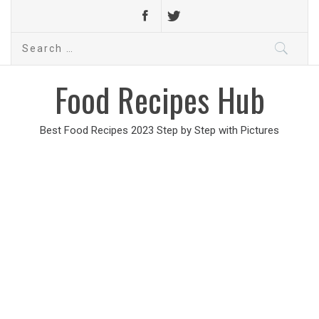
Search
for:
Food Recipes Hub
Best Food Recipes 2023 Step by Step with Pictures