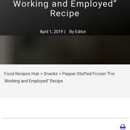
Working and Employed”
Recipe
April 1, 2019
|
By
Editor
Food Recipes Hub
>
Snacks
>
Pepper Stuffed Frozen “For
Working and Employed” Recipe