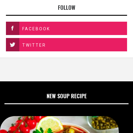
FOLLOW
FACEBOOK
TWITTER
NEW SOUP RECIPE