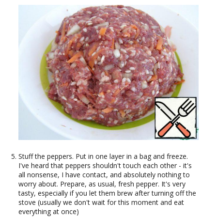
Stuff the peppers. Put in one layer in a bag and freeze.
I've heard that peppers shouldn't touch each other - it's
all nonsense, I have contact, and absolutely nothing to
worry about. Prepare, as usual, fresh pepper. It's very
tasty, especially if you let them brew after turning off the
stove (usually we don't wait for this moment and eat
everything at once)