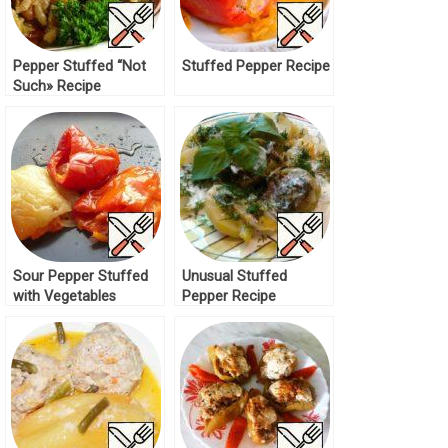
Pepper Stuffed “Not
Stuffed Pepper Recipe
Such» Recipe
Sour Pepper Stuffed
Unusual Stuffed
with Vegetables
Pepper Recipe
Recipe