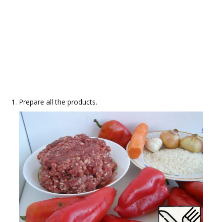
Prepare all the products.