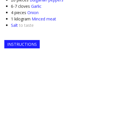
6-7
cloves
Garlic
4
pieces
Onion
1
kilogram
Minced meat
Salt
to taste
INSTRUCTIONS