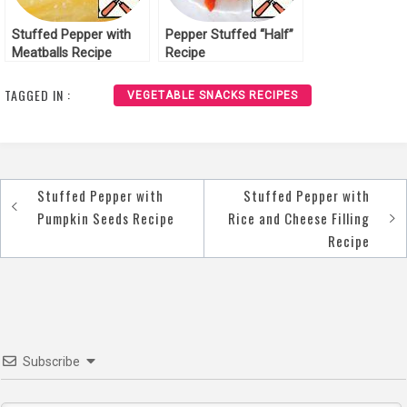
Stuffed Pepper with
Pepper Stuffed “Half”
Meatballs Recipe
Recipe
TAGGED IN :
VEGETABLE SNACKS RECIPES
Stuffed Pepper with
Stuffed Pepper with
Post
Pumpkin Seeds Recipe
Rice and Cheese Filling
navigation
Recipe
Subscribe