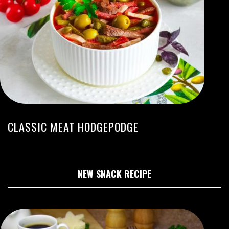
CLASSIC MEAT HODGEPODGE
NEW SNACK RECIPE