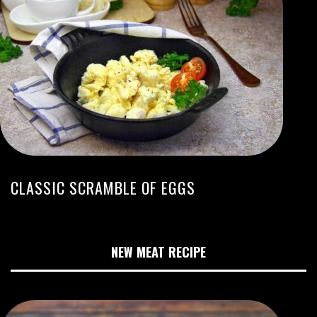
CLASSIC SCRAMBLE OF EGGS
NEW MEAT RECIPE