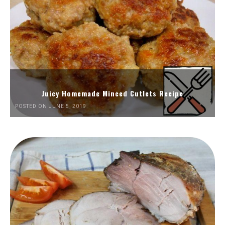
Juicy Homemade Minced Cutlets Recipe
POSTED ON JUNE 5, 2019