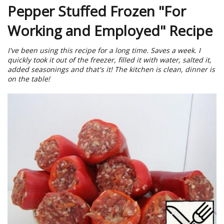
Pepper Stuffed Frozen "For
Working and Employed" Recipe
I've been using this recipe for a long time. Saves a week. I
quickly took it out of the freezer, filled it with water, salted it,
added seasonings and that's it! The kitchen is clean, dinner is
on the table!