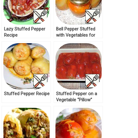
Lazy Stuffed Pepper
Bell Pepper Stuffed
Recipe
with Vegetables for
Winter Recipe
Stuffed Pepper Recipe
Stuffed Pepper on a
Vegetable “Pillow”
Recipe