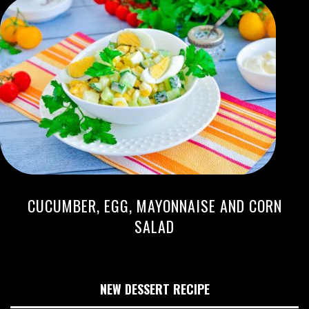
CUCUMBER, EGG, MAYONNAISE AND CORN
SALAD
NEW DESSERT RECIPE