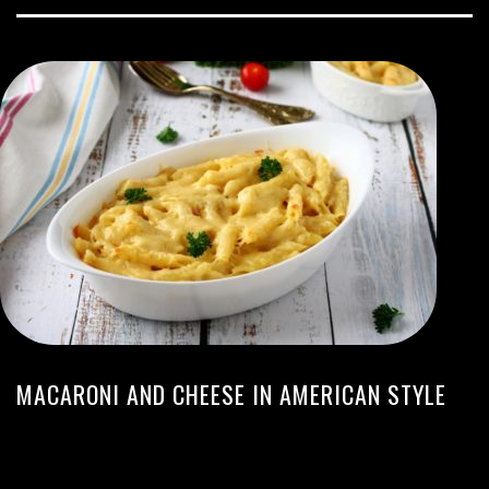
MACARONI AND CHEESE IN AMERICAN STYLE