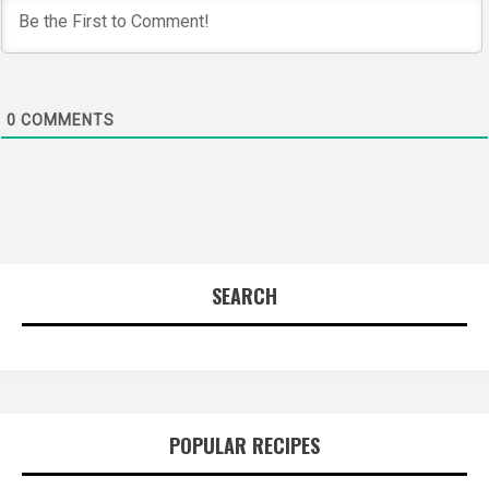
0
COMMENTS
SEARCH
POPULAR RECIPES