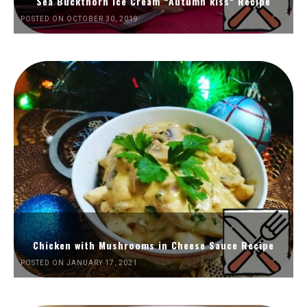
Sea Buckthorn Ice Cream “Autumn kiss” Recipe
POSTED ON OCTOBER 30, 2019
Chicken with Mushrooms in Cheese Sauce Recipe
POSTED ON JANUARY 17, 2021