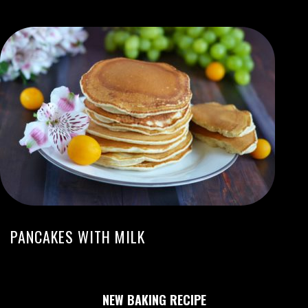
PANCAKES WITH MILK
NEW BAKING RECIPE