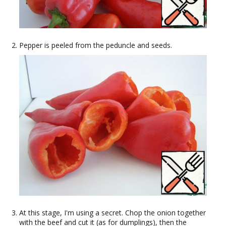
Pepper is peeled from the peduncle and seeds.
At this stage, I'm using a secret. Chop the onion together
with the beef and cut it (as for dumplings), then the