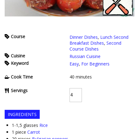
Course
Dinner Dishes
,
Lunch Second
Breakfast Dishes
,
Second
Course Dishes
Cuisine
Russian Cuisine
Keyword
Easy
,
For Beginners
Cook Time
40
minutes
Servings
INGREDIENTS
1-1,5
glasses
Rice
1
piece
Carrot
20
pieces
Bulgarian peppers