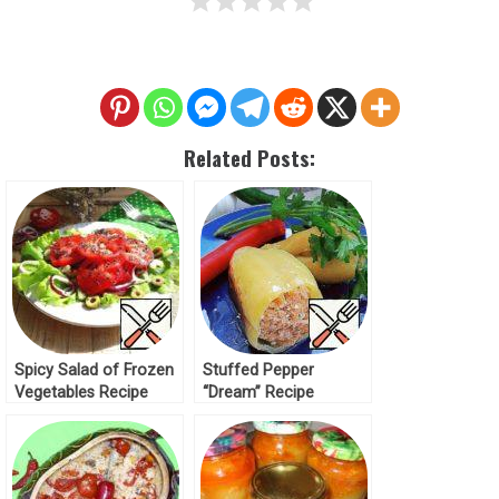
Related Posts:
Spicy Salad of Frozen
Stuffed Pepper
Vegetables Recipe
“Dream” Recipe