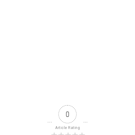
0
Article Rating