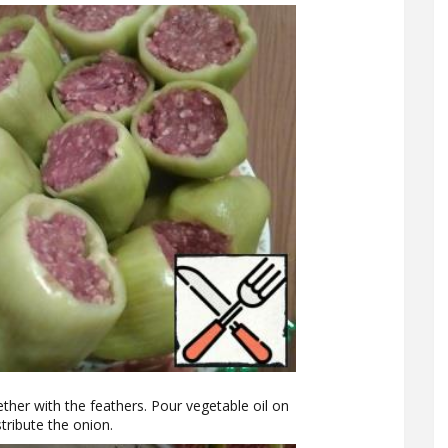
ether with the feathers. Pour vegetable oil on
tribute the onion.