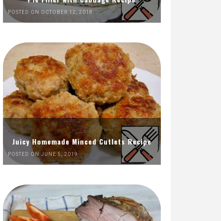
POSTED ON OCTOBER 12, 2018
Juicy Homemade Minced Cutlets Recipe
POSTED ON JUNE 5, 2019