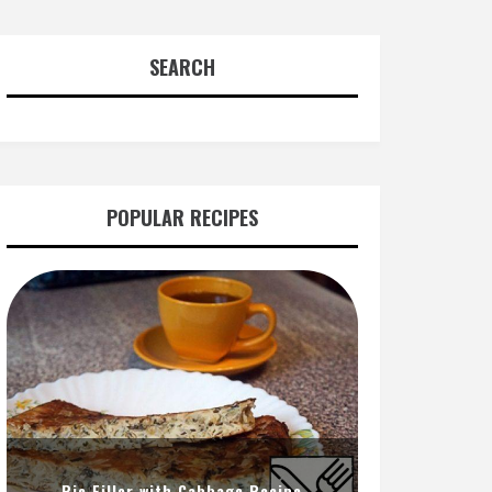
SEARCH
POPULAR RECIPES
Pie Filler with Cabbage Recipe