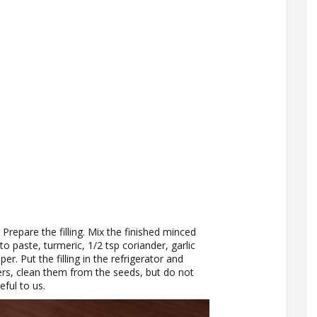
. Prepare the filling. Mix the finished minced
 paste, turmeric, 1/2 tsp coriander, garlic
r. Put the filling in the refrigerator and
ers, clean them from the seeds, but do not
eful to us.