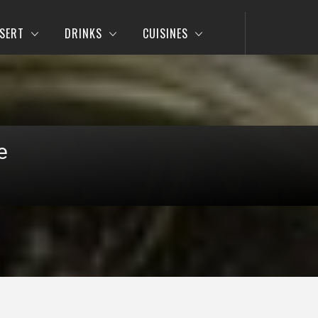
SERT
DRINKS
CUISINES
e