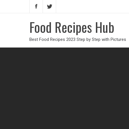
Food Recipes Hub
Best Food Recipes 2023 Step by Step with Pictures