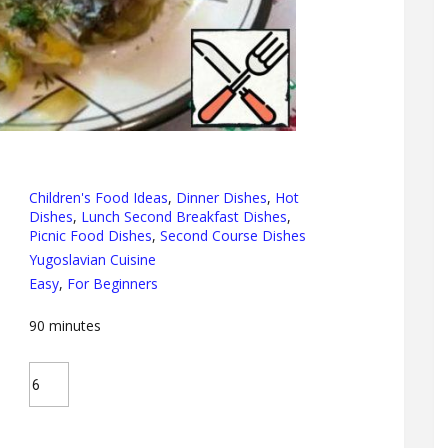
Children's Food Ideas
,
Dinner Dishes
,
Hot
Dishes
,
Lunch Second Breakfast Dishes
,
Picnic Food Dishes
,
Second Course Dishes
Yugoslavian Cuisine
Easy
,
For Beginners
90
minutes