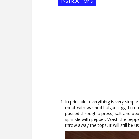
INSTRUCTIONS
In principle, everything is very simple
meat with washed bulgur, egg, tomato
passed through a press, salt and peppe
sprinkle with pepper. Wash the pepp
throw away the tops, it will still be us