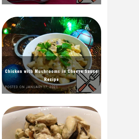
Chicken with Mushrooms in Cheese Sauce
Recipe
POSTED ON JANUARY 17, 2021