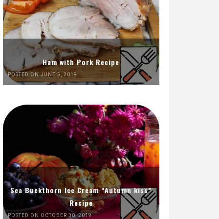
Ham with Pork Recipe
POSTED ON JUNE 5, 2019
Sea Buckthorn Ice Cream “Autumn kiss”
Recipe
POSTED ON OCTOBER 30, 2019