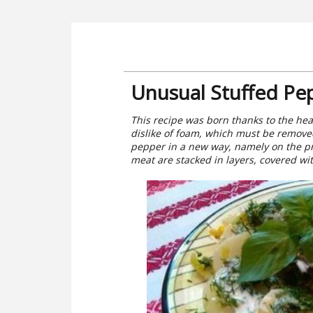
Unusual Stuffed Pe
This recipe was born thanks to the he
dislike of foam, which must be removed
pepper in a new way, namely on the pr
meat are stacked in layers, covered wit