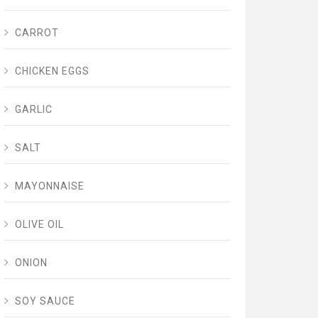
CARROT
CHICKEN EGGS
GARLIC
SALT
MAYONNAISE
OLIVE OIL
ONION
SOY SAUCE