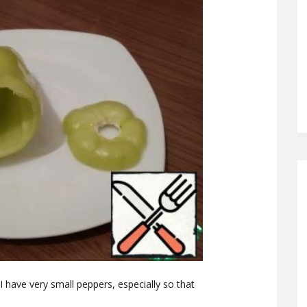
I have very small peppers, especially so that