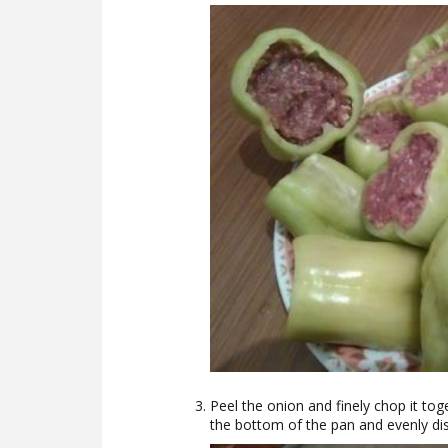
Peel the onion and finely chop it tog
the bottom of the pan and evenly dis