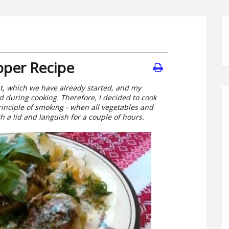
pper Recipe
at, which we have already started, and my
 during cooking. Therefore, I decided to cook
inciple of smoking - when all vegetables and
h a lid and languish for a couple of hours.