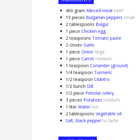
400
gram
Minced meat
beef
15
pieces
Bulgarian peppers
small
2
tablespoons
Bulgur
1
piece
Chicken egg
2
teaspoons
Tomato paste
2
cloves
Garlic
1
piece
Onion
large
1
piece
Carrot
medium
1
teaspoon
Coriander (ground)
1/4
teaspoon
Turmeric
1/2
teaspoon
Cilantro
1/2
bunch
Dill
1/2
piece
Petiolar celery
3
pieces
Potatoes
medium
1
liter
Water
hot
2
tablespoons
Vegetable oil
Salt, black pepper
to taste