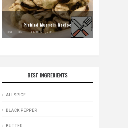
Pickled Mussels Recipe
POSTED ON SEPTEMBER 1, 2018
BEST INGREDIENTS
ALLSPICE
BLACK PEPPER
BUTTER