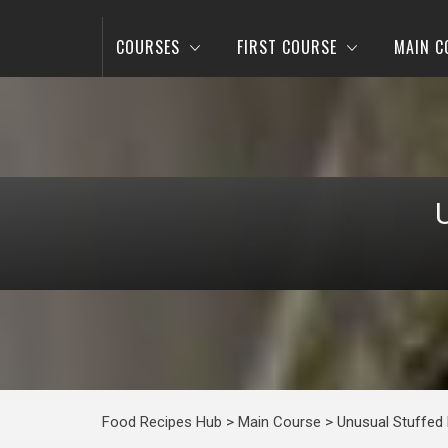
COURSES
FIRST COURSE
MAIN C
Food Recipes Hub
>
Main Course
>
Unusual Stuffed