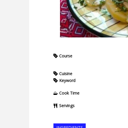
Course
Cuisine
Keyword
Cook Time
Servings
INGREDIENTS