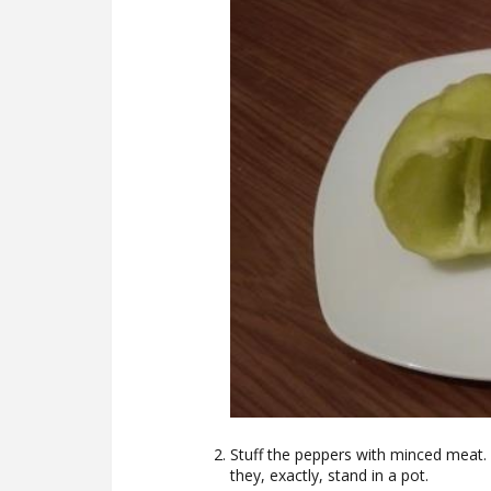
Stuff the peppers with minced meat. 
they, exactly, stand in a pot.