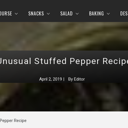
OURSE
SNACKS
SALAD
BAKING
DES
Unusual Stuffed Pepper Recip
April 2, 2019
|
By
Editor
 Pepper Recipe