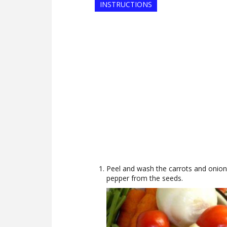
INSTRUCTIONS
Peel and wash the carrots and onio
pepper from the seeds.