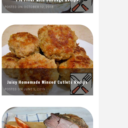
POSTED ON OCTOBER 12, 2018
Juicy Homemade Minced Cutlets Recipe
POSTED ON JUNE 5, 2019