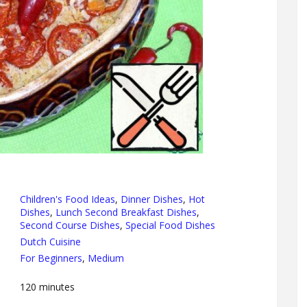
Children's Food Ideas
,
Dinner Dishes
,
Hot
Dishes
,
Lunch Second Breakfast Dishes
,
Second Course Dishes
,
Special Food Dishes
Dutch Cuisine
For Beginners
,
Medium
120
minutes