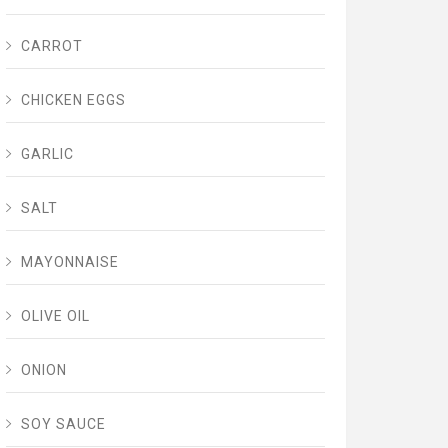
CARROT
CHICKEN EGGS
GARLIC
SALT
MAYONNAISE
OLIVE OIL
ONION
SOY SAUCE