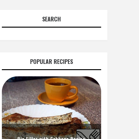
SEARCH
POPULAR RECIPES
Pie Filler with Cabbage Recipe