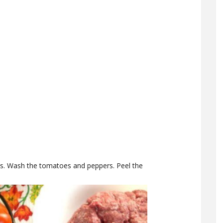
ns. Wash the tomatoes and peppers. Peel the