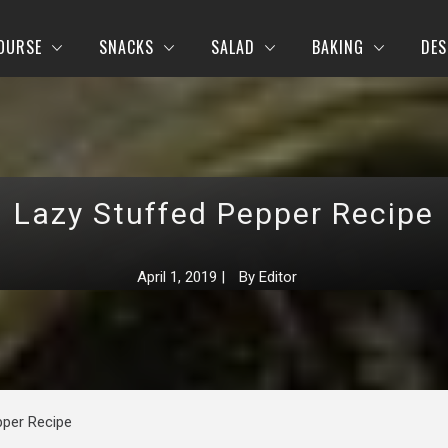
OURSE
SNACKS
SALAD
BAKING
DES
Lazy Stuffed Pepper Recipe
April 1, 2019
|
By
Editor
pper Recipe