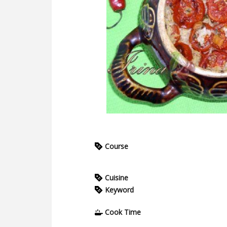
Course
Cuisine
Keyword
Cook Time