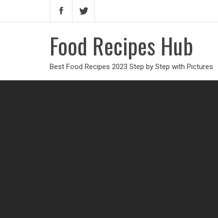
Food Recipes Hub
Best Food Recipes 2023 Step by Step with Pictures