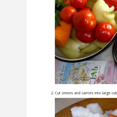
Cut onions and carrots into large cu