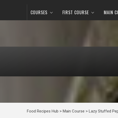
COURSES
FIRST COURSE
MAIN C
Food Recipes Hub
>
Main Course
>
Lazy Stuffed Pe