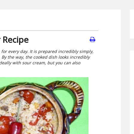
 Recipe
 for every day. It is prepared incredibly simply,
. By the way, the cooked dish looks incredibly
ideally with sour cream, but you can also