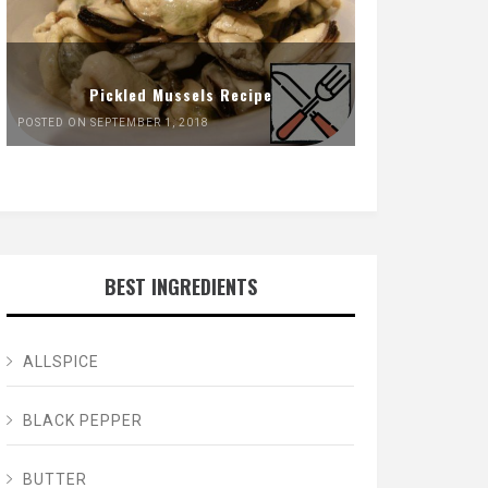
Pickled Mussels Recipe
POSTED ON SEPTEMBER 1, 2018
BEST INGREDIENTS
ALLSPICE
BLACK PEPPER
BUTTER