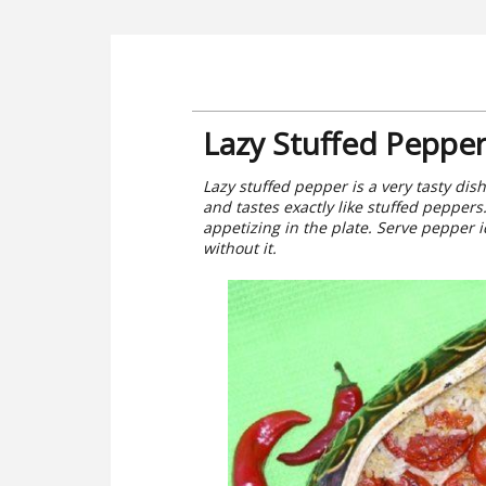
Lazy Stuffed Pepper
Lazy stuffed pepper is a very tasty dish
and tastes exactly like stuffed peppers
appetizing in the plate. Serve pepper 
without it.