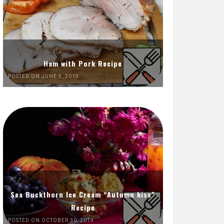
Ham with Pork Recipe
POSTED ON JUNE 5, 2019
Sea Buckthorn Ice Cream “Autumn kiss”
Recipe
POSTED ON OCTOBER 30, 2019