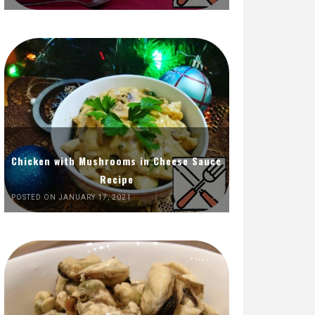
Chicken with Mushrooms in Cheese Sauce
Recipe
POSTED ON JANUARY 17, 2021