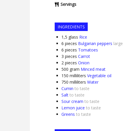
Servings
INGREDIENTS
1,5
glass
Rice
6
pieces
Bulgarian peppers
large
6
pieces
Tomatoes
3
pieces
Carrot
2
pieces
Onion
500
gram
Minced meat
150
milliliters
Vegetable oil
750
milliliters
Water
Cumin
to taste
Salt
to taste
Sour cream
to taste
Lemon juice
to taste
Greens
to taste