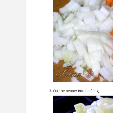
Cut the pepper into half rings.