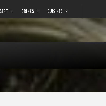
SERT
DRINKS
CUISINES