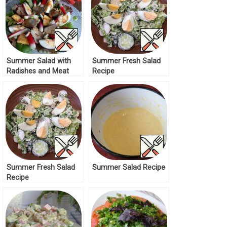
Summer Salad with
Summer Fresh Salad
Radishes and Meat
Recipe
Recipe
Summer Fresh Salad
Summer Salad Recipe
Recipe