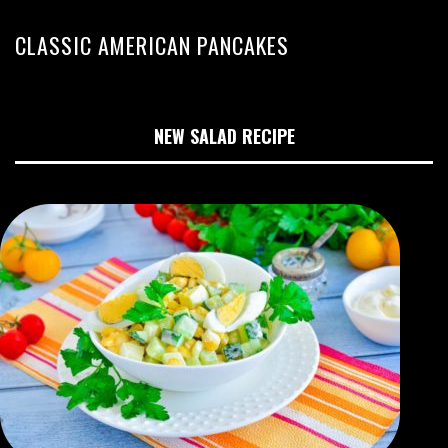
CLASSIC AMERICAN PANCAKES
NEW SALAD RECIPE