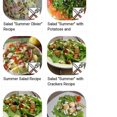
Salad “Summer Olivier”
Salad “Summer” with
Recipe
Potatoes and
Tomatoes Recipe
Summer Salad Recipe
Salad “Summer” with
Crackers Recipe