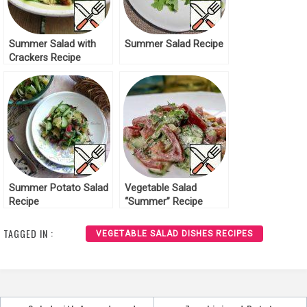
Summer Salad with
Summer Salad Recipe
Crackers Recipe
Summer Potato Salad
Vegetable Salad
Recipe
“Summer” Recipe
TAGGED IN :
VEGETABLE SALAD DISHES RECIPES