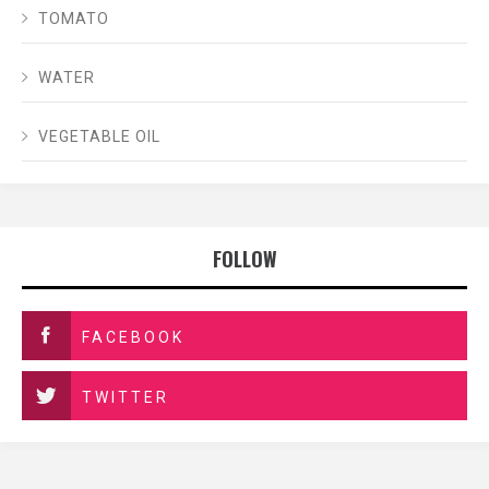
TOMATO
WATER
VEGETABLE OIL
FOLLOW
FACEBOOK
TWITTER