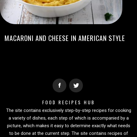
MACARONI AND CHEESE IN AMERICAN STYLE
FOOD RECIPES HUB
The site contains exclusively step-by-step recipes for cooking
a variety of dishes, each step of which is accompanied by a
picture, which makes it easy to determine exactly what needs
to be done at the current step. The site contains recipes of