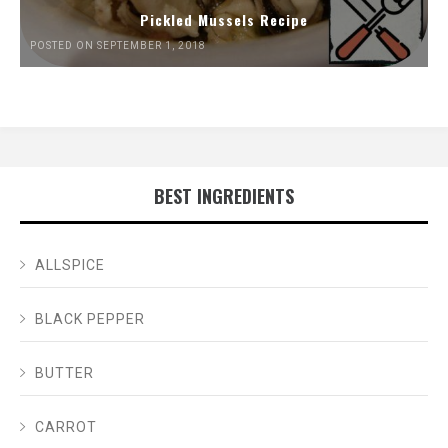
Pickled Mussels Recipe
POSTED ON SEPTEMBER 1, 2018
BEST INGREDIENTS
ALLSPICE
BLACK PEPPER
BUTTER
CARROT