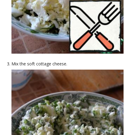
Mix the soft cottage cheese.