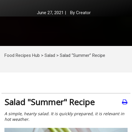
June 27, 2021
|
By
Creator
Food Recipes Hub
>
Salad
>
Salad “Summer” Recipe
Salad "Summer" Recipe
A simple, hearty salad. It is quickly prepared, it is relevant in
hot weather.