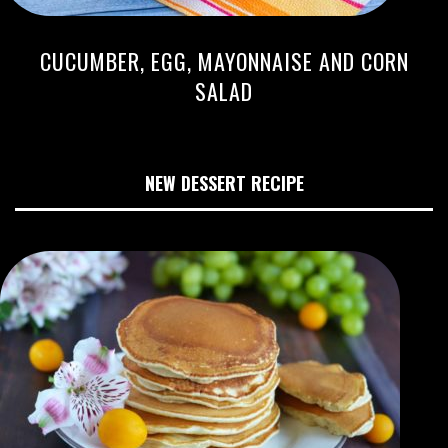
CUCUMBER, EGG, MAYONNAISE AND CORN
SALAD
NEW DESSERT RECIPE