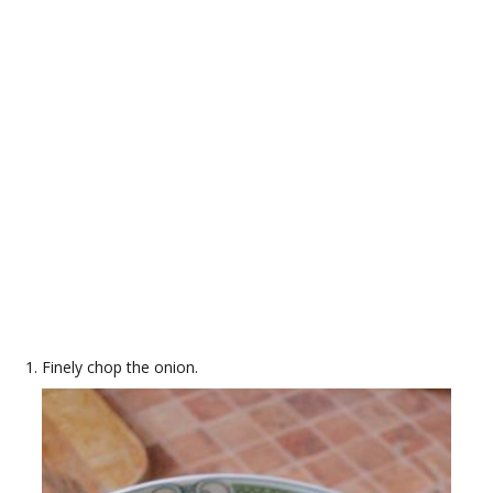
Finely chop the onion.