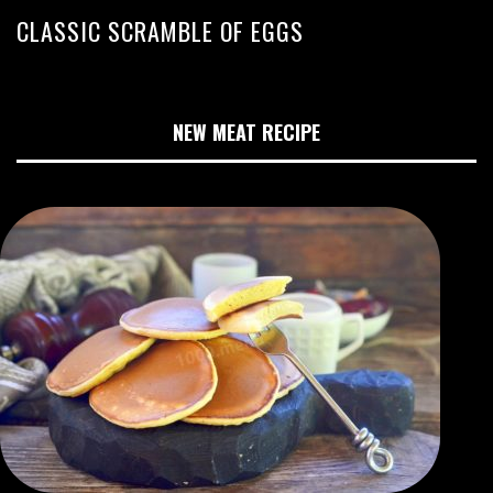
CLASSIC SCRAMBLE OF EGGS
NEW MEAT RECIPE