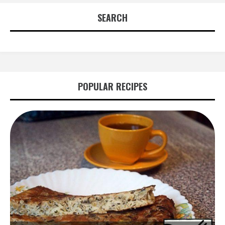
SEARCH
POPULAR RECIPES