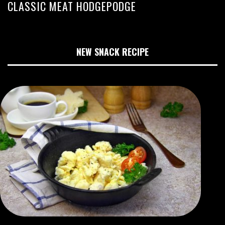
CLASSIC MEAT HODGEPODGE
NEW SNACK RECIPE