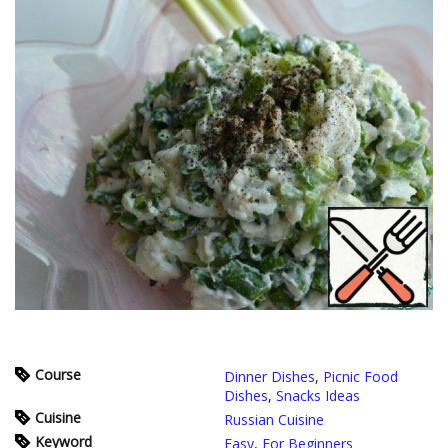
Course
Dinner Dishes
,
Picnic Food
Dishes
,
Snacks Ideas
Cuisine
Russian Cuisine
Keyword
Easy
,
For Beginners