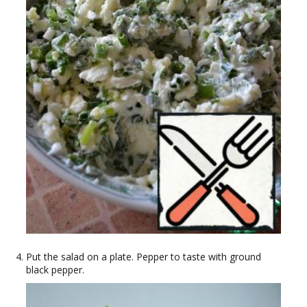
Put the salad on a plate. Pepper to taste with ground
black pepper.