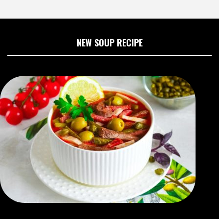
NEW SOUP RECIPE