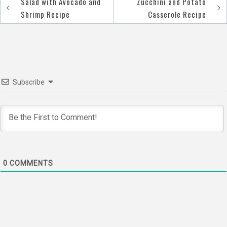
Salad with Avocado and
Zucchini and Potato
Post
Shrimp Recipe
Casserole Recipe
navigation
Subscribe
0
COMMENTS