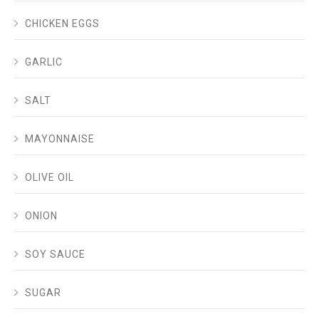
CHICKEN EGGS
GARLIC
SALT
MAYONNAISE
OLIVE OIL
ONION
SOY SAUCE
SUGAR