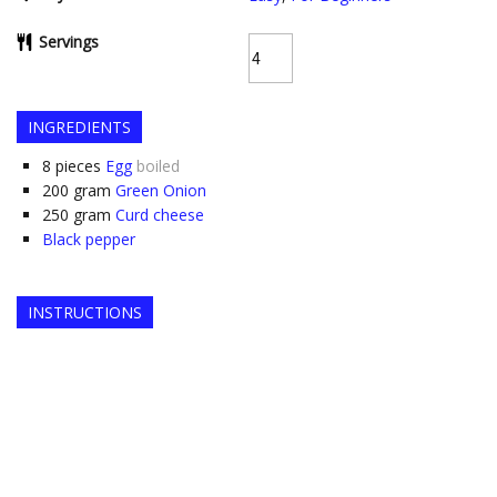
Servings
INGREDIENTS
8
pieces
Egg
boiled
200
gram
Green Onion
250
gram
Curd cheese
Black pepper
INSTRUCTIONS