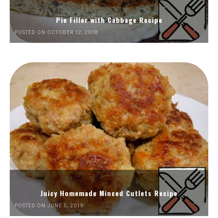
Pie Filler with Cabbage Recipe
POSTED ON OCTOBER 12, 2018
Juicy Homemade Minced Cutlets Recipe
POSTED ON JUNE 5, 2019