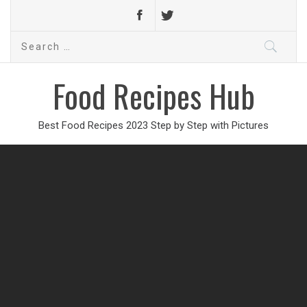
Search
for:
Food Recipes Hub
Best Food Recipes 2023 Step by Step with Pictures