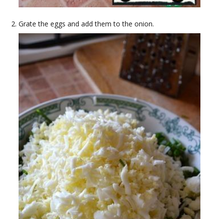
Grate the eggs and add them to the onion.