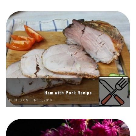
Ham with Pork Recipe
POSTED ON JUNE 5, 2019