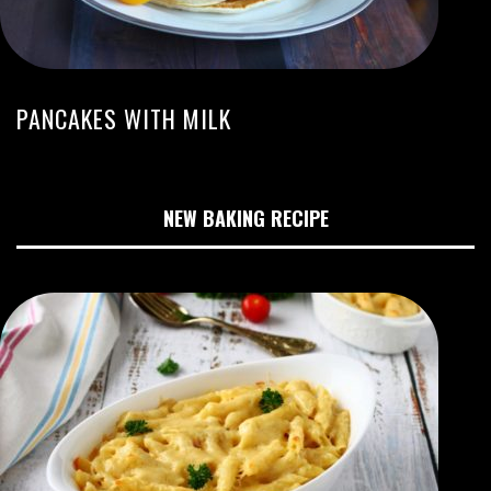
PANCAKES WITH MILK
NEW BAKING RECIPE