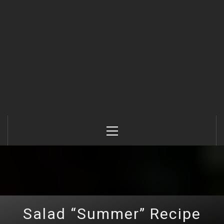
Primary
Menu
Salad “Summer” Recipe