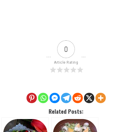
0
Article Rating
Related Posts: