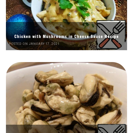
Chicken with Mushrooms in Cheese Sauce Recipe
POSTED ON JANUARY 17, 2021