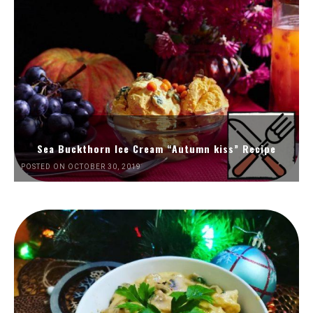
Sea Buckthorn Ice Cream “Autumn kiss” Recipe
POSTED ON OCTOBER 30, 2019