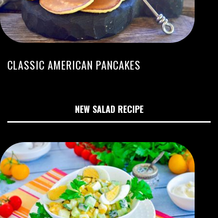
CLASSIC AMERICAN PANCAKES
NEW SALAD RECIPE