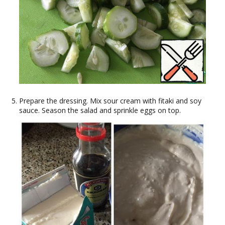
Prepare the dressing. Mix sour cream with fitaki and soy
sauce. Season the salad and sprinkle eggs on top.