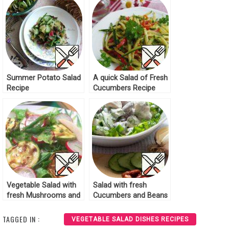
Summer Potato Salad
A quick Salad of Fresh
Recipe
Cucumbers Recipe
Vegetable Salad with
Salad with fresh
fresh Mushrooms and
Cucumbers and Beans
Zucchini Recipe
Recipe
TAGGED IN :
VEGETABLE SALAD DISHES RECIPES