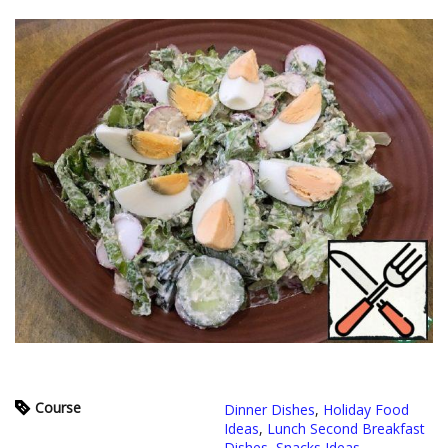
Course
Dinner Dishes
,
Holiday Food
Ideas
,
Lunch Second Breakfast
Dishes
,
Snacks Ideas