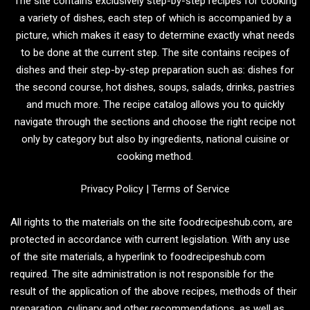
The site contains exclusively step-by-step recipes for cooking
a variety of dishes, each step of which is accompanied by a
picture, which makes it easy to determine exactly what needs
to be done at the current step. The site contains recipes of
dishes and their step-by-step preparation such as: dishes for
the second course, hot dishes, soups, salads, drinks, pastries
and much more. The recipe catalog allows you to quickly
navigate through the sections and choose the right recipe not
only by category but also by ingredients, national cuisine or
cooking method.
Privacy Policy
|
Terms of Service
All rights to the materials on the site foodrecipeshub.com, are
protected in accordance with current legislation. With any use
of the site materials, a hyperlink to foodrecipeshub.com
required. The site administration is not responsible for the
result of the application of the above recipes, methods of their
preparation, culinary and other recommendations, as well as