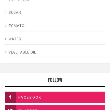
SUGAR
TOMATO
WATER
VEGETABLE OIL
FOLLOW
FACEBOOK