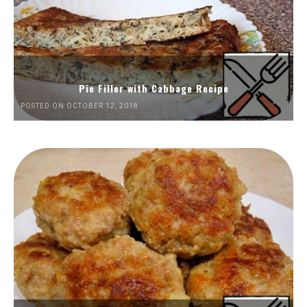
Pie Filler with Cabbage Recipe
POSTED ON OCTOBER 12, 2018