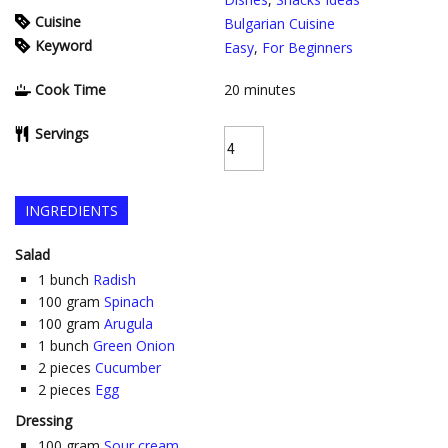
Cuisine
Bulgarian Cuisine
Keyword
Easy
,
For Beginners
Cook Time
20
minutes
Servings
INGREDIENTS
Salad
1
bunch
Radish
100
gram
Spinach
100
gram
Arugula
1
bunch
Green Onion
2
pieces
Cucumber
2
pieces
Egg
Dressing
100
gram
Sour cream