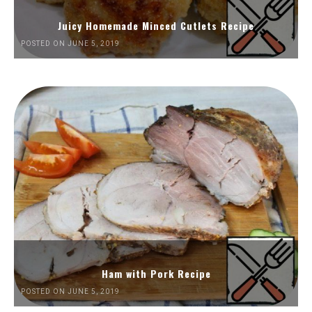
Juicy Homemade Minced Cutlets Recipe
POSTED ON JUNE 5, 2019
Ham with Pork Recipe
POSTED ON JUNE 5, 2019