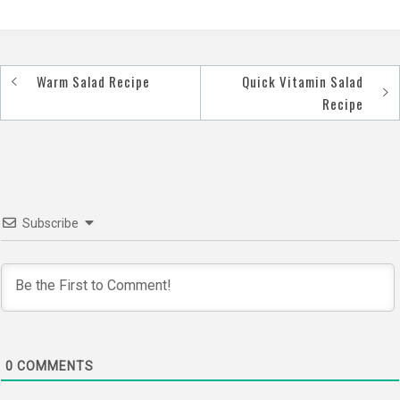
Warm Salad Recipe
Quick Vitamin Salad
Post
Recipe
navigation
Subscribe
0
COMMENTS