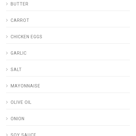
BUTTER
CARROT
CHICKEN EGGS
GARLIC
SALT
MAYONNAISE
OLIVE OIL
ONION
SOY SAUCE