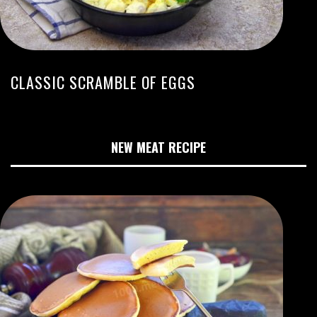
CLASSIC SCRAMBLE OF EGGS
NEW MEAT RECIPE