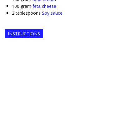
100
gram
feta cheese
2
tablespoons
Soy sauce
INSTRUCTIONS