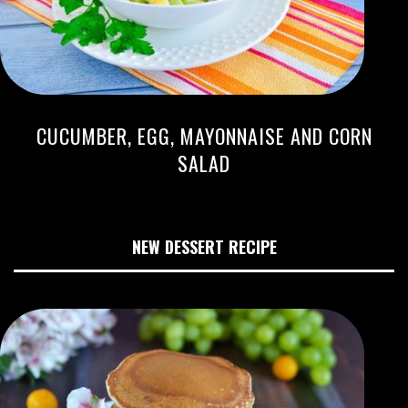
CUCUMBER, EGG, MAYONNAISE AND CORN
SALAD
NEW DESSERT RECIPE