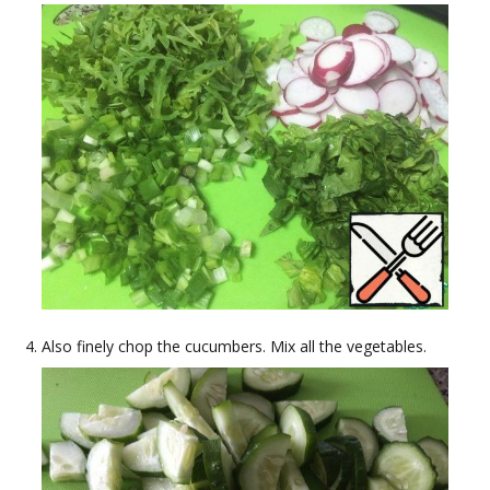
Also finely chop the cucumbers. Mix all the vegetables.