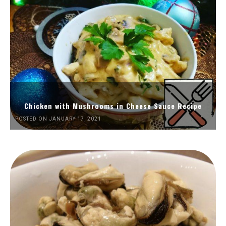
Chicken with Mushrooms in Cheese Sauce Recipe
POSTED ON JANUARY 17, 2021