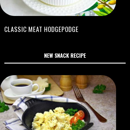
CLASSIC MEAT HODGEPODGE
NEW SNACK RECIPE