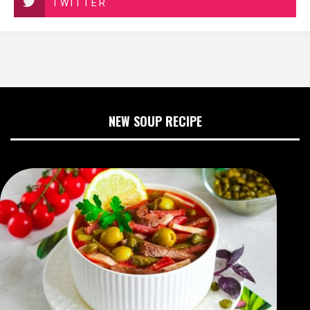
TWITTER
NEW SOUP RECIPE