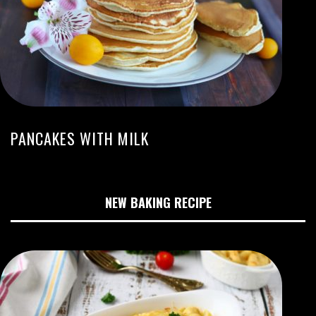
PANCAKES WITH MILK
NEW BAKING RECIPE