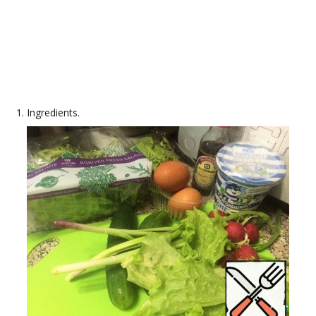
Ingredients.