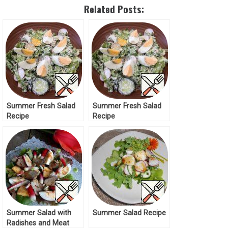
Related Posts:
Summer Fresh Salad
Summer Fresh Salad
Recipe
Recipe
Summer Salad with
Summer Salad Recipe
Radishes and Meat