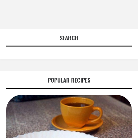
SEARCH
POPULAR RECIPES