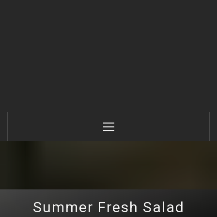
Primary
Menu
Summer Fresh Salad