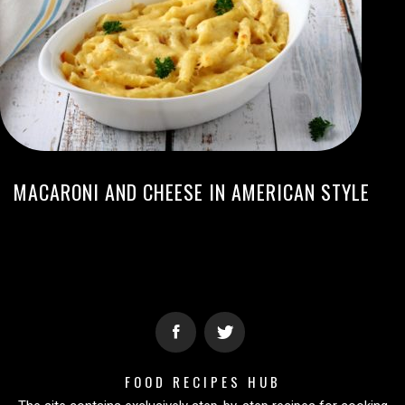
MACARONI AND CHEESE IN AMERICAN STYLE
FOOD RECIPES HUB