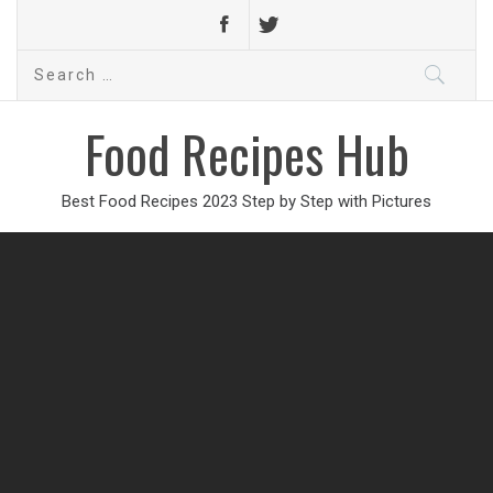
Search
for:
Food Recipes Hub
Best Food Recipes 2023 Step by Step with Pictures