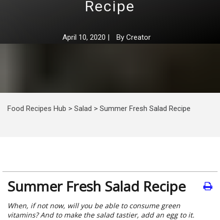
Recipe
April 10, 2020
|
By
Creator
Food Recipes Hub
>
Salad
>
Summer Fresh Salad Recipe
Summer Fresh Salad Recipe
When, if not now, will you be able to consume green
vitamins? And to make the salad tastier, add an egg to it.