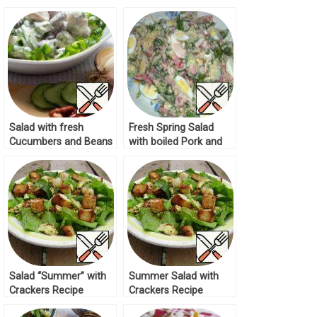
Recipe
Salad with fresh
Fresh Spring Salad
Cucumbers and Beans
with boiled Pork and
Recipe
Quail Eggs Recipe
Salad “Summer” with
Summer Salad with
Crackers Recipe
Crackers Recipe