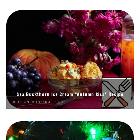
Sea Buckthorn Ice Cream “Autumn kiss” Recipe
POSTED ON OCTOBER 30, 2019