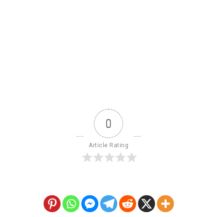
0
Article Rating