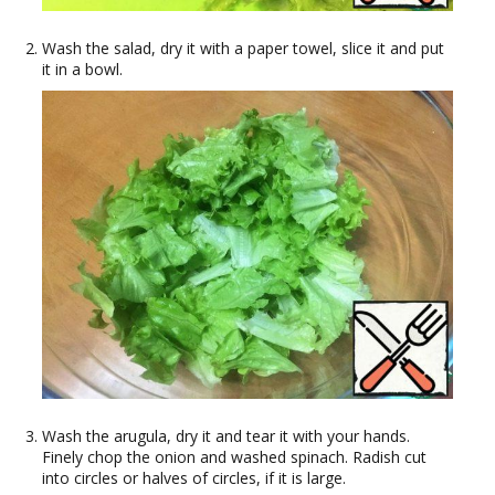
Wash the salad, dry it with a paper towel, slice it and put
it in a bowl.
Wash the arugula, dry it and tear it with your hands.
Finely chop the onion and washed spinach. Radish cut
into circles or halves of circles, if it is large.