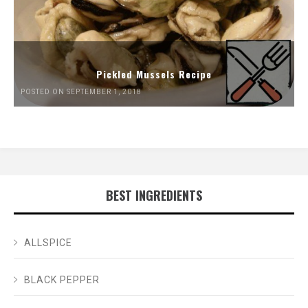
Pickled Mussels Recipe
POSTED ON SEPTEMBER 1, 2018
BEST INGREDIENTS
ALLSPICE
BLACK PEPPER