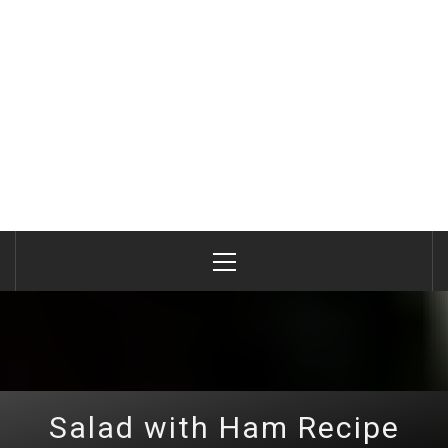
Primary
Menu
Salad with Ham Recipe