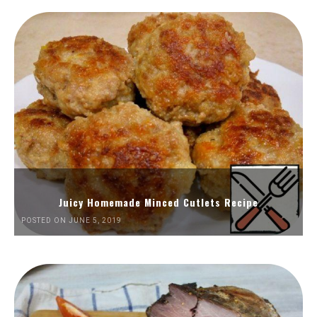
Juicy Homemade Minced Cutlets Recipe
POSTED ON JUNE 5, 2019