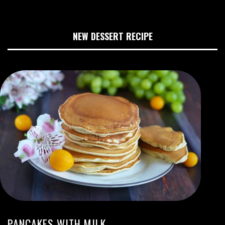
NEW DESSERT RECIPE
PANCAKES WITH MILK