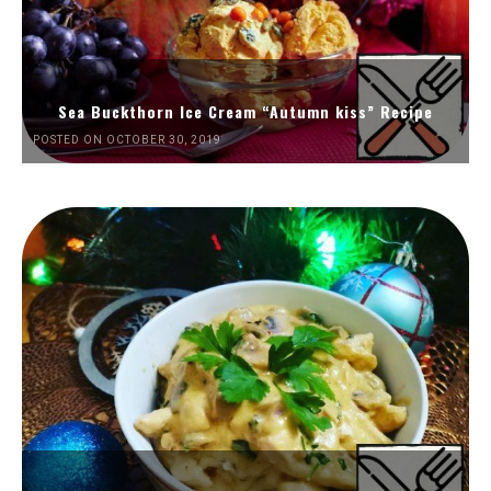
Sea Buckthorn Ice Cream “Autumn kiss” Recipe
POSTED ON OCTOBER 30, 2019