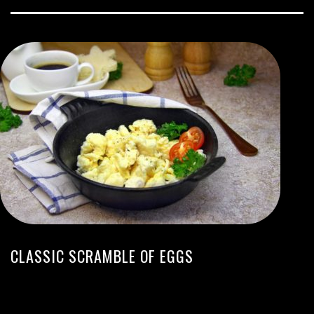
CLASSIC SCRAMBLE OF EGGS