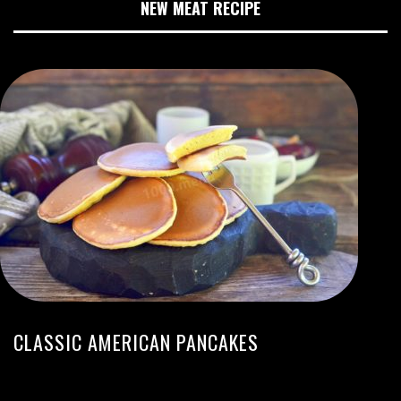
NEW MEAT RECIPE
CLASSIC AMERICAN PANCAKES