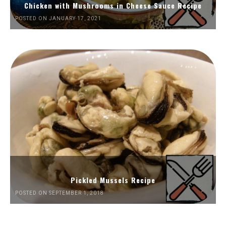
Chicken with Mushrooms in Cheese Sauce Recipe
POSTED ON JANUARY 17, 2021
Pickled Mussels Recipe
POSTED ON SEPTEMBER 1, 2018