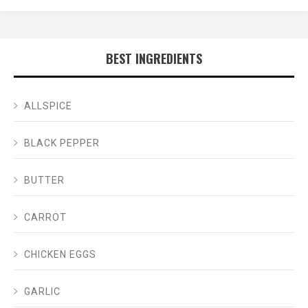
BEST INGREDIENTS
ALLSPICE
BLACK PEPPER
BUTTER
CARROT
CHICKEN EGGS
GARLIC