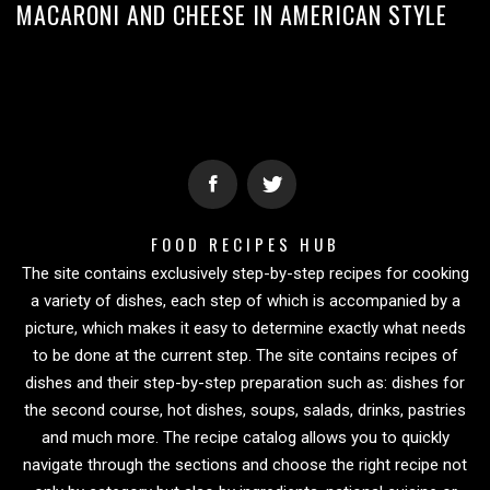
MACARONI AND CHEESE IN AMERICAN STYLE
FOOD RECIPES HUB
The site contains exclusively step-by-step recipes for cooking
a variety of dishes, each step of which is accompanied by a
picture, which makes it easy to determine exactly what needs
to be done at the current step. The site contains recipes of
dishes and their step-by-step preparation such as: dishes for
the second course, hot dishes, soups, salads, drinks, pastries
and much more. The recipe catalog allows you to quickly
navigate through the sections and choose the right recipe not