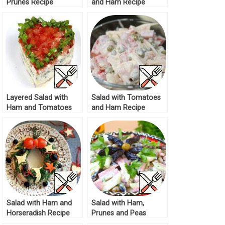
Prunes Recipe
and Ham Recipe
Layered Salad with
Salad with Tomatoes
Ham and Tomatoes
and Ham Recipe
Recipe
Salad with Ham and
Salad with Ham,
Horseradish Recipe
Prunes and Peas
Recipe