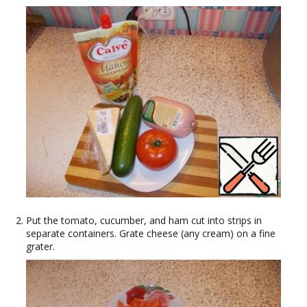
Put the tomato, cucumber, and ham cut into strips in
separate containers. Grate cheese (any cream) on a fine
grater.