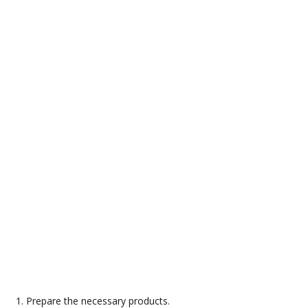
Prepare the necessary products.