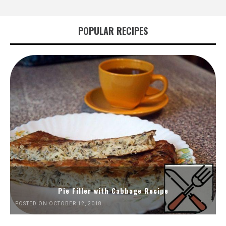
POPULAR RECIPES
Pie Filler with Cabbage Recipe
POSTED ON OCTOBER 12, 2018