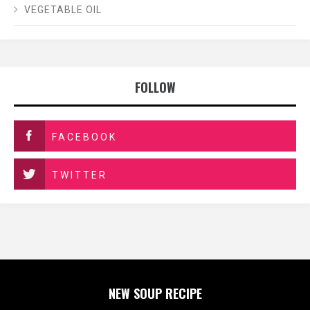
VEGETABLE OIL
FOLLOW
FACEBOOK
TWITTER
NEW SOUP RECIPE