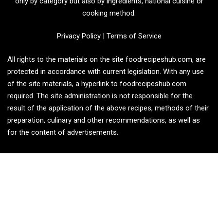
only by category but also by ingredients, national cuisine or
cooking method.
Privacy Policy
|
Terms of Service
All rights to the materials on the site foodrecipeshub.com, are
protected in accordance with current legislation. With any use
of the site materials, a hyperlink to foodrecipeshub.com
required. The site administration is not responsible for the
result of the application of the above recipes, methods of their
preparation, culinary and other recommendations, as well as
for the content of advertisements.