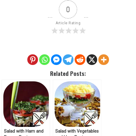
0
Article Rating
Related Posts:
Salad with Ham and
Salad with Vegetables