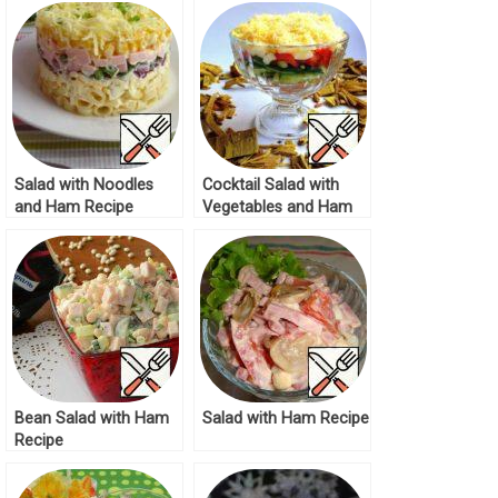
Salad with Noodles
Cocktail Salad with
and Ham Recipe
Vegetables and Ham
Recipe
Bean Salad with Ham
Salad with Ham Recipe
Recipe