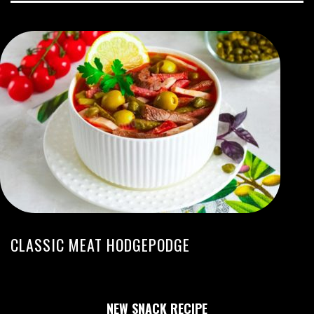
CLASSIC MEAT HODGEPODGE
NEW SNACK RECIPE