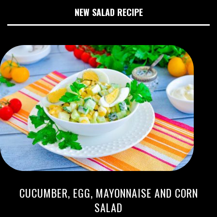
NEW SALAD RECIPE
CUCUMBER, EGG, MAYONNAISE AND CORN
SALAD