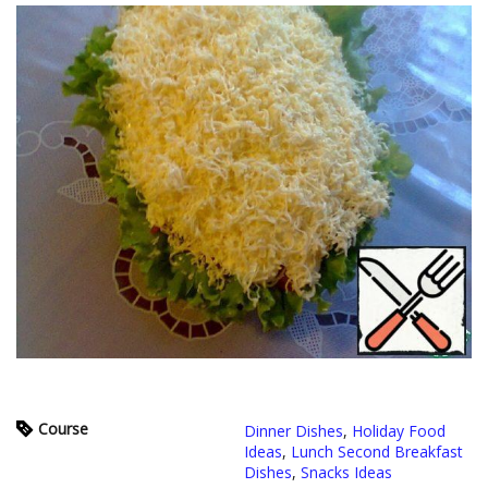
Course
Dinner Dishes
,
Holiday Food
Ideas
,
Lunch Second Breakfast
Dishes
,
Snacks Ideas