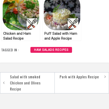
Chicken and Ham
Puff Salad with Ham
Salad Recipe
and Apple Recipe
TAGGED IN :
HAM SALADS RECIPES
Salad with smoked
Pork with Apples Recipe
Post
Chicken and Olives
navigation
Recipe