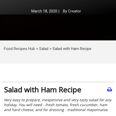
March 18, 2020
|
By
Creator
Food Recipes Hub
>
Salad
>
Salad with Ham Recipe
Salad with Ham Recipe
Very easy to prepare, inexpensive and very tasty salad for any
holiday. You will need - fresh tomato, fresh cucumber, ham
and hard cheese, and for dressing - traditional mayonnaise.