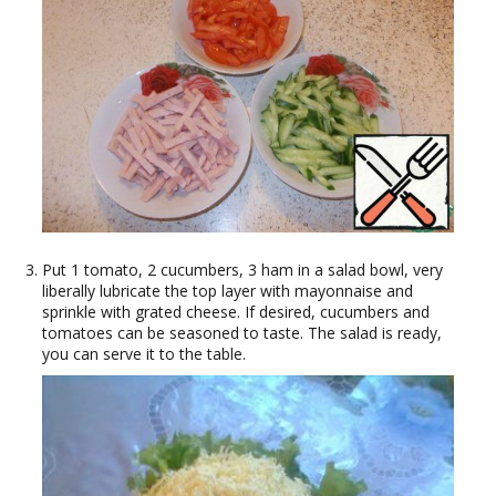
Put 1 tomato, 2 cucumbers, 3 ham in a salad bowl, very
liberally lubricate the top layer with mayonnaise and
sprinkle with grated cheese. If desired, cucumbers and
tomatoes can be seasoned to taste. The salad is ready,
you can serve it to the table.