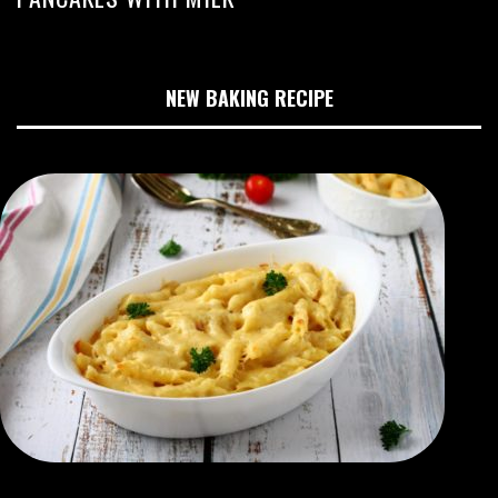
NEW BAKING RECIPE