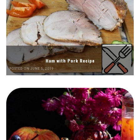
Ham with Pork Recipe
POSTED ON JUNE 5, 2019