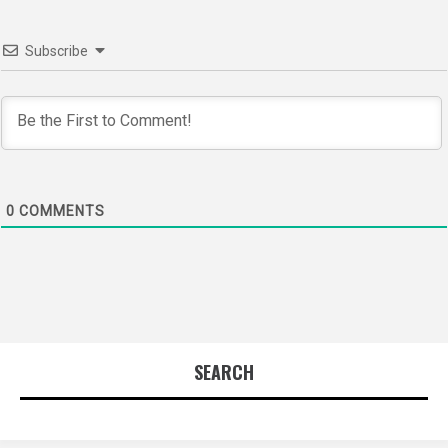
Subscribe
0
COMMENTS
SEARCH