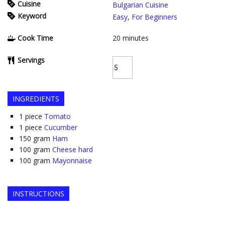
Cuisine
Bulgarian Cuisine
Keyword
Easy
,
For Beginners
Cook Time
20
minutes
Servings
INGREDIENTS
1
piece
Tomato
1
piece
Cucumber
150
gram
Ham
100
gram
Cheese hard
100
gram
Mayonnaise
INSTRUCTIONS