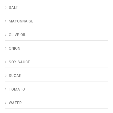
SALT
MAYONNAISE
OLIVE OIL
ONION
SOY SAUCE
SUGAR
TOMATO
WATER