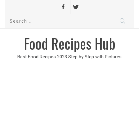
Search
for:
Food Recipes Hub
Best Food Recipes 2023 Step by Step with Pictures