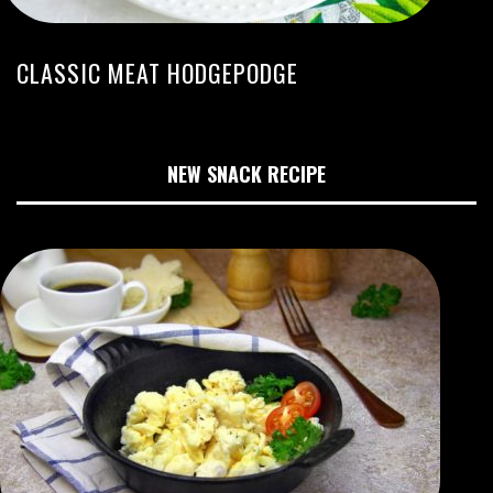
CLASSIC MEAT HODGEPODGE
NEW SNACK RECIPE