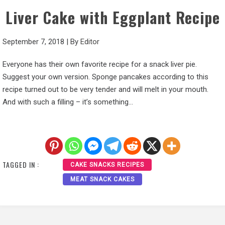
Liver Cake with Eggplant Recipe
September 7, 2018
|
By
Editor
Everyone has their own favorite recipe for a snack liver pie.
Suggest your own version. Sponge pancakes according to this
recipe turned out to be very tender and will melt in your mouth.
And with such a filling – it’s something…
TAGGED IN :
CAKE SNACKS RECIPES
MEAT SNACK CAKES