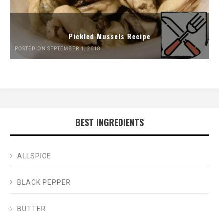
Pickled Mussels Recipe
POSTED ON SEPTEMBER 1, 2018
BEST INGREDIENTS
ALLSPICE
BLACK PEPPER
BUTTER