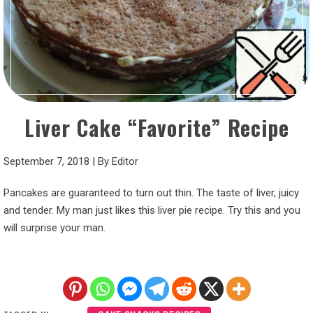
Liver Cake “Favorite” Recipe
September 7, 2018
|
By
Editor
Pancakes are guaranteed to turn out thin. The taste of liver, juicy
and tender. My man just likes this liver pie recipe. Try this and you
will surprise your man.