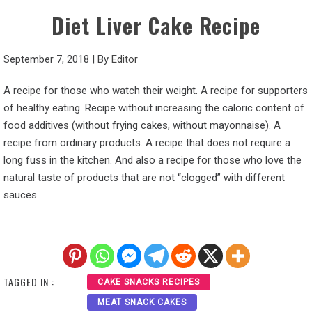
Diet Liver Cake Recipe
September 7, 2018
|
By
Editor
A recipe for those who watch their weight. A recipe for supporters
of healthy eating. Recipe without increasing the caloric content of
food additives (without frying cakes, without mayonnaise). A
recipe from ordinary products. A recipe that does not require a
long fuss in the kitchen. And also a recipe for those who love the
natural taste of products that are not “clogged” with different
sauces.
TAGGED IN :
CAKE SNACKS RECIPES
MEAT SNACK CAKES