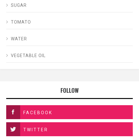
SUGAR
TOMATO
WATER
VEGETABLE OIL
FOLLOW
FACEBOOK
TWITTER