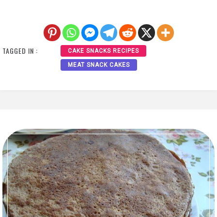
TAGGED IN :
CAKE SNACKS RECIPES
MEAT SNACK CAKES