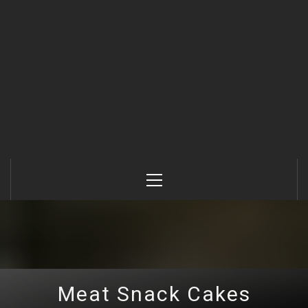
Primary
Menu
Meat Snack Cakes