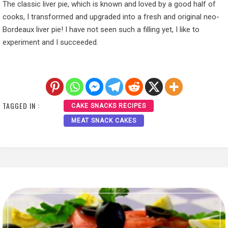
The classic liver pie, which is known and loved by a good half of
cooks, I transformed and upgraded into a fresh and original neo-
Bordeaux liver pie! I have not seen such a filling yet, I like to
experiment and I succeeded.
TAGGED IN :
CAKE SNACKS RECIPES
MEAT SNACK CAKES