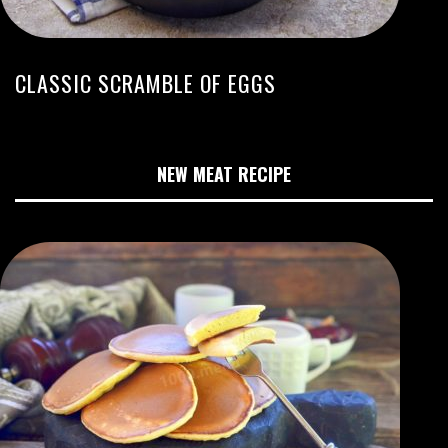
CLASSIC SCRAMBLE OF EGGS
NEW MEAT RECIPE