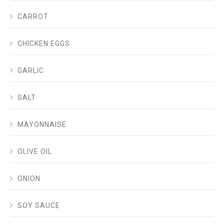
CARROT
CHICKEN EGGS
GARLIC
SALT
MAYONNAISE
OLIVE OIL
ONION
SOY SAUCE