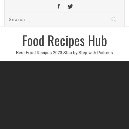
Search
for:
Food Recipes Hub
Best Food Recipes 2023 Step by Step with Pictures