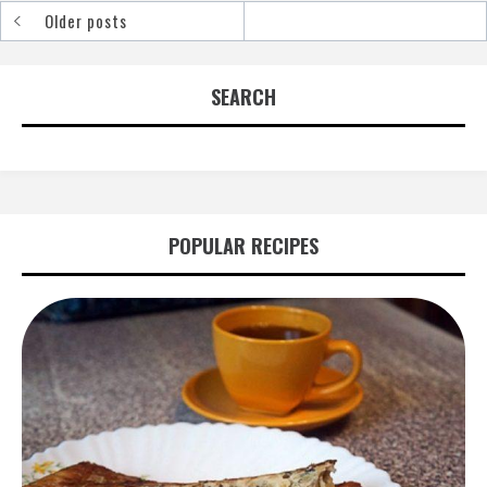
Older posts
Posts
navigation
SEARCH
POPULAR RECIPES