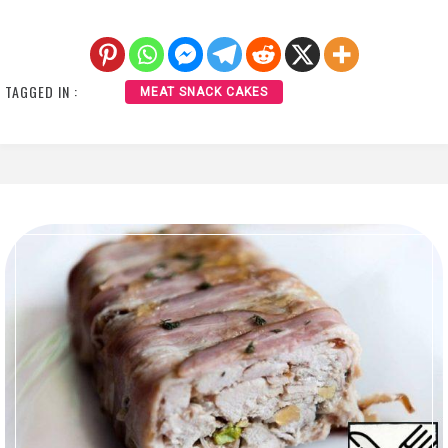
TAGGED IN :
MEAT SNACK CAKES