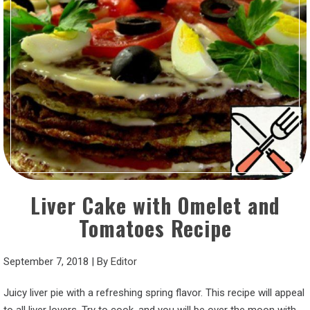
Liver Cake with Omelet and
Tomatoes Recipe
September 7, 2018
|
By
Editor
Juicy liver pie with a refreshing spring flavor. This recipe will appeal