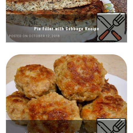
Pie Filler with Cabbage Recipe
POSTED ON OCTOBER 12, 2018