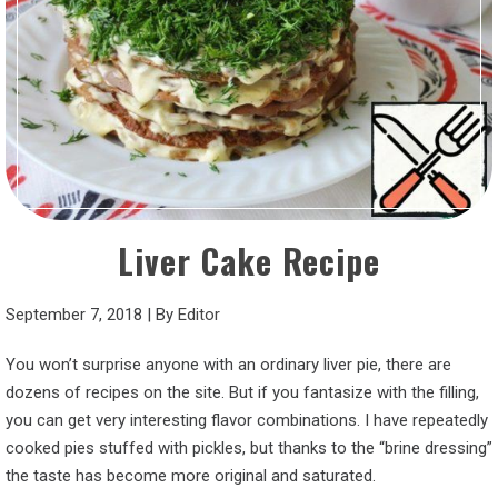
Liver Cake Recipe
September 7, 2018
|
By
Editor
You won’t surprise anyone with an ordinary liver pie, there are
dozens of recipes on the site. But if you fantasize with the filling,
you can get very interesting flavor combinations. I have repeatedly
cooked pies stuffed with pickles, but thanks to the “brine dressing”
the taste has become more original and saturated.