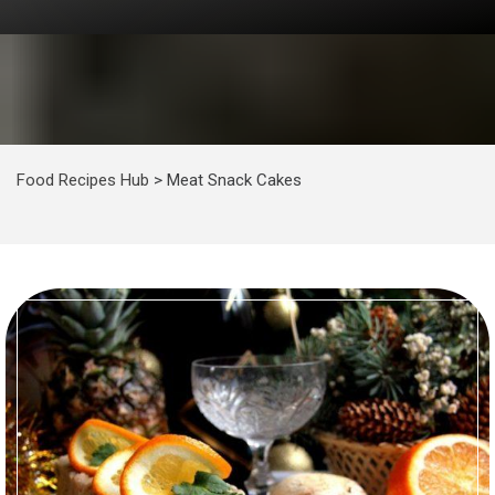
Food Recipes Hub
>
Meat Snack Cakes