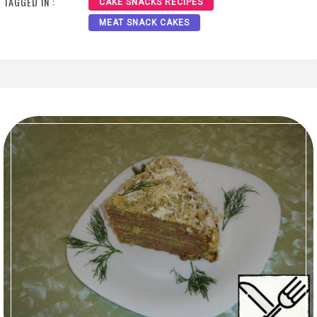
TAGGED IN :
CAKE SNACKS RECIPES
MEAT SNACK CAKES