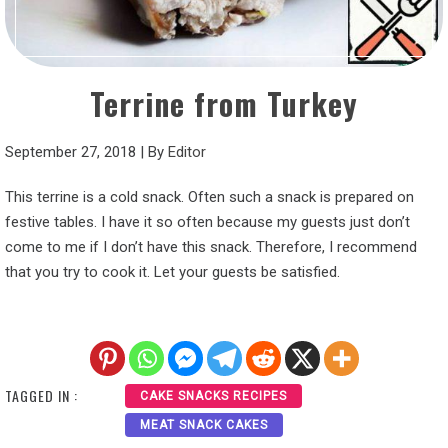
Terrine from Turkey
September 27, 2018
|
By
Editor
This terrine is a cold snack. Often such a snack is prepared on
festive tables. I have it so often because my guests just don’t
come to me if I don’t have this snack. Therefore, I recommend
that you try to cook it. Let your guests be satisfied.
TAGGED IN :
CAKE SNACKS RECIPES
MEAT SNACK CAKES