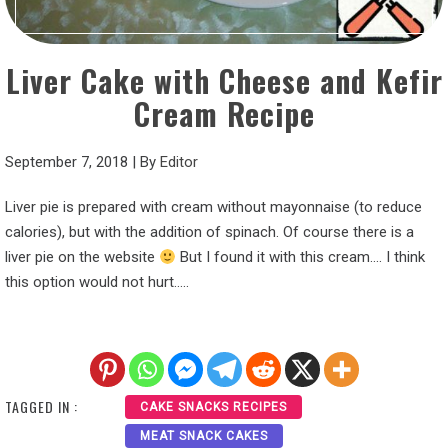
Liver Cake with Cheese and Kefir
Cream Recipe
September 7, 2018
|
By
Editor
Liver pie is prepared with cream without mayonnaise (to reduce
calories), but with the addition of spinach. Of course there is a
liver pie on the website
But I found it with this cream…. I think
this option would not hurt…..
TAGGED IN :
CAKE SNACKS RECIPES
MEAT SNACK CAKES