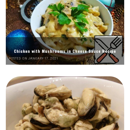
Chicken with Mushrooms in Cheese Sauce Recipe
POSTED ON JANUARY 17, 2021