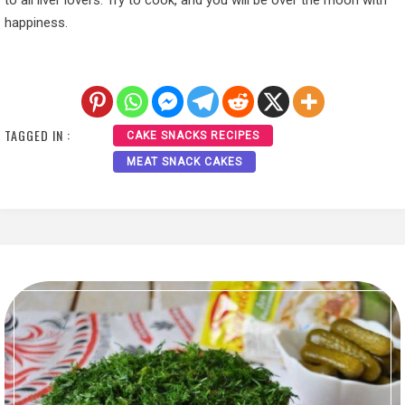
to all liver lovers. Try to cook, and you will be over the moon with
happiness.
TAGGED IN :
CAKE SNACKS RECIPES
MEAT SNACK CAKES