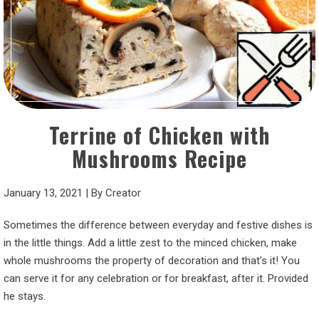
Terrine of Chicken with
Mushrooms Recipe
January 13, 2021
|
By
Creator
Sometimes the difference between everyday and festive dishes is
in the little things. Add a little zest to the minced chicken, make
whole mushrooms the property of decoration and that’s it! You
can serve it for any celebration or for breakfast, after it. Provided
he stays.