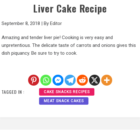
Liver Cake Recipe
September 8, 2018
|
By
Editor
Amazing and tender liver pie! Cooking is very easy and
unpretentious. The delicate taste of carrots and onions gives this
dish piquancy. Be sure to try to cook.
TAGGED IN :
CAKE SNACKS RECIPES
MEAT SNACK CAKES