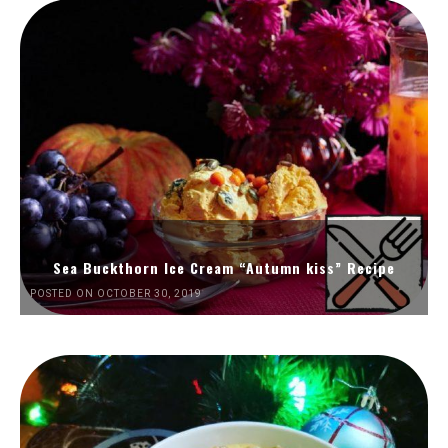
Sea Buckthorn Ice Cream “Autumn kiss” Recipe
POSTED ON OCTOBER 30, 2019