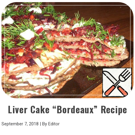
Liver Cake “Bordeaux” Recipe
September 7, 2018
|
By
Editor