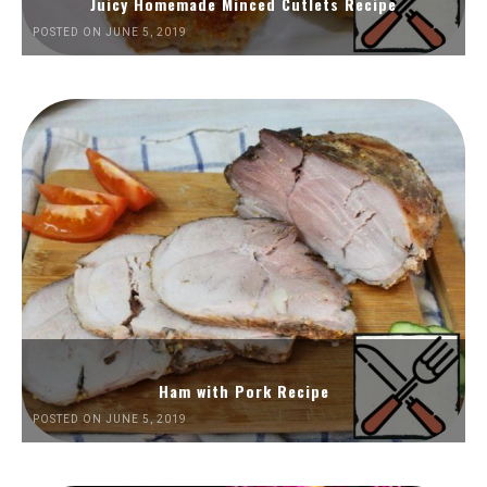
Juicy Homemade Minced Cutlets Recipe
POSTED ON JUNE 5, 2019
Ham with Pork Recipe
POSTED ON JUNE 5, 2019