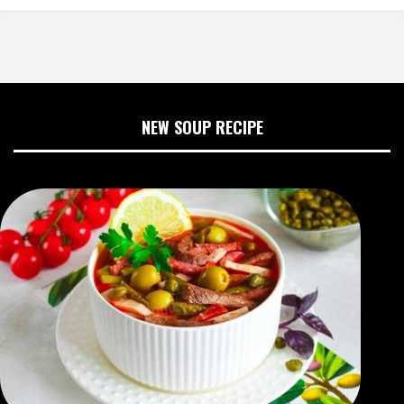
NEW SOUP RECIPE