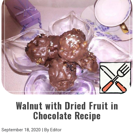
Walnut with Dried Fruit in
Chocolate Recipe
September 18, 2020
|
By
Editor