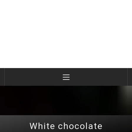
Primary
Menu
White chocolate