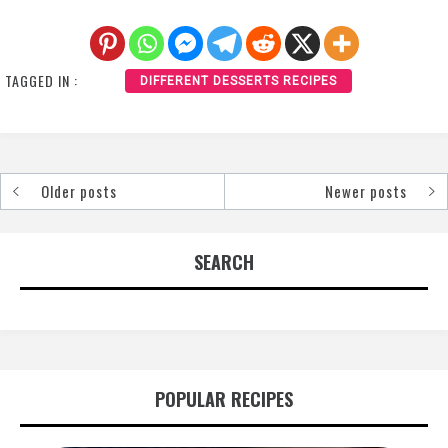
TAGGED IN :
DIFFERENT DESSERTS RECIPES
Older posts
Newer posts
Posts
navigation
SEARCH
POPULAR RECIPES