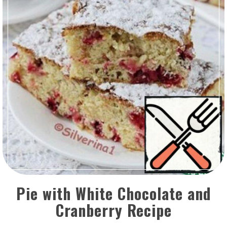
Pie with White Chocolate and
Cranberry Recipe