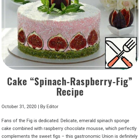
Cake “Spinach-Raspberry-Fig”
Recipe
October 31, 2020
|
By
Editor
Fans of the Fig is dedicated. Delicate, emerald spinach sponge
cake combined with raspberry chocolate mousse, which perfectly
complements the sweet figs – this gastronomic Union is definitely