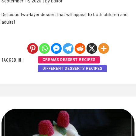
September 15, 2020
|
By
Editor
Delicious two-layer dessert that will appeal to both children and
adults!
TAGGED IN :
CREAMS DESSERT RECIPES
DIFFERENT DESSERTS RECIPES