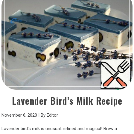
Lavender Bird’s Milk Recipe
November 6, 2020
|
By
Editor
Lavender bird’s milk is unusual, refined and magical! Brew a