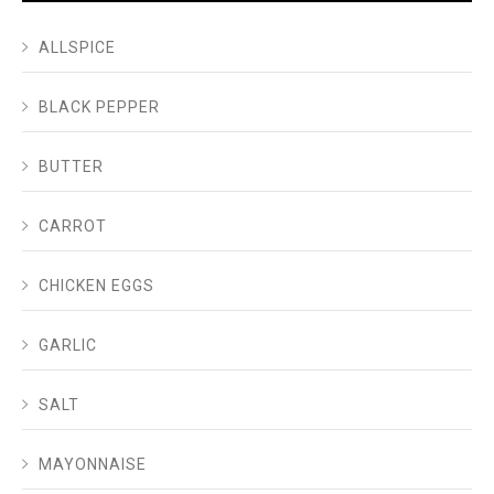
ALLSPICE
BLACK PEPPER
BUTTER
CARROT
CHICKEN EGGS
GARLIC
SALT
MAYONNAISE