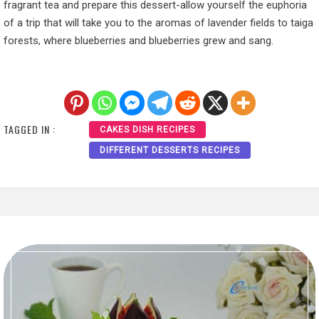
fragrant tea and prepare this dessert-allow yourself the euphoria
of a trip that will take you to the aromas of lavender fields to taiga
forests, where blueberries and blueberries grew and sang.
TAGGED IN :
CAKES DISH RECIPES
DIFFERENT DESSERTS RECIPES