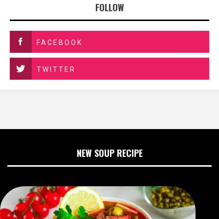
FOLLOW
FACEBOOK
TWITTER
NEW SOUP RECIPE