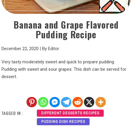
Banana and Grape Flavored
Pudding Recipe
December 22, 2020
|
By
Editor
Very tasty moderately sweet and quick to prepare pudding.
Pudding with sweet and sour grapes. This dish can be served for
dessert.
TAGGED IN :
DIFFERENT DESSERTS RECIPES
PUDDING DISH RECIPES