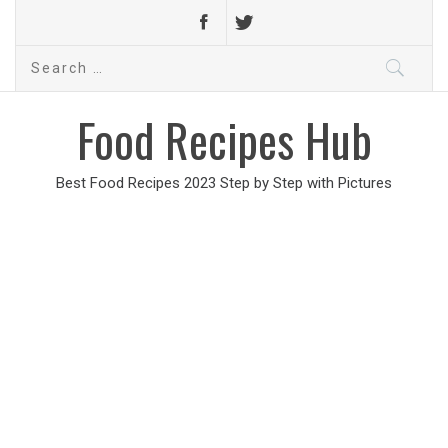
Search
for:
Food Recipes Hub
Best Food Recipes 2023 Step by Step with Pictures