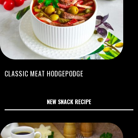
CLASSIC MEAT HODGEPODGE
NEW SNACK RECIPE