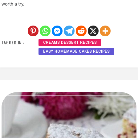
worth a try.
TAGGED IN :
CREAMS DESSERT RECIPES
EASY HOMEMADE CAKES RECIPES