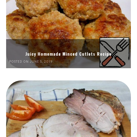
Juicy Homemade Minced Cutlets Recipe
POSTED ON JUNE 5, 2019