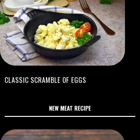
CLASSIC SCRAMBLE OF EGGS
NEW MEAT RECIPE