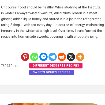
Of course, food should be healthy. While studying at the Institute,
in winter I always twisted walnuts, dried fruits, lemon in a meat
grinder, added liquid honey and stored it in a jar in the refrigerator,
using 2 tbsp. l. with tea every day – a source of energy, maintaining
immunity in the winter at a high level. Over time, I transformed the
recipe into homemade sweets, covering it with chocolate icing.
TAGGED IN :
DIFFERENT DESSERTS RECIPES
SWEETS DISHES RECIPES