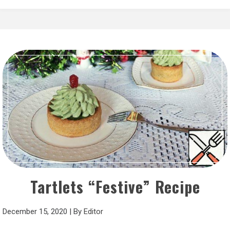
Tartlets “Festive” Recipe
December 15, 2020
|
By
Editor