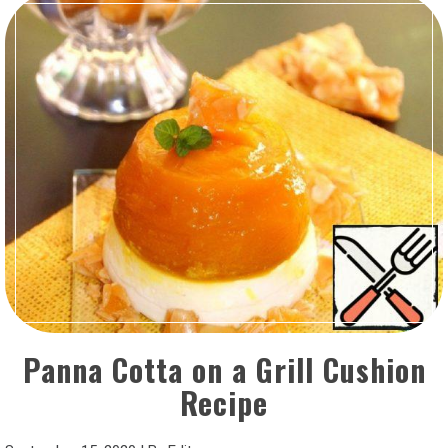
Panna Cotta on a Grill Cushion
Recipe