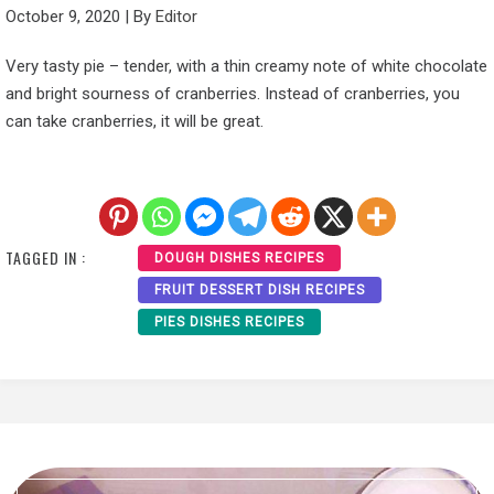
October 9, 2020
|
By
Editor
Very tasty pie – tender, with a thin creamy note of white chocolate
and bright sourness of cranberries. Instead of cranberries, you
can take cranberries, it will be great.
TAGGED IN :
DOUGH DISHES RECIPES
FRUIT DESSERT DISH RECIPES
PIES DISHES RECIPES