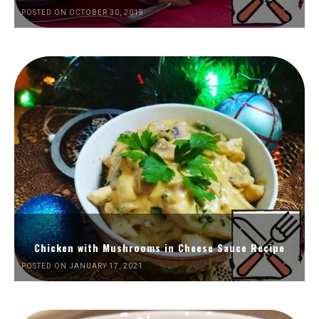
POSTED ON OCTOBER 30, 2019
Chicken with Mushrooms in Cheese Sauce Recipe
POSTED ON JANUARY 17, 2021