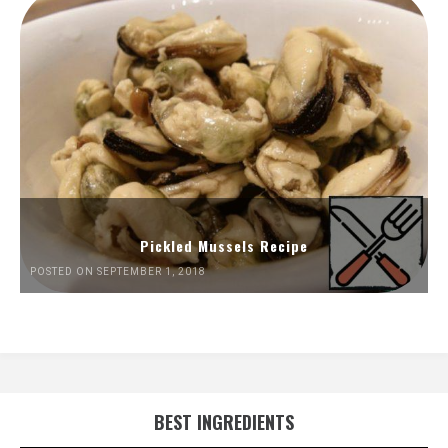
Pickled Mussels Recipe
POSTED ON SEPTEMBER 1, 2018
BEST INGREDIENTS