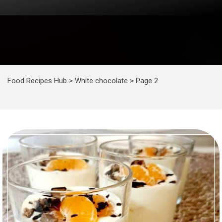
Food Recipes Hub
>
White chocolate
>
Page 2