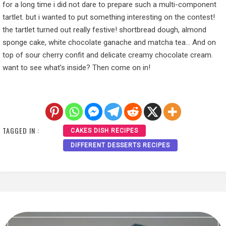
for a long time i did not dare to prepare such a multi-component
tartlet. but i wanted to put something interesting on the contest!
the tartlet turned out really festive! shortbread dough, almond
sponge cake, white chocolate ganache and matcha tea… And on
top of sour cherry confit and delicate creamy chocolate cream.
want to see what’s inside? Then come on in!
TAGGED IN :
CAKES DISH RECIPES
DIFFERENT DESSERTS RECIPES