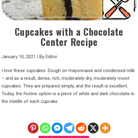
Cupcakes with a Chocolate
Center Recipe
January 10, 2021
|
By
Editor
I love these cupcakes. Dough on mayonnaise and condensed milk
– and as a result, dense, rich, moderately dry, moderately moist
cupcakes. They are prepared simply, and the result is excellent.
Today, the festive option is a piece of white and dark chocolate in
the middle of each cupcake.