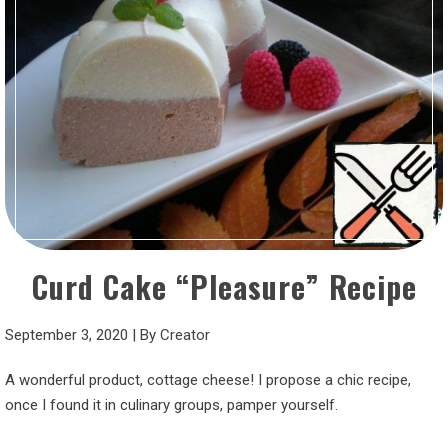
Curd Cake “Pleasure” Recipe
September 3, 2020
|
By
Creator
A wonderful product, cottage cheese! I propose a chic recipe,
once I found it in culinary groups, pamper yourself.