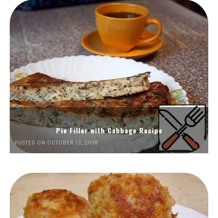
Pie Filler with Cabbage Recipe
POSTED ON OCTOBER 12, 2018