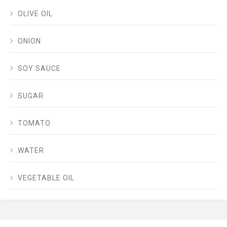
OLIVE OIL
ONION
SOY SAUCE
SUGAR
TOMATO
WATER
VEGETABLE OIL