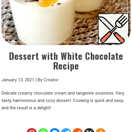
Dessert with White Chocolate
Recipe
January 13, 2021
|
By
Creator
Delicate creamy chocolate cream and tangerine sourness. Very
tasty, harmonious and cozy dessert. Cooking is quick and easy,
and the result is a delight!