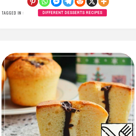
TAGGED IN :
DIFFERENT DESSERTS RECIPES