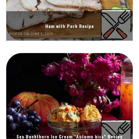
Ham with Pork Recipe
POSTED ON JUNE 5, 2019
Sea Buckthorn Ice Cream “Autumn kiss” Recipe