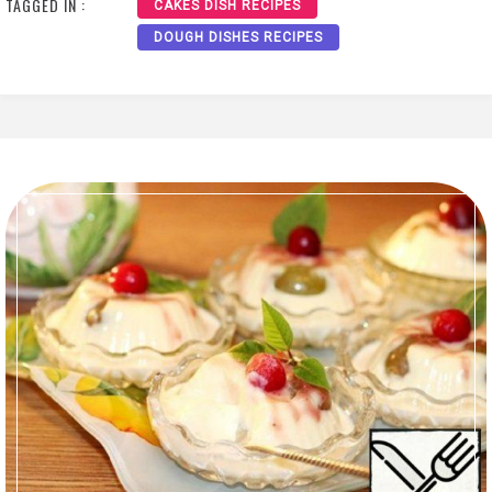
TAGGED IN :
CAKES DISH RECIPES
DOUGH DISHES RECIPES