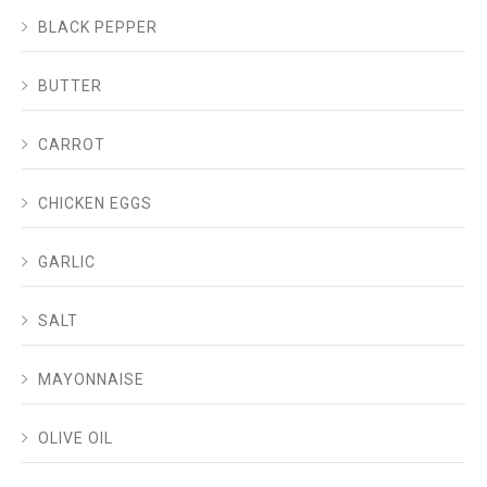
BLACK PEPPER
BUTTER
CARROT
CHICKEN EGGS
GARLIC
SALT
MAYONNAISE
OLIVE OIL