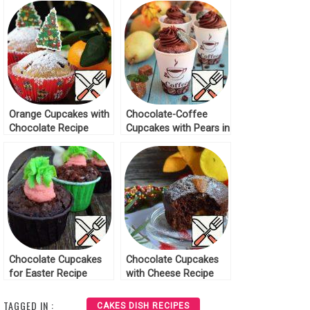
Orange Cupcakes with
Chocolate-Coffee
Chocolate Recipe
Cupcakes with Pears in
Cups Recipe
Chocolate Cupcakes
Chocolate Cupcakes
for Easter Recipe
with Cheese Recipe
TAGGED IN :
CAKES DISH RECIPES