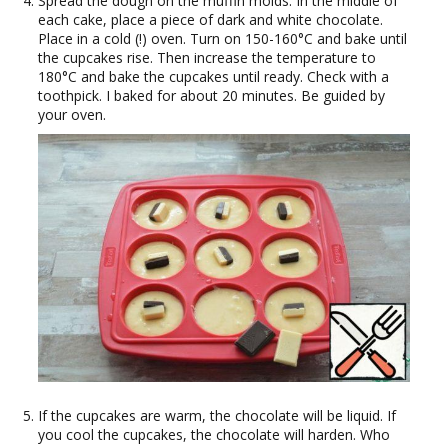
Spread the dough on the muffin molds. In the middle of
each cake, place a piece of dark and white chocolate.
Place in a cold (!) oven. Turn on 150-160°C and bake until
the cupcakes rise. Then increase the temperature to
180°C and bake the cupcakes until ready. Check with a
toothpick. I baked for about 20 minutes. Be guided by
your oven.
If the cupcakes are warm, the chocolate will be liquid. If
you cool the cupcakes, the chocolate will harden. Who