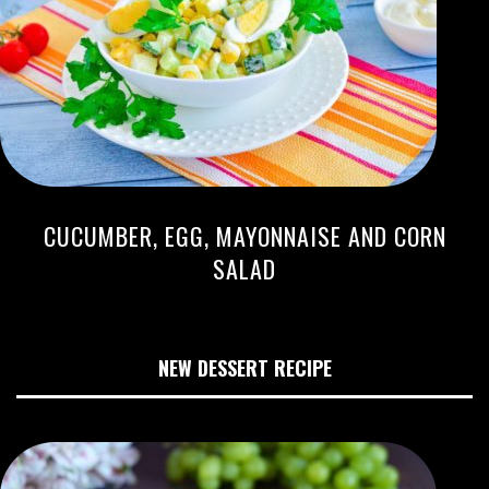
CUCUMBER, EGG, MAYONNAISE AND CORN
SALAD
NEW DESSERT RECIPE