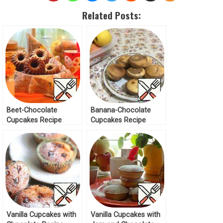
Related Posts:
Beet-Chocolate
Banana-Chocolate
Cupcakes Recipe
Cupcakes Recipe
Vanilla Cupcakes with
Vanilla Cupcakes with