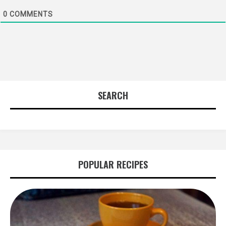
0
COMMENTS
SEARCH
POPULAR RECIPES