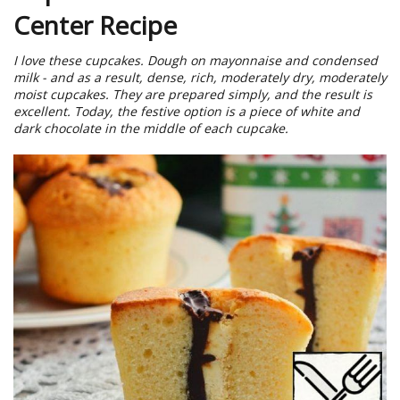
Center Recipe
I love these cupcakes. Dough on mayonnaise and condensed
milk - and as a result, dense, rich, moderately dry, moderately
moist cupcakes. They are prepared simply, and the result is
excellent. Today, the festive option is a piece of white and
dark chocolate in the middle of each cupcake.