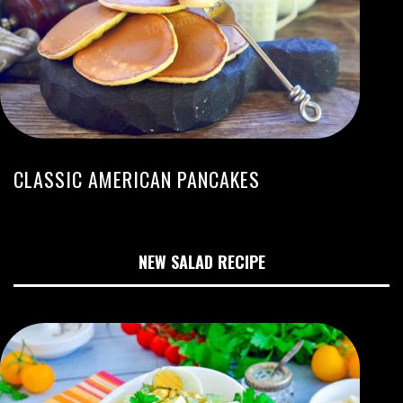
CLASSIC AMERICAN PANCAKES
NEW SALAD RECIPE