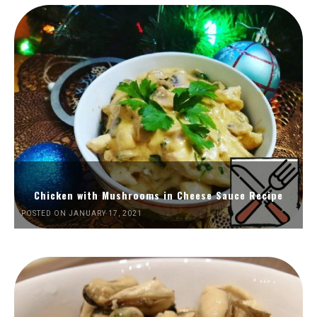
Chicken with Mushrooms in Cheese Sauce Recipe
POSTED ON JANUARY 17, 2021