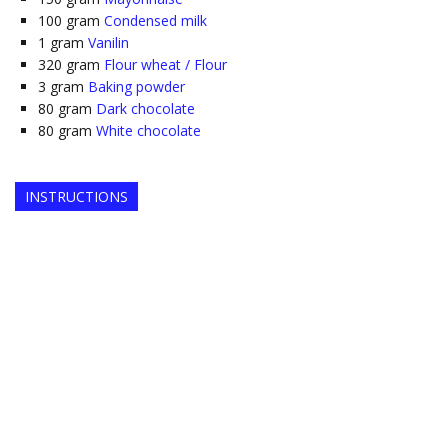
100
gram
Condensed milk
1
gram
Vanilin
320
gram
Flour wheat / Flour
3
gram
Baking powder
80
gram
Dark chocolate
80
gram
White chocolate
INSTRUCTIONS