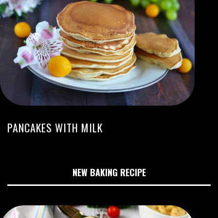
PANCAKES WITH MILK
NEW BAKING RECIPE