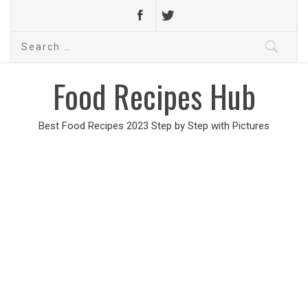
Search
for:
Food Recipes Hub
Best Food Recipes 2023 Step by Step with Pictures