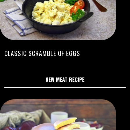
CLASSIC SCRAMBLE OF EGGS
NEW MEAT RECIPE