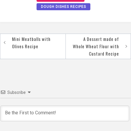
DOUGH DISHES RECIPES
Mini Meatballs with
A Dessert made of
Post
Olives Recipe
Whole Wheat Flour with
navigation
Custard Recipe
Subscribe