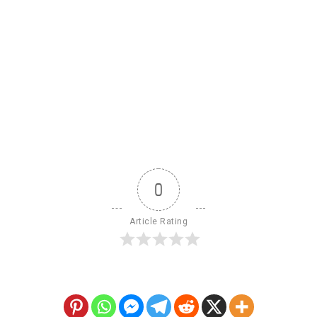
0
Article Rating