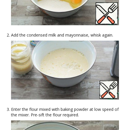
Add the condensed milk and mayonnaise, whisk again.
Enter the flour mixed with baking powder at low speed of
the mixer. Pre-sift the flour required.