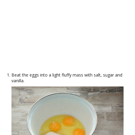
Beat the eggs into a light fluffy mass with salt, sugar and
vanilla.