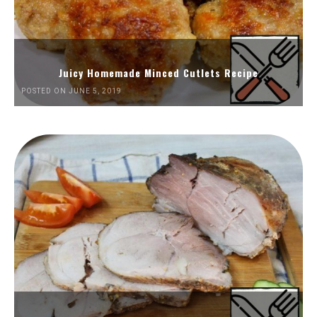
Juicy Homemade Minced Cutlets Recipe
POSTED ON JUNE 5, 2019