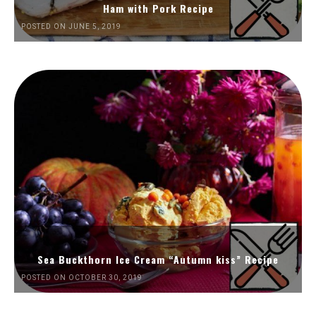
Ham with Pork Recipe
POSTED ON JUNE 5, 2019
Sea Buckthorn Ice Cream “Autumn kiss” Recipe
POSTED ON OCTOBER 30, 2019