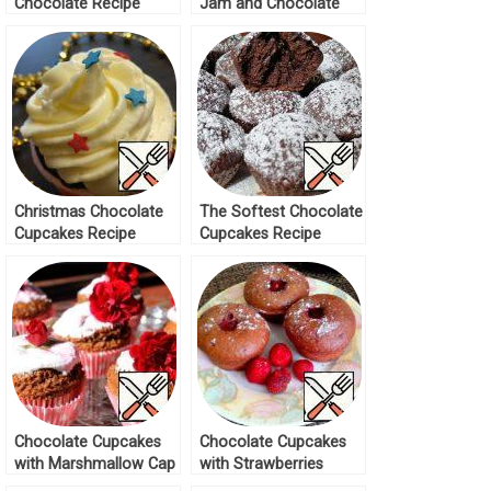
Chocolate Recipe
Jam and Chocolate
Recipe
Christmas Chocolate
The Softest Chocolate
Cupcakes Recipe
Cupcakes Recipe
Chocolate Cupcakes
Chocolate Cupcakes
with Marshmallow Cap
with Strawberries
Recipe
Recipe