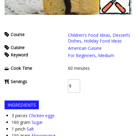
Course
Children's Food Ideas
,
Desserts
Dishes
,
Holiday Food Ideas
Cuisine
American Cuisine
Keyword
For Beginners
,
Medium
Cook Time
60
minutes
Servings
INGREDIENTS
3
pieces
Chicken eggs
160
gram
Sugar
1
pinch
Salt
150
gram
Mayonnaise