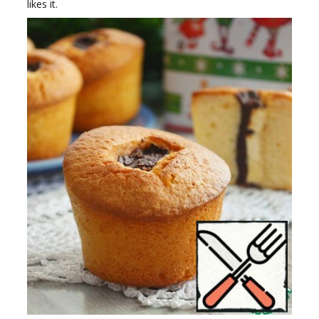
likes it.