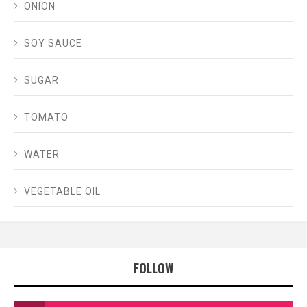
ONION
SOY SAUCE
SUGAR
TOMATO
WATER
VEGETABLE OIL
FOLLOW