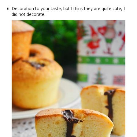
Decoration to your taste, but I think they are quite cute, I
did not decorate.