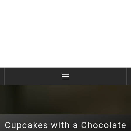
Primary
Menu
Cupcakes with a Chocolate