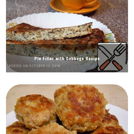
Pie Filler with Cabbage Recipe
POSTED ON OCTOBER 12, 2018