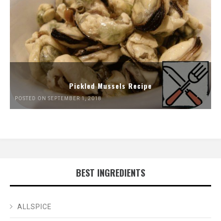
Pickled Mussels Recipe
POSTED ON SEPTEMBER 1, 2018
BEST INGREDIENTS
ALLSPICE