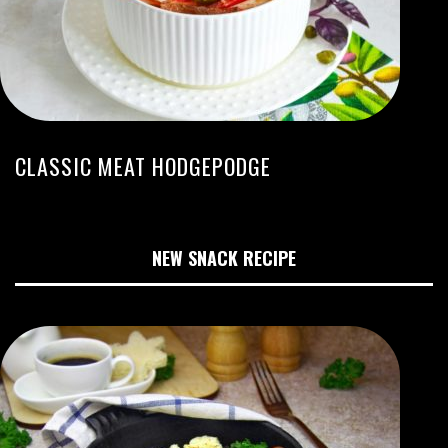
CLASSIC MEAT HODGEPODGE
NEW SNACK RECIPE