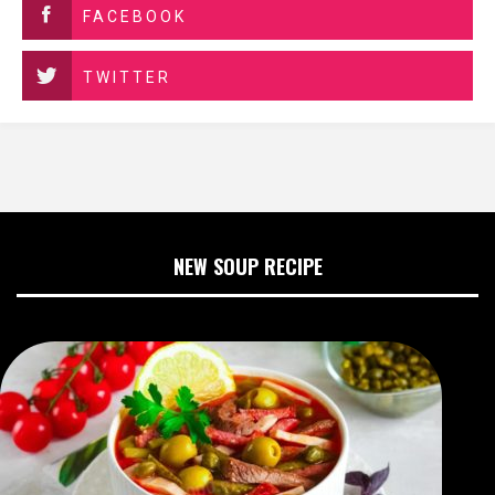
FACEBOOK
TWITTER
NEW SOUP RECIPE