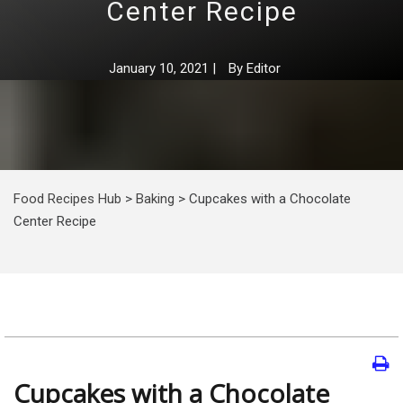
Center Recipe
January 10, 2021
|
By
Editor
Food Recipes Hub
>
Baking
>
Cupcakes with a Chocolate
Center Recipe
Cupcakes with a Chocolate