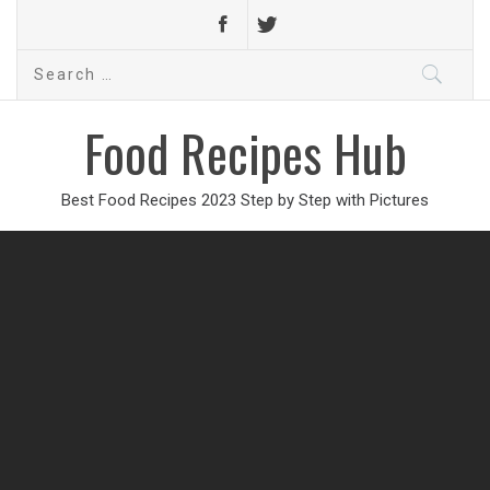
Search
for:
Food Recipes Hub
Best Food Recipes 2023 Step by Step with Pictures