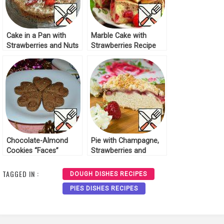
Cake in a Pan with
Marble Cake with
Strawberries and Nuts
Strawberries Recipe
Recipe
Chocolate-Almond
Pie with Champagne,
Cookies “Faces”
Strawberries and
Recipe
Streusel Recipe
TAGGED IN :
DOUGH DISHES RECIPES
PIES DISHES RECIPES