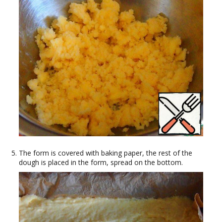
The form is covered with baking paper, the rest of the
dough is placed in the form, spread on the bottom.