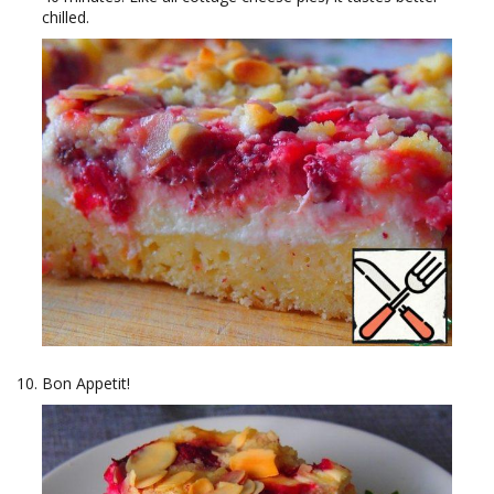
chilled.
Bon Appetit!