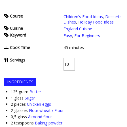
Course
Children's Food Ideas
,
Desserts
Dishes
,
Holiday Food Ideas
Cuisine
England Cuisine
Keyword
Easy
,
For Beginners
Cook Time
45
minutes
Servings
INGREDIENTS
125
gram
Butter
1
glass
Sugar
2
pieces
Chicken eggs
2
glasses
Flour wheat / Flour
0,5
glass
Almond flour
2
teaspoons
Baking powder