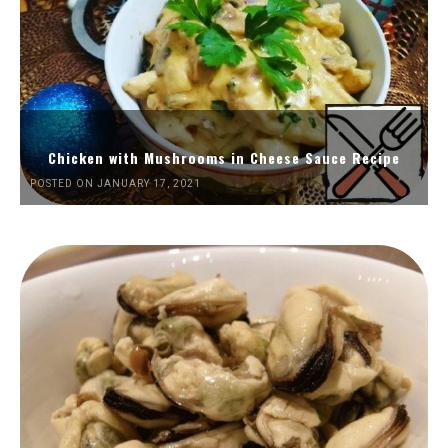
Chicken with Mushrooms in Cheese Sauce Recipe
POSTED ON JANUARY 17, 2021