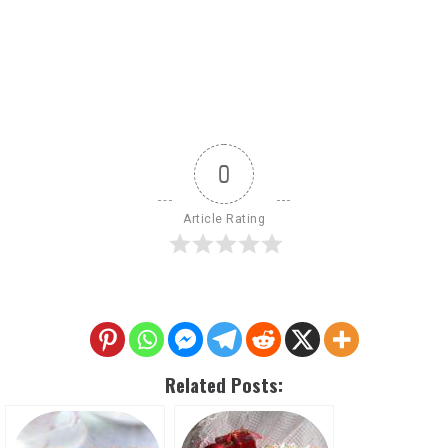
0
Article Rating
Related Posts: