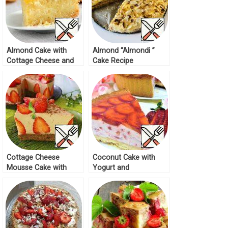
Almond Cake with
Almond “Almondi ”
Cottage Cheese and
Cake Recipe
Orange Recipe
Cottage Cheese
Coconut Cake with
Mousse Cake with
Yogurt and
Strawberries Recipe
Strawberries Recipe