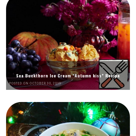
Sea Buckthorn Ice Cream “Autumn kiss” Recipe
POSTED ON OCTOBER 30, 2019