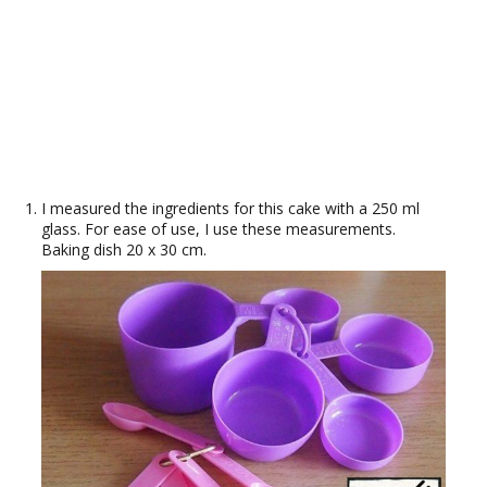
I measured the ingredients for this cake with a 250 ml
glass. For ease of use, I use these measurements.
Baking dish 20 x 30 cm.