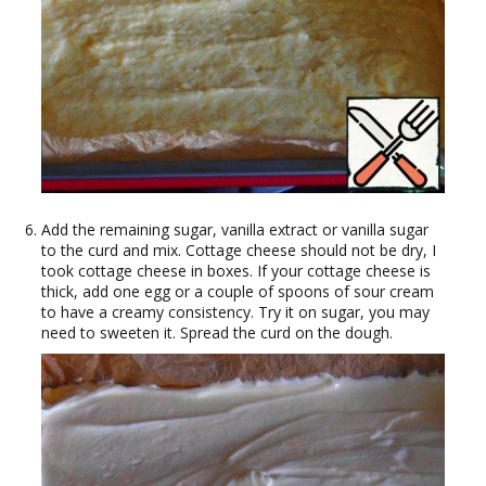
Add the remaining sugar, vanilla extract or vanilla sugar
to the curd and mix. Cottage cheese should not be dry, I
took cottage cheese in boxes. If your cottage cheese is
thick, add one egg or a couple of spoons of sour cream
to have a creamy consistency. Try it on sugar, you may
need to sweeten it. Spread the curd on the dough.