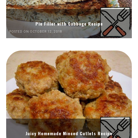
Pie Filler with Cabbage Recipe
POSTED ON OCTOBER 12, 2018
Juicy Homemade Minced Cutlets Recipe