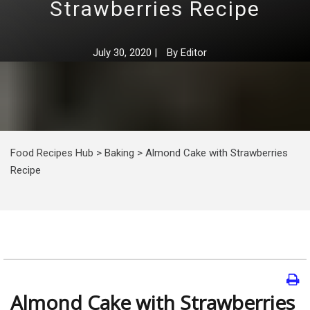
Strawberries Recipe
July 30, 2020
|
By
Editor
Food Recipes Hub
>
Baking
>
Almond Cake with Strawberries
Recipe
Almond Cake with Strawberries