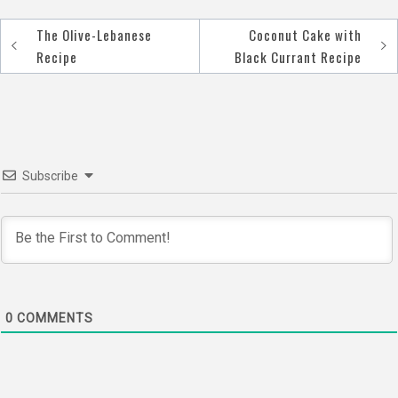
The Olive-Lebanese
Coconut Cake with
Post
Recipe
Black Currant Recipe
navigation
Subscribe
0
COMMENTS