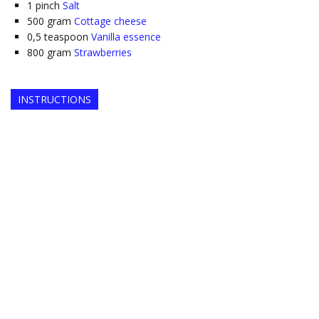
1
pinch
Salt
500
gram
Cottage cheese
0,5
teaspoon
Vanilla essence
800
gram
Strawberries
INSTRUCTIONS