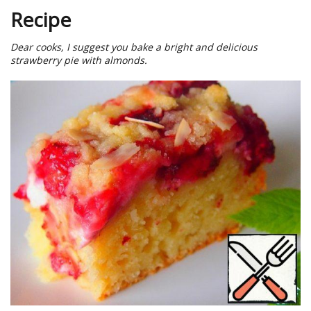
Recipe
Dear cooks, I suggest you bake a bright and delicious
strawberry pie with almonds.