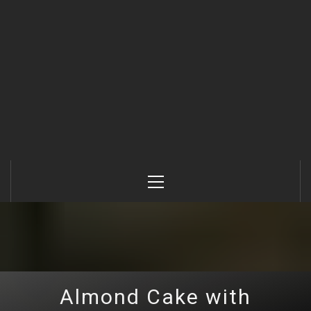
Primary
Menu
Almond Cake with