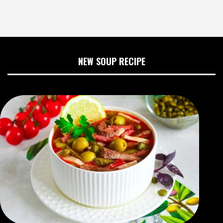
NEW SOUP RECIPE