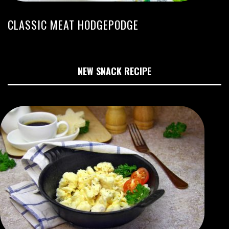
CLASSIC MEAT HODGEPODGE
NEW SNACK RECIPE