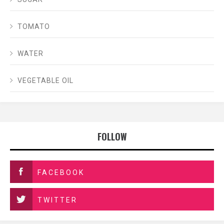
TOMATO
WATER
VEGETABLE OIL
FOLLOW
FACEBOOK
TWITTER