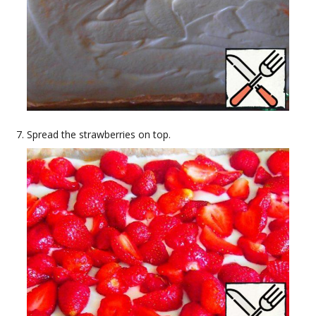
Spread the strawberries on top.