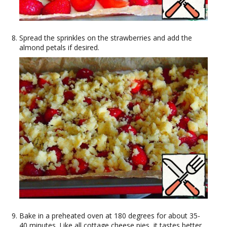
Spread the sprinkles on the strawberries and add the
almond petals if desired.
Bake in a preheated oven at 180 degrees for about 35-
40 minutes. Like all cottage cheese pies, it tastes better