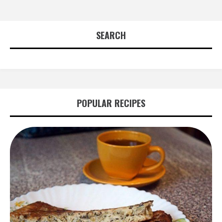
SEARCH
POPULAR RECIPES