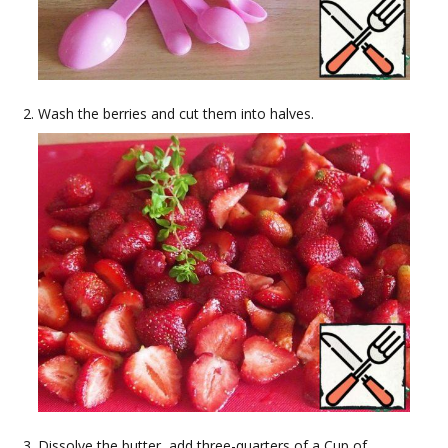
Wash the berries and cut them into halves.
Dissolve the butter, add three-quarters of a Cup of