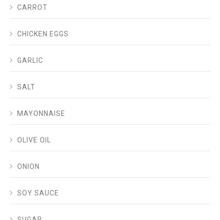
CARROT
CHICKEN EGGS
GARLIC
SALT
MAYONNAISE
OLIVE OIL
ONION
SOY SAUCE
SUGAR