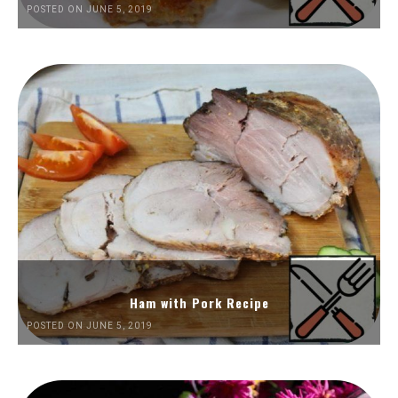
POSTED ON JUNE 5, 2019
Ham with Pork Recipe
POSTED ON JUNE 5, 2019