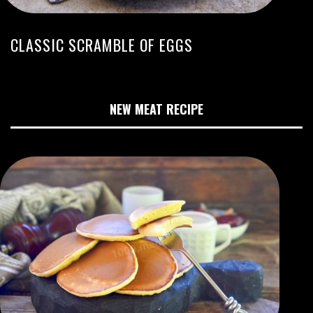
CLASSIC SCRAMBLE OF EGGS
NEW MEAT RECIPE