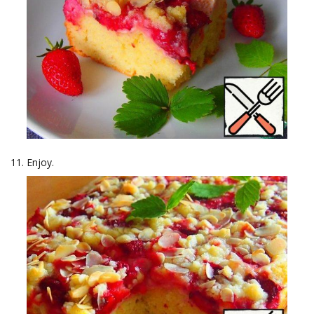
Enjoy.