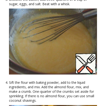
sugar, eggs, and salt. Beat with a whisk.
Sift the flour with baking powder, add to the liquid
ingredients, and mix. Add the almond flour, mix, and
make a crumb. One-quarter of the crumbs set aside for
sprinkling. If there is no almond flour, you can use small
coconut shavings.