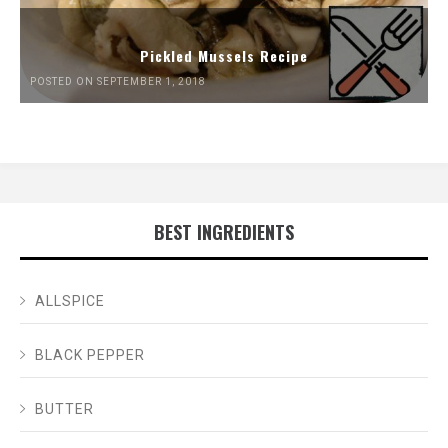
Pickled Mussels Recipe
POSTED ON SEPTEMBER 1, 2018
BEST INGREDIENTS
ALLSPICE
BLACK PEPPER
BUTTER