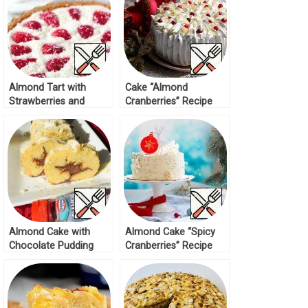
Almond Tart with
Cake “Almond
Strawberries and
Cranberries” Recipe
Cream Recipe
Almond Cake with
Almond Cake “Spicy
Chocolate Pudding
Cranberries” Recipe
Recipe