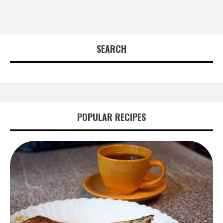
SEARCH
POPULAR RECIPES