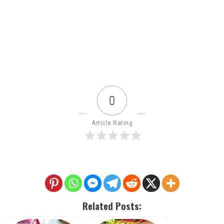
0
Article Rating
Related Posts: