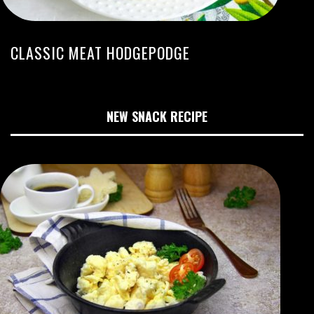
CLASSIC MEAT HODGEPODGE
NEW SNACK RECIPE