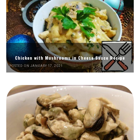
Chicken with Mushrooms in Cheese Sauce Recipe
POSTED ON JANUARY 17, 2021