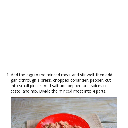
Add the egg to the minced meat and stir well. then add
garlic through a press, chopped coriander, pepper, cut
into small pieces. Add salt and pepper, add spices to
taste, and mix. Divide the minced meat into 4 parts.