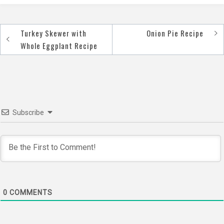
Turkey Skewer with
Onion Pie Recipe
Post
Whole Eggplant Recipe
navigation
Subscribe
0
COMMENTS