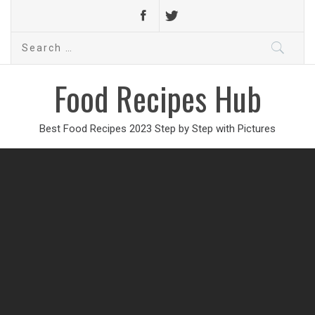
Search
for:
Food Recipes Hub
Best Food Recipes 2023 Step by Step with Pictures