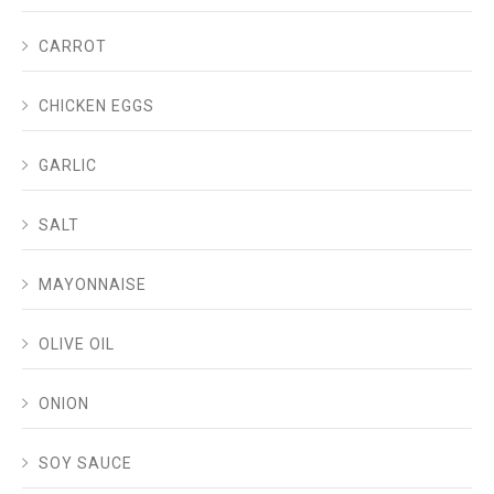
CARROT
CHICKEN EGGS
GARLIC
SALT
MAYONNAISE
OLIVE OIL
ONION
SOY SAUCE