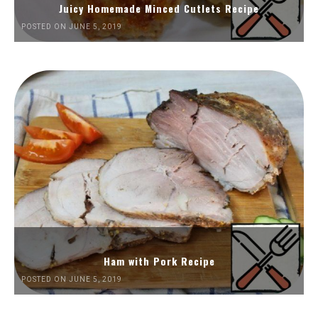
Juicy Homemade Minced Cutlets Recipe
POSTED ON JUNE 5, 2019
Ham with Pork Recipe
POSTED ON JUNE 5, 2019