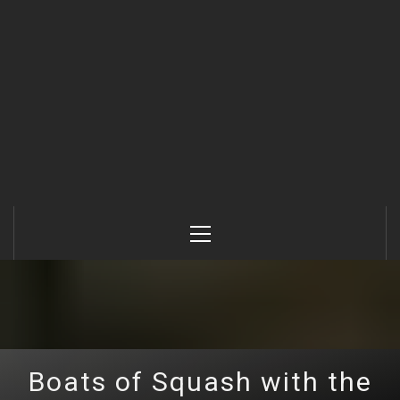
Primary
Menu
Boats of Squash with the