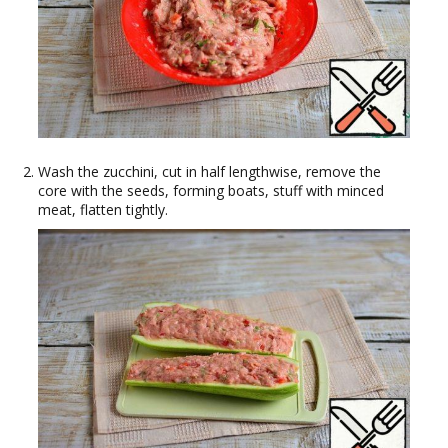
Wash the zucchini, cut in half lengthwise, remove the
core with the seeds, forming boats, stuff with minced
meat, flatten tightly.