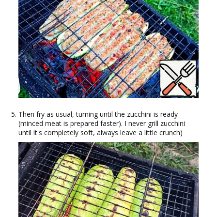
Then fry as usual, turning until the zucchini is ready
(minced meat is prepared faster). I never grill zucchini
until it's completely soft, always leave a little crunch)