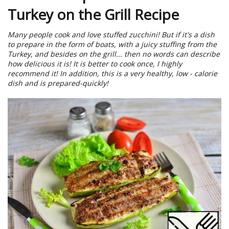
Turkey on the Grill Recipe
Many people cook and love stuffed zucchini! But if it's a dish
to prepare in the form of boats, with a juicy stuffing from the
Turkey, and besides on the grill... then no words can describe
how delicious it is! It is better to cook once, I highly
recommend it! In addition, this is a very healthy, low - calorie
dish and is prepared-quickly!