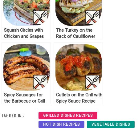
Squash Circles with
The Turkey on the
Chicken and Grapes
Rack of Cauliflower
Recipe
Grill Recipe
Spicy Sausages for
Cutlets on the Grill with
the Barbecue or Grill
Spicy Sauce Recipe
Recipe
TAGGED IN :
GRILLED DISHES RECIPES
HOT DISH RECIPES
VEGETABLE DISHES