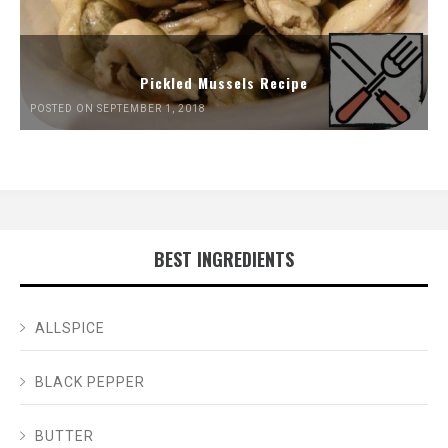
Pickled Mussels Recipe
POSTED ON SEPTEMBER 1, 2018
BEST INGREDIENTS
ALLSPICE
BLACK PEPPER
BUTTER