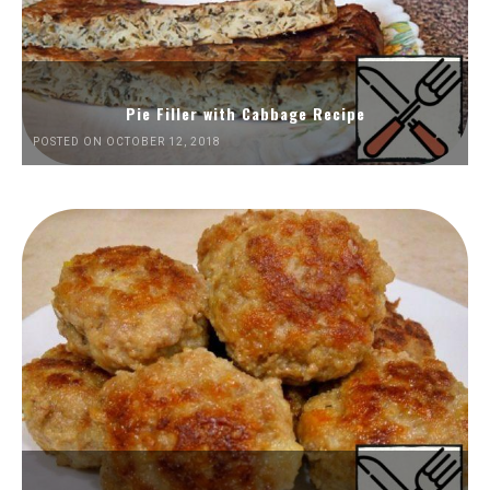
Pie Filler with Cabbage Recipe
POSTED ON OCTOBER 12, 2018