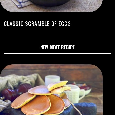
CLASSIC SCRAMBLE OF EGGS
NEW MEAT RECIPE