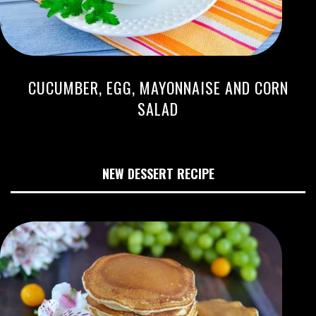
CUCUMBER, EGG, MAYONNAISE AND CORN
SALAD
NEW DESSERT RECIPE