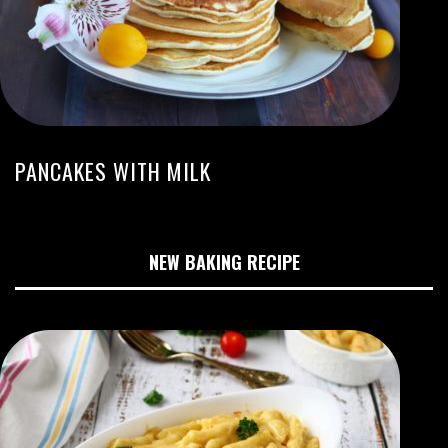
PANCAKES WITH MILK
NEW BAKING RECIPE