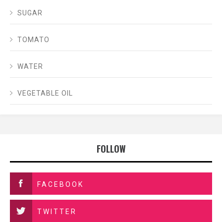
SUGAR
TOMATO
WATER
VEGETABLE OIL
FOLLOW
FACEBOOK
TWITTER