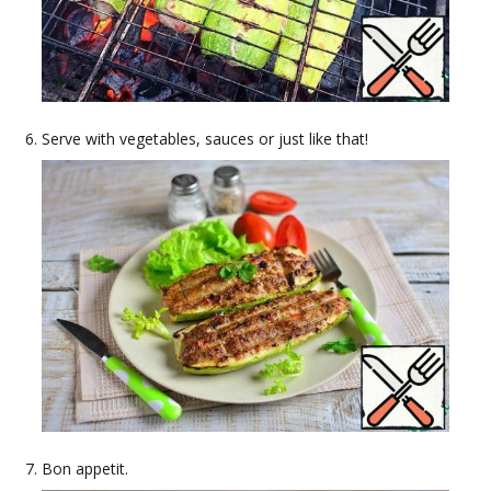
Serve with vegetables, sauces or just like that!
Bon appetit.