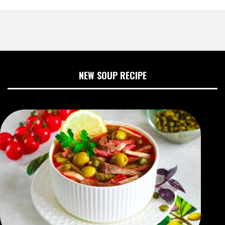
NEW SOUP RECIPE