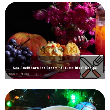
Sea Buckthorn Ice Cream “Autumn kiss” Recipe
POSTED ON OCTOBER 30, 2019