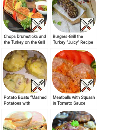
Chops Drumsticks and
Burgers-Grill the
the Turkey on the Grill
Turkey “Juicy” Recipe
Recipe
Potato Boats “Mashed
Meatballs with Squash
Potatoes with
in Tomato Sauce
Sausage” Recipe
Recipe