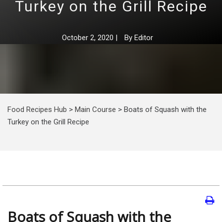
Turkey on the Grill Recipe
October 2, 2020
|
By
Editor
Food Recipes Hub
>
Main Course
>
Boats of Squash with the
Turkey on the Grill Recipe
Boats of Squash with the