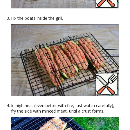
Fix the boats inside the grill.
In high heat (even better with fire, just watch carefully),
fry the side with minced meat, until a crust forms.