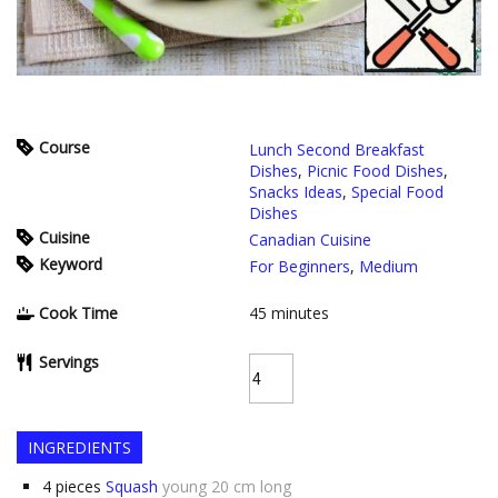
Course
Lunch Second Breakfast
Dishes
,
Picnic Food Dishes
,
Snacks Ideas
,
Special Food
Dishes
Cuisine
Canadian Cuisine
Keyword
For Beginners
,
Medium
Cook Time
45
minutes
Servings
INGREDIENTS
4
pieces
Squash
young 20 cm long