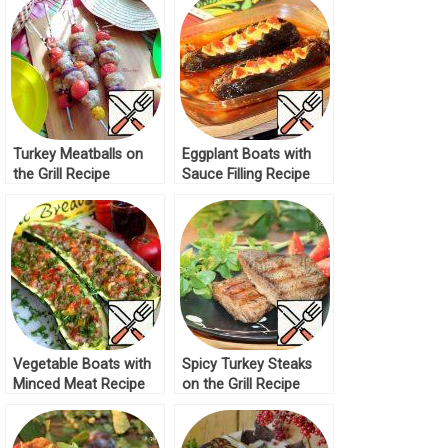
Turkey Meatballs on
Eggplant Boats with
the Grill Recipe
Sauce Filling Recipe
Vegetable Boats with
Spicy Turkey Steaks
Minced Meat Recipe
on the Grill Recipe