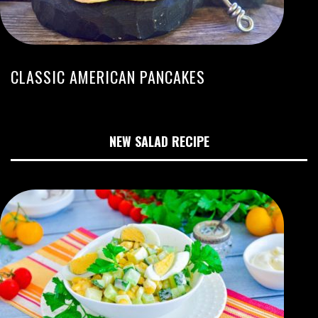
CLASSIC AMERICAN PANCAKES
NEW SALAD RECIPE