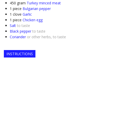
450
gram
Turkey minced meat
1
piece
Bulgarian pepper
1
clove
Garlic
1
piece
Chicken egg
Salt
to taste
Black pepper
to taste
Coriander
or other herbs, to taste
INSTRUCTIONS