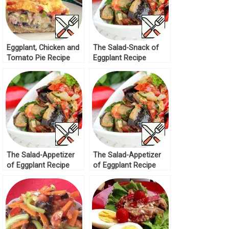
Eggplant, Chicken and
The Salad-Snack of
Tomato Pie Recipe
Eggplant Recipe
The Salad-Appetizer
The Salad-Appetizer
of Eggplant Recipe
of Eggplant Recipe