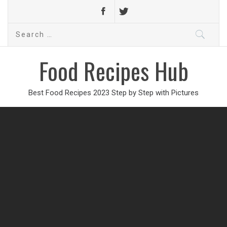
Search
for:
Food Recipes Hub
Best Food Recipes 2023 Step by Step with Pictures