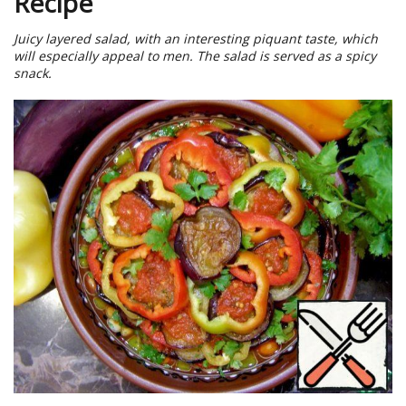
Recipe
Juicy layered salad, with an interesting piquant taste, which
will especially appeal to men. The salad is served as a spicy
snack.