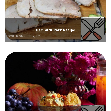
Ham with Pork Recipe
POSTED ON JUNE 5, 2019