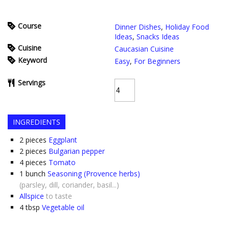
Course
Dinner Dishes
,
Holiday Food
Ideas
,
Snacks Ideas
Cuisine
Caucasian Cuisine
Keyword
Easy
,
For Beginners
Servings
INGREDIENTS
2
pieces
Eggplant
2
pieces
Bulgarian pepper
4
pieces
Tomato
1
bunch
Seasoning (Provence herbs)
(parsley, dill, coriander, basil...)
Allspice
to taste
4
tbsp
Vegetable oil