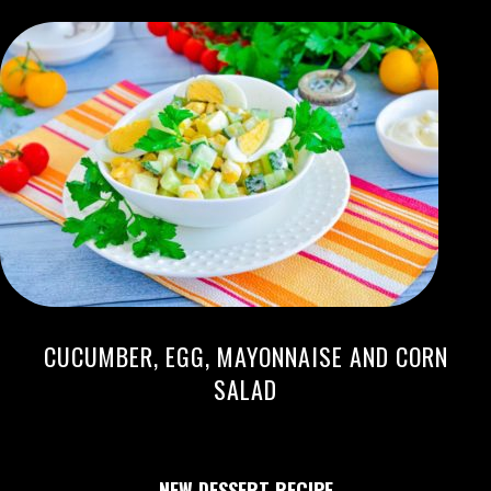
CUCUMBER, EGG, MAYONNAISE AND CORN
SALAD
NEW DESSERT RECIPE