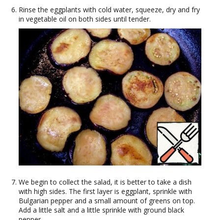
Rinse the eggplants with cold water, squeeze, dry and fry
in vegetable oil on both sides until tender.
We begin to collect the salad, it is better to take a dish
with high sides. The first layer is eggplant, sprinkle with
Bulgarian pepper and a small amount of greens on top.
Add a little salt and a little sprinkle with ground black
pepper.