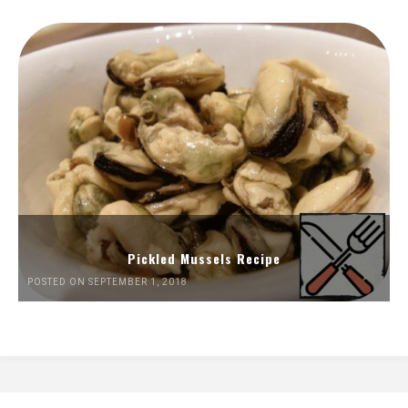
Pickled Mussels Recipe
POSTED ON SEPTEMBER 1, 2018