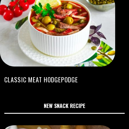
CLASSIC MEAT HODGEPODGE
NEW SNACK RECIPE