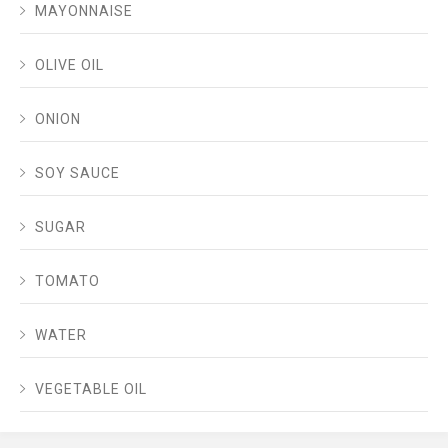
MAYONNAISE
OLIVE OIL
ONION
SOY SAUCE
SUGAR
TOMATO
WATER
VEGETABLE OIL