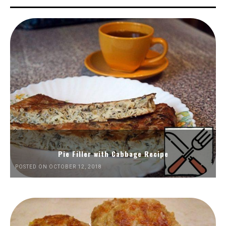
Pie Filler with Cabbage Recipe
POSTED ON OCTOBER 12, 2018