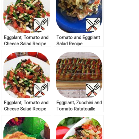
Eggplant, Tomato and
Tomato and Eggplant
Cheese Salad Recipe
Salad Recipe
Eggplant, Tomato and
Eggplant, Zucchini and
Cheese Salad Recipe
Tomato Ratatouille
Recipe