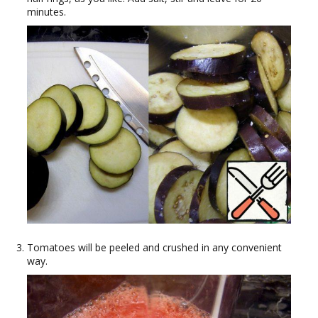
minutes.
Tomatoes will be peeled and crushed in any convenient
way.