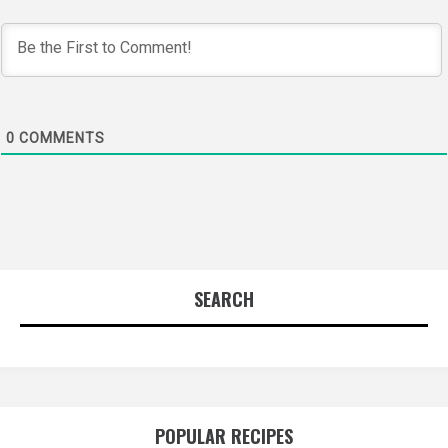
0
COMMENTS
SEARCH
POPULAR RECIPES