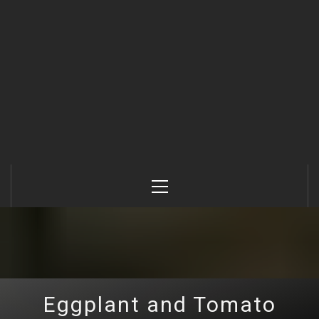
Primary
Menu
Eggplant and Tomato