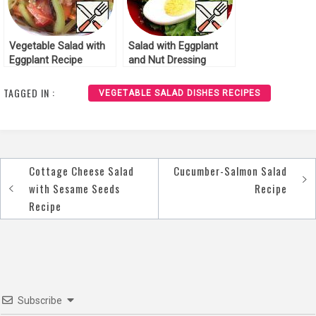
Vegetable Salad with
Salad with Eggplant
Eggplant Recipe
and Nut Dressing
Recipe
TAGGED IN :
VEGETABLE SALAD DISHES RECIPES
Cottage Cheese Salad
Cucumber-Salmon Salad
Post
with Sesame Seeds
Recipe
navigation
Recipe
Subscribe