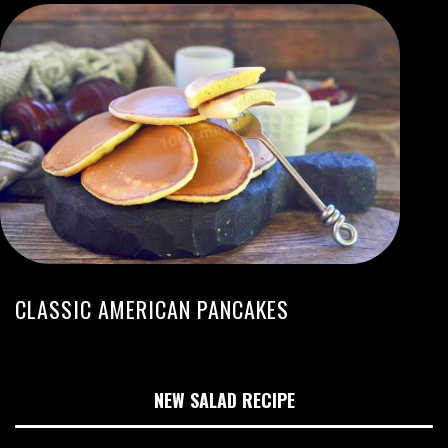
CLASSIC AMERICAN PANCAKES
NEW SALAD RECIPE