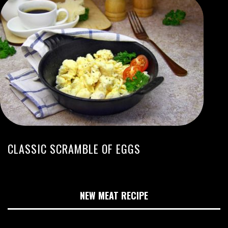
CLASSIC SCRAMBLE OF EGGS
NEW MEAT RECIPE