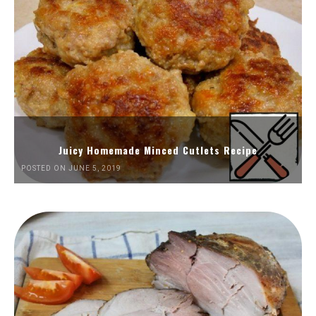
Juicy Homemade Minced Cutlets Recipe
POSTED ON JUNE 5, 2019