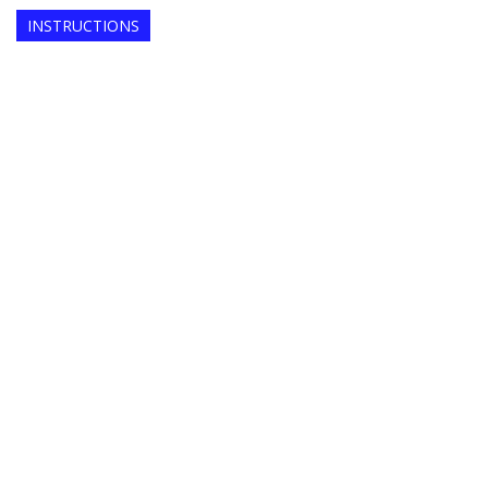
INSTRUCTIONS