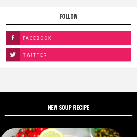
FOLLOW
FACEBOOK
TWITTER
NEW SOUP RECIPE