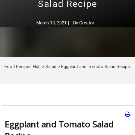
Salad Recipe
March 13, 2021
|
By
Creator
Food Recipes Hub
>
Salad
>
Eggplant and Tomato Salad Recipe
Eggplant and Tomato Salad