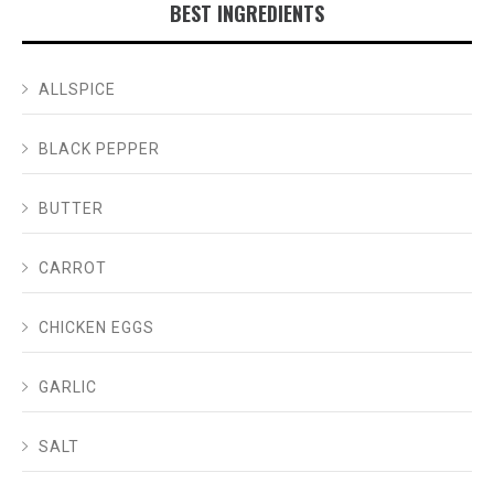
BEST INGREDIENTS
ALLSPICE
BLACK PEPPER
BUTTER
CARROT
CHICKEN EGGS
GARLIC
SALT