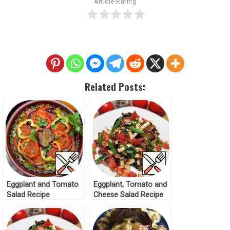
Article Rating
Related Posts:
Eggplant and Tomato
Eggplant, Tomato and
Salad Recipe
Cheese Salad Recipe