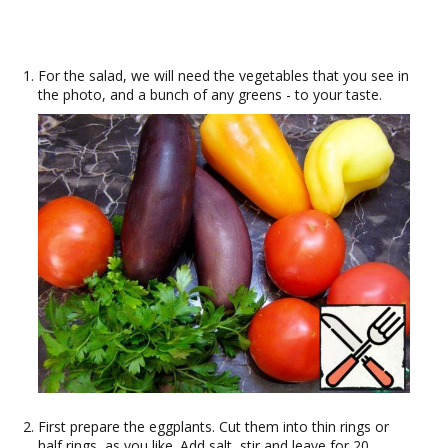
For the salad, we will need the vegetables that you see in
the photo, and a bunch of any greens - to your taste.
First prepare the eggplants. Cut them into thin rings or
half rings, as you like. Add salt, stir and leave for 20