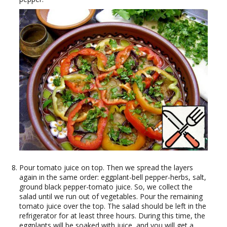
Pour tomato juice on top. Then we spread the layers
again in the same order: eggplant-bell pepper-herbs, salt,
ground black pepper-tomato juice. So, we collect the
salad until we run out of vegetables. Pour the remaining
tomato juice over the top. The salad should be left in the
refrigerator for at least three hours. During this time, the
eggplants will be soaked with juice, and you will get a