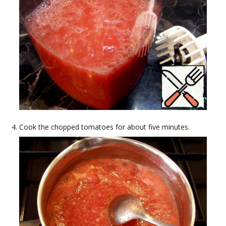
Cook the chopped tomatoes for about five minutes.