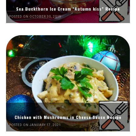
Sea Buckthorn Ice Cream “Autumn kiss” Recipe
POSTED ON OCTOBER 30, 2019
Chicken with Mushrooms in Cheese Sauce Recipe
POSTED ON JANUARY 17, 2021