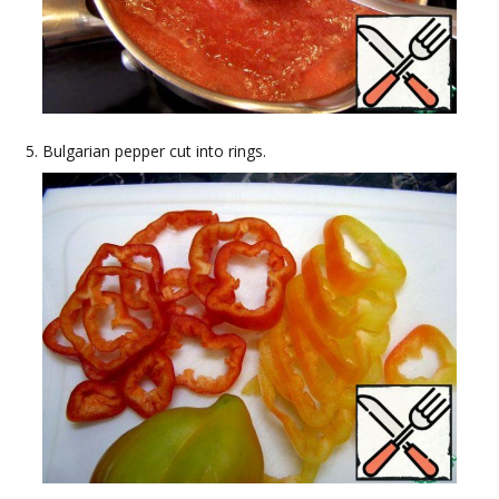
Bulgarian pepper cut into rings.