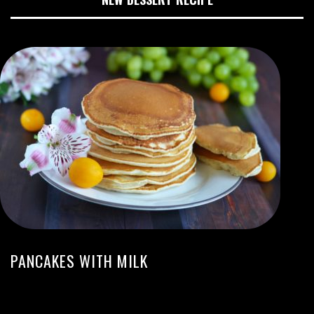
PANCAKES WITH MILK