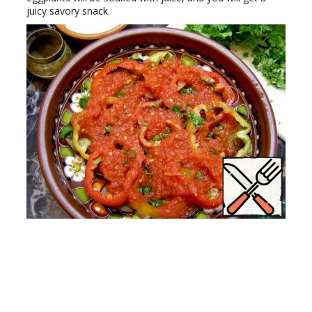
juicy savory snack.