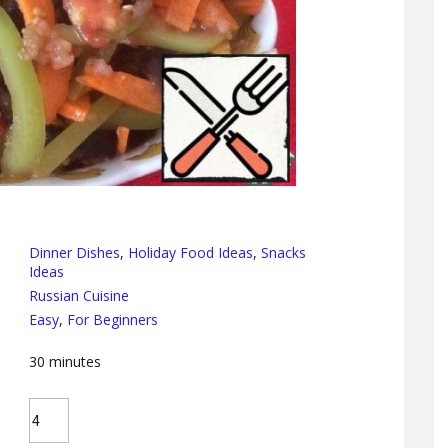
Dinner Dishes
,
Holiday Food Ideas
,
Snacks
Ideas
Russian Cuisine
Easy
,
For Beginners
30
minutes