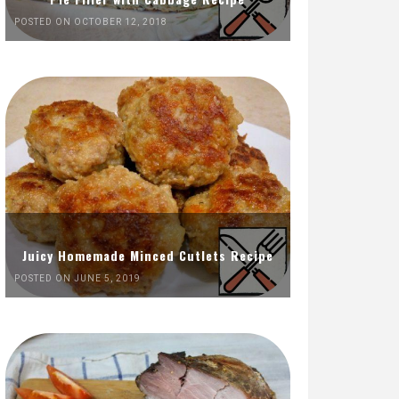
POSTED ON OCTOBER 12, 2018
Juicy Homemade Minced Cutlets Recipe
POSTED ON JUNE 5, 2019