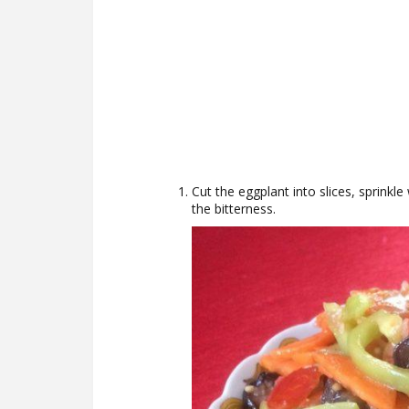
Cut the eggplant into slices, sprinkle
the bitterness.