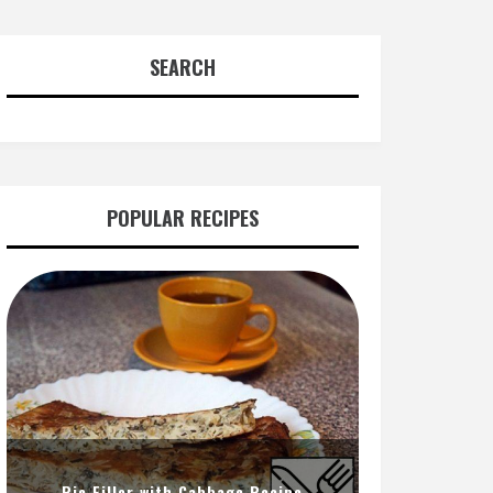
SEARCH
POPULAR RECIPES
Pie Filler with Cabbage Recipe