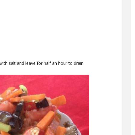
 with salt and leave for half an hour to drain