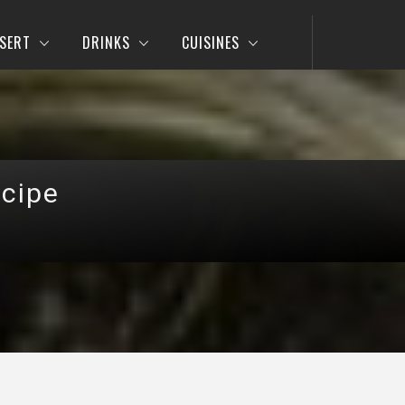
SERT
DRINKS
CUISINES
ecipe