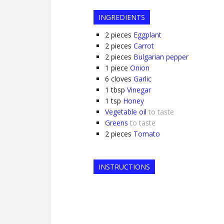
INGREDIENTS
2
pieces
Eggplant
2
pieces
Carrot
2
pieces
Bulgarian pepper
1
piece
Onion
6
cloves
Garlic
1
tbsp
Vinegar
1
tsp
Honey
Vegetable oil
to taste
Greens
to taste
2
pieces
Tomato
INSTRUCTIONS