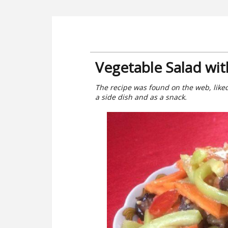
Vegetable Salad wit
The recipe was found on the web, liked
a side dish and as a snack.