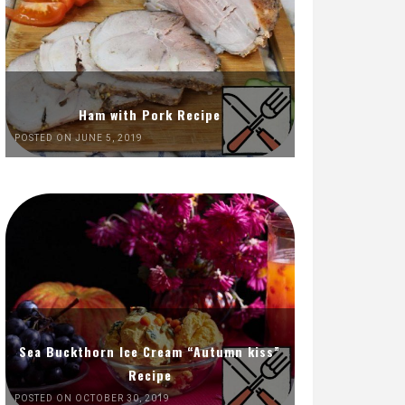
Ham with Pork Recipe
POSTED ON JUNE 5, 2019
Sea Buckthorn Ice Cream “Autumn kiss”
Recipe
POSTED ON OCTOBER 30, 2019