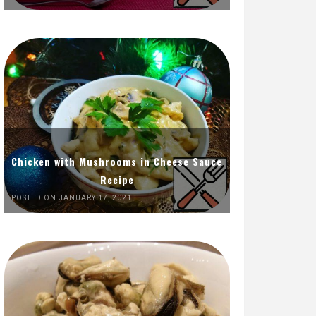
Chicken with Mushrooms in Cheese Sauce
Recipe
POSTED ON JANUARY 17, 2021