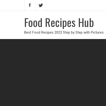
Food Recipes Hub
Best Food Recipes 2023 Step by Step with Pictures