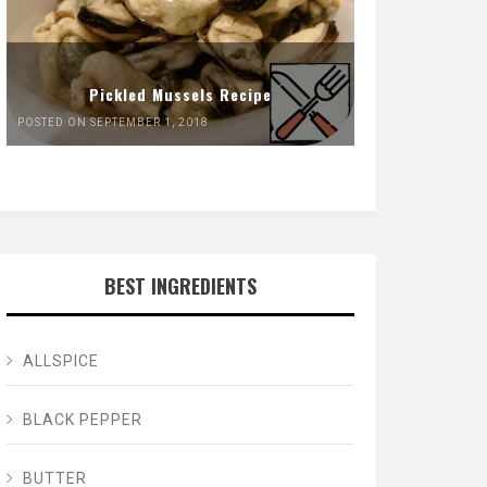
Pickled Mussels Recipe
POSTED ON SEPTEMBER 1, 2018
BEST INGREDIENTS
ALLSPICE
BLACK PEPPER
BUTTER