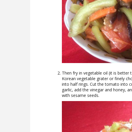
Then fry in vegetable oil (it is better 
Korean vegetable grater or finely cho
into half rings. Cut the tomato into 
garlic, add the vinegar and honey, a
with sesame seeds.