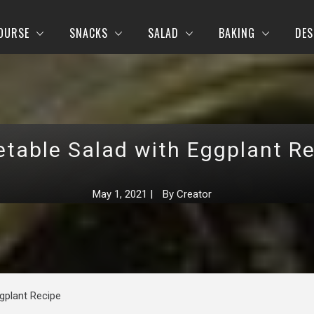
OURSE
SNACKS
SALAD
BAKING
DES
table Salad with Eggplant R
May 1, 2021
|
By
Creator
gplant Recipe