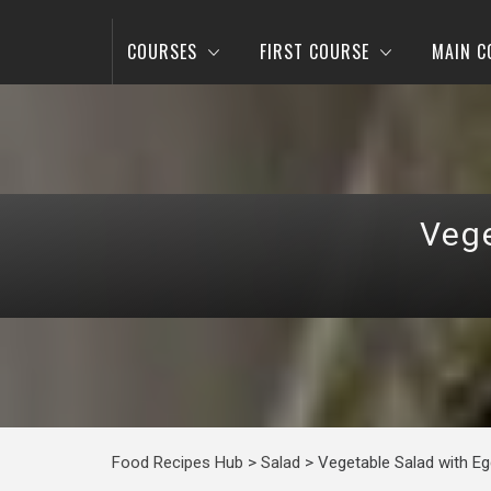
COURSES
FIRST COURSE
MAIN C
Vege
Food Recipes Hub
>
Salad
>
Vegetable Salad with Eg