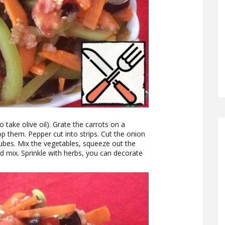
to take olive oil). Grate the carrots on a
p them. Pepper cut into strips. Cut the onion
cubes. Mix the vegetables, squeeze out the
nd mix. Sprinkle with herbs, you can decorate