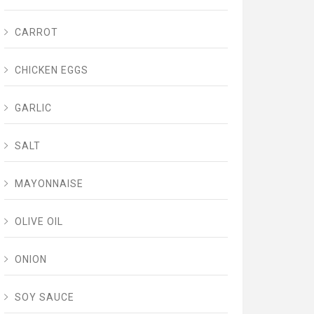
CARROT
CHICKEN EGGS
GARLIC
SALT
MAYONNAISE
OLIVE OIL
ONION
SOY SAUCE