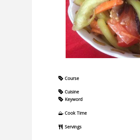
Course
Cuisine
Keyword
Cook Time
Servings