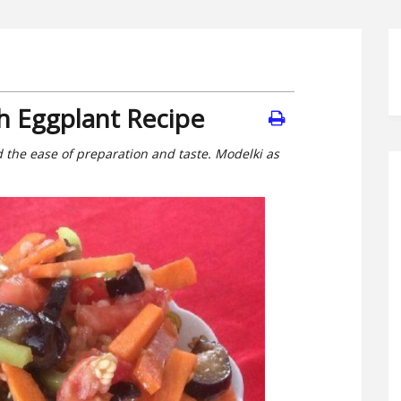
h Eggplant Recipe
 the ease of preparation and taste. Modelki as