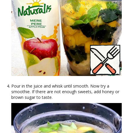
Pour in the juice and whisk until smooth. Now try a
smoothie. If there are not enough sweets, add honey or
brown sugar to taste.