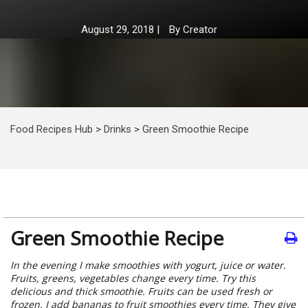
August 29, 2018
|
By
Creator
Food Recipes Hub
>
Drinks
>
Green Smoothie Recipe
Green Smoothie Recipe
In the evening I make smoothies with yogurt, juice or water.
Fruits, greens, vegetables change every time. Try this
delicious and thick smoothie. Fruits can be used fresh or
frozen. I add bananas to fruit smoothies every time. They give