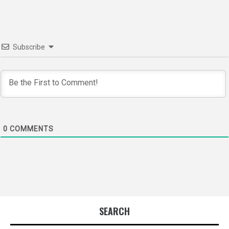
Subscribe
0
COMMENTS
SEARCH