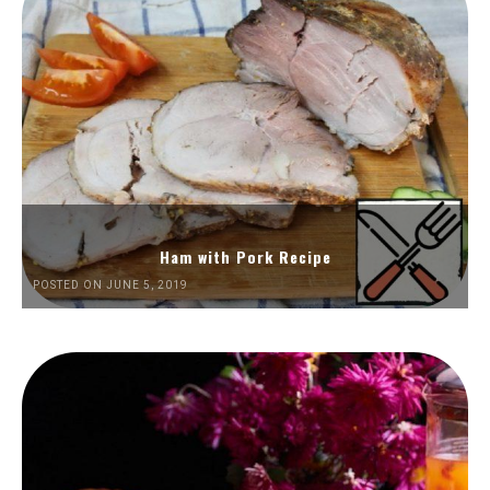
Ham with Pork Recipe
POSTED ON JUNE 5, 2019