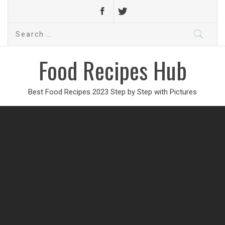
Search
for:
Food Recipes Hub
Best Food Recipes 2023 Step by Step with Pictures