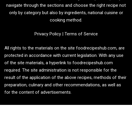
navigate through the sections and choose the right recipe not
only by category but also by ingredients, national cuisine or
cooking method.
Privacy Policy
|
Terms of Service
All rights to the materials on the site foodrecipeshub.com, are
protected in accordance with current legislation. With any use
of the site materials, a hyperlink to foodrecipeshub.com
required. The site administration is not responsible for the
result of the application of the above recipes, methods of their
preparation, culinary and other recommendations, as well as
for the content of advertisements.