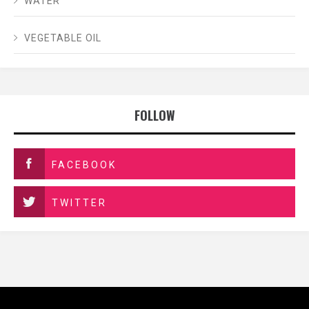
WATER
VEGETABLE OIL
FOLLOW
FACEBOOK
TWITTER