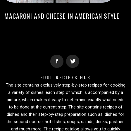
MACARONI AND CHEESE IN AMERICAN STYLE
FOOD RECIPES HUB
The site contains exclusively step-by-step recipes for cooking
a variety of dishes, each step of which is accompanied by a
picture, which makes it easy to determine exactly what needs
to be done at the current step. The site contains recipes of
dishes and their step-by-step preparation such as: dishes for
the second course, hot dishes, soups, salads, drinks, pastries
and much more. The recipe catalog allows you to quickly