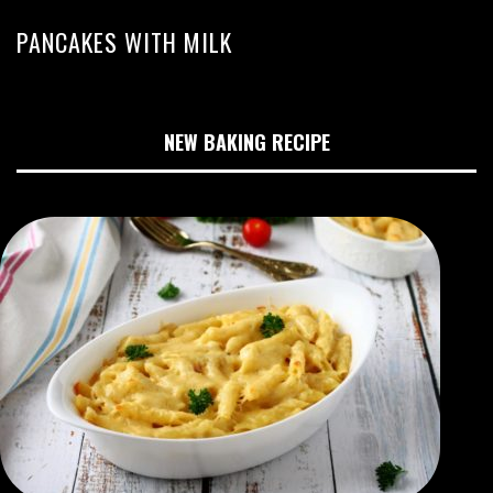
PANCAKES WITH MILK
NEW BAKING RECIPE