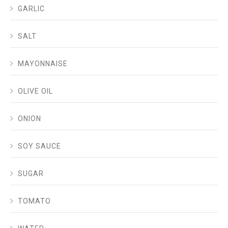
GARLIC
SALT
MAYONNAISE
OLIVE OIL
ONION
SOY SAUCE
SUGAR
TOMATO