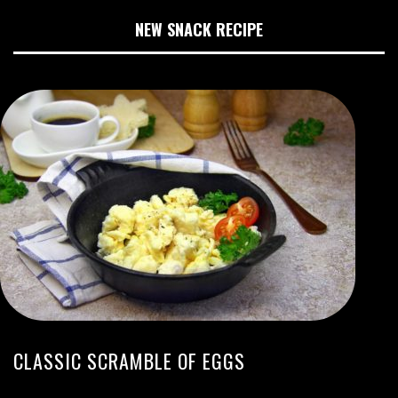
NEW SNACK RECIPE
CLASSIC SCRAMBLE OF EGGS