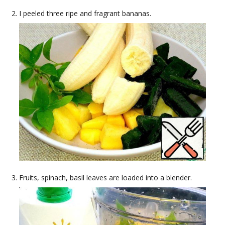
I peeled three ripe and fragrant bananas.
Fruits, spinach, basil leaves are loaded into a blender.