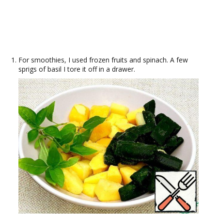
For smoothies, I used frozen fruits and spinach. A few
sprigs of basil I tore it off in a drawer.