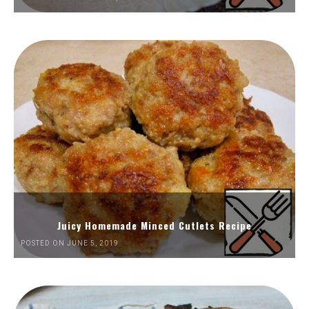
Juicy Homemade Minced Cutlets Recipe
POSTED ON JUNE 5, 2019