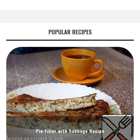
POPULAR RECIPES
Pie Filler with Cabbage Recipe
POSTED ON OCTOBER 12, 2018