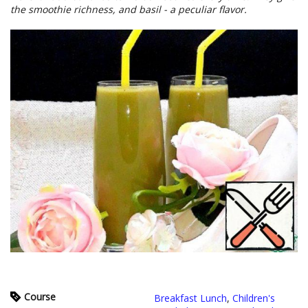
the smoothie richness, and basil - a peculiar flavor.
Course
Breakfast Lunch
,
Children's