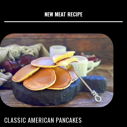
NEW MEAT RECIPE
CLASSIC AMERICAN PANCAKES