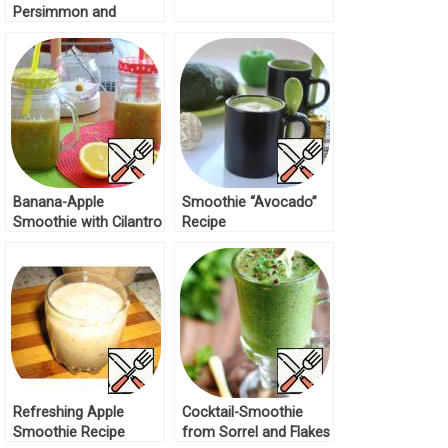
Persimmon and
Orange Recipe
Banana-Apple
Smoothie “Avocado”
Smoothie with Cilantro
Recipe
Recipe
Refreshing Apple
Cocktail-Smoothie
Smoothie Recipe
from Sorrel and Flakes