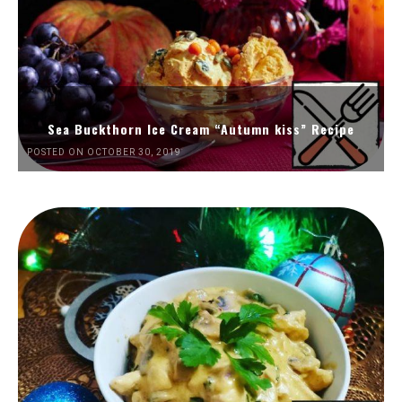
Sea Buckthorn Ice Cream “Autumn kiss” Recipe
POSTED ON OCTOBER 30, 2019