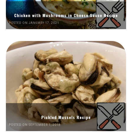
Chicken with Mushrooms in Cheese Sauce Recipe
POSTED ON JANUARY 17, 2021
Pickled Mussels Recipe
POSTED ON SEPTEMBER 1, 2018