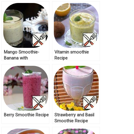
Recipe
Mango Smoothie-
Vitamin smoothie
Banana with
Recipe
Blueberries Recipe
Berry Smoothie Recipe
Strawberry and Basil
Smoothie Recipe