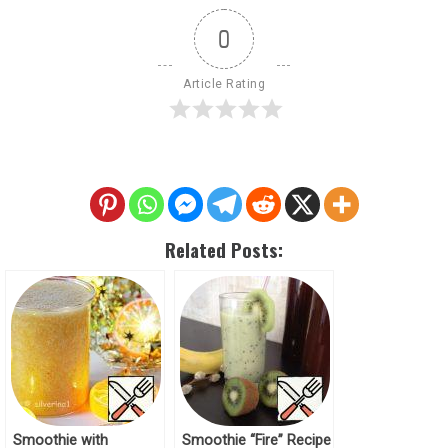
0
Article Rating
Related Posts:
Smoothie with
Smoothie “Fire” Recipe