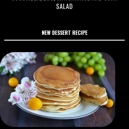
SALAD
NEW DESSERT RECIPE