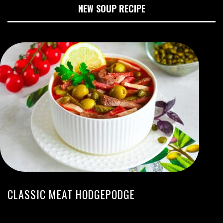
NEW SOUP RECIPE
CLASSIC MEAT HODGEPODGE