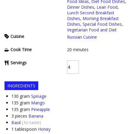
Food Ideas
,
Diet Food Dishes
,
Dinner Dishes
,
Lean Food
,
Lunch Second Breakfast
Dishes
,
Morning Breakfast
Dishes
,
Special Food Dishes
,
Vegetarian Food and Diet
Cuisine
Russian Cuisine
Cook Time
20
minutes
Servings
INGREDIENTS
130
gram
Spinage
135
gram
Mango
135
gram
Pineapple
3
pieces
Banana
Basil
( to taste)
1
tablespoon
Honey