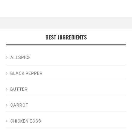
BEST INGREDIENTS
ALLSPICE
BLACK PEPPER
BUTTER
CARROT
CHICKEN EGGS