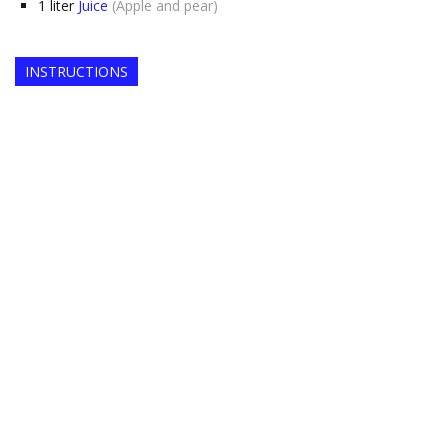
1
liter
Juice
(Apple and pear)
INSTRUCTIONS