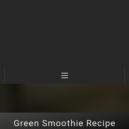
Primary
Menu
Green Smoothie Recipe