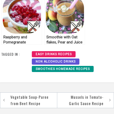
Raspberry and
Smoothie with Oat
Pomegranate
flakes, Pear and Juice
Smoothie Recipe
Recipe
TAGGED IN :
EASY DRINKS RECIPES
NON ALCOHOLIC DRINKS
SMOOTHIES HOMEMADE RECIPES
Vegetable Soup-Puree
Mussels in Tomato-
Post
from Beet Recipe
Garlic Sauce Recipe
navigation