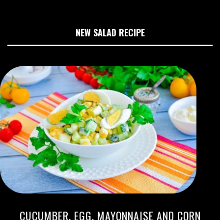
NEW SALAD RECIPE
CUCUMBER, EGG, MAYONNAISE AND CORN