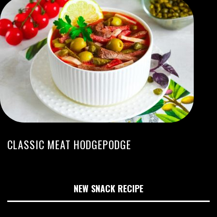
CLASSIC MEAT HODGEPODGE
NEW SNACK RECIPE