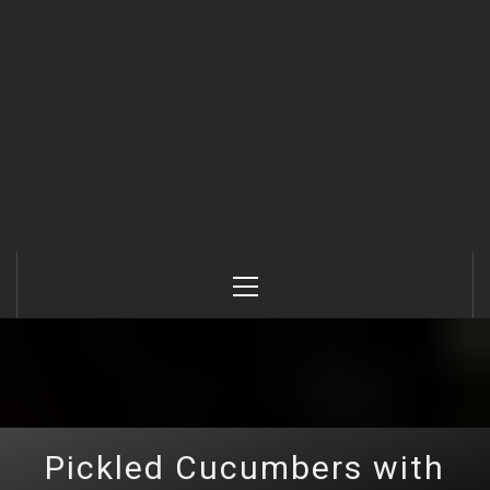
Primary
Menu
Pickled Cucumbers with