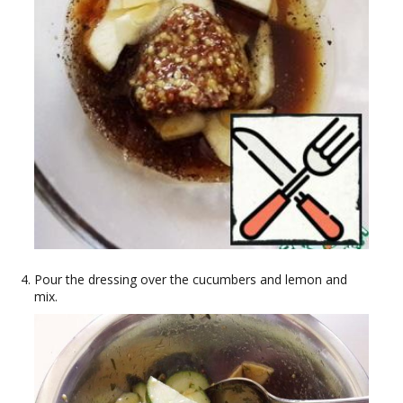
Pour the dressing over the cucumbers and lemon and
mix.