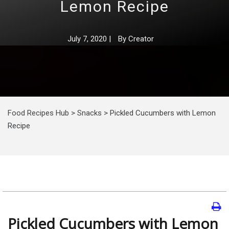
Lemon Recipe
July 7, 2020
|
By
Creator
Food Recipes Hub
>
Snacks
>
Pickled Cucumbers with Lemon
Recipe
Pickled Cucumbers with Lemon