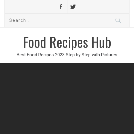
Search
for:
Food Recipes Hub
Best Food Recipes 2023 Step by Step with Pictures