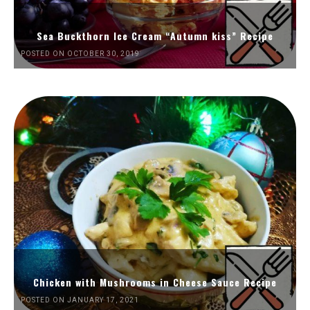
Sea Buckthorn Ice Cream “Autumn kiss” Recipe
POSTED ON OCTOBER 30, 2019
Chicken with Mushrooms in Cheese Sauce Recipe
POSTED ON JANUARY 17, 2021