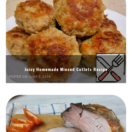
Juicy Homemade Minced Cutlets Recipe
POSTED ON JUNE 5, 2019