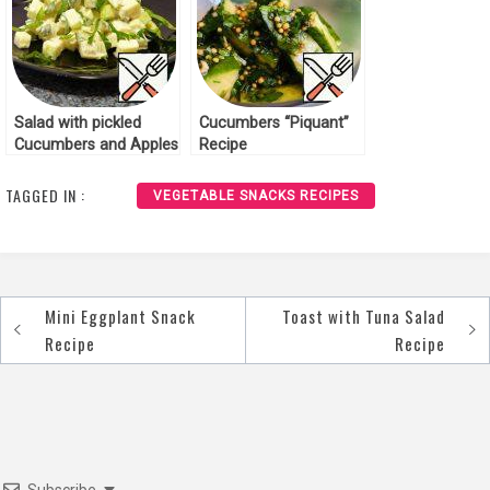
Salad with pickled
Cucumbers “Piquant”
Cucumbers and Apples
Recipe
Recipe
TAGGED IN :
VEGETABLE SNACKS RECIPES
Mini Eggplant Snack
Toast with Tuna Salad
Post
Recipe
Recipe
navigation
Subscribe