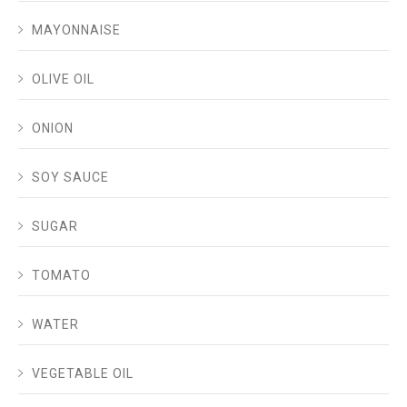
MAYONNAISE
OLIVE OIL
ONION
SOY SAUCE
SUGAR
TOMATO
WATER
VEGETABLE OIL