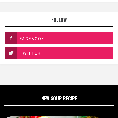
FOLLOW
FACEBOOK
TWITTER
NEW SOUP RECIPE