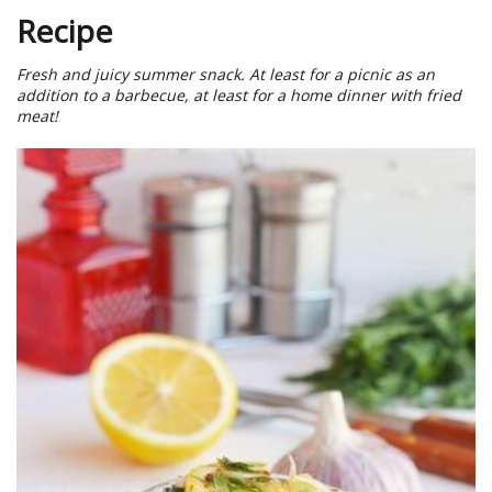
Recipe
Fresh and juicy summer snack. At least for a picnic as an
addition to a barbecue, at least for a home dinner with fried
meat!