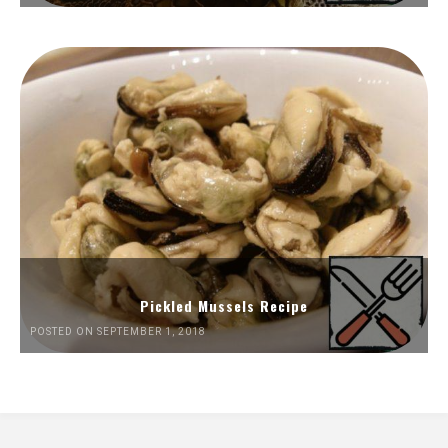
Pickled Mussels Recipe
POSTED ON SEPTEMBER 1, 2018