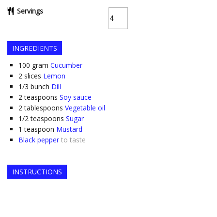
Servings
INGREDIENTS
100
gram
Cucumber
2
slices
Lemon
1/3
bunch
Dill
2
teaspoons
Soy sauce
2
tablespoons
Vegetable oil
1/2
teaspoons
Sugar
1
teaspoon
Mustard
Black pepper
to taste
INSTRUCTIONS