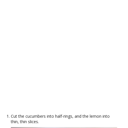
Cut the cucumbers into half-rings, and the lemon into
thin, thin slices.