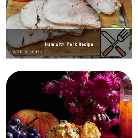
Ham with Pork Recipe
POSTED ON JUNE 5, 2019