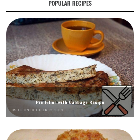
POPULAR RECIPES
Pie Filler with Cabbage Recipe
POSTED ON OCTOBER 12, 2018