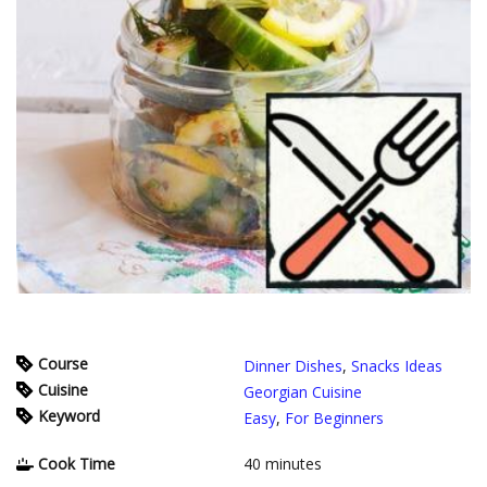
Course
Dinner Dishes
,
Snacks Ideas
Cuisine
Georgian Cuisine
Keyword
Easy
,
For Beginners
Cook Time
40
minutes