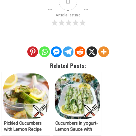
0
Article Rating
Related Posts:
Pickled Cucumbers
Cucumbers in yogurt-
with Lemon Recipe
Lemon Sauce with
Basil Recipe