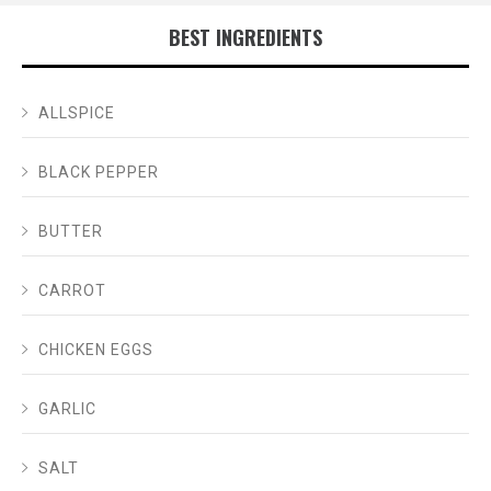
BEST INGREDIENTS
ALLSPICE
BLACK PEPPER
BUTTER
CARROT
CHICKEN EGGS
GARLIC
SALT