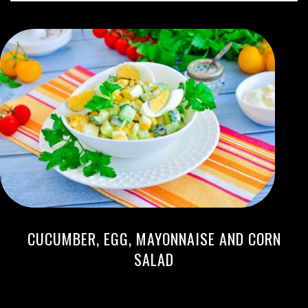
CUCUMBER, EGG, MAYONNAISE AND CORN
SALAD