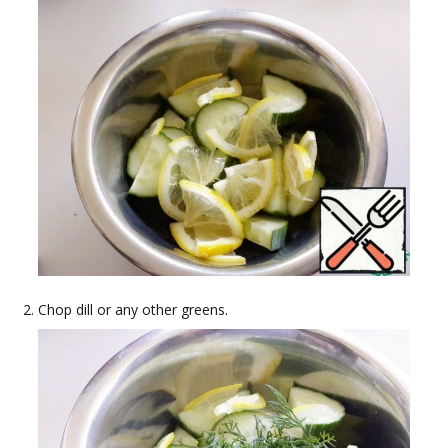
Chop dill or any other greens.