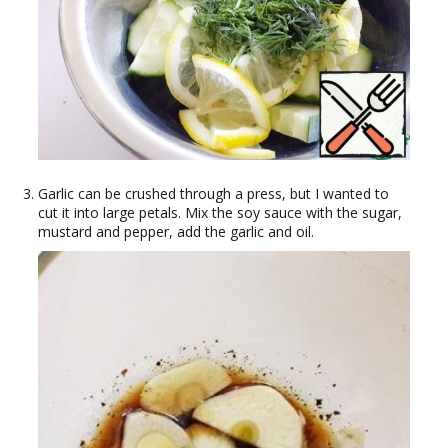
Garlic can be crushed through a press, but I wanted to
cut it into large petals. Mix the soy sauce with the sugar,
mustard and pepper, add the garlic and oil.