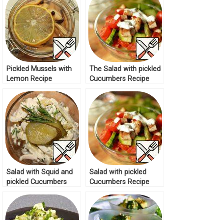
Pickled Mussels with
The Salad with pickled
Lemon Recipe
Cucumbers Recipe
Salad with Squid and
Salad with pickled
pickled Cucumbers
Cucumbers Recipe
Recipe