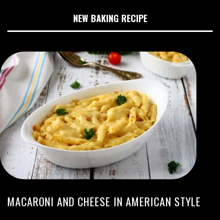
NEW BAKING RECIPE
MACARONI AND CHEESE IN AMERICAN STYLE