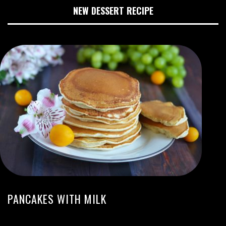
NEW DESSERT RECIPE
PANCAKES WITH MILK