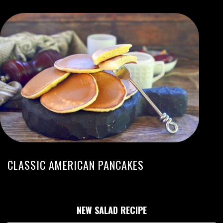
CLASSIC AMERICAN PANCAKES
NEW SALAD RECIPE