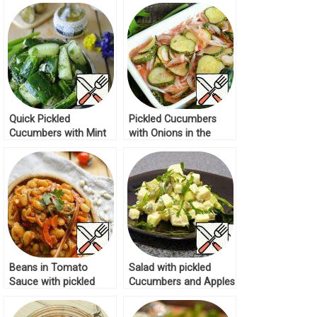
Quick Pickled
Pickled Cucumbers
Cucumbers with Mint
with Onions in the
Recipe
Microwave Recipe
Beans in Tomato
Salad with pickled
Sauce with pickled
Cucumbers and Apples
Cucumbers Recipe
Recipe