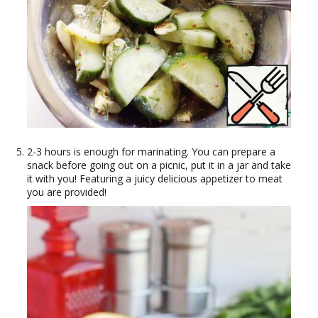
2-3 hours is enough for marinating. You can prepare a
snack before going out on a picnic, put it in a jar and take
it with you! Featuring a juicy delicious appetizer to meat
you are provided!