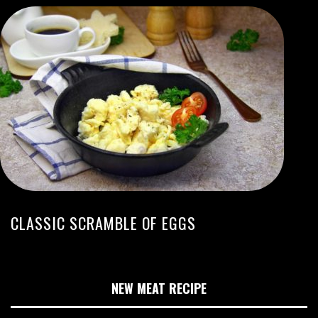
CLASSIC SCRAMBLE OF EGGS
NEW MEAT RECIPE