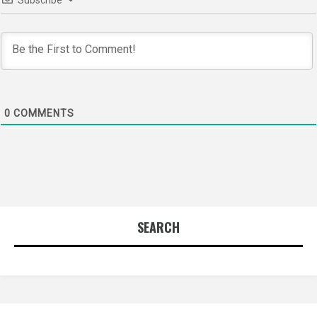
0
COMMENTS
SEARCH