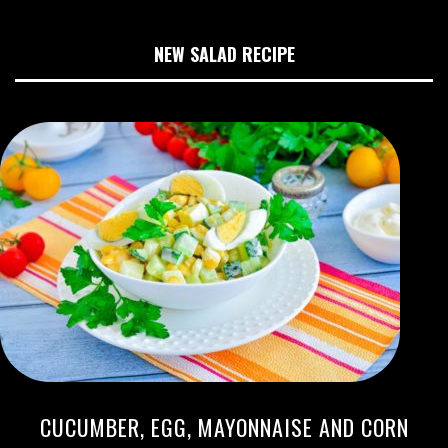
NEW SALAD RECIPE
CUCUMBER, EGG, MAYONNAISE AND CORN