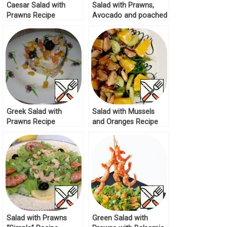
Caesar Salad with
Salad with Prawns,
Prawns Recipe
Avocado and poached
Egg Recipe
Greek Salad with
Salad with Mussels
Prawns Recipe
and Oranges Recipe
Salad with Prawns
Green Salad with