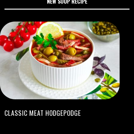
NEW SOUP RECIPE
CLASSIC MEAT HODGEPODGE