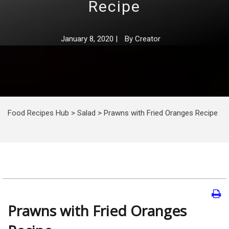
Recipe
January 8, 2020
|
By
Creator
Food Recipes Hub
>
Salad
>
Prawns with Fried Oranges Recipe
Prawns with Fried Oranges