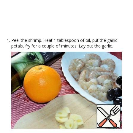
Peel the shrimp. Heat 1 tablespoon of oil, put the garlic
petals, fry for a couple of minutes. Lay out the garlic.