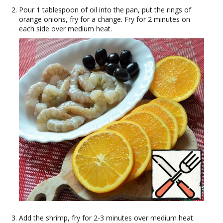
Pour 1 tablespoon of oil into the pan, put the rings of
orange onions, fry for a change. Fry for 2 minutes on
each side over medium heat.
Add the shrimp, fry for 2-3 minutes over medium heat.