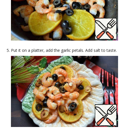
Put it on a platter, add the garlic petals. Add salt to taste.