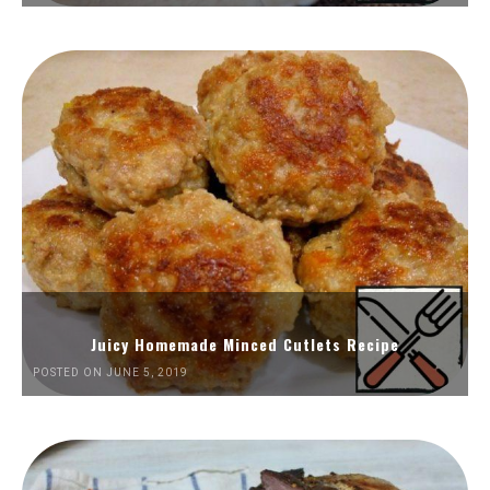
Juicy Homemade Minced Cutlets Recipe
POSTED ON JUNE 5, 2019