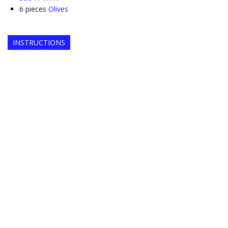
6
pieces
Olives
INSTRUCTIONS