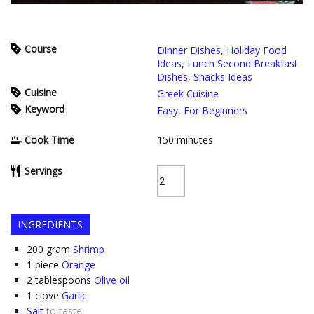
Course
Dinner Dishes
,
Holiday Food
Ideas
,
Lunch Second Breakfast
Dishes
,
Snacks Ideas
Cuisine
Greek Cuisine
Keyword
Easy
,
For Beginners
Cook Time
150
minutes
Servings
INGREDIENTS
200
gram
Shrimp
1
piece
Orange
2
tablespoons
Olive oil
1
clove
Garlic
Salt
to taste