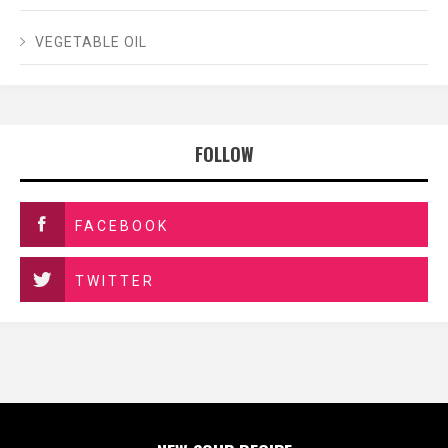
VEGETABLE OIL
FOLLOW
FACEBOOK
TWITTER