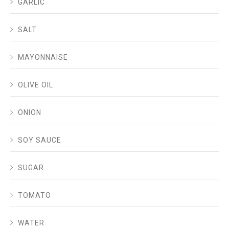
GARLIC
SALT
MAYONNAISE
OLIVE OIL
ONION
SOY SAUCE
SUGAR
TOMATO
WATER