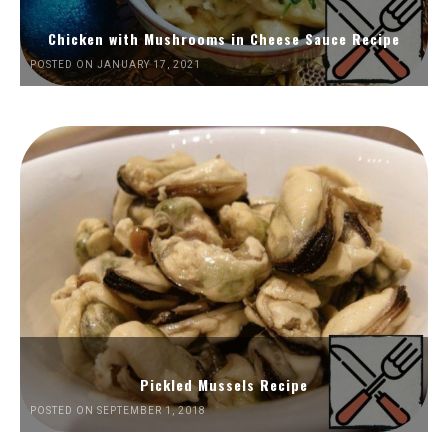
Chicken with Mushrooms in Cheese Sauce Recipe
POSTED ON JANUARY 17, 2021
Pickled Mussels Recipe
POSTED ON SEPTEMBER 1, 2018