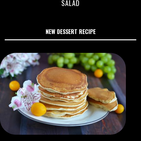
SALAD
NEW DESSERT RECIPE