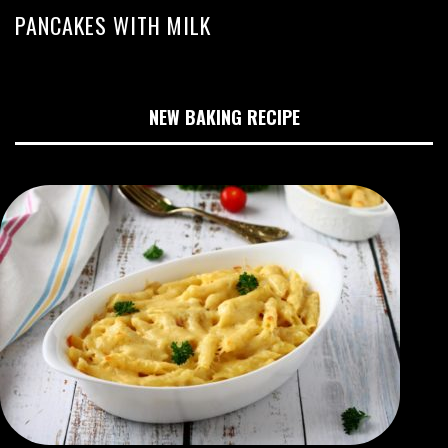
PANCAKES WITH MILK
NEW BAKING RECIPE