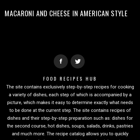
MACARONI AND CHEESE IN AMERICAN STYLE
FOOD RECIPES HUB
The site contains exclusively step-by-step recipes for cooking
a variety of dishes, each step of which is accompanied by a
picture, which makes it easy to determine exactly what needs
to be done at the current step. The site contains recipes of
dishes and their step-by-step preparation such as: dishes for
the second course, hot dishes, soups, salads, drinks, pastries
and much more. The recipe catalog allows you to quickly