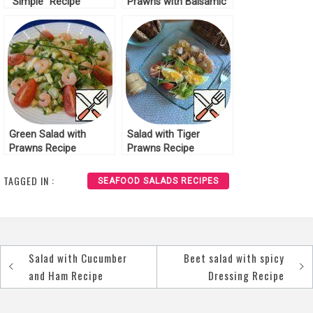
“Simple” Recipe
Prawns with Balsamic
Sauce Recipe
Green Salad with
Salad with Tiger
Prawns Recipe
Prawns Recipe
TAGGED IN :
SEAFOOD SALADS RECIPES
Salad with Cucumber
Beet salad with spicy
Post
and Ham Recipe
Dressing Recipe
navigation