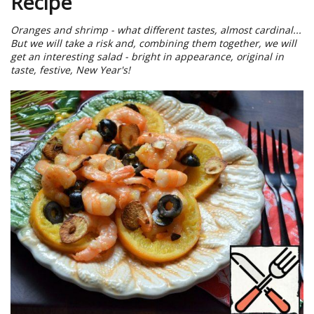
Recipe
Oranges and shrimp - what different tastes, almost cardinal...
But we will take a risk and, combining them together, we will
get an interesting salad - bright in appearance, original in
taste, festive, New Year's!