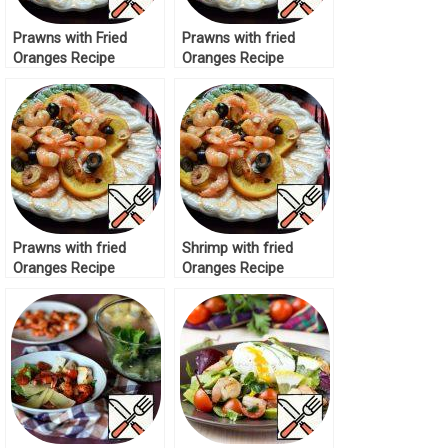
Prawns with Fried
Prawns with fried
Oranges Recipe
Oranges Recipe
Prawns with fried
Shrimp with fried
Oranges Recipe
Oranges Recipe