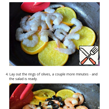
Lay out the rings of olives, a couple more minutes - and
the salad is ready.