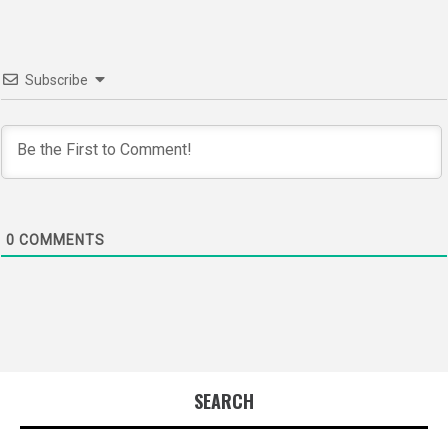
Subscribe
0
COMMENTS
SEARCH