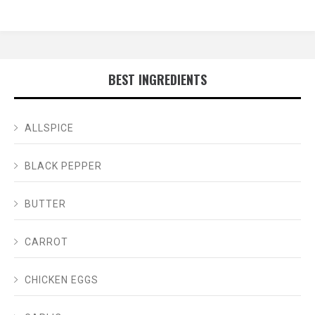
BEST INGREDIENTS
ALLSPICE
BLACK PEPPER
BUTTER
CARROT
CHICKEN EGGS