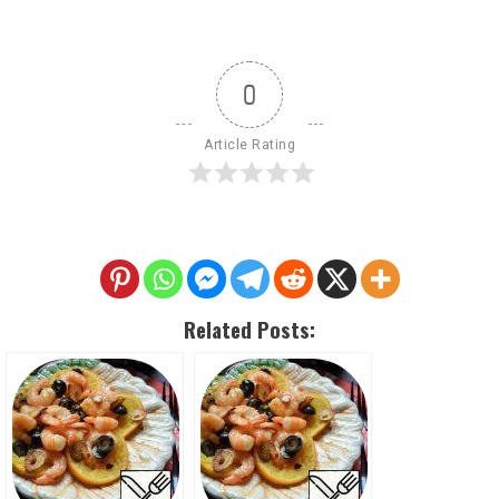
0
Article Rating
Related Posts: