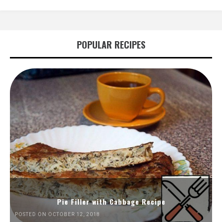
POPULAR RECIPES
Pie Filler with Cabbage Recipe
POSTED ON OCTOBER 12, 2018