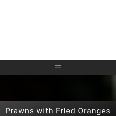
Primary
Menu
Prawns with Fried Oranges