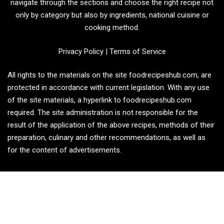
navigate through the sections and choose the right recipe not
only by category but also by ingredients, national cuisine or
cooking method.
Privacy Policy
|
Terms of Service
All rights to the materials on the site foodrecipeshub.com, are
protected in accordance with current legislation. With any use
of the site materials, a hyperlink to foodrecipeshub.com
required. The site administration is not responsible for the
result of the application of the above recipes, methods of their
preparation, culinary and other recommendations, as well as
for the content of advertisements.