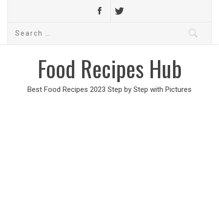
Search
for:
Food Recipes Hub
Best Food Recipes 2023 Step by Step with Pictures