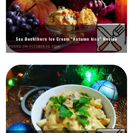
Sea Buckthorn Ice Cream “Autumn kiss” Recipe
POSTED ON OCTOBER 30, 2019