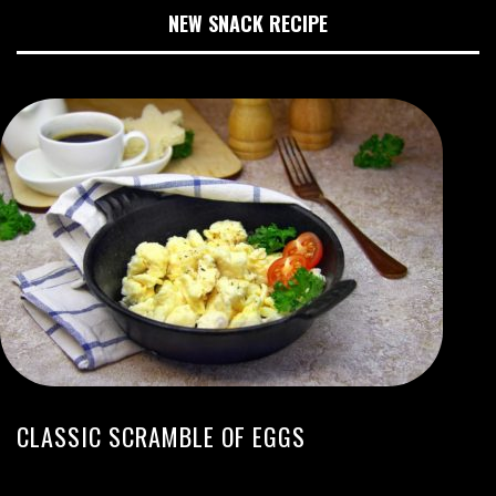
NEW SNACK RECIPE
CLASSIC SCRAMBLE OF EGGS