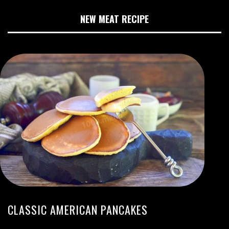
NEW MEAT RECIPE
CLASSIC AMERICAN PANCAKES