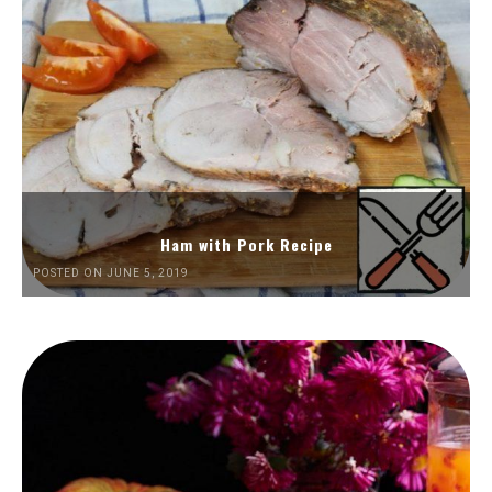
Ham with Pork Recipe
POSTED ON JUNE 5, 2019